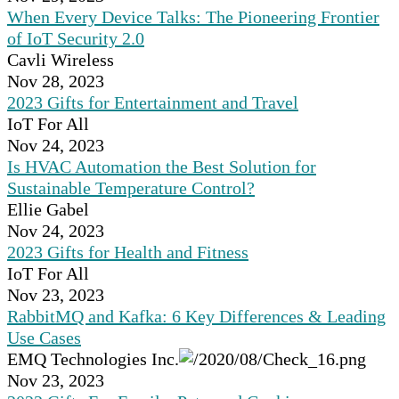
When Every Device Talks: The Pioneering Frontier
of IoT Security 2.0
Cavli Wireless
Nov 28, 2023
2023 Gifts for Entertainment and Travel
IoT For All
Nov 24, 2023
Is HVAC Automation the Best Solution for
Sustainable Temperature Control?
Ellie Gabel
Nov 24, 2023
2023 Gifts for Health and Fitness
IoT For All
Nov 23, 2023
RabbitMQ and Kafka: 6 Key Differences & Leading
Use Cases
EMQ Technologies Inc.
Nov 23, 2023