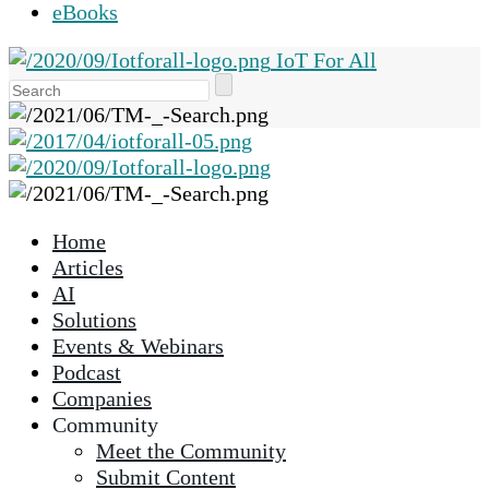
eBooks
IoT For All
Use
the
up
and
down
arrows
Home
to
Articles
select
AI
a
Solutions
result.
Events & Webinars
Press
Podcast
enter
Companies
to
Community
go
Meet the Community
to
Submit Content
the