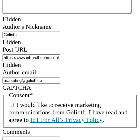
Hidden
Author's Nickname
Hidden
Post URL
Hidden
Author email
CAPTCHA
Consent
*
I would like to receive marketing
communications from
Golioth
.
I have read and
agree to
IoT For All’s Privacy Policy
.
Comments