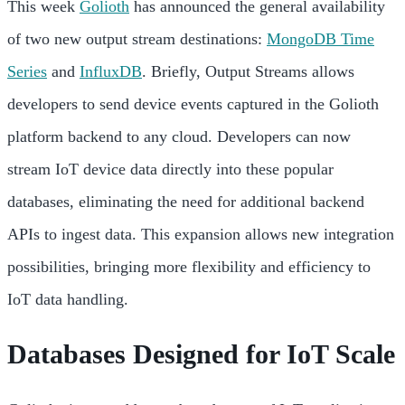
This week
Golioth
has announced the general availability
of two new output stream destinations:
MongoDB Time
Series
and
InfluxDB
. Briefly, Output Streams allows
developers to send device events captured in the Golioth
platform backend to any cloud. Developers can now
stream IoT device data directly into these popular
databases, eliminating the need for additional backend
APIs to ingest data. This expansion allows new integration
possibilities, bringing more flexibility and efficiency to
IoT data handling.
Databases Designed for IoT Scale