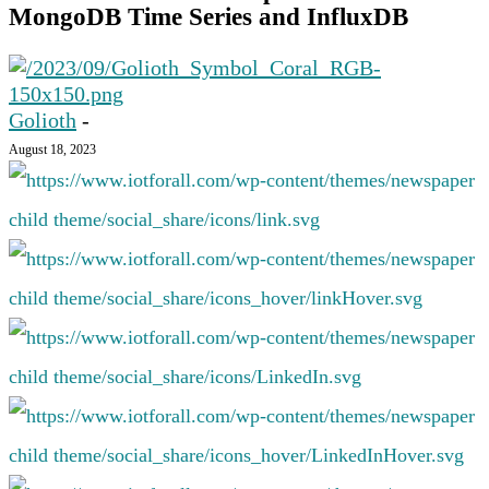
MongoDB Time Series and InfluxDB
Golioth
-
August 18, 2023