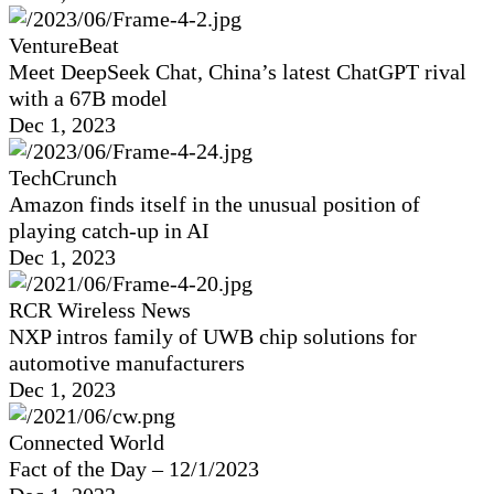
VentureBeat
Meet DeepSeek Chat, China’s latest ChatGPT rival
with a 67B model
Dec 1, 2023
TechCrunch
Amazon finds itself in the unusual position of
playing catch-up in AI
Dec 1, 2023
RCR Wireless News
NXP intros family of UWB chip solutions for
automotive manufacturers
Dec 1, 2023
Connected World
Fact of the Day – 12/1/2023