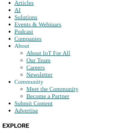
Articles
AI
Solutions
Events & Webinars
Podcast
Companies
About
About IoT For All
Our Team
Careers
Newsletter
Community
Meet the Community
Become a Partner
Submit Content
Advertise
EXPLORE