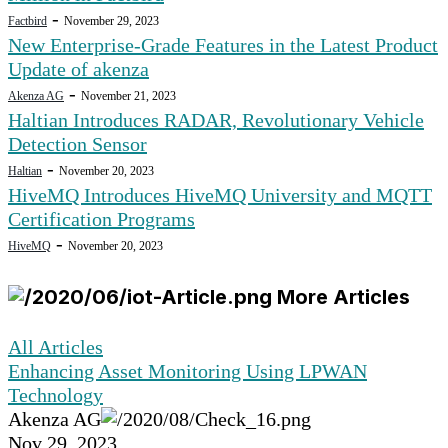
-
Factbird
November 29, 2023
New Enterprise-Grade Features in the Latest Product
Update of akenza
-
Akenza AG
November 21, 2023
Haltian Introduces RADAR, Revolutionary Vehicle
Detection Sensor
-
Haltian
November 20, 2023
HiveMQ Introduces HiveMQ University and MQTT
Certification Programs
-
HiveMQ
November 20, 2023
More Articles
All Articles
Enhancing Asset Monitoring Using LPWAN
Technology
Akenza AG
Nov 29, 2023