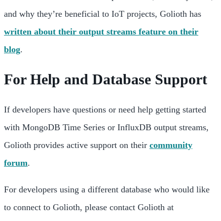
and why they’re beneficial to IoT projects, Golioth has
written about their output streams feature on their
blog
.
For Help and Database Support
If developers have questions or need help getting started
with MongoDB Time Series or InfluxDB output streams,
Golioth provides active support on their
community
forum
.
For developers using a different database who would like
to connect to Golioth, please contact Golioth at