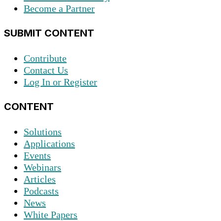
Become a Partner
SUBMIT CONTENT
Contribute
Contact Us
Log In or Register
CONTENT
Solutions
Applications
Events
Webinars
Articles
Podcasts
News
White Papers