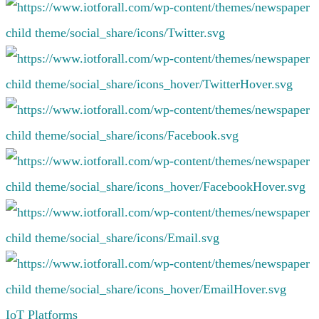
IoT Platforms