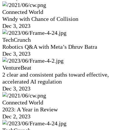
Connected World
Windy with Chance of Collision
Dec 3, 2023
TechCrunch
Robotics Q&A with Meta’s Dhruv Batra
Dec 3, 2023
VentureBeat
2 clear and consistent paths toward effective,
accelerated AI regulation
Dec 3, 2023
Connected World
2023: A Year in Review
Dec 2, 2023