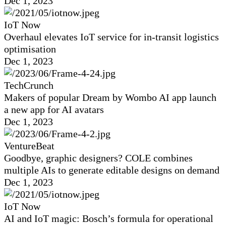
Dec 1, 2023
IoT Now
Overhaul elevates IoT service for in-transit logistics
optimisation
Dec 1, 2023
TechCrunch
Makers of popular Dream by Wombo AI app launch
a new app for AI avatars
Dec 1, 2023
VentureBeat
Goodbye, graphic designers? COLE combines
multiple AIs to generate editable designs on demand
Dec 1, 2023
IoT Now
AI and IoT magic: Bosch’s formula for operational