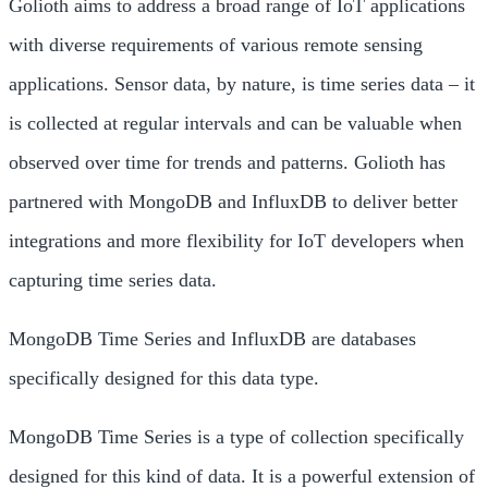
Golioth aims to address a broad range of IoT applications
with diverse requirements of various remote sensing
applications. Sensor data, by nature, is time series data – it
is collected at regular intervals and can be valuable when
observed over time for trends and patterns. Golioth has
partnered with MongoDB and InfluxDB to deliver better
integrations and more flexibility for IoT developers when
capturing time series data.
MongoDB Time Series and InfluxDB are databases
specifically designed for this data type.
MongoDB Time Series is a type of collection specifically
designed for this kind of data. It is a powerful extension of