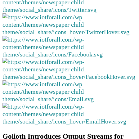
Golioth Introduces Output Streams for