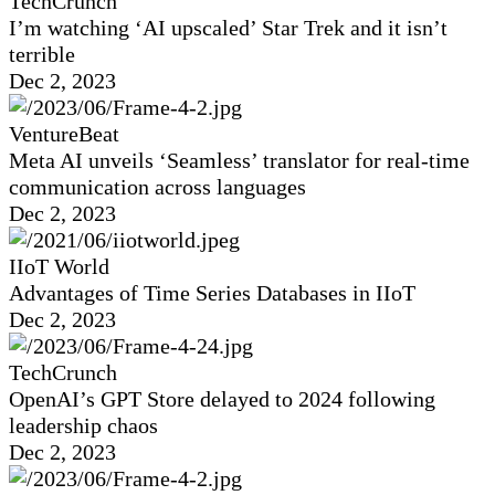
TechCrunch
I’m watching ‘AI upscaled’ Star Trek and it isn’t
terrible
Dec 2, 2023
VentureBeat
Meta AI unveils ‘Seamless’ translator for real-time
communication across languages
Dec 2, 2023
IIoT World
Advantages of Time Series Databases in IIoT
Dec 2, 2023
TechCrunch
OpenAI’s GPT Store delayed to 2024 following
leadership chaos
Dec 2, 2023