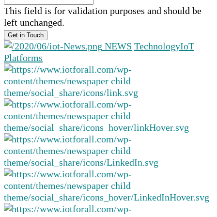
This field is for validation purposes and should be
left unchanged.
NEWS
Technology
IoT
Platforms