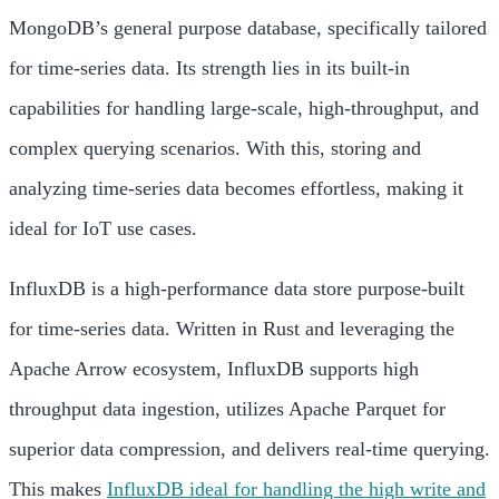
MongoDB’s general purpose database, specifically tailored
for time-series data. Its strength lies in its built-in
capabilities for handling large-scale, high-throughput, and
complex querying scenarios. With this, storing and
analyzing time-series data becomes effortless, making it
ideal for IoT use cases.
InfluxDB is a high-performance data store purpose-built
for time-series data. Written in Rust and leveraging the
Apache Arrow ecosystem, InfluxDB supports high
throughput data ingestion, utilizes Apache Parquet for
superior data compression, and delivers real-time querying.
This makes
InfluxDB ideal for handling the high write and