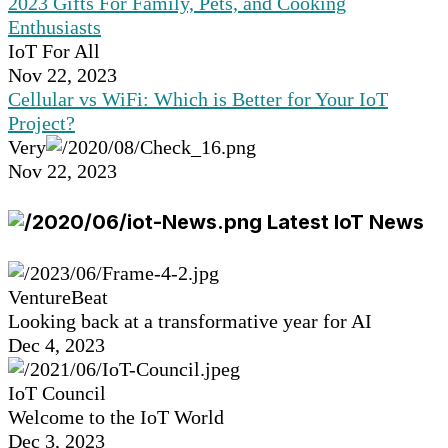
2023 Gifts For Family, Pets, and Cooking
Enthusiasts
IoT For All
Nov 22, 2023
Cellular vs WiFi: Which is Better for Your IoT
Project?
Very
Nov 22, 2023
Latest IoT News
VentureBeat
Looking back at a transformative year for AI
Dec 4, 2023
IoT Council
Welcome to the IoT World
Dec 3, 2023