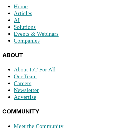
Home
Articles
AI
Solutions
Events & Webinars
Companies
ABOUT
About IoT For All
Our Team
Careers
Newsletter
Advertise
COMMUNITY
Meet the Community