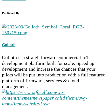
Published By
Golioth
Golioth is a straightforward commercial IoT
development platform built for scale. Speed up
development and increase the chances that your
pilots will be put into production with a full featured
platform of firmware, services & cloud
management.