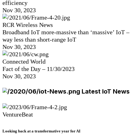
efficiency
Nov 30, 2023
RCR Wireless News
Broadband IoT more-massive than ‘massive’ IoT –
way less than short-range IoT
Nov 30, 2023
Connected World
Fact of the Day – 11/30/2023
Nov 30, 2023
Latest IoT News
VentureBeat
Looking back at a transformative year for AI