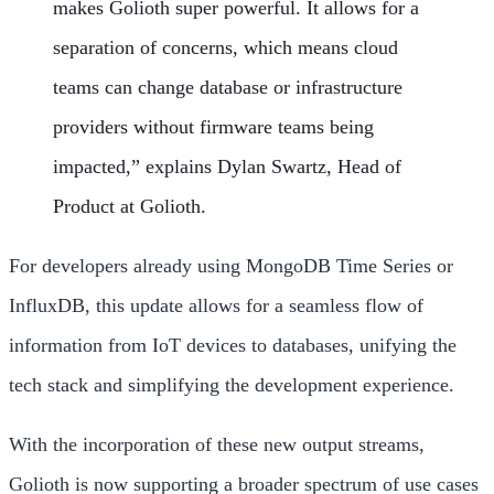
makes Golioth super powerful. It allows for a
separation of concerns, which means cloud
teams can change database or infrastructure
providers without firmware teams being
impacted,” explains Dylan Swartz, Head of
Product at Golioth.
For developers already using MongoDB Time Series or
InfluxDB, this update allows for a seamless flow of
information from IoT devices to databases, unifying the
tech stack and simplifying the development experience.
With the incorporation of these new output streams,
Golioth is now supporting a broader spectrum of use cases