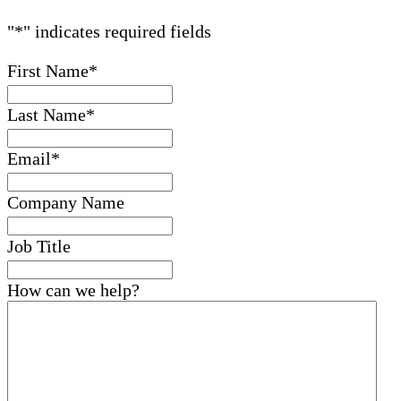
"
*
" indicates required fields
First Name
*
Last Name
*
Email
*
Company Name
Job Title
How can we help?