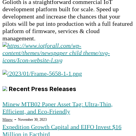
Golioth is a straightforward commercial IoT
development platform built for scale. Speed up
development and increase the chances that your
pilots will be put into production with a full featured
platform of firmware, services & cloud
management.
Recent Press Releases
Minew MTB02 Paper Asset Tag: Ultra-Thin,
Efficient, and Eco-Friendly
-
Minew
November 30, 2023
Expedition Growth Capital and EIFO Invest $16
Million in Factbird