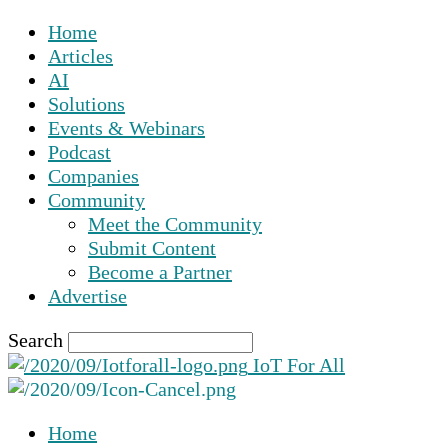
Home
Articles
AI
Solutions
Events & Webinars
Podcast
Companies
Community
Meet the Community
Submit Content
Become a Partner
Advertise
Search
IoT For All
Home