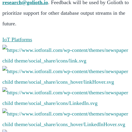
research@golioth.io
. Feedback will be used by Golioth to
prioritize support for other database output streams in the
future.
IoT Platforms