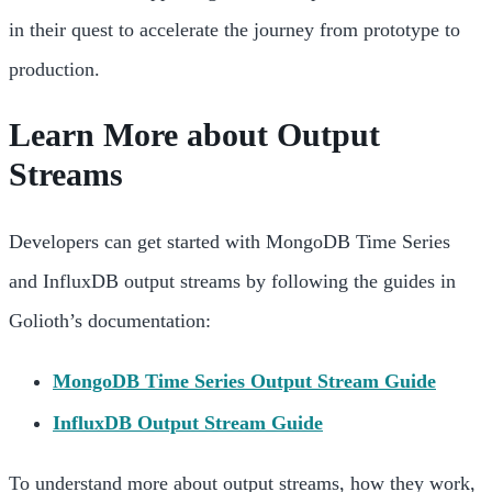
in their quest to accelerate the journey from prototype to
production.
Learn More about Output
Streams
Developers can get started with MongoDB Time Series
and InfluxDB output streams by following the guides in
Golioth’s documentation:
MongoDB Time Series Output Stream Guide
InfluxDB Output Stream Guide
To understand more about output streams, how they work,