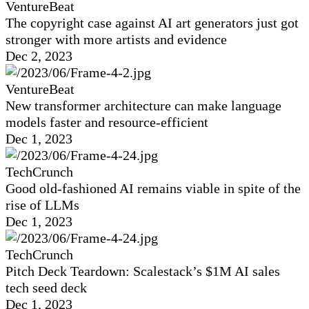
VentureBeat
The copyright case against AI art generators just got
stronger with more artists and evidence
Dec 2, 2023
VentureBeat
New transformer architecture can make language
models faster and resource-efficient
Dec 1, 2023
TechCrunch
Good old-fashioned AI remains viable in spite of the
rise of LLMs
Dec 1, 2023
TechCrunch
Pitch Deck Teardown: Scalestack’s $1M AI sales
tech seed deck
Dec 1, 2023