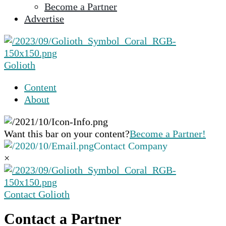
Become a Partner
selected
Advertise
search
result.
Touch
device
Golioth
users
can
Content
use
About
touch
and
swipe
Want this bar on your content?
Become a Partner!
gestures.
Contact Company
×
Contact Golioth
Contact a Partner