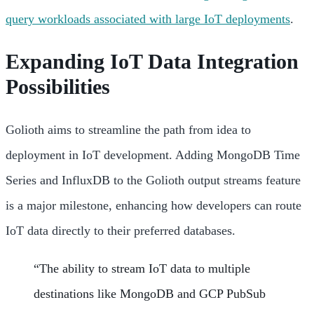
query workloads associated with large IoT deployments
.
Expanding IoT Data Integration
Possibilities
Golioth aims to streamline the path from idea to
deployment in IoT development. Adding MongoDB Time
Series and InfluxDB to the Golioth output streams feature
is a major milestone, enhancing how developers can route
IoT data directly to their preferred databases.
“The ability to stream IoT data to multiple
destinations like MongoDB and GCP PubSub