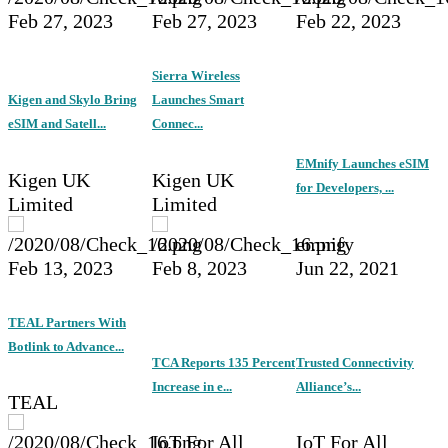
Feb 27, 2023
Feb 27, 2023
Feb 22, 2023
Sierra Wireless
Kigen and Skylo Bring
Launches Smart
eSIM and Satell...
Connec...
EMnify Launches eSIM
Kigen UK
Kigen UK
for Developers, ...
Limited
Limited
emnify
Feb 13, 2023
Feb 8, 2023
Jun 22, 2021
TEAL Partners With
Botlink to Advance...
TCA Reports 135 Percent
Trusted Connectivity
Increase in e...
Alliance’s...
TEAL
IoT For All
IoT For All