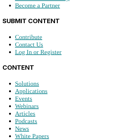
Become a Partner
SUBMIT CONTENT
Contribute
Contact Us
Log In or Register
CONTENT
Solutions
Applications
Events
Webinars
Articles
Podcasts
News
White Papers