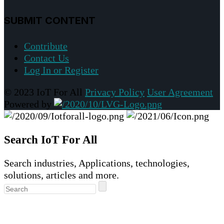
SUBMIT CONTENT
Contribute
Contact Us
Log In or Register
© 2023 IoT For All
Privacy Policy
User Agreement
Powered by
Search IoT For All
Search industries, Applications, technologies,
solutions, articles and more.