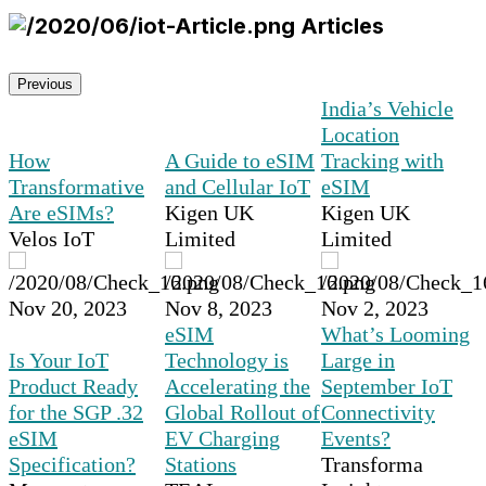
Articles
Previous
India’s Vehicle
Location
How
A Guide to eSIM
Tracking with
Transformative
and Cellular IoT
eSIM
Are eSIMs?
Kigen UK
Kigen UK
Velos IoT
Limited
Limited
Nov 20, 2023
Nov 8, 2023
Nov 2, 2023
eSIM
What’s Looming
Is Your IoT
Technology is
Large in
Product Ready
Accelerating the
September IoT
for the SGP .32
Global Rollout of
Connectivity
eSIM
EV Charging
Events?
Specification?
Stations
Transforma