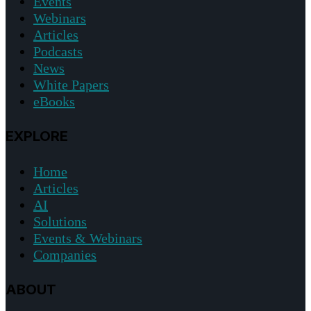
Events
Webinars
Articles
Podcasts
News
White Papers
eBooks
EXPLORE
Home
Articles
AI
Solutions
Events & Webinars
Companies
ABOUT