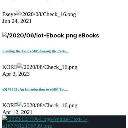
Eseye
Jun 24, 2021
eBooks
Finding the True eSIM Among the Prete...
KORE
Apr 3, 2023
eSIM 101: An Introduction to eSIM Tec...
KORE
Apr 12, 2021