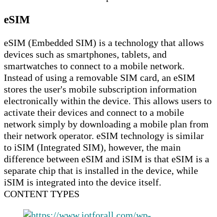
eSIM
eSIM (Embedded SIM) is a technology that allows
devices such as smartphones, tablets, and
smartwatches to connect to a mobile network.
Instead of using a removable SIM card, an eSIM
stores the user's mobile subscription information
electronically within the device. This allows users to
activate their devices and connect to a mobile
network simply by downloading a mobile plan from
their network operator. eSIM technology is similar
to iSIM (Integrated SIM), however, the main
difference between eSIM and iSIM is that eSIM is a
separate chip that is installed in the device, while
iSIM is integrated into the device itself.
CONTENT TYPES