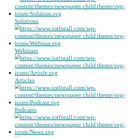
Solutions
Webinars
Articles
Podcasts