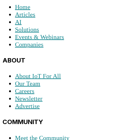
Home
Articles
AI
Solutions
Events & Webinars
Companies
ABOUT
About IoT For All
Our Team
Careers
Newsletter
Advertise
COMMUNITY
Meet the Community