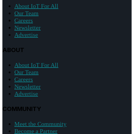
About IoT For All
Our Team
Careers
Newsletter
Advertise
ABOUT
About IoT For All
Our Team
Careers
Newsletter
Advertise
COMMUNITY
Meet the Community
Become a Partner