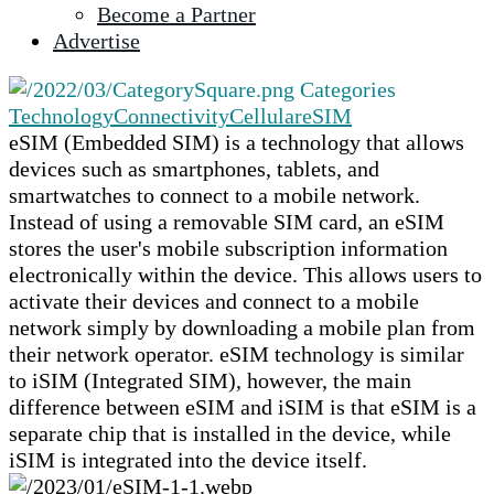
Become a Partner
selected
Advertise
search
result.
Categories
Touch
Technology
Connectivity
Cellular
eSIM
device
eSIM (Embedded SIM) is a technology that allows
users
devices such as smartphones, tablets, and
can
smartwatches to connect to a mobile network.
use
Instead of using a removable SIM card, an eSIM
touch
stores the user's mobile subscription information
and
electronically within the device. This allows users to
swipe
activate their devices and connect to a mobile
gestures.
network simply by downloading a mobile plan from
their network operator. eSIM technology is similar
to iSIM (Integrated SIM), however, the main
difference between eSIM and iSIM is that eSIM is a
separate chip that is installed in the device, while
iSIM is integrated into the device itself.