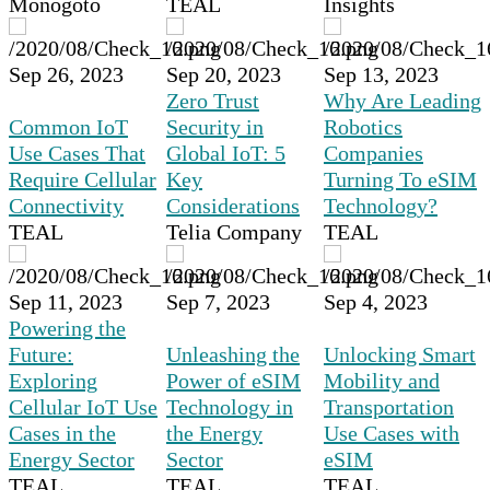
Monogoto
TEAL
Insights
Sep 26, 2023
Sep 20, 2023
Sep 13, 2023
Zero Trust
Why Are Leading
Common IoT
Security in
Robotics
Use Cases That
Global IoT: 5
Companies
Require Cellular
Key
Turning To eSIM
Connectivity
Considerations
Technology?
TEAL
Telia Company
TEAL
Sep 11, 2023
Sep 7, 2023
Sep 4, 2023
Powering the
Future:
Unleashing the
Unlocking Smart
Exploring
Power of eSIM
Mobility and
Cellular IoT Use
Technology in
Transportation
Cases in the
the Energy
Use Cases with
Energy Sector
Sector
eSIM
TEAL
TEAL
TEAL