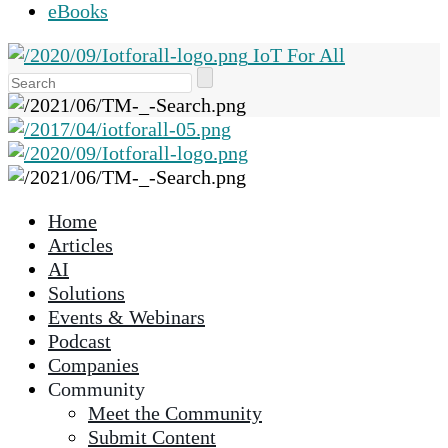
eBooks
IoT For All
Use
the
up
and
down
arrows
Home
to
Articles
select
AI
a
Solutions
result.
Events & Webinars
Press
Podcast
enter
Companies
to
Community
go
Meet the Community
to
Submit Content
the