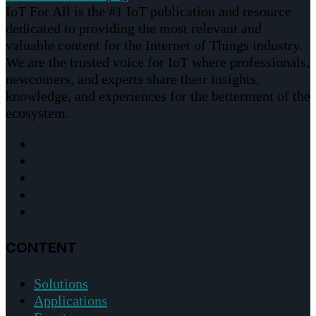
IoT For All is the #1 IoT publication and resource
dedicated to providing the most relevant and
valuable content for the Internet of Things industry.
We are the trusted voice for IoT where professionals,
newcomers, and experts share their insights,
knowledge, and experiences for the betterment of the
ecosystem.
CONTENT
Solutions
Applications