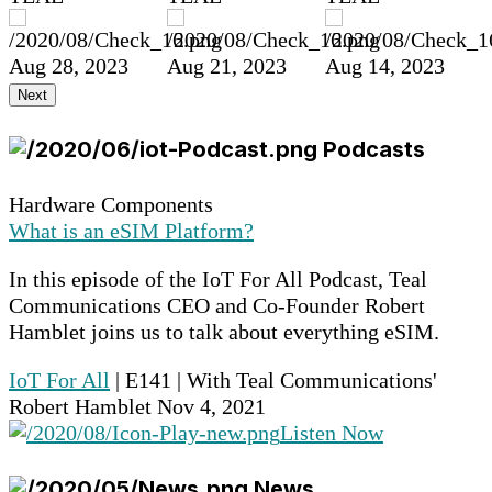
Aug 28, 2023
Aug 21, 2023
Aug 14, 2023
Next
Podcasts
Hardware Components
What is an eSIM Platform?
In this episode of the IoT For All Podcast, Teal
Communications CEO and Co-Founder Robert
Hamblet joins us to talk about everything eSIM.
IoT For All
| E141 | With Teal Communications'
Robert Hamblet
Nov 4, 2021
Listen Now
News