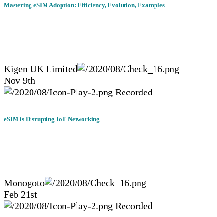
Mastering eSIM Adoption: Efficiency, Evolution, Examples
Kigen UK Limited
Nov 9th
Recorded
eSIM is Disrupting IoT Networking
Monogoto
Feb 21st
Recorded