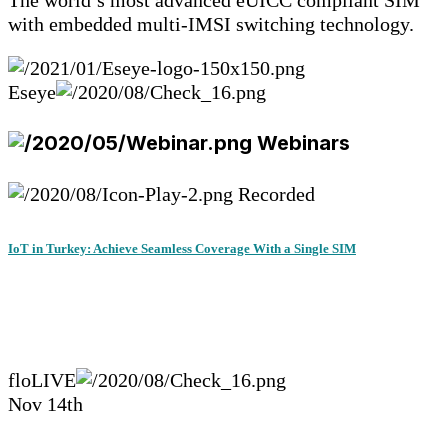
The world’s most advanced eUICC compliant SIM
with embedded multi-IMSI switching technology.
Eseye
Webinars
Recorded
IoT in Turkey: Achieve Seamless Coverage With a Single SIM
floLIVE
Nov 14th