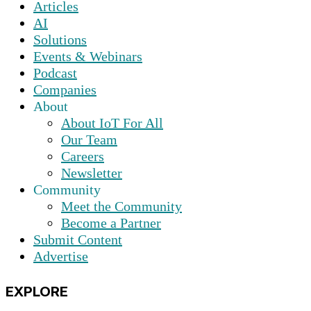
Articles
AI
Solutions
Events & Webinars
Podcast
Companies
About
About IoT For All
Our Team
Careers
Newsletter
Community
Meet the Community
Become a Partner
Submit Content
Advertise
EXPLORE