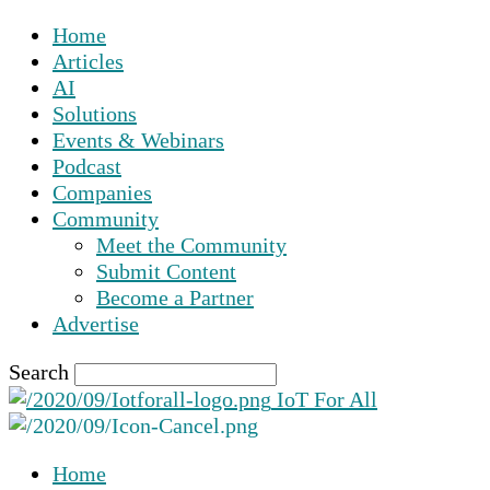
Home
Articles
AI
Solutions
Events & Webinars
Podcast
Companies
Community
Meet the Community
Submit Content
Become a Partner
Advertise
Search
IoT For All
Home