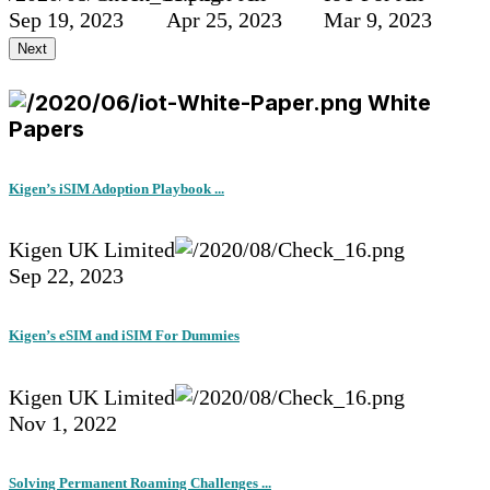
Sep 19, 2023
Apr 25, 2023
Mar 9, 2023
Next
White
Papers
Kigen’s iSIM Adoption Playbook ...
Kigen UK Limited
Sep 22, 2023
Kigen’s eSIM and iSIM For Dummies
Kigen UK Limited
Nov 1, 2022
Solving Permanent Roaming Challenges ...