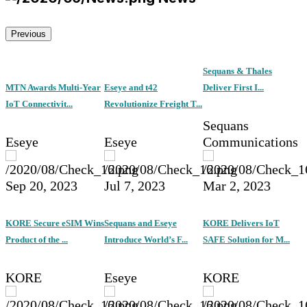
Previous
Sequans & Thales
MTN Awards Multi-Year
Eseye and t42
Deliver First I...
IoT Connectivit...
Revolutionize Freight T...
Sequans
Eseye
Eseye
Communications
Sep 20, 2023
Jul 7, 2023
Mar 2, 2023
KORE Secure eSIM Wins
Sequans and Eseye
KORE Delivers IoT
Product of the ...
Introduce World’s F...
SAFE Solution for M...
KORE
Eseye
KORE