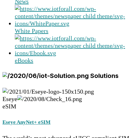
News
White Papers
eBooks
Solutions
Eseye
eSIM
Eseye AnyNet+ eSIM