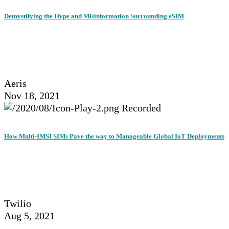
Demystifying the Hype and Misinformation Surrounding eSIM
Aeris
Nov 18, 2021
Recorded
How Multi-IMSI SIMs Pave the way to Manageable Global IoT Deployments
Twilio
Aug 5, 2021