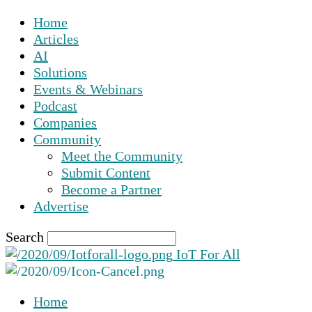
Home
Articles
AI
Solutions
Events & Webinars
Podcast
Companies
Community
Meet the Community
Submit Content
Become a Partner
Advertise
Search
IoT For All
Home