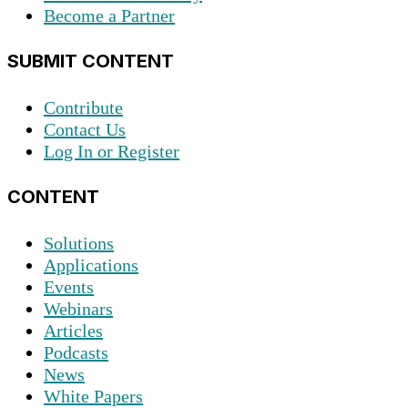
Become a Partner
SUBMIT CONTENT
Contribute
Contact Us
Log In or Register
CONTENT
Solutions
Applications
Events
Webinars
Articles
Podcasts
News
White Papers