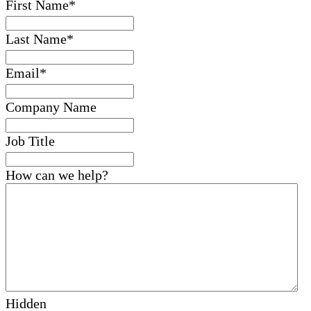
First Name
*
Last Name
*
Email
*
Company Name
Job Title
How can we help?
Hidden