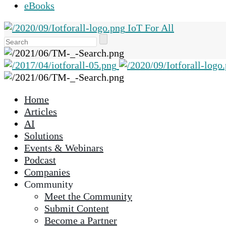
eBooks
IoT For All
Use
the
up
and
down
Home
arrows
Articles
to
AI
select
Solutions
a
Events & Webinars
result.
Podcast
Press
Companies
enter
Community
to
Meet the Community
go
Submit Content
to
Become a Partner
the