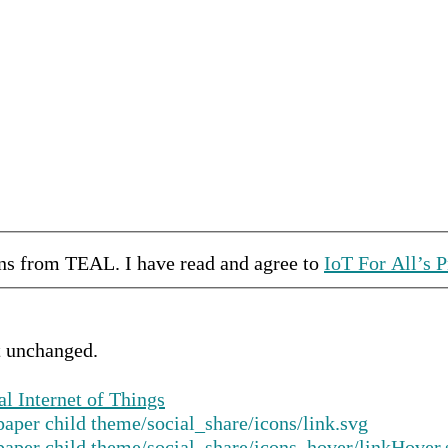
ons from
TEAL
.
I have read and agree to
IoT For All’s P
ft unchanged.
al Internet of Things