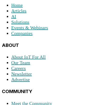
Home
Articles
AI
Solutions
Events & Webinars
Companies
ABOUT
About IoT For All
Our Team
Careers
Newsletter
Advertise
COMMUNITY
Meet the Community