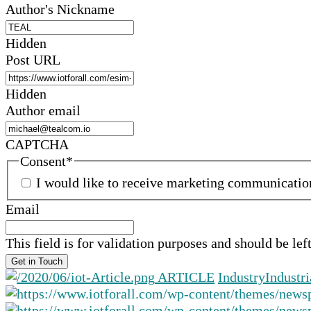
Author's Nickname
Hidden
Post URL
Hidden
Author email
CAPTCHA
Consent
*
I would like to receive marketing communicati
Email
This field is for validation purposes and should be le
ARTICLE
Industry
Industri