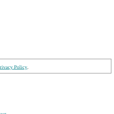
rivacy Policy
.