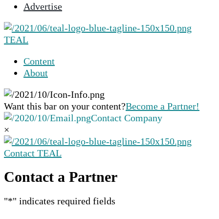
Advertise
selected
search
result.
TEAL
Touch
device
Content
users
About
can
use
touch
Want this bar on your content?
Become a Partner!
and
Contact Company
swipe
×
gestures.
Contact TEAL
Contact a Partner
"
*
" indicates required fields