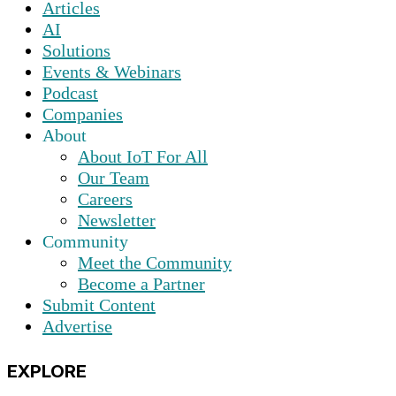
Articles
AI
Solutions
Events & Webinars
Podcast
Companies
About
About IoT For All
Our Team
Careers
Newsletter
Community
Meet the Community
Become a Partner
Submit Content
Advertise
EXPLORE