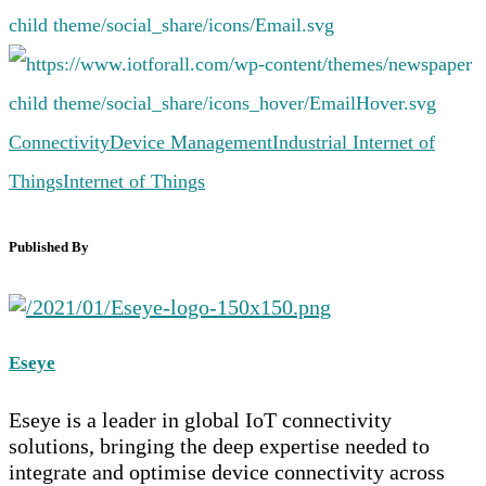
Connectivity
Device Management
Industrial Internet of
Things
Internet of Things
Published By
Eseye
Eseye is a leader in global IoT connectivity
solutions, bringing the deep expertise needed to
integrate and optimise device connectivity across