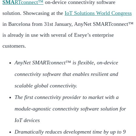
SMA
RTconnect™
on-device connectivity software
solution. Showcasing at the
IoT Solutions World Congress
in Barcelona from 31st January, AnyNet SMARTconnect™
is already in use with several of Eseye’s enterprise
customers.
AnyNet SMARTconnect™ is flexible, on-device
connectivity software that enables resilient and
scalable global connectivity.
The first connectivity provider to market with a
module-agnostic connectivity software solution for
IoT devices
Dramatically reduces development time by up to 9