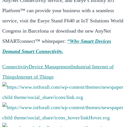
AnyNet Connectivity service, and Eseye’s Infinity IoT
Platform™ can provide your business with a seamless
service, visit the Eseye Stand F640 at IoT Solutions World
Congress in Barcelona or download the new AnyNet
SMARTconnect™ whitepaper:
“Why Smart Devices
Demand Smart Connectivity.
Connectivity
Device Management
Industrial Internet of
Things
Internet of Things