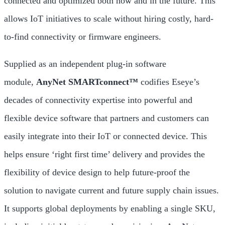
connected and optimized both now and in the future. This
allows IoT initiatives to scale without hiring costly, hard-
to-find connectivity or firmware engineers.
Supplied as an independent plug-in software
module,
AnyNet SMARTconnect™
codifies Eseye’s
decades of connectivity expertise into powerful and
flexible device software that partners and customers can
easily integrate into their IoT or connected device. This
helps ensure ‘right first time’ delivery and provides the
flexibility of device design to help future-proof the
solution to navigate current and future supply chain issues.
It supports global deployments by enabling a single SKU,