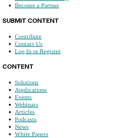
Become a Partner
SUBMIT CONTENT
Contribute
Contact Us
Log In or Register
CONTENT
Solutions
Applications
Events
Webinars
Articles
Podcasts
News
White Papers