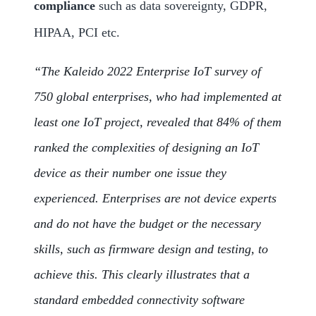
compliance
such as data sovereignty, GDPR,
HIPAA, PCI etc.
“The Kaleido 2022 Enterprise IoT survey of
750 global enterprises, who had implemented at
least one IoT project, revealed that 84% of them
ranked the complexities of designing an IoT
device as their number one issue they
experienced. Enterprises are not device experts
and do not have the budget or the necessary
skills, such as firmware design and testing, to
achieve this. This clearly illustrates that a
standard embedded connectivity software