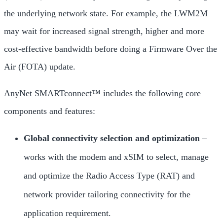
the underlying network state. For example, the LWM2M
may wait for increased signal strength, higher and more
cost-effective bandwidth before doing a Firmware Over the
Air (FOTA) update.
AnyNet SMARTconnect™ includes the following core
components and features:
Global connectivity selection and optimization
–
works with the modem and xSIM to select, manage
and optimize the Radio Access Type (RAT) and
network provider tailoring connectivity for the
application requirement.