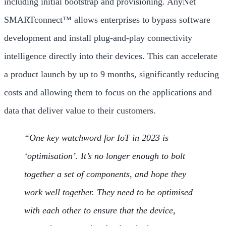
including initial bootstrap and provisioning. AnyNet
SMARTconnect™ allows enterprises to bypass software
development and install plug-and-play connectivity
intelligence directly into their devices. This can accelerate
a product launch by up to 9 months, significantly reducing
costs and allowing them to focus on the applications and
data that deliver value to their customers.
“One key watchword for IoT in 2023 is
‘optimisation’. It’s no longer enough to bolt
together a set of components, and hope they
work well together. They need to be optimised
with each other to ensure that the device,