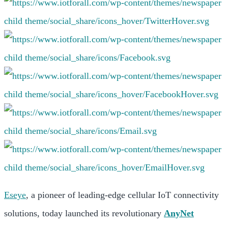
Eseye
, a pioneer of leading-edge cellular IoT connectivity
solutions, today launched its revolutionary
AnyNet