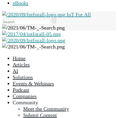
eBooks
IoT For All
Use
the
up
and
down
arrows
Home
to
Articles
select
AI
a
Solutions
result.
Events & Webinars
Press
Podcast
enter
Companies
to
Community
go
Meet the Community
to
Submit Content
the