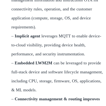
management information and instructions OTA for
connectivity rules, operation, and the customer
application (compute, storage, OS, and device
requirements).
–
Implicit agent
leverages MQTT to enable device-
to-cloud visibility, providing device health,
performance, and security instrumentation.
–
Embedded LWM2M
can be leveraged to provide
full-stack device and software lifecycle management,
including CPU, storage, firmware, OS, applications,
& ML models.
–
Connectivity management
& routing improves