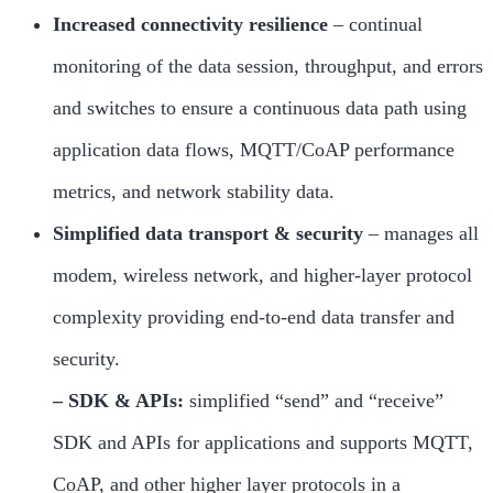
Increased connectivity resilience
– continual
monitoring of the data session, throughput, and errors
and switches to ensure a continuous data path using
application data flows, MQTT/CoAP performance
metrics, and network stability data.
Simplified data transport & security
– manages all
modem, wireless network, and higher-layer protocol
complexity providing end-to-end data transfer and
security.
– SDK & APIs:
simplified “send” and “receive”
SDK and APIs for applications and supports MQTT,
CoAP, and other higher layer protocols in a