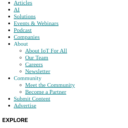
Articles
AI
Solutions
Events & Webinars
Podcast
Companies
About
About IoT For All
Our Team
Careers
Newsletter
Community
Meet the Community
Become a Partner
Submit Content
Advertise
EXPLORE