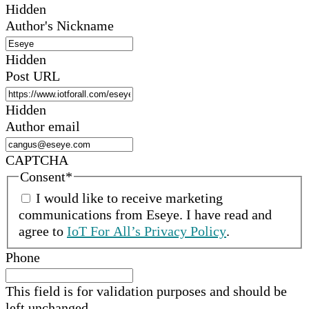
Hidden
Author's Nickname
Hidden
Post URL
Hidden
Author email
CAPTCHA
Consent
*
I would like to receive marketing
communications from
Eseye
.
I have read and
agree to
IoT For All’s Privacy Policy
.
Phone
This field is for validation purposes and should be
left unchanged.