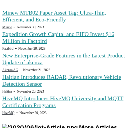
Minew MTB02 Paper Asset Tag: Ultra-Thin,
Efficient, and Eco-Friendly
-
Minew
November 30, 2023
Expedition Growth Capital and EIFO Invest $16
Million in Factbird
-
Factbird
November 29, 2023
New Enterprise-Grade Features in the Latest Product
Update of akenza
-
Akenza AG
November 21, 2023
Haltian Introduces RADAR, Revolutionary Vehicle
Detection Sensor
-
Haltian
November 20, 2023
HiveMQ Introduces HiveMQ University and MQTT
Certification Programs
-
HiveMQ
November 20, 2023
More Articles