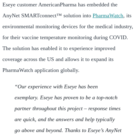
Eseye customer AmericanPharma has embedded the
AnyNet SMARTconnect™ solution into
PharmaWatch
, its
environmental monitoring devices for the medical industry,
for their vaccine temperature monitoring during COVID.
The solution has enabled it to experience improved
coverage across the US and allows it to expand its
PharmaWatch application globally.
“Our experience with Eseye has been
exemplary. Eseye has proven to be a top-notch
partner throughout this project – response times
are quick, and the answers and help typically
go above and beyond. Thanks to Eseye’s AnyNet