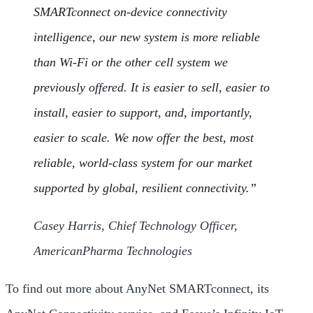
SMARTconnect on-device connectivity
intelligence, our new system is more reliable
than Wi-Fi or the other cell system we
previously offered. It is easier to sell, easier to
install, easier to support, and, importantly,
easier to scale. We now offer the best, most
reliable, world-class system for our market
supported by global, resilient connectivity.”
Casey Harris, Chief Technology Officer,
AmericanPharma Technologies
To find out more about AnyNet SMARTconnect, its