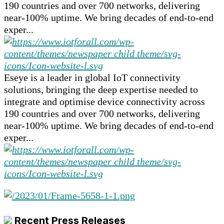
190 countries and over 700 networks, delivering
near-100% uptime. We bring decades of end-to-end
exper...
Eseye is a leader in global IoT connectivity
solutions, bringing the deep expertise needed to
integrate and optimise device connectivity across
190 countries and over 700 networks, delivering
near-100% uptime. We bring decades of end-to-end
exper...
Recent Press Releases