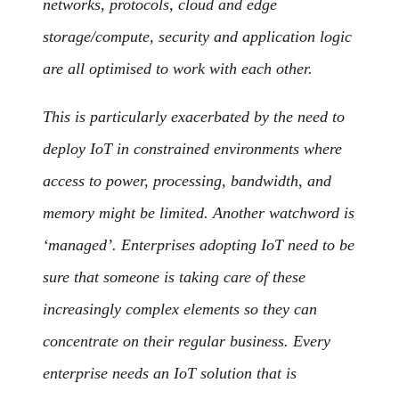
networks, protocols, cloud and edge
storage/compute, security and application logic
are all optimised to work with each other.
This is particularly exacerbated by the need to
deploy IoT in constrained environments where
access to power, processing, bandwidth, and
memory might be limited. Another watchword is
‘managed’. Enterprises adopting IoT need to be
sure that someone is taking care of these
increasingly complex elements so they can
concentrate on their regular business. Every
enterprise needs an IoT solution that is