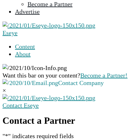
Become a Partner
selected
Advertise
search
result.
Touch
Eseye
device
users
Content
can
About
use
touch
and
Want this bar on your content?
Become a Partner!
swipe
Contact Company
gestures.
×
Contact Eseye
Contact a Partner
"
*
" indicates required fields