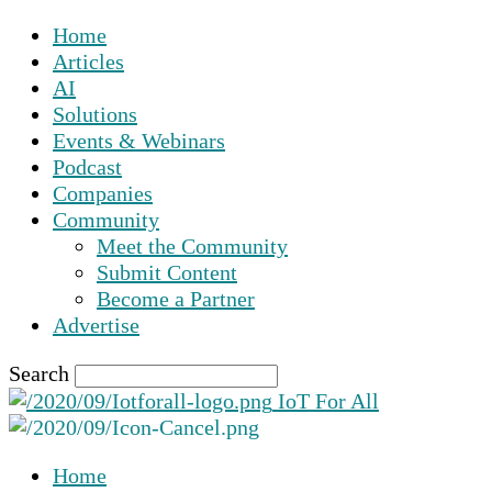
Home
Articles
AI
Solutions
Events & Webinars
Podcast
Companies
Community
Meet the Community
Submit Content
Become a Partner
Advertise
Search
IoT For All
Home