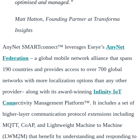
optimised and managed.”
Matt Hatton, Founding Partner at Transforma
Insights
AnyNet SMARTconnect™ leverages Eseye’s
AnyNet
Federation
– a global mobile network alliance that spans
190 countries and provides access to over 700 global
networks with more localization options than any other
provider– along with its award-winning
Infinity IoT
Conn
ectivity Management Platform™. It includes a set of
higher-layer communication protocol extensions including
MQTT, CoAP, and Lightweight Machine to Machine
(LWM2M) that benefit by understanding and responding to