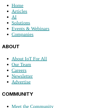
Home
Articles
AI
Solutions
Events & Webinars
Companies
ABOUT
About IoT For All
Our Team
Careers
Newsletter
Advertise
COMMUNITY
Meet the Community