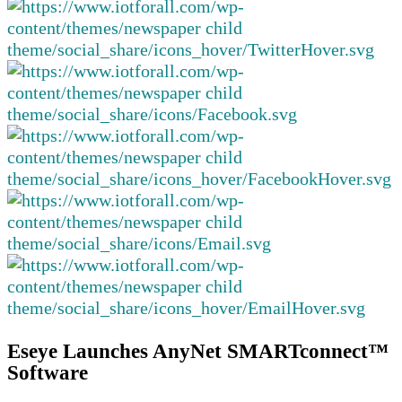
Eseye Launches AnyNet SMARTconnect™
Software