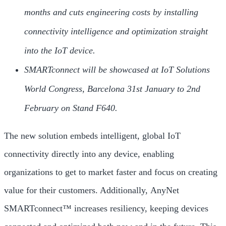
months and cuts engineering costs by installing
connectivity intelligence and optimization straight
into the IoT device.
SMARTconnect will be showcased at IoT Solutions
World Congress, Barcelona 31st January to 2nd
February on Stand F640.
The new solution embeds intelligent, global IoT
connectivity directly into any device, enabling
organizations to get to market faster and focus on creating
value for their customers. Additionally, AnyNet
SMARTconnect™ increases resiliency, keeping devices