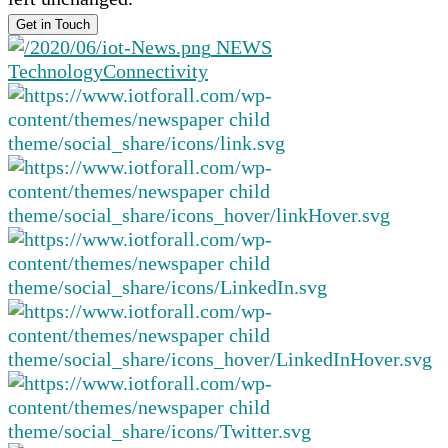
NEWS
Technology
Connectivity