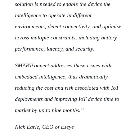
solution is needed to enable the device the
intelligence to operate in different
environments, detect connectivity, and optimise
across multiple constraints, including battery
performance, latency, and security.
SMARTconnect addresses these issues with
embedded intelligence, thus dramatically
reducing the cost and risk associated with IoT
deployments and improving IoT device time to
market by up to nine months.”
Nick Earle, CEO of Eseye