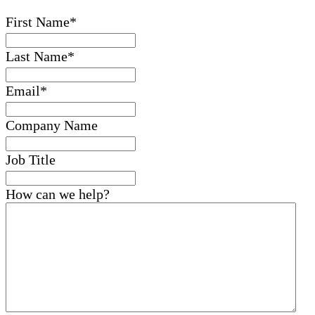
First Name
*
Last Name
*
Email
*
Company Name
Job Title
How can we help?