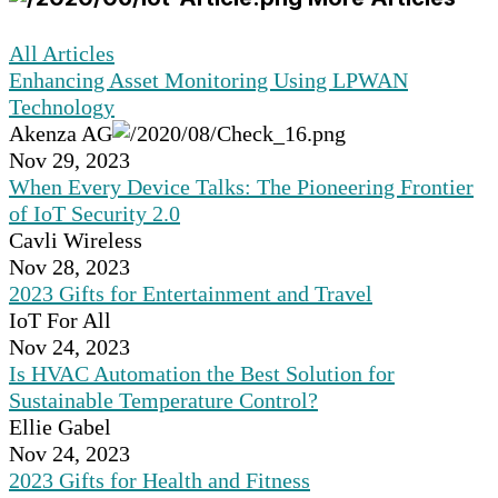
All Articles
Enhancing Asset Monitoring Using LPWAN
Technology
Akenza AG
Nov 29, 2023
When Every Device Talks: The Pioneering Frontier
of IoT Security 2.0
Cavli Wireless
Nov 28, 2023
2023 Gifts for Entertainment and Travel
IoT For All
Nov 24, 2023
Is HVAC Automation the Best Solution for
Sustainable Temperature Control?
Ellie Gabel
Nov 24, 2023
2023 Gifts for Health and Fitness