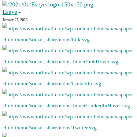
Eseye
-
January 27, 2023