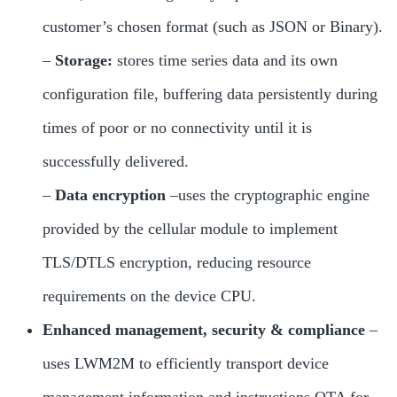
customer’s chosen format (such as JSON or Binary).
–
Storage:
stores time series data and its own
configuration file, buffering data persistently during
times of poor or no connectivity until it is
successfully delivered.
–
Data encryption
–uses the cryptographic engine
provided by the cellular module to implement
TLS/DTLS encryption, reducing resource
requirements on the device CPU.
Enhanced management, security & compliance
–
uses LWM2M to efficiently transport device