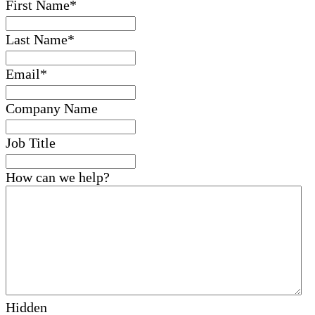
First Name
*
Last Name
*
Email
*
Company Name
Job Title
How can we help?
Hidden