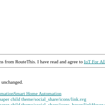
ons from
RouteThis
.
I have read and agree to
IoT For Al
ft unchanged.
mation
Smart Home Automation