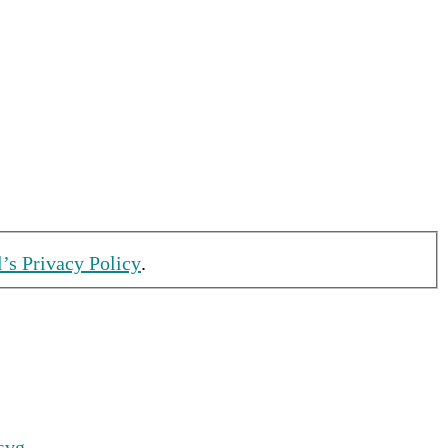
l’s Privacy Policy
.