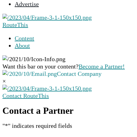
Advertise
selected
search
result.
RouteThis
Touch
device
Content
users
About
can
use
touch
Want this bar on your content?
Become a Partner!
and
Contact Company
swipe
×
gestures.
Contact RouteThis
Contact a Partner
"
*
" indicates required fields