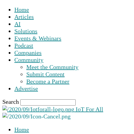
Home
Articles
AI
Solutions
Events & Webinars
Podcast
Companies
Community
Meet the Community
Submit Content
Become a Partner
Advertise
Search
IoT For All
Home