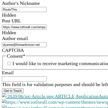
Author's Nickname
Hidden
Post URL
Hidden
Author email
CAPTCHA
Consent
*
I would like to receive marketing communicati
Email
This field is for validation purposes and should be le
ARTICLE
Application
Auto