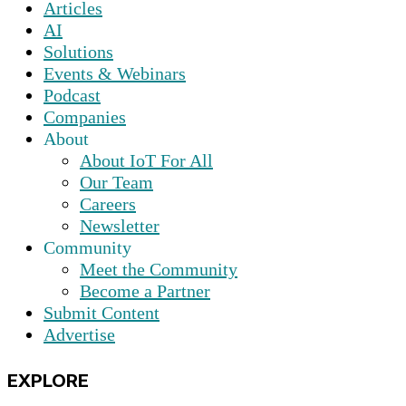
Articles
AI
Solutions
Events & Webinars
Podcast
Companies
About
About IoT For All
Our Team
Careers
Newsletter
Community
Meet the Community
Become a Partner
Submit Content
Advertise
EXPLORE