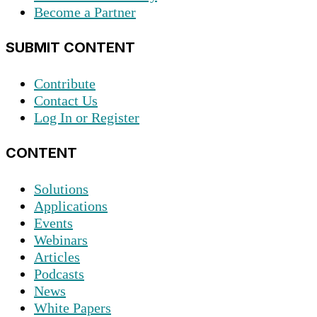
Become a Partner
SUBMIT CONTENT
Contribute
Contact Us
Log In or Register
CONTENT
Solutions
Applications
Events
Webinars
Articles
Podcasts
News
White Papers