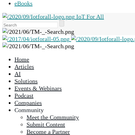
eBooks
IoT For All
Use
the
up
and
down
Home
arrows
Articles
to
AI
select
Solutions
a
Events & Webinars
result.
Podcast
Press
Companies
enter
Community
to
Meet the Community
go
Submit Content
to
Become a Partner
the