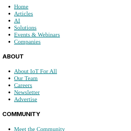
Home
Articles
AI
Solutions
Events & Webinars
Companies
ABOUT
About IoT For All
Our Team
Careers
Newsletter
Advertise
COMMUNITY
Meet the Community