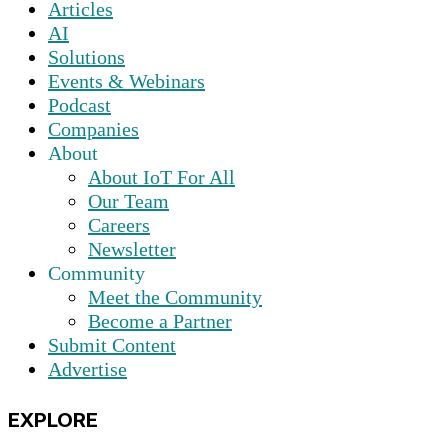
Articles
AI
Solutions
Events & Webinars
Podcast
Companies
About
About IoT For All
Our Team
Careers
Newsletter
Community
Meet the Community
Become a Partner
Submit Content
Advertise
EXPLORE