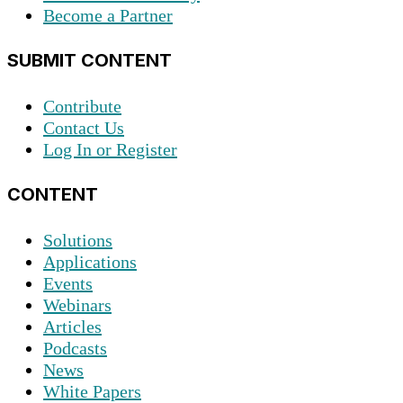
Become a Partner
SUBMIT CONTENT
Contribute
Contact Us
Log In or Register
CONTENT
Solutions
Applications
Events
Webinars
Articles
Podcasts
News
White Papers