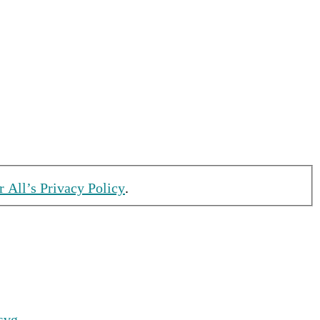
r All’s Privacy Policy
.