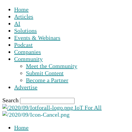
Home
Articles
AI
Solutions
Events & Webinars
Podcast
Companies
Community
Meet the Community
Submit Content
Become a Partner
Advertise
Search
IoT For All
Home