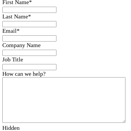
First Name
*
Last Name
*
Email
*
Company Name
Job Title
How can we help?
Hidden