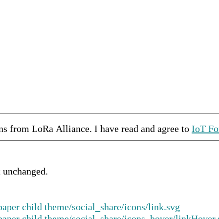
ons from
LoRa Alliance
.
I have read and agree to
IoT Fo
ft unchanged.