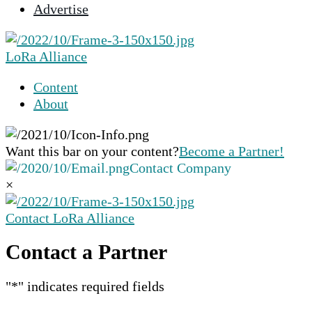
Advertise
selected
search
result.
LoRa Alliance
Touch
device
Content
users
About
can
use
touch
Want this bar on your content?
Become a Partner!
and
Contact Company
swipe
×
gestures.
Contact LoRa Alliance
Contact a Partner
"
*
" indicates required fields