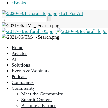
eBooks
IoT For All
Use
the
up
and
down
Home
arrows
Articles
to
AI
select
Solutions
a
Events & Webinars
result.
Podcast
Press
Companies
enter
Community
to
Meet the Community
go
Submit Content
to
Become a Partner
the