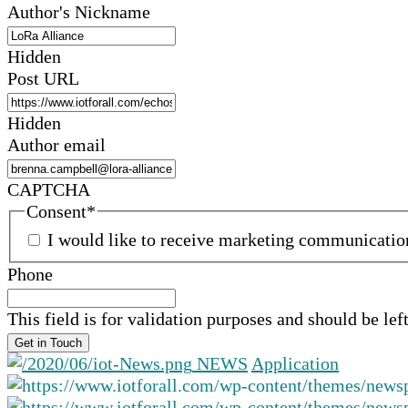
Author's Nickname
Hidden
Post URL
Hidden
Author email
CAPTCHA
Consent
*
I would like to receive marketing communicati
Phone
This field is for validation purposes and should be le
NEWS
Application