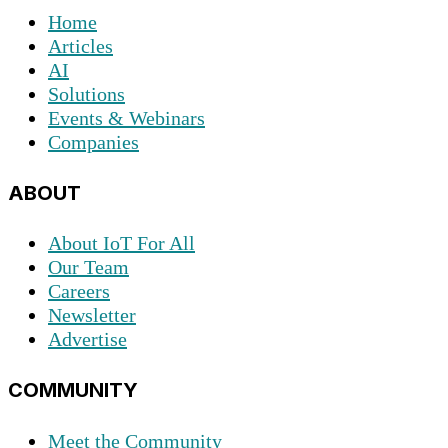
Home
Articles
AI
Solutions
Events & Webinars
Companies
ABOUT
About IoT For All
Our Team
Careers
Newsletter
Advertise
COMMUNITY
Meet the Community