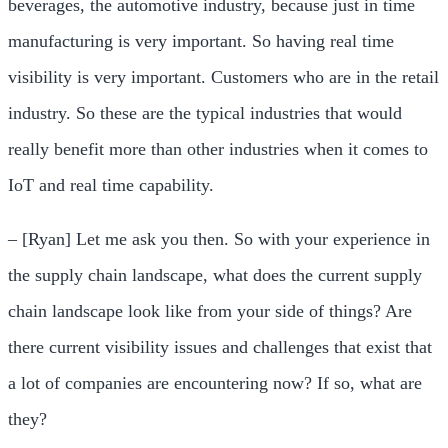
beverages, the automotive industry, because just in time
manufacturing is very important. So having real time
visibility is very important. Customers who are in the retail
industry. So these are the typical industries that would
really benefit more than other industries when it comes to
IoT and real time capability.
– [Ryan] Let me ask you then. So with your experience in
the supply chain landscape, what does the current supply
chain landscape look like from your side of things? Are
there current visibility issues and challenges that exist that
a lot of companies are encountering now? If so, what are
they?