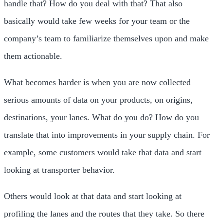
handle that? How do you deal with that? That also
basically would take few weeks for your team or the
company’s team to familiarize themselves upon and make
them actionable.
What becomes harder is when you are now collected
serious amounts of data on your products, on origins,
destinations, your lanes. What do you do? How do you
translate that into improvements in your supply chain. For
example, some customers would take that data and start
looking at transporter behavior.
Others would look at that data and start looking at
profiling the lanes and the routes that they take. So there