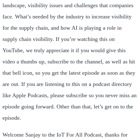
landscape, visibility issues and challenges that companies
face. What’s needed by the industry to increase visibility
for the supply chain, and how AI is playing a role in
supply chain visibility. If you’re watching this on
YouTube, we truly appreciate it if you would give this
video a thumbs up, subscribe to the channel, as well as hit
that bell icon, so you get the latest episode as soon as they
are out. If you are listening to this on a podcast directory
like Apple Podcasts, please subscribe so you never miss an
episode going forward. Other than that, let’s get on to the
episode.
Welcome Sanjay to the IoT For All Podcast, thanks for