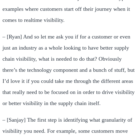
examples where customers start off their journey when it
comes to realtime visibility.
– [Ryan] And so let me ask you if for a customer or even
just an industry as a whole looking to have better supply
chain visibility, what is needed to do that? Obviously
there’s the technology component and a bunch of stuff, but
I’d love it if you could take me through the different areas
that really need to be focused on in order to drive visibility
or better visibility in the supply chain itself.
– [Sanjay] The first step is identifying what granularity of
visibility you need. For example, some customers move