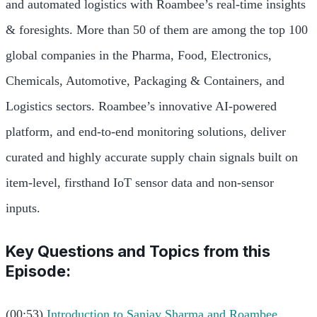
and automated logistics with Roambee’s real-time insights
& foresights. More than 50 of them are among the top 100
global companies in the Pharma, Food, Electronics,
Chemicals, Automotive, Packaging & Containers, and
Logistics sectors. Roambee’s innovative AI-powered
platform, and end-to-end monitoring solutions, deliver
curated and highly accurate supply chain signals built on
item-level, firsthand IoT sensor data and non-sensor
inputs.
Key Questions and Topics from this
Episode:
(00:53)
Introduction to Sanjay Sharma and Roambee