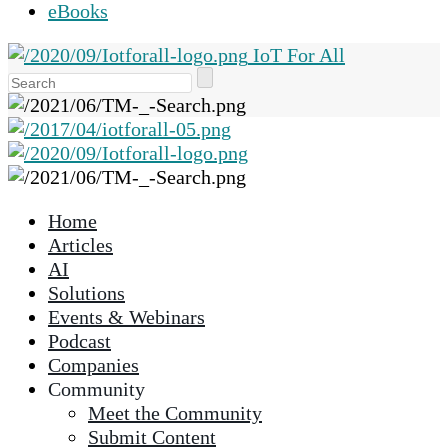
eBooks
IoT For All
Use
the
up
and
down
arrows
Home
to
Articles
select
AI
a
Solutions
result.
Events & Webinars
Press
Podcast
enter
Companies
to
Community
go
Meet the Community
to
Submit Content
the