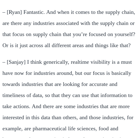
– [Ryan] Fantastic. And when it comes to the supply chain,
are there any industries associated with the supply chain or
that focus on supply chain that you’re focused on yourself?
Or is it just across all different areas and things like that?
– [Sanjay] I think generically, realtime visibility is a must
have now for industries around, but our focus is basically
towards industries that are looking for accurate and
timeliness of data, so that they can use that information to
take actions. And there are some industries that are more
interested in this data than others, and those industries, for
example, are pharmaceutical life sciences, food and