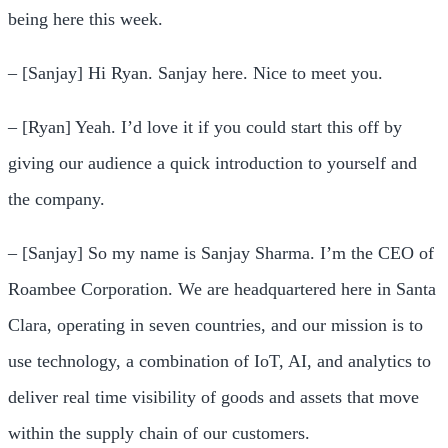
being here this week.
– [Sanjay] Hi Ryan. Sanjay here. Nice to meet you.
– [Ryan] Yeah. I’d love it if you could start this off by
giving our audience a quick introduction to yourself and
the company.
– [Sanjay] So my name is Sanjay Sharma. I’m the CEO of
Roambee Corporation. We are headquartered here in Santa
Clara, operating in seven countries, and our mission is to
use technology, a combination of IoT, AI, and analytics to
deliver real time visibility of goods and assets that move
within the supply chain of our customers.