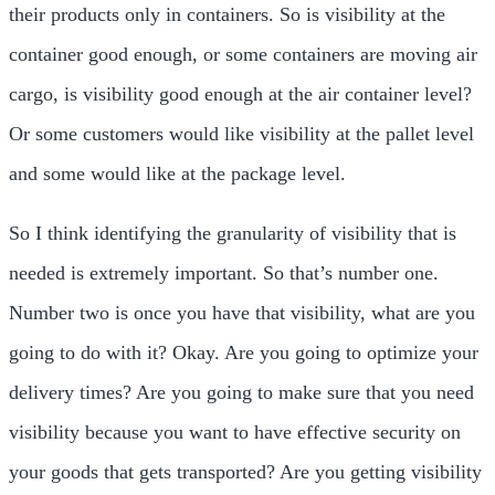
their products only in containers. So is visibility at the
container good enough, or some containers are moving air
cargo, is visibility good enough at the air container level?
Or some customers would like visibility at the pallet level
and some would like at the package level.
So I think identifying the granularity of visibility that is
needed is extremely important. So that’s number one.
Number two is once you have that visibility, what are you
going to do with it? Okay. Are you going to optimize your
delivery times? Are you going to make sure that you need
visibility because you want to have effective security on
your goods that gets transported? Are you getting visibility