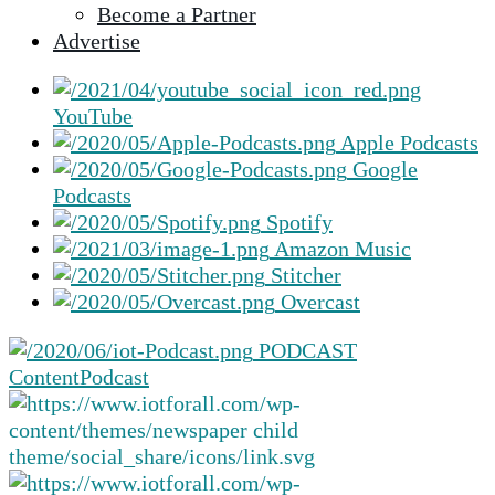
Become a Partner
selected
Advertise
search
result.
Touch
YouTube
device
Apple Podcasts
users
Google
can
Podcasts
use
Spotify
touch
Amazon Music
and
Stitcher
swipe
Overcast
gestures.
PODCAST
Content
Podcast