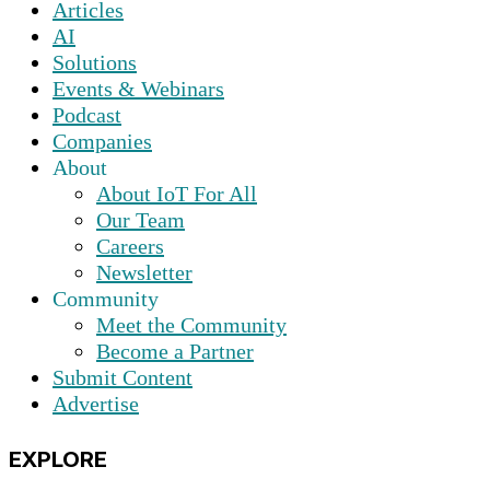
Articles
AI
Solutions
Events & Webinars
Podcast
Companies
About
About IoT For All
Our Team
Careers
Newsletter
Community
Meet the Community
Become a Partner
Submit Content
Advertise
EXPLORE