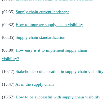
(02:35)
Supply chain current landscape
(04:32)
How to improve supply chain visibility
(06:35)
Supply chain standardization
(08:00)
How easy is it to implement supply chain
visibility?
(10:17)
Stakeholder collaboration in supply chain visibility
(13:47)
AI in the supply chain
(16:57)
How to be successful with supply chain visibility