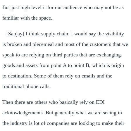
But just high level it for our audience who may not be as
familiar with the space.
– [Sanjay] I think supply chain, I would say the visibility
is broken and piecemeal and most of the customers that we
speak to are relying on third parties that are exchanging
goods and assets from point A to point B, which is origin
to destination. Some of them rely on emails and the
traditional phone calls.
Then there are others who basically rely on EDI
acknowledgements. But generally what we are seeing in
the industry is lot of companies are looking to make their