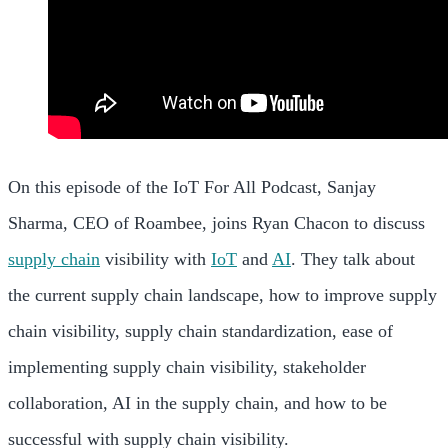
On this episode of the IoT For All Podcast, Sanjay
Sharma, CEO of Roambee, joins Ryan Chacon to discuss
supply chain
visibility with
IoT
and
AI
. They talk about
the current supply chain landscape, how to improve supply
chain visibility, supply chain standardization, ease of
implementing supply chain visibility, stakeholder
collaboration, AI in the supply chain, and how to be
successful with supply chain visibility.