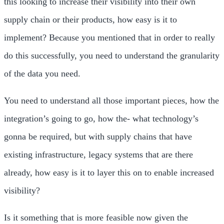
this looking to increase their visibility into their own
supply chain or their products, how easy is it to
implement? Because you mentioned that in order to really
do this successfully, you need to understand the granularity
of the data you need.
You need to understand all those important pieces, how the
integration’s going to go, how the- what technology’s
gonna be required, but with supply chains that have
existing infrastructure, legacy systems that are there
already, how easy is it to layer this on to enable increased
visibility?
Is it something that is more feasible now given the