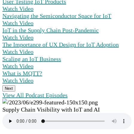
User Testing IoT Products
Watch Video
Navigating the Semiconductor Space for IoT
Watch Video
IoT in the Supply Chain Post-Pandemic
Watch Video
The Importance of UX Design for IoT Adoption
Watch Video
Scaling an IoT Business
Watch Video
What is MQTT?
Watch Video
Next
View All Podcast Episodes
Supply Chain Visibility with IoT and AI