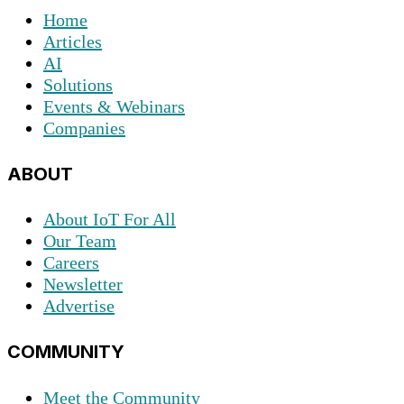
Home
Articles
AI
Solutions
Events & Webinars
Companies
ABOUT
About IoT For All
Our Team
Careers
Newsletter
Advertise
COMMUNITY
Meet the Community