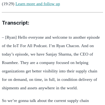
(19:29)
Learn more and follow up
Transcript:
– [Ryan] Hello everyone and welcome to another episode
of the IoT For All Podcast. I’m Ryan Chacon. And on
today’s episode, we have Sanjay Sharma, the CEO of
Roambee. They are a company focused on helping
organizations get better visibility into their supply chain
for on demand, on time, in full, in condition delivery of
shipments and assets anywhere in the world.
So we’re gonna talk about the current supply chain