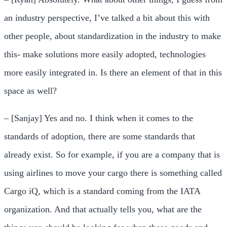
an industry perspective, I’ve talked a bit about this with
other people, about standardization in the industry to make
this- make solutions more easily adopted, technologies
more easily integrated in. Is there an element of that in this
space as well?
– [Sanjay] Yes and no. I think when it comes to the
standards of adoption, there are some standards that
already exist. So for example, if you are a company that is
using airlines to move your cargo there is something called
Cargo iQ, which is a standard coming from the IATA
organization. And that actually tells you, what are the