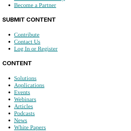
Become a Partner
SUBMIT CONTENT
Contribute
Contact Us
Log In or Register
CONTENT
Solutions
Applications
Events
Webinars
Articles
Podcasts
News
White Papers