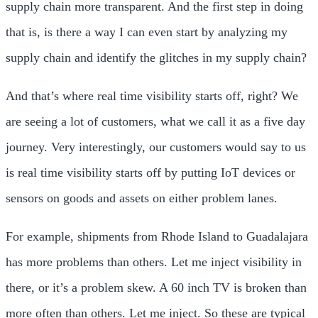
supply chain more transparent. And the first step in doing
that is, is there a way I can even start by analyzing my
supply chain and identify the glitches in my supply chain?
And that’s where real time visibility starts off, right? We
are seeing a lot of customers, what we call it as a five day
journey. Very interestingly, our customers would say to us
is real time visibility starts off by putting IoT devices or
sensors on goods and assets on either problem lanes.
For example, shipments from Rhode Island to Guadalajara
has more problems than others. Let me inject visibility in
there, or it’s a problem skew. A 60 inch TV is broken than
more often than others. Let me inject. So these are typical