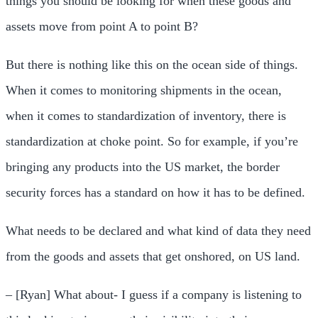
things you should be looking for when these goods and
assets move from point A to point B?
But there is nothing like this on the ocean side of things.
When it comes to monitoring shipments in the ocean,
when it comes to standardization of inventory, there is
standardization at choke point. So for example, if you’re
bringing any products into the US market, the border
security forces has a standard on how it has to be defined.
What needs to be declared and what kind of data they need
from the goods and assets that get onshored, on US land.
– [Ryan] What about- I guess if a company is listening to