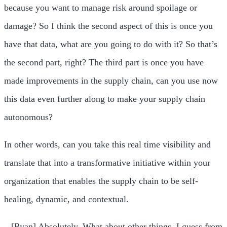
because you want to manage risk around spoilage or
damage? So I think the second aspect of this is once you
have that data, what are you going to do with it? So that’s
the second part, right? The third part is once you have
made improvements in the supply chain, can you use now
this data even further along to make your supply chain
autonomous?
In other words, can you take this real time visibility and
translate that into a transformative initiative within your
organization that enables the supply chain to be self-
healing, dynamic, and contextual.
– [Ryan] Absolutely. What about other things, I guess from