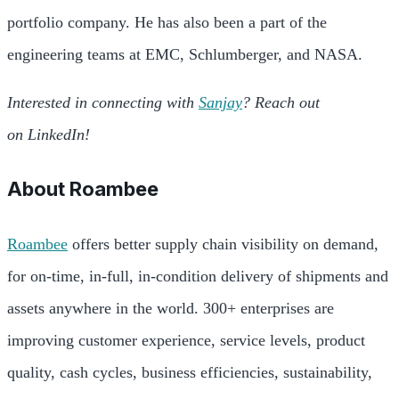
portfolio company. He has also been a part of the
engineering teams at EMC, Schlumberger, and NASA.
Interested in connecting with
Sanjay
? Reach out
on LinkedIn!
About
Roambee
Roambee
offers better supply chain visibility on demand,
for on-time, in-full, in-condition delivery of shipments and
assets anywhere in the world. 300+ enterprises are
improving customer experience, service levels, product
quality, cash cycles, business efficiencies, sustainability,