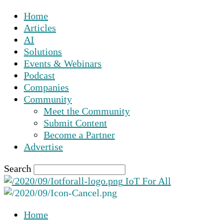
Home
Articles
AI
Solutions
Events & Webinars
Podcast
Companies
Community
Meet the Community
Submit Content
Become a Partner
Advertise
Search
IoT For All
Home