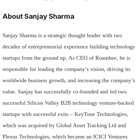
About
Sanjay Sharma
Sanjay Sharma is a strategic thought leader with two
decades of entrepreneurial experience building technology
startups from the ground up. As CEO of Roambee, he is
responsible for leading the company’s vision, driving its
worldwide business growth, and increasing the company’s
value. Sanjay has successfully co-founded and led two
successful Silicon Valley B2B technology venture-backed
startups with successful exits – KeyTone Technologies,
which was acquired by Global Asset Tracking Ltd and
Plexus Technologies, which became an ICICI Ventures