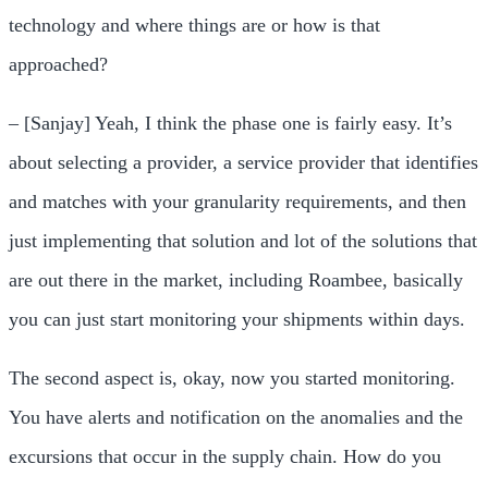
technology and where things are or how is that
approached?
– [Sanjay] Yeah, I think the phase one is fairly easy. It’s
about selecting a provider, a service provider that identifies
and matches with your granularity requirements, and then
just implementing that solution and lot of the solutions that
are out there in the market, including Roambee, basically
you can just start monitoring your shipments within days.
The second aspect is, okay, now you started monitoring.
You have alerts and notification on the anomalies and the
excursions that occur in the supply chain. How do you