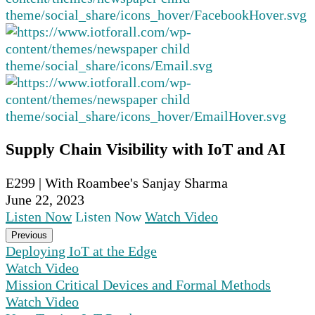
Supply Chain Visibility with IoT and AI
E299 | With Roambee's Sanjay Sharma
June 22, 2023
Listen Now
Listen Now
Watch Video
Previous
Deploying IoT at the Edge
Watch Video
Mission Critical Devices and Formal Methods
Watch Video