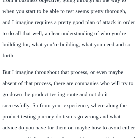
when you start to be able to test seems pretty thorough,
and I imagine requires a pretty good plan of attack in order
to do all that well, a clear understanding of who you’re
building for, what you’re building, what you need and so
forth.
But I imagine throughout that process, or even maybe
absent of that process, there are companies who will try to
go down the product testing route and not do it
successfully. So from your experience, where along the
product testing journey do teams go wrong and what
advice do you have for them on maybe how to avoid either