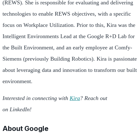
(REWS). She is responsible for evaluating and delivering
technologies to enable REWS objectives, with a specific
focus on Workplace Utilization. Prior to this, Kira was the
Intelligent Environments Lead at the Google R+D Lab for
the Built Environment, and an early employee at Comfy-
Siemens (previously Building Robotics). Kira is passionate
about leveraging data and innovation to transform our built
environment.
Interested in connecting with
Kira
? Reach out
on LinkedIn!
About
Google