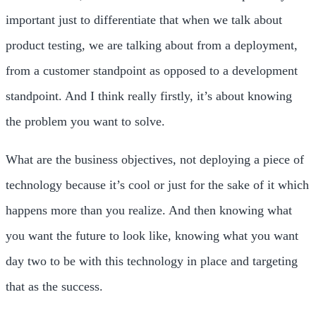
important just to differentiate that when we talk about
product testing, we are talking about from a deployment,
from a customer standpoint as opposed to a development
standpoint. And I think really firstly, it’s about knowing
the problem you want to solve.
What are the business objectives, not deploying a piece of
technology because it’s cool or just for the sake of it which
happens more than you realize. And then knowing what
you want the future to look like, knowing what you want
day two to be with this technology in place and targeting
that as the success.