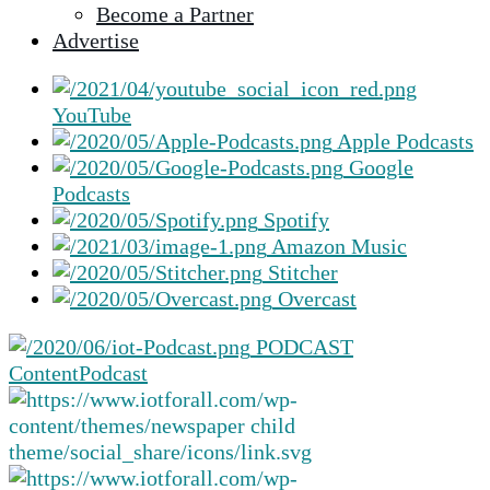
Become a Partner
selected
Advertise
search
result.
Touch
YouTube
device
Apple Podcasts
users
Google
can
Podcasts
use
Spotify
touch
Amazon Music
and
Stitcher
swipe
Overcast
gestures.
PODCAST
Content
Podcast