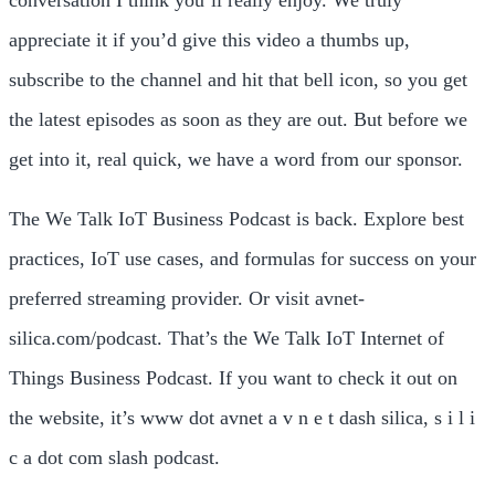
appreciate it if you’d give this video a thumbs up,
subscribe to the channel and hit that bell icon, so you get
the latest episodes as soon as they are out. But before we
get into it, real quick, we have a word from our sponsor.
The We Talk IoT Business Podcast is back. Explore best
practices, IoT use cases, and formulas for success on your
preferred streaming provider. Or visit avnet-
silica.com/podcast. That’s the We Talk IoT Internet of
Things Business Podcast. If you want to check it out on
the website, it’s www dot avnet a v n e t dash silica, s i l i
c a dot com slash podcast.