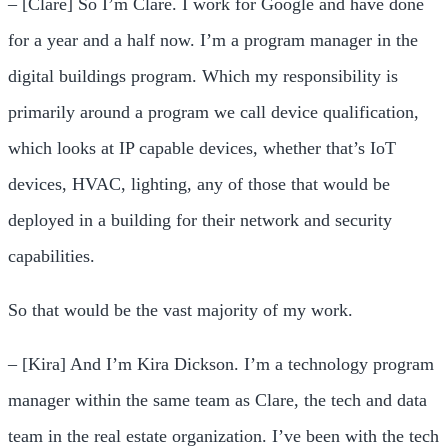
– [Clare] So I’m Clare. I work for Google and have done
for a year and a half now. I’m a program manager in the
digital buildings program. Which my responsibility is
primarily around a program we call device qualification,
which looks at IP capable devices, whether that’s IoT
devices, HVAC, lighting, any of those that would be
deployed in a building for their network and security
capabilities.
So that would be the vast majority of my work.
– [Kira] And I’m Kira Dickson. I’m a technology program
manager within the same team as Clare, the tech and data
team in the real estate organization. I’ve been with the tech