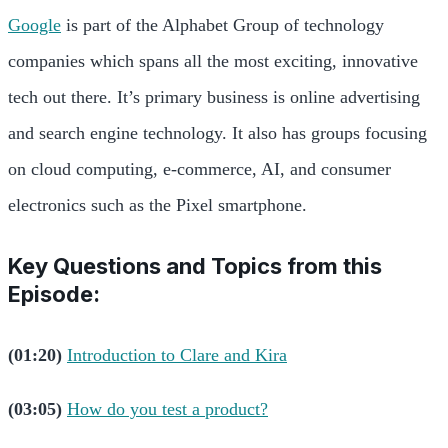
Google
is part of the Alphabet Group of technology
companies which spans all the most exciting, innovative
tech out there. It’s primary business is online advertising
and search engine technology. It also has groups focusing
on cloud computing, e-commerce, AI, and consumer
electronics such as the Pixel smartphone.
Key Questions and Topics from this
Episode:
(01:20)
Introduction to Clare and Kira
(03:05)
How do you test a product?