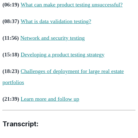
(06:19)
What can make product testing unsuccessful?
(08:37)
What is data validation testing?
(11:56)
Network and security testing
(15:18)
Developing a product testing strategy
(18:23)
Challenges of deployment for large real estate
portfolios
(21:39)
Learn more and follow up
Transcript: