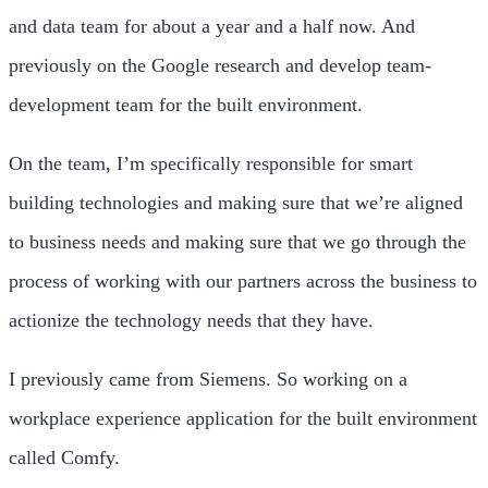
and data team for about a year and a half now. And
previously on the Google research and develop team-
development team for the built environment.
On the team, I’m specifically responsible for smart
building technologies and making sure that we’re aligned
to business needs and making sure that we go through the
process of working with our partners across the business to
actionize the technology needs that they have.
I previously came from Siemens. So working on a
workplace experience application for the built environment
called Comfy.