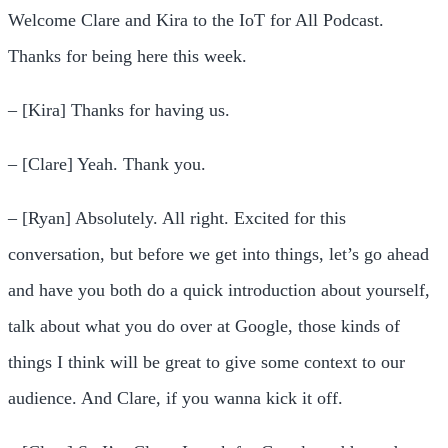
Welcome Clare and Kira to the IoT for All Podcast.
Thanks for being here this week.
– [Kira] Thanks for having us.
– [Clare] Yeah. Thank you.
– [Ryan] Absolutely. All right. Excited for this
conversation, but before we get into things, let’s go ahead
and have you both do a quick introduction about yourself,
talk about what you do over at Google, those kinds of
things I think will be great to give some context to our
audience. And Clare, if you wanna kick it off.