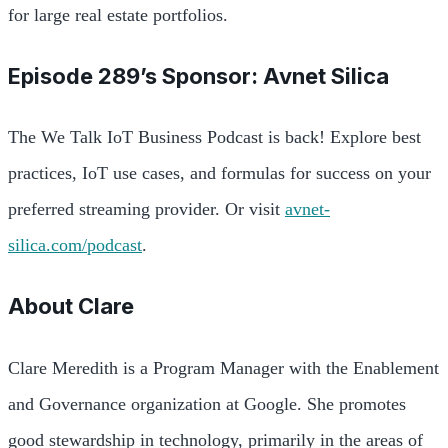
for large real estate portfolios.
Episode 289’s Sponsor: Avnet Silica
The We Talk IoT Business Podcast is back! Explore best
practices, IoT use cases, and formulas for success on your
preferred streaming provider. Or visit
avnet-
silica.com/podcast
.
About
Clare
Clare Meredith is a Program Manager with the Enablement
and Governance organization at Google. She promotes
good stewardship in technology, primarily in the areas of