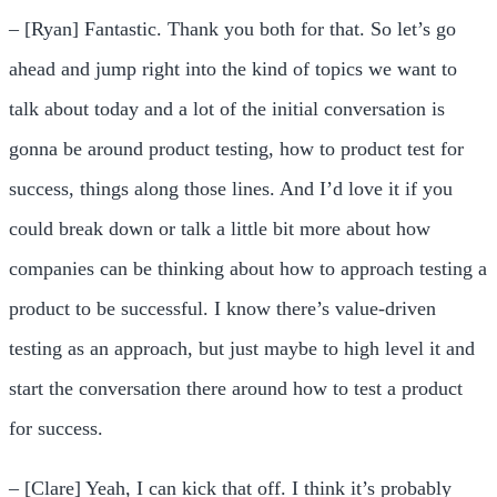
– [Ryan] Fantastic. Thank you both for that. So let’s go
ahead and jump right into the kind of topics we want to
talk about today and a lot of the initial conversation is
gonna be around product testing, how to product test for
success, things along those lines. And I’d love it if you
could break down or talk a little bit more about how
companies can be thinking about how to approach testing a
product to be successful. I know there’s value-driven
testing as an approach, but just maybe to high level it and
start the conversation there around how to test a product
for success.
– [Clare] Yeah, I can kick that off. I think it’s probably