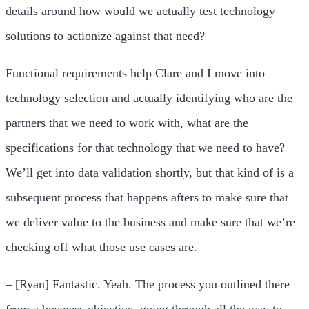
details around how would we actually test technology
solutions to actionize against that need?
Functional requirements help Clare and I move into
technology selection and actually identifying who are the
partners that we need to work with, what are the
specifications for that technology that we need to have?
We’ll get into data validation shortly, but that kind of is a
subsequent process that happens afters to make sure that
we deliver value to the business and make sure that we’re
checking off what those use cases are.
– [Ryan] Fantastic. Yeah. The process you outlined there
from a business objective, going through all the way to