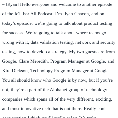
– [Ryan] Hello everyone and welcome to another episode
of the IoT For All Podcast. I’m Ryan Chacon, and on
today’s episode, we’re going to talk about product testing
for success. We’re going to talk about where teams go
wrong with it, data validation testing, network and security
testing, how to develop a strategy. My two guests are from
Google. Clare Meredith, Program Manager at Google, and
Kira Dickson, Technology Program Manager at Google.
You all should know who Google is by now, but if you’re
not, they’re a part of the Alphabet group of technology
companies which spans all of the very different, exciting,
and most innovative tech that is out there. Really cool
conversation I think you’ll really enjoy. We truly