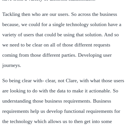
Tackling then who are our users. So across the business
because, we could for a single technology solution have a
variety of users that could be using that solution. And so
we need to be clear on all of those different requests
coming from those different parties. Developing user
journeys.
So being clear with- clear, not Clare, with what those users
are looking to do with the data to make it actionable. So
understanding those business requirements. Business
requirements help us develop functional requirements for
the technology which allows us to then get into some