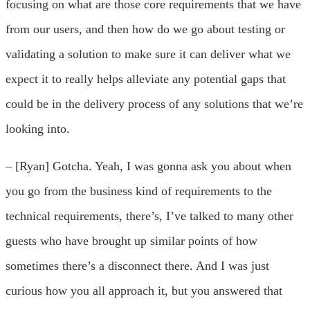
focusing on what are those core requirements that we have
from our users, and then how do we go about testing or
validating a solution to make sure it can deliver what we
expect it to really helps alleviate any potential gaps that
could be in the delivery process of any solutions that we’re
looking into.
– [Ryan] Gotcha. Yeah, I was gonna ask you about when
you go from the business kind of requirements to the
technical requirements, there’s, I’ve talked to many other
guests who have brought up similar points of how
sometimes there’s a disconnect there. And I was just
curious how you all approach it, but you answered that