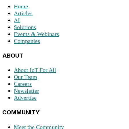
Home
Articles
AI
Solutions
Events & Webinars
Companies
ABOUT
About IoT For All
Our Team
Careers
Newsletter
Advertise
COMMUNITY
Meet the Community