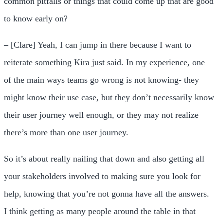
common pitfalls or things that could come up that are good
to know early on?
– [Clare] Yeah, I can jump in there because I want to
reiterate something Kira just said. In my experience, one
of the main ways teams go wrong is not knowing- they
might know their use case, but they don’t necessarily know
their user journey well enough, or they may not realize
there’s more than one user journey.
So it’s about really nailing that down and also getting all
your stakeholders involved to making sure you look for
help, knowing that you’re not gonna have all the answers.
I think getting as many people around the table in that