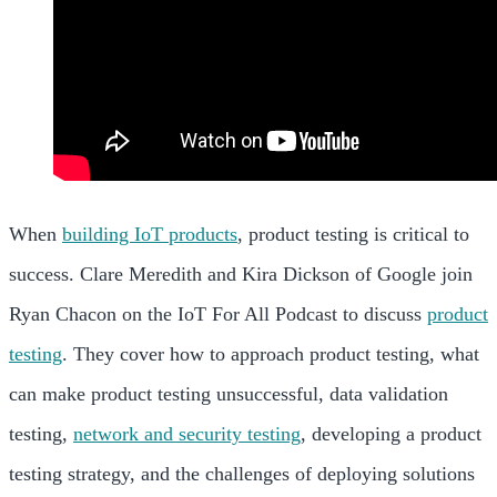
When
building IoT products
, product testing is critical to
success. Clare Meredith and Kira Dickson of Google join
Ryan Chacon on the IoT For All Podcast to discuss
product
testing
. They cover how to approach product testing, what
can make product testing unsuccessful, data validation
testing,
network and security testing
, developing a product
testing strategy, and the challenges of deploying solutions