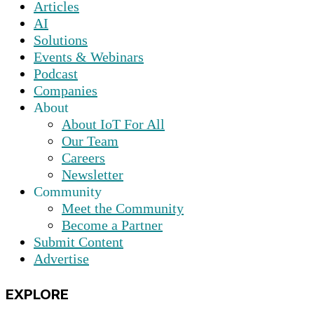
Articles
AI
Solutions
Events & Webinars
Podcast
Companies
About
About IoT For All
Our Team
Careers
Newsletter
Community
Meet the Community
Become a Partner
Submit Content
Advertise
EXPLORE