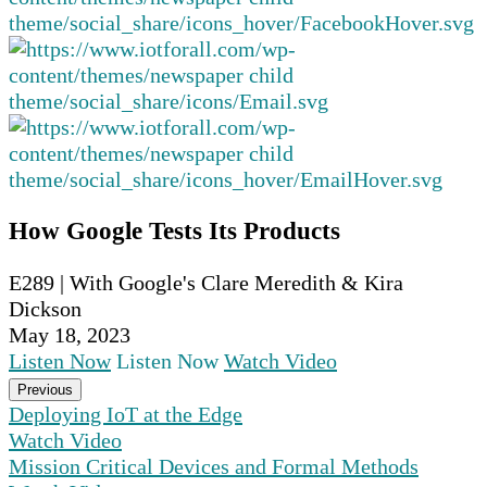
How Google Tests Its Products
E289 | With Google's Clare Meredith & Kira
Dickson
May 18, 2023
Listen Now
Listen Now
Watch Video
Previous
Deploying IoT at the Edge
Watch Video
Mission Critical Devices and Formal Methods