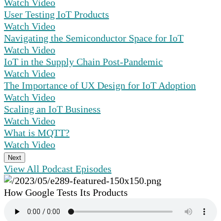
Watch Video
User Testing IoT Products
Watch Video
Navigating the Semiconductor Space for IoT
Watch Video
IoT in the Supply Chain Post-Pandemic
Watch Video
The Importance of UX Design for IoT Adoption
Watch Video
Scaling an IoT Business
Watch Video
What is MQTT?
Watch Video
Next
View All Podcast Episodes
How Google Tests Its Products