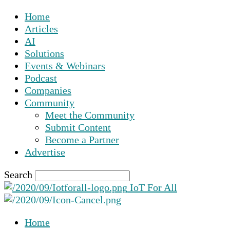
Home
Articles
AI
Solutions
Events & Webinars
Podcast
Companies
Community
Meet the Community
Submit Content
Become a Partner
Advertise
Search
IoT For All
Home