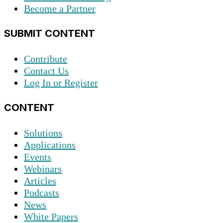
Become a Partner
SUBMIT CONTENT
Contribute
Contact Us
Log In or Register
CONTENT
Solutions
Applications
Events
Webinars
Articles
Podcasts
News
White Papers