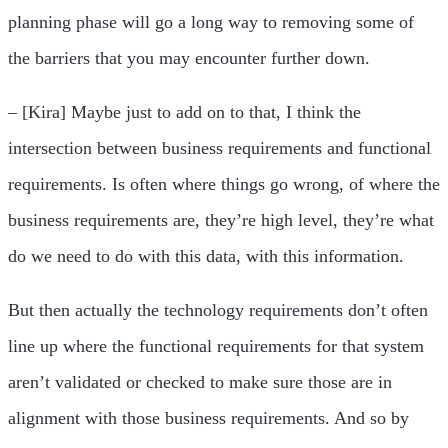
planning phase will go a long way to removing some of
the barriers that you may encounter further down.
– [Kira] Maybe just to add on to that, I think the
intersection between business requirements and functional
requirements. Is often where things go wrong, of where the
business requirements are, they’re high level, they’re what
do we need to do with this data, with this information.
But then actually the technology requirements don’t often
line up where the functional requirements for that system
aren’t validated or checked to make sure those are in
alignment with those business requirements. And so by