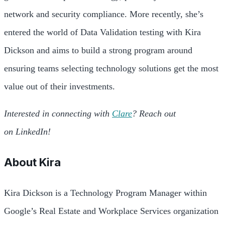
network and security compliance. More recently, she’s
entered the world of Data Validation testing with Kira
Dickson and aims to build a strong program around
ensuring teams selecting technology solutions get the most
value out of their investments.
Interested in connecting with
Clare
? Reach out
on LinkedIn!
About
Kira
Kira Dickson is a Technology Program Manager within
Google’s Real Estate and Workplace Services organization