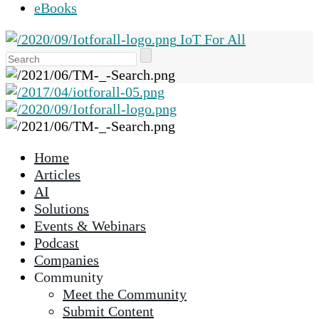
eBooks
IoT For All
Use
the
up
and
down
arrows
Home
to
Articles
select
AI
a
Solutions
result.
Events & Webinars
Press
Podcast
enter
Companies
to
Community
go
Meet the Community
to
Submit Content
the