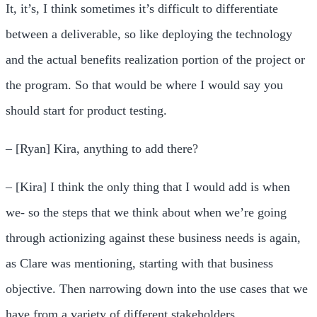
It, it’s, I think sometimes it’s difficult to differentiate
between a deliverable, so like deploying the technology
and the actual benefits realization portion of the project or
the program. So that would be where I would say you
should start for product testing.
– [Ryan] Kira, anything to add there?
– [Kira] I think the only thing that I would add is when
we- so the steps that we think about when we’re going
through actionizing against these business needs is again,
as Clare was mentioning, starting with that business
objective. Then narrowing down into the use cases that we
have from a variety of different stakeholders.