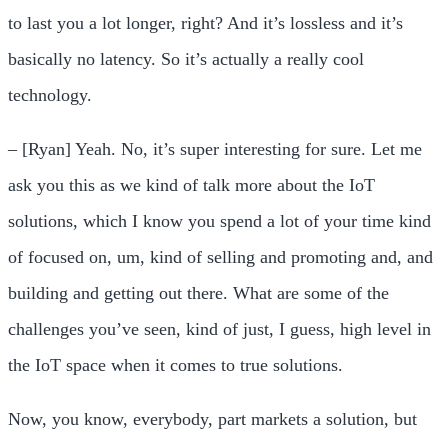
to last you a lot longer, right? And it’s lossless and it’s
basically no latency. So it’s actually a really cool
technology.
– [Ryan] Yeah. No, it’s super interesting for sure. Let me
ask you this as we kind of talk more about the IoT
solutions, which I know you spend a lot of your time kind
of focused on, um, kind of selling and promoting and, and
building and getting out there. What are some of the
challenges you’ve seen, kind of just, I guess, high level in
the IoT space when it comes to true solutions.
Now, you know, everybody, part markets a solution, but