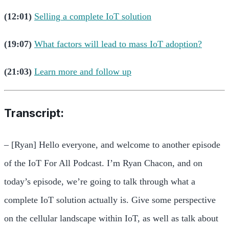
(12:01)
Selling a complete IoT solution
(19:07)
What factors will lead to mass IoT adoption?
(21:03)
Learn more and follow up
Transcript:
– [Ryan] Hello everyone, and welcome to another episode
of the IoT For All Podcast. I’m Ryan Chacon, and on
today’s episode, we’re going to talk through what a
complete IoT solution actually is. Give some perspective
on the cellular landscape within IoT, as well as talk about