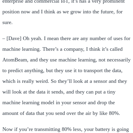
enterprise and commercial IoT, it’s has a very prominent
position now and I think as we grow into the future, for
sure.
– [Dave] Oh yeah. I mean there are any number of uses for
machine learning. There’s a company, I think it’s called
AtomBeam, and they use machine learning, not necessarily
to predict anything, but they use it to transport the data,
which is really weird. So they’ll look at a sensor and they
will look at the data it sends, and they can put a tiny
machine learning model in your sensor and drop the
amount of data that you send over the air by like 80%.
Now if you’re transmitting 80% less, your battery is going