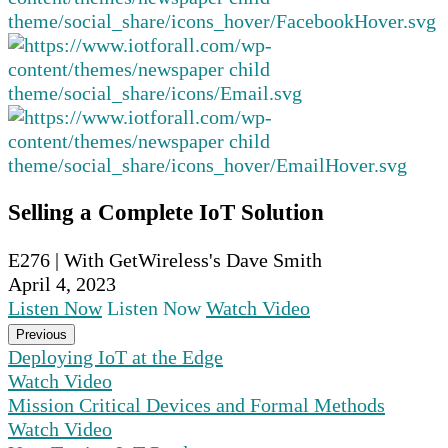
Selling a Complete IoT Solution
E276 | With GetWireless's Dave Smith
April 4, 2023
Listen Now
Listen Now
Watch Video
Previous
Deploying IoT at the Edge
Watch Video
Mission Critical Devices and Formal Methods
Watch Video