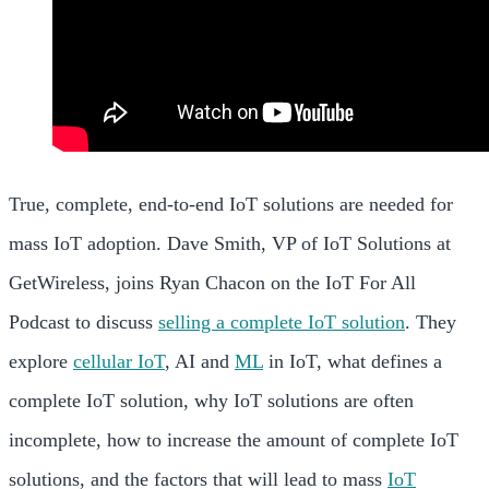
True, complete, end-to-end IoT solutions are needed for
mass IoT adoption. Dave Smith, VP of IoT Solutions at
GetWireless, joins Ryan Chacon on the IoT For All
Podcast to discuss
selling a complete IoT solution
. They
explore
cellular IoT
, AI and
ML
in IoT, what defines a
complete IoT solution, why IoT solutions are often
incomplete, how to increase the amount of complete IoT
solutions, and the factors that will lead to mass
IoT