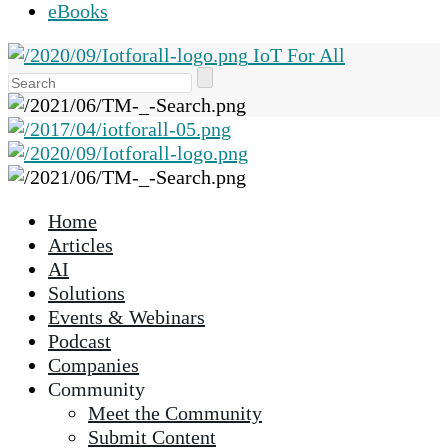
eBooks
IoT For All
Use
the
up
and
down
arrows
Home
to
Articles
select
AI
a
Solutions
result.
Events & Webinars
Press
Podcast
enter
Companies
to
Community
go
Meet the Community
to
Submit Content
the