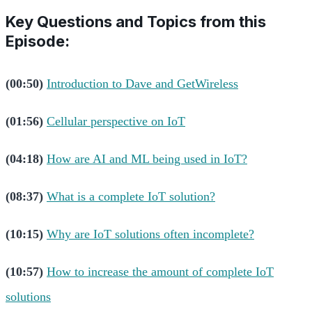
Key Questions and Topics from this
Episode:
(00:50)
Introduction to Dave and GetWireless
(01:56)
Cellular perspective on IoT
(04:18)
How are AI and ML being used in IoT?
(08:37)
What is a complete IoT solution?
(10:15)
Why are IoT solutions often incomplete?
(10:57)
How to increase the amount of complete IoT
solutions