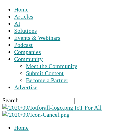
Home
Articles
AI
Solutions
Events & Webinars
Podcast
Companies
Community
Meet the Community
Submit Content
Become a Partner
Advertise
Search
IoT For All
Home