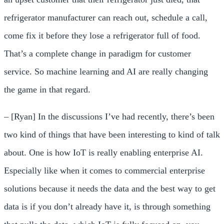
refrigerator manufacturer can reach out, schedule a call,
come fix it before they lose a refrigerator full of food.
That’s a complete change in paradigm for customer
service. So machine learning and AI are really changing
the game in that regard.
– [Ryan] In the discussions I’ve had recently, there’s been
two kind of things that have been interesting to kind of talk
about. One is how IoT is really enabling enterprise AI.
Especially like when it comes to commercial enterprise
solutions because it needs the data and the best way to get
data is if you don’t already have it, is through something