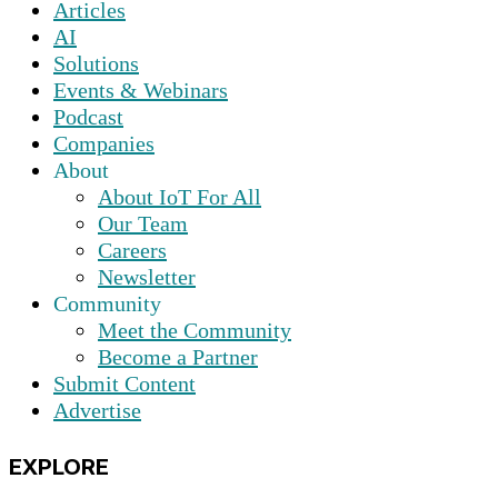
Articles
AI
Solutions
Events & Webinars
Podcast
Companies
About
About IoT For All
Our Team
Careers
Newsletter
Community
Meet the Community
Become a Partner
Submit Content
Advertise
EXPLORE