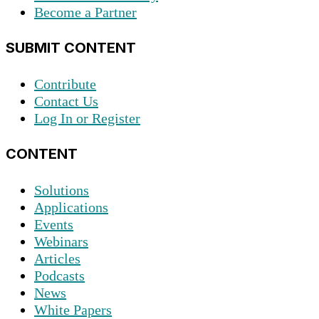
Become a Partner
SUBMIT CONTENT
Contribute
Contact Us
Log In or Register
CONTENT
Solutions
Applications
Events
Webinars
Articles
Podcasts
News
White Papers