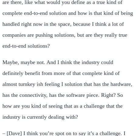
are there, like what would you define as a true kind of
complete end-to-end solution and how is that kind of being
handled right now in the space, because I think a lot of
companies are pushing solutions, but are they really true
end-to-end solutions?
Maybe, maybe not. And I think the industry could
definitely benefit from more of that complete kind of
almost turnkey ish feeling I solution that has the hardware,
has the connectivity, has the software piece. Right? So
how are you kind of seeing that as a challenge that the
industry is currently dealing with?
– [Dave] I think you’re spot on to say it’s a challenge. I