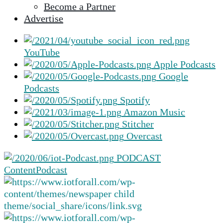
Become a Partner
selected
Advertise
search
result.
Touch
YouTube
device
Apple Podcasts
users
Google
can
Podcasts
use
Spotify
touch
Amazon Music
and
Stitcher
swipe
Overcast
gestures.
PODCAST
Content
Podcast