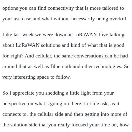
options you can find connectivity that is more tailored to
your use case and what without necessarily being overkill.
Like last week we were down at LoRaWAN Live talking
about LoRaWAN solutions and kind of what that is good
for, right? And cellular, the same conversations can be had
around that as well as Bluetooth and other technologies. So
very interesting space to follow.
So I appreciate you shedding a little light from your
perspective on what’s going on there. Let me ask, as it
connects to, the cellular side and then getting into more of
the solution side that you really focused your time on, how