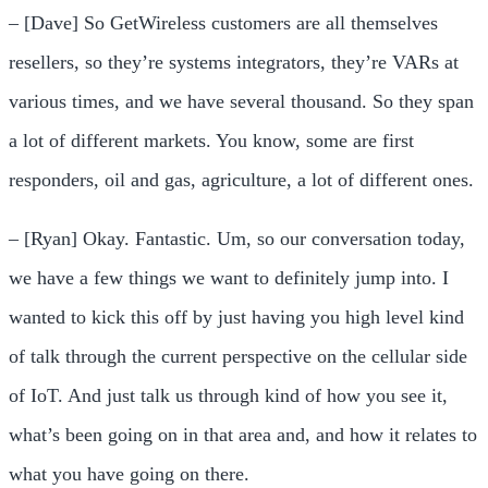
– [Dave] So GetWireless customers are all themselves
resellers, so they’re systems integrators, they’re VARs at
various times, and we have several thousand. So they span
a lot of different markets. You know, some are first
responders, oil and gas, agriculture, a lot of different ones.
– [Ryan] Okay. Fantastic. Um, so our conversation today,
we have a few things we want to definitely jump into. I
wanted to kick this off by just having you high level kind
of talk through the current perspective on the cellular side
of IoT. And just talk us through kind of how you see it,
what’s been going on in that area and, and how it relates to
what you have going on there.