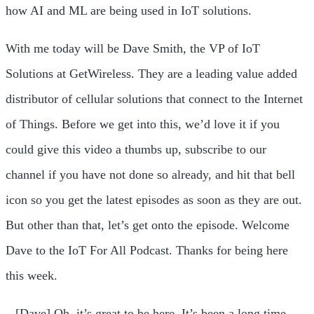
how AI and ML are being used in IoT solutions.
With me today will be Dave Smith, the VP of IoT
Solutions at GetWireless. They are a leading value added
distributor of cellular solutions that connect to the Internet
of Things. Before we get into this, we’d love it if you
could give this video a thumbs up, subscribe to our
channel if you have not done so already, and hit that bell
icon so you get the latest episodes as soon as they are out.
But other than that, let’s get onto the episode. Welcome
Dave to the IoT For All Podcast. Thanks for being here
this week.
– [Dave] Oh, it’s great to be here. It’s been a long time.