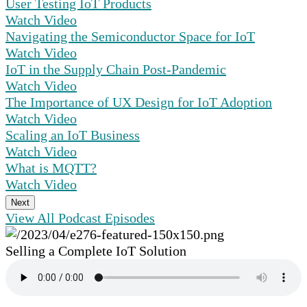
User Testing IoT Products
Watch Video
Navigating the Semiconductor Space for IoT
Watch Video
IoT in the Supply Chain Post-Pandemic
Watch Video
The Importance of UX Design for IoT Adoption
Watch Video
Scaling an IoT Business
Watch Video
What is MQTT?
Watch Video
Next
View All Podcast Episodes
Selling a Complete IoT Solution