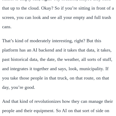
that up to the cloud. Okay? So if you’re sitting in front of a
screen, you can look and see all your empty and full trash
cans.
That’s kind of moderately interesting, right? But this
platform has an AI backend and it takes that data, it takes,
past historical data, the date, the weather, all sorts of stuff,
and integrates it together and says, look, municipality. If
you take those people in that truck, on that route, on that
day, you’re good.
And that kind of revolutionizes how they can manage their
people and their equipment. So AI on that sort of side on