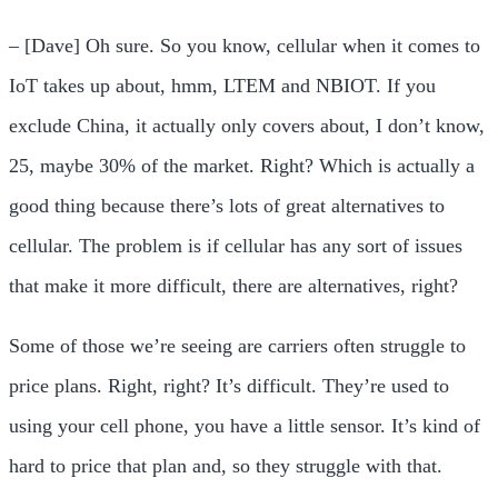
– [Dave] Oh sure. So you know, cellular when it comes to
IoT takes up about, hmm, LTEM and NBIOT. If you
exclude China, it actually only covers about, I don’t know,
25, maybe 30% of the market. Right? Which is actually a
good thing because there’s lots of great alternatives to
cellular. The problem is if cellular has any sort of issues
that make it more difficult, there are alternatives, right?
Some of those we’re seeing are carriers often struggle to
price plans. Right, right? It’s difficult. They’re used to
using your cell phone, you have a little sensor. It’s kind of
hard to price that plan and, so they struggle with that.