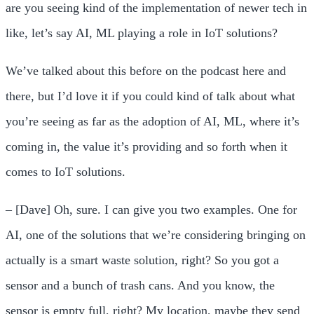
are you seeing kind of the implementation of newer tech in
like, let’s say AI, ML playing a role in IoT solutions?
We’ve talked about this before on the podcast here and
there, but I’d love it if you could kind of talk about what
you’re seeing as far as the adoption of AI, ML, where it’s
coming in, the value it’s providing and so forth when it
comes to IoT solutions.
– [Dave] Oh, sure. I can give you two examples. One for
AI, one of the solutions that we’re considering bringing on
actually is a smart waste solution, right? So you got a
sensor and a bunch of trash cans. And you know, the
sensor is empty full, right? My location, maybe they send