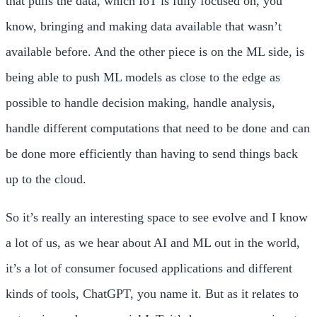
that pulls the data, which IoT is fully focused on, you
know, bringing and making data available that wasn’t
available before. And the other piece is on the ML side, is
being able to push ML models as close to the edge as
possible to handle decision making, handle analysis,
handle different computations that need to be done and can
be done more efficiently than having to send things back
up to the cloud.
So it’s really an interesting space to see evolve and I know
a lot of us, as we hear about AI and ML out in the world,
it’s a lot of consumer focused applications and different
kinds of tools, ChatGPT, you name it. But as it relates to