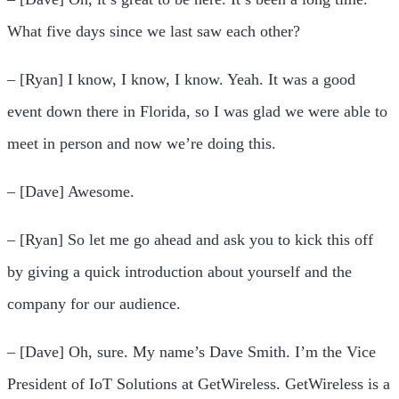
What five days since we last saw each other?
– [Ryan] I know, I know, I know. Yeah. It was a good
event down there in Florida, so I was glad we were able to
meet in person and now we’re doing this.
– [Dave] Awesome.
– [Ryan] So let me go ahead and ask you to kick this off
by giving a quick introduction about yourself and the
company for our audience.
– [Dave] Oh, sure. My name’s Dave Smith. I’m the Vice
President of IoT Solutions at GetWireless. GetWireless is a