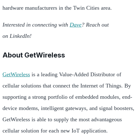
hardware manufacturers in the Twin Cities area.
Interested in connecting with
Dave
? Reach out
on LinkedIn!
About
GetWireless
GetWireless
is a leading Value-Added Distributor of
cellular solutions that connect the Internet of Things. By
supporting a strong portfolio of embedded modules, end-
device modems, intelligent gateways, and signal boosters,
GetWireless is able to supply the most advantageous
cellular solution for each new IoT application.