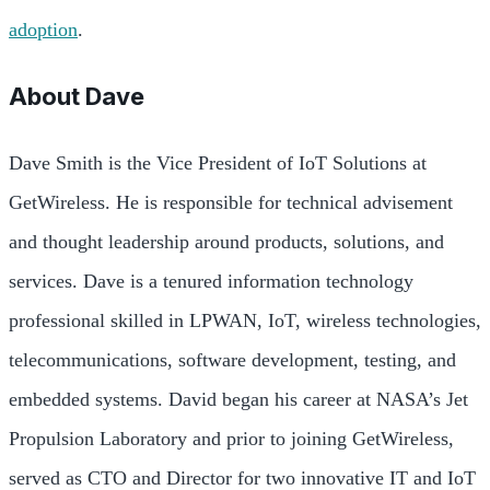
adoption
.
About
Dave
Dave Smith is the Vice President of IoT Solutions at
GetWireless. He is responsible for technical advisement
and thought leadership around products, solutions, and
services. Dave is a tenured information technology
professional skilled in LPWAN, IoT, wireless technologies,
telecommunications, software development, testing, and
embedded systems. David began his career at NASA’s Jet
Propulsion Laboratory and prior to joining GetWireless,
served as CTO and Director for two innovative IT and IoT