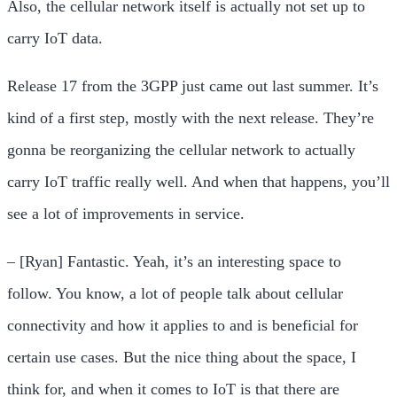
Also, the cellular network itself is actually not set up to
carry IoT data.
Release 17 from the 3GPP just came out last summer. It’s
kind of a first step, mostly with the next release. They’re
gonna be reorganizing the cellular network to actually
carry IoT traffic really well. And when that happens, you’ll
see a lot of improvements in service.
– [Ryan] Fantastic. Yeah, it’s an interesting space to
follow. You know, a lot of people talk about cellular
connectivity and how it applies to and is beneficial for
certain use cases. But the nice thing about the space, I
think for, and when it comes to IoT is that there are