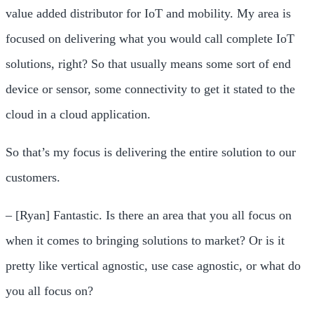
value added distributor for IoT and mobility. My area is
focused on delivering what you would call complete IoT
solutions, right? So that usually means some sort of end
device or sensor, some connectivity to get it stated to the
cloud in a cloud application.
So that’s my focus is delivering the entire solution to our
customers.
– [Ryan] Fantastic. Is there an area that you all focus on
when it comes to bringing solutions to market? Or is it
pretty like vertical agnostic, use case agnostic, or what do
you all focus on?