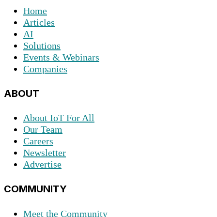
Home
Articles
AI
Solutions
Events & Webinars
Companies
ABOUT
About IoT For All
Our Team
Careers
Newsletter
Advertise
COMMUNITY
Meet the Community