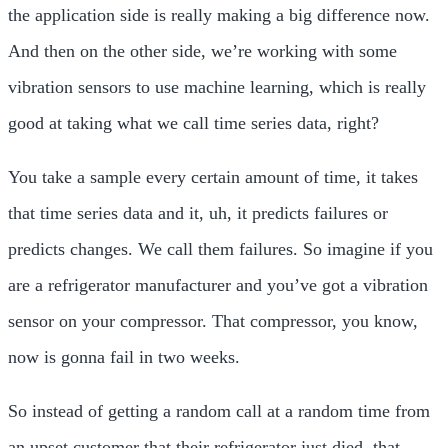
the application side is really making a big difference now.
And then on the other side, we’re working with some
vibration sensors to use machine learning, which is really
good at taking what we call time series data, right?
You take a sample every certain amount of time, it takes
that time series data and it, uh, it predicts failures or
predicts changes. We call them failures. So imagine if you
are a refrigerator manufacturer and you’ve got a vibration
sensor on your compressor. That compressor, you know,
now is gonna fail in two weeks.
So instead of getting a random call at a random time from
an upset customer that their refrigerator just died, that