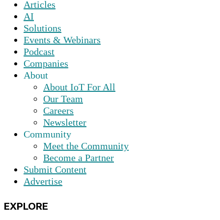
Articles
AI
Solutions
Events & Webinars
Podcast
Companies
About
About IoT For All
Our Team
Careers
Newsletter
Community
Meet the Community
Become a Partner
Submit Content
Advertise
EXPLORE