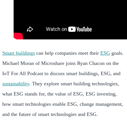
Smart buildings
can help companies meet their
ESG
goals.
Michael Moran of Microshare joins Ryan Chacon on the
IoT For All Podcast to discuss smart buildings, ESG, and
sustainability
. They explore smart building technologies,
what ESG stands for, the value of ESG, ESG investing,
how smart technologies enable ESG, change management,
and the future of smart technologies and ESG.