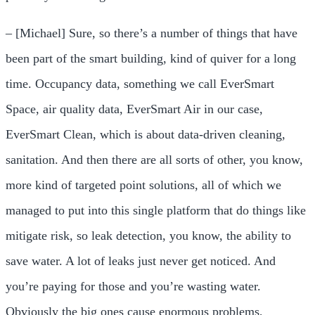
– [Michael] Sure, so there’s a number of things that have
been part of the smart building, kind of quiver for a long
time. Occupancy data, something we call EverSmart
Space, air quality data, EverSmart Air in our case,
EverSmart Clean, which is about data-driven cleaning,
sanitation. And then there are all sorts of other, you know,
more kind of targeted point solutions, all of which we
managed to put into this single platform that do things like
mitigate risk, so leak detection, you know, the ability to
save water. A lot of leaks just never get noticed. And
you’re paying for those and you’re wasting water.
Obviously the big ones cause enormous problems,