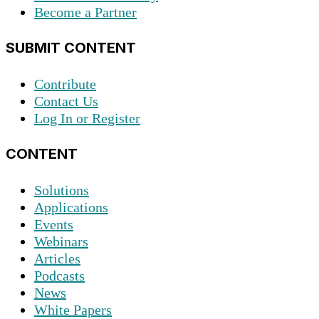
Become a Partner
SUBMIT CONTENT
Contribute
Contact Us
Log In or Register
CONTENT
Solutions
Applications
Events
Webinars
Articles
Podcasts
News
White Papers