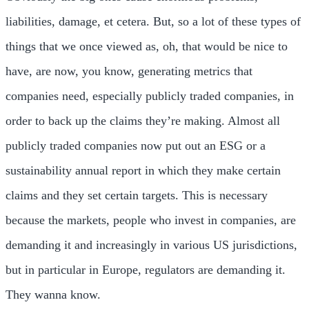
liabilities, damage, et cetera. But, so a lot of these types of
things that we once viewed as, oh, that would be nice to
have, are now, you know, generating metrics that
companies need, especially publicly traded companies, in
order to back up the claims they’re making. Almost all
publicly traded companies now put out an ESG or a
sustainability annual report in which they make certain
claims and they set certain targets. This is necessary
because the markets, people who invest in companies, are
demanding it and increasingly in various US jurisdictions,
but in particular in Europe, regulators are demanding it.
They wanna know.