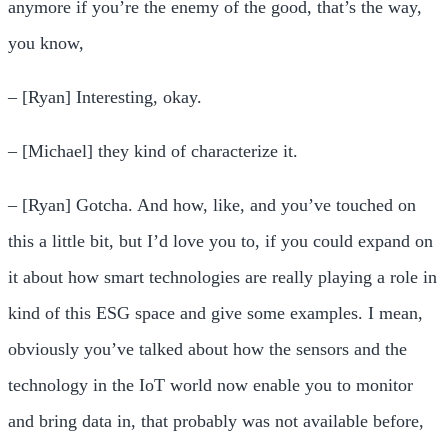
anymore if you’re the enemy of the good, that’s the way,
you know,
– [Ryan] Interesting, okay.
– [Michael] they kind of characterize it.
– [Ryan] Gotcha. And how, like, and you’ve touched on
this a little bit, but I’d love you to, if you could expand on
it about how smart technologies are really playing a role in
kind of this ESG space and give some examples. I mean,
obviously you’ve talked about how the sensors and the
technology in the IoT world now enable you to monitor
and bring data in, that probably was not available before,