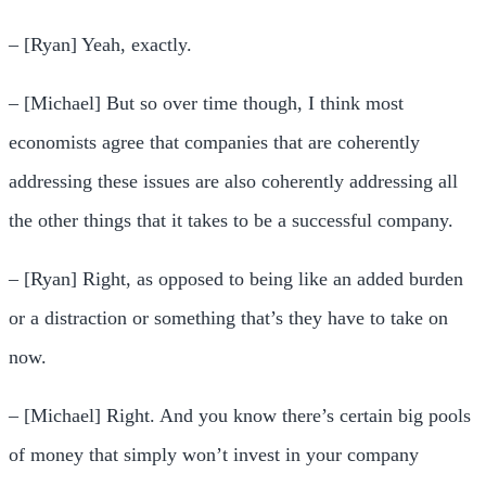
– [Ryan] Yeah, exactly.
– [Michael] But so over time though, I think most
economists agree that companies that are coherently
addressing these issues are also coherently addressing all
the other things that it takes to be a successful company.
– [Ryan] Right, as opposed to being like an added burden
or a distraction or something that’s they have to take on
now.
– [Michael] Right. And you know there’s certain big pools
of money that simply won’t invest in your company