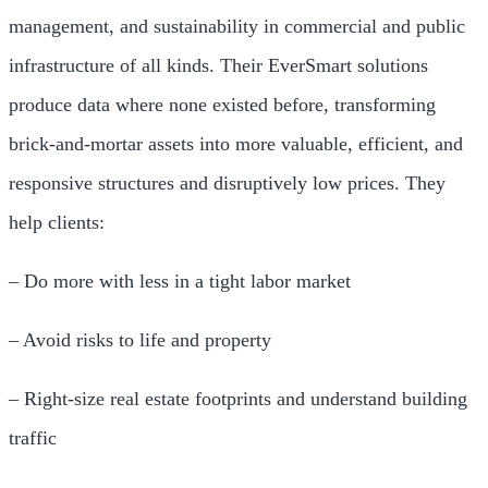
management, and sustainability in commercial and public
infrastructure of all kinds. Their EverSmart solutions
produce data where none existed before, transforming
brick-and-mortar assets into more valuable, efficient, and
responsive structures and disruptively low prices. They
help clients:
– Do more with less in a tight labor market
– Avoid risks to life and property
– Right-size real estate footprints and understand building
traffic