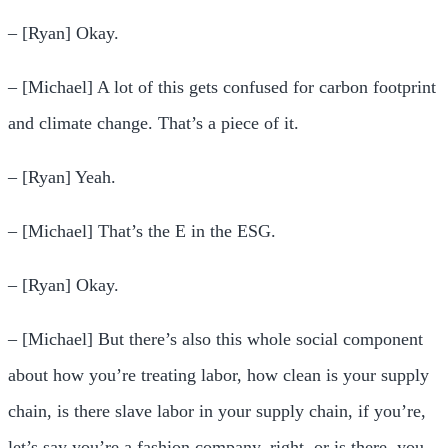
– [Ryan] Okay.
– [Michael] A lot of this gets confused for carbon footprint
and climate change. That’s a piece of it.
– [Ryan] Yeah.
– [Michael] That’s the E in the ESG.
– [Ryan] Okay.
– [Michael] But there’s also this whole social component
about how you’re treating labor, how clean is your supply
chain, is there slave labor in your supply chain, if you’re,
let’s say you’re a fashion company, right, or is there, you