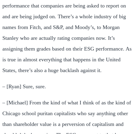
performance that companies are being asked to report on
and are being judged on. There’s a whole industry of big
names from Fitch, and S&P, and Moody’s, to Morgan
Stanley who are actually rating companies now. It’s
assigning them grades based on their ESG performance. As
is true in almost everything that happens in the United
States, there’s also a huge backlash against it.
– [Ryan] Sure, sure.
– [Michael] From the kind of what I think of as the kind of
Chicago school puritan capitalists who say anything other
than shareholder value is a perversion of capitalism and