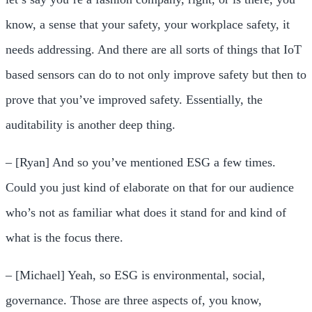
know, a sense that your safety, your workplace safety, it
needs addressing. And there are all sorts of things that IoT
based sensors can do to not only improve safety but then to
prove that you’ve improved safety. Essentially, the
auditability is another deep thing.
– [Ryan] And so you’ve mentioned ESG a few times.
Could you just kind of elaborate on that for our audience
who’s not as familiar what does it stand for and kind of
what is the focus there.
– [Michael] Yeah, so ESG is environmental, social,
governance. Those are three aspects of, you know,