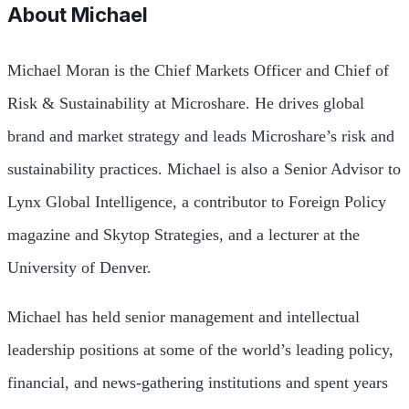
About
Michael
Michael Moran is the Chief Markets Officer and Chief of
Risk & Sustainability at Microshare. He drives global
brand and market strategy and leads Microshare’s risk and
sustainability practices. Michael is also a Senior Advisor to
Lynx Global Intelligence, a contributor to Foreign Policy
magazine and Skytop Strategies, and a lecturer at the
University of Denver.
Michael has held senior management and intellectual
leadership positions at some of the world’s leading policy,
financial, and news-gathering institutions and spent years