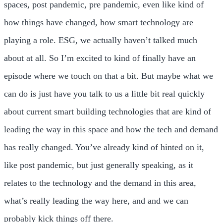
spaces, post pandemic, pre pandemic, even like kind of
how things have changed, how smart technology are
playing a role. ESG, we actually haven’t talked much
about at all. So I’m excited to kind of finally have an
episode where we touch on that a bit. But maybe what we
can do is just have you talk to us a little bit real quickly
about current smart building technologies that are kind of
leading the way in this space and how the tech and demand
has really changed. You’ve already kind of hinted on it,
like post pandemic, but just generally speaking, as it
relates to the technology and the demand in this area,
what’s really leading the way here, and and we can
probably kick things off there.