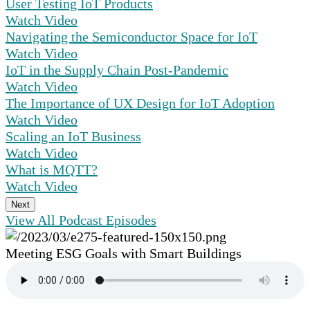
User Testing IoT Products
Watch Video
Navigating the Semiconductor Space for IoT
Watch Video
IoT in the Supply Chain Post-Pandemic
Watch Video
The Importance of UX Design for IoT Adoption
Watch Video
Scaling an IoT Business
Watch Video
What is MQTT?
Watch Video
Next
View All Podcast Episodes
Meeting ESG Goals with Smart Buildings