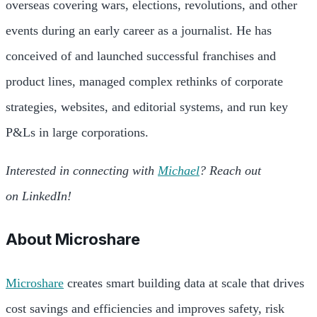
overseas covering wars, elections, revolutions, and other
events during an early career as a journalist. He has
conceived of and launched successful franchises and
product lines, managed complex rethinks of corporate
strategies, websites, and editorial systems, and run key
P&Ls in large corporations.
Interested in connecting with
Michael
? Reach out
on LinkedIn!
About
Microshare
Microshare
creates smart building data at scale that drives
cost savings and efficiencies and improves safety, risk