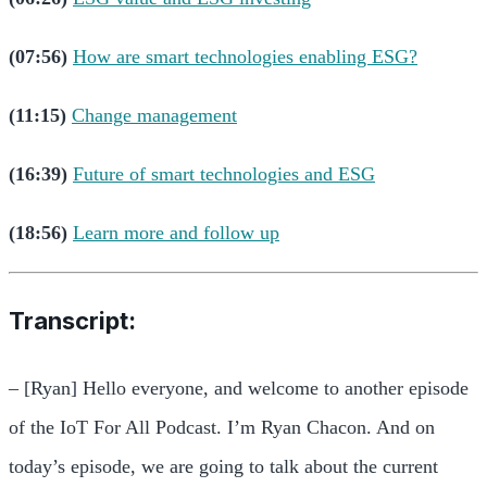
(07:56)
How are smart technologies enabling ESG?
(11:15)
Change management
(16:39)
Future of smart technologies and ESG
(18:56)
Learn more and follow up
Transcript:
– [Ryan] Hello everyone, and welcome to another episode
of the IoT For All Podcast. I’m Ryan Chacon. And on
today’s episode, we are going to talk about the current