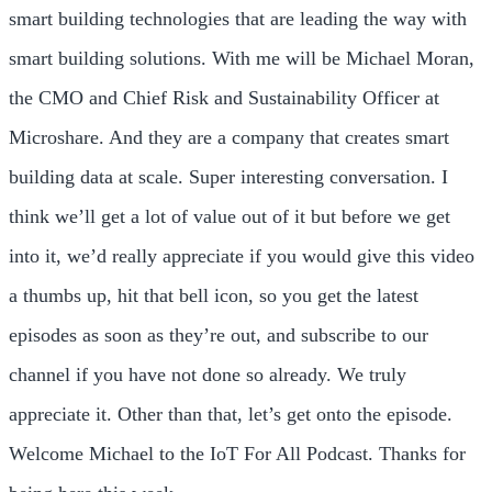
smart building technologies that are leading the way with
smart building solutions. With me will be Michael Moran,
the CMO and Chief Risk and Sustainability Officer at
Microshare. And they are a company that creates smart
building data at scale. Super interesting conversation. I
think we’ll get a lot of value out of it but before we get
into it, we’d really appreciate if you would give this video
a thumbs up, hit that bell icon, so you get the latest
episodes as soon as they’re out, and subscribe to our
channel if you have not done so already. We truly
appreciate it. Other than that, let’s get onto the episode.
Welcome Michael to the IoT For All Podcast. Thanks for