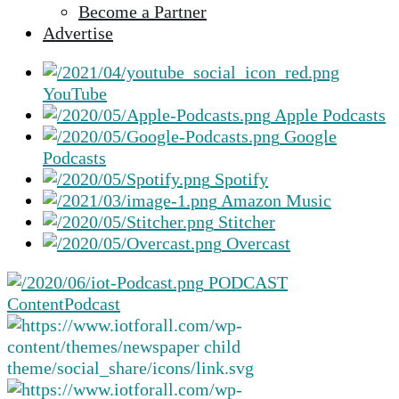
Become a Partner
selected
Advertise
search
result.
Touch
YouTube
device
Apple Podcasts
users
Google
can
Podcasts
use
Spotify
touch
Amazon Music
and
Stitcher
swipe
Overcast
gestures.
PODCAST
Content
Podcast