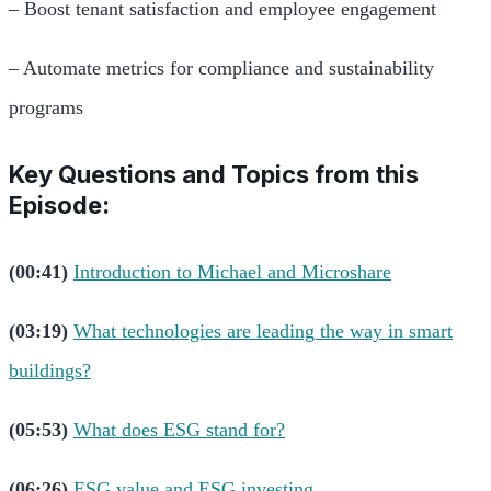
– Boost tenant satisfaction and employee engagement
– Automate metrics for compliance and sustainability
programs
Key Questions and Topics from this
Episode:
(00:41)
Introduction to Michael and Microshare
(03:19)
What technologies are leading the way in smart
buildings?
(05:53)
What does ESG stand for?
(06:26)
ESG value and ESG investing