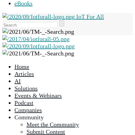
eBooks
IoT For All
Use
the
up
and
down
arrows
Home
to
Articles
select
AI
a
Solutions
result.
Events & Webinars
Press
Podcast
enter
Companies
to
Community
go
Meet the Community
to
Submit Content
the