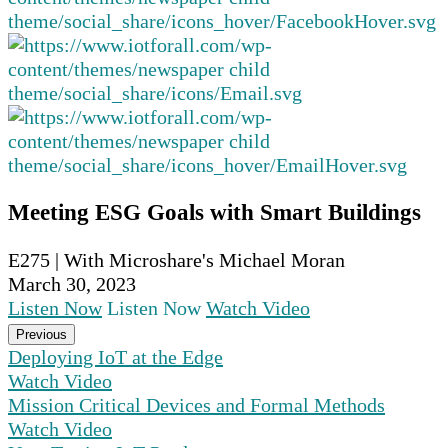
Meeting ESG Goals with Smart Buildings
E275 | With Microshare's Michael Moran
March 30, 2023
Listen Now
Listen Now
Watch Video
Previous
Deploying IoT at the Edge
Watch Video
Mission Critical Devices and Formal Methods
Watch Video