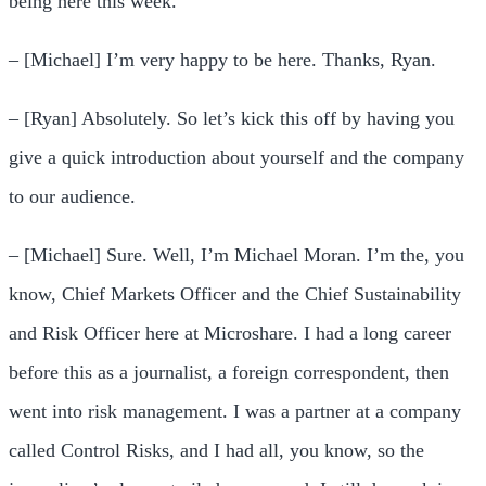
being here this week.
– [Michael] I’m very happy to be here. Thanks, Ryan.
– [Ryan] Absolutely. So let’s kick this off by having you
give a quick introduction about yourself and the company
to our audience.
– [Michael] Sure. Well, I’m Michael Moran. I’m the, you
know, Chief Markets Officer and the Chief Sustainability
and Risk Officer here at Microshare. I had a long career
before this as a journalist, a foreign correspondent, then
went into risk management. I was a partner at a company
called Control Risks, and I had all, you know, so the