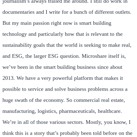
journalism’s always trailed me around. I still do work in
documentaries and I write for a bunch of different outlets.
But my main passion right now is smart building
technology and particularly how that is relevant to the
sustainability goals that the world is seeking to make real,
and ESG, the larger ESG question. Microshare itself is,
we’ve been in the smart building business since about
2013. We have a very powerful platform that makes it
possible to service and solve business problems across a
huge swath of the economy. So commercial real estate,
manufacturing, logistics, pharmaceuticals, healthcare.
We’re in all of those various sectors. Mostly, you know, I
think this is a story that’s probably been told before on the