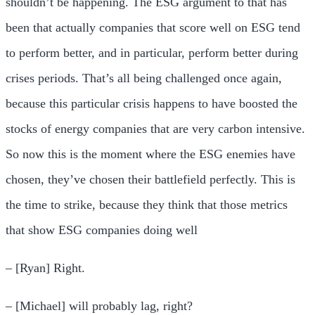
shouldn’t be happening. The ESG argument to that has
been that actually companies that score well on ESG tend
to perform better, and in particular, perform better during
crises periods. That’s all being challenged once again,
because this particular crisis happens to have boosted the
stocks of energy companies that are very carbon intensive.
So now this is the moment where the ESG enemies have
chosen, they’ve chosen their battlefield perfectly. This is
the time to strike, because they think that those metrics
that show ESG companies doing well
– [Ryan] Right.
– [Michael] will probably lag, right?