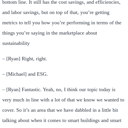
bottom line. It still has the cost savings, and efficiencies,
and labor savings, but on top of that, you’re getting
metrics to tell you how you’re performing in terms of the
things you’re saying in the marketplace about
sustainability
– [Ryan] Right, right.
– [Michael] and ESG.
– [Ryan] Fantastic. Yeah, no, I think our topic today is
very much in line with a lot of that we know we wanted to
cover. So it’s an area that we have dabbled in a little bit
talking about when it comes to smart buildings and smart