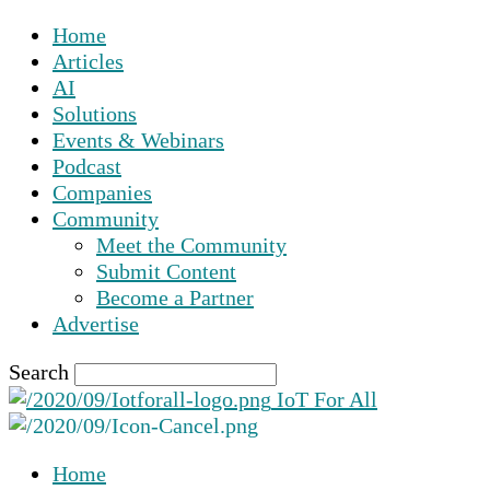
Home
Articles
AI
Solutions
Events & Webinars
Podcast
Companies
Community
Meet the Community
Submit Content
Become a Partner
Advertise
Search
IoT For All
Home