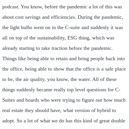
podcast. You know, before the pandemic a lot of this was
about cost savings and efficiencies. During the pandemic,
the light bulbs went on in the C-suite and suddenly it was
all on top of the sustainability, ESG thing, which was
already starting to take traction before the pandemic.
Things like being able to retain and bring people back into
the office, being able to show that the office is a safe place
to be, the air quality, you know, the water. All of these
things suddenly became really top level questions for C-
Suites and boards who were trying to figure out how much
real estate they should have, what version of hybrid to
adopt. So a lot of what we do has this kind of great double