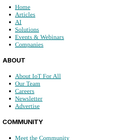
Home
Articles
AI
Solutions
Events & Webinars
Companies
ABOUT
About IoT For All
Our Team
Careers
Newsletter
Advertise
COMMUNITY
Meet the Community