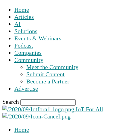
Home
Articles
AI
Solutions
Events & Webinars
Podcast
Companies
Community
Meet the Community
Submit Content
Become a Partner
Advertise
Search
IoT For All
Home