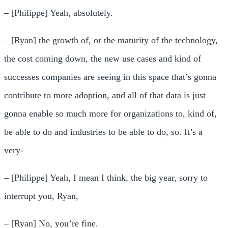
– [Philippe] Yeah, absolutely.
– [Ryan] the growth of, or the maturity of the technology,
the cost coming down, the new use cases and kind of
successes companies are seeing in this space that’s gonna
contribute to more adoption, and all of that data is just
gonna enable so much more for organizations to, kind of,
be able to do and industries to be able to do, so. It’s a
very-
– [Philippe] Yeah, I mean I think, the big year, sorry to
interrupt you, Ryan,
– [Ryan] No, you’re fine.