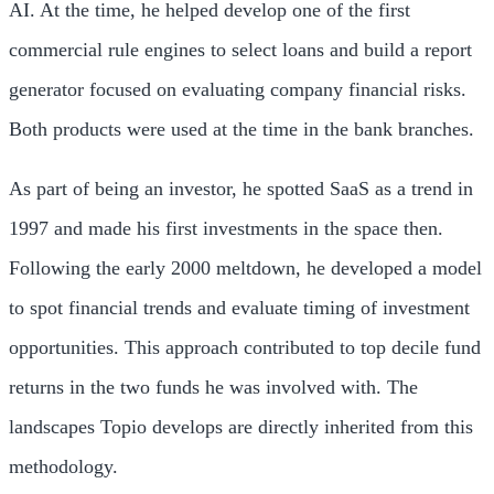
AI. At the time, he helped develop one of the first
commercial rule engines to select loans and build a report
generator focused on evaluating company financial risks.
Both products were used at the time in the bank branches.
As part of being an investor, he spotted SaaS as a trend in
1997 and made his first investments in the space then.
Following the early 2000 meltdown, he developed a model
to spot financial trends and evaluate timing of investment
opportunities. This approach contributed to top decile fund
returns in the two funds he was involved with. The
landscapes Topio develops are directly inherited from this
methodology.