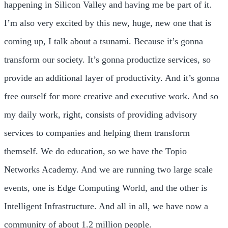
happening in Silicon Valley and having me be part of it.
I’m also very excited by this new, huge, new one that is
coming up, I talk about a tsunami. Because it’s gonna
transform our society. It’s gonna productize services, so
provide an additional layer of productivity. And it’s gonna
free ourself for more creative and executive work. And so
my daily work, right, consists of providing advisory
services to companies and helping them transform
themself. We do education, so we have the Topio
Networks Academy. And we are running two large scale
events, one is Edge Computing World, and the other is
Intelligent Infrastructure. And all in all, we have now a
community of about 1.2 million people.