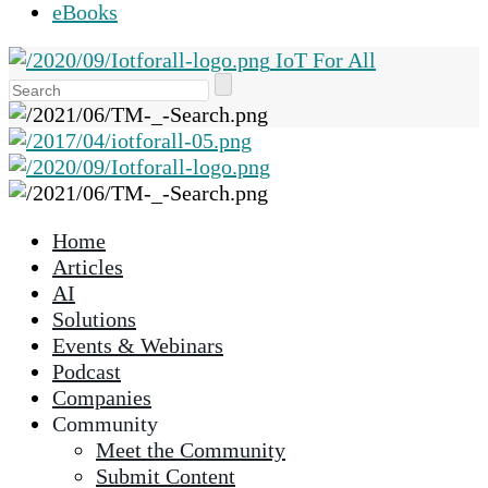
eBooks
IoT For All
Use
the
up
and
down
arrows
Home
to
Articles
select
AI
a
Solutions
result.
Events & Webinars
Press
Podcast
enter
Companies
to
Community
go
Meet the Community
to
Submit Content
the