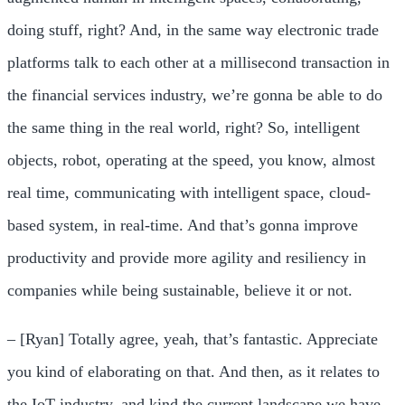
doing stuff, right? And, in the same way electronic trade
platforms talk to each other at a millisecond transaction in
the financial services industry, we’re gonna be able to do
the same thing in the real world, right? So, intelligent
objects, robot, operating at the speed, you know, almost
real time, communicating with intelligent space, cloud-
based system, in real-time. And that’s gonna improve
productivity and provide more agility and resiliency in
companies while being sustainable, believe it or not.
– [Ryan] Totally agree, yeah, that’s fantastic. Appreciate
you kind of elaborating on that. And then, as it relates to
the IoT industry, and kind the current landscape we have