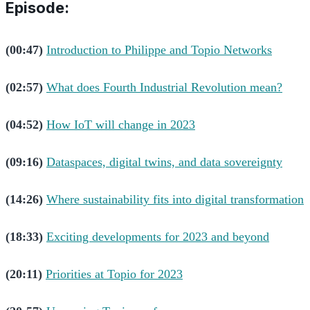
Episode:
(00:47)
Introduction to Philippe and Topio Networks
(02:57)
What does Fourth Industrial Revolution mean?
(04:52)
How IoT will change in 2023
(09:16)
Dataspaces, digital twins, and data sovereignty
(14:26)
Where sustainability fits into digital transformation
(18:33)
Exciting developments for 2023 and beyond
(20:11)
Priorities at Topio for 2023