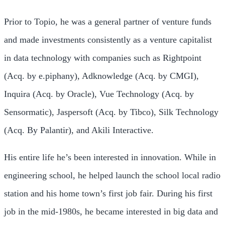
Prior to Topio, he was a general partner of venture funds
and made investments consistently as a venture capitalist
in data technology with companies such as Rightpoint
(Acq. by e.piphany), Adknowledge (Acq. by CMGI),
Inquira (Acq. by Oracle), Vue Technology (Acq. by
Sensormatic), Jaspersoft (Acq. by Tibco), Silk Technology
(Acq. By Palantir), and Akili Interactive.
His entire life he’s been interested in innovation. While in
engineering school, he helped launch the school local radio
station and his home town’s first job fair. During his first
job in the mid-1980s, he became interested in big data and