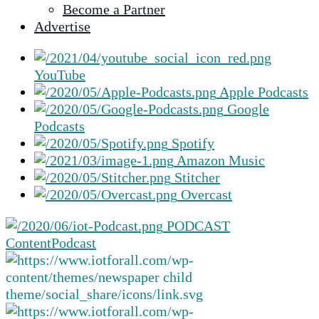
Become a Partner
selected
Advertise
search
result.
Touch
YouTube
device
Apple Podcasts
users
Google
can
Podcasts
use
Spotify
touch
Amazon Music
and
Stitcher
swipe
Overcast
gestures.
PODCAST
Content
Podcast