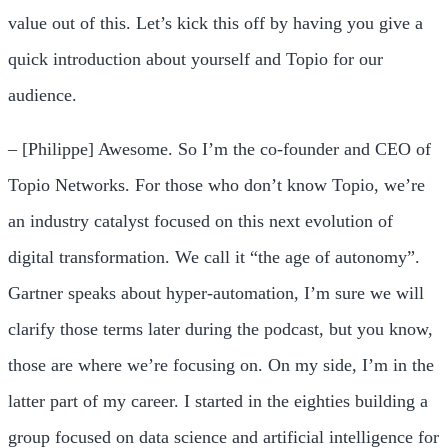
value out of this. Let’s kick this off by having you give a
quick introduction about yourself and Topio for our
audience.
– [Philippe] Awesome. So I’m the co-founder and CEO of
Topio Networks. For those who don’t know Topio, we’re
an industry catalyst focused on this next evolution of
digital transformation. We call it “the age of autonomy”.
Gartner speaks about hyper-automation, I’m sure we will
clarify those terms later during the podcast, but you know,
those are where we’re focusing on. On my side, I’m in the
latter part of my career. I started in the eighties building a
group focused on data science and artificial intelligence for