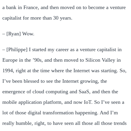
a bank in France, and then moved on to become a venture
capitalist for more than 30 years.
– [Ryan] Wow.
– [Philippe] I started my career as a venture capitalist in
Europe in the ’90s, and then moved to Silicon Valley in
1994, right at the time where the Internet was starting. So,
I’ve been blessed to see the Internet growing, the
emergence of cloud computing and SaaS, and then the
mobile application platform, and now IoT. So I’ve seen a
lot of those digital transformation happening. And I’m
really humble, right, to have seen all those all those trends