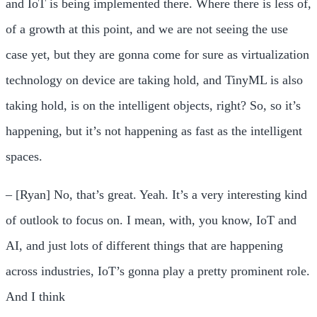
and IoT is being implemented there. Where there is less of,
of a growth at this point, and we are not seeing the use
case yet, but they are gonna come for sure as virtualization
technology on device are taking hold, and TinyML is also
taking hold, is on the intelligent objects, right? So, so it’s
happening, but it’s not happening as fast as the intelligent
spaces.
– [Ryan] No, that’s great. Yeah. It’s a very interesting kind
of outlook to focus on. I mean, with, you know, IoT and
AI, and just lots of different things that are happening
across industries, IoT’s gonna play a pretty prominent role.
And I think