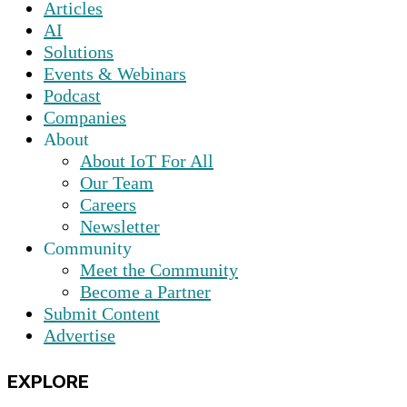
Articles
AI
Solutions
Events & Webinars
Podcast
Companies
About
About IoT For All
Our Team
Careers
Newsletter
Community
Meet the Community
Become a Partner
Submit Content
Advertise
EXPLORE