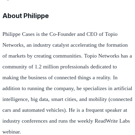
About
Philippe
Philippe Cases is the Co-Founder and CEO of Topio
Networks, an industry catalyst accelerating the formation
of markets by creating communities. Topio Networks has a
community of 1.2 million professionals dedicated to
making the business of connected things a reality. In
addition to running the company, he specializes in artificial
intelligence, big data, smart cities, and mobility (connected
cars and automated vehicles). He is a frequent speaker at
industry conferences and runs the weekly ReadWrite Labs
webinar.