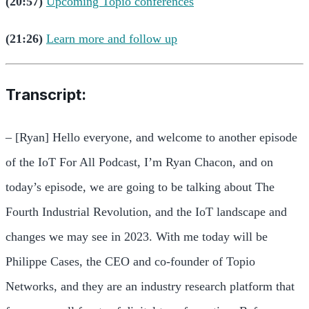
(20:57)
Upcoming Topio conferences
(21:26)
Learn more and follow up
Transcript:
– [Ryan] Hello everyone, and welcome to another episode
of the IoT For All Podcast, I’m Ryan Chacon, and on
today’s episode, we are going to be talking about The
Fourth Industrial Revolution, and the IoT landscape and
changes we may see in 2023. With me today will be
Philippe Cases, the CEO and co-founder of Topio
Networks, and they are an industry research platform that