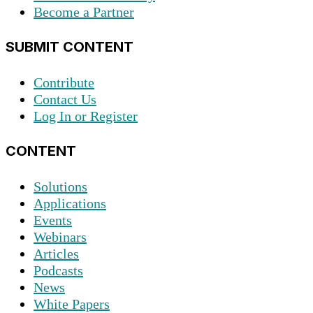
Become a Partner
SUBMIT CONTENT
Contribute
Contact Us
Log In or Register
CONTENT
Solutions
Applications
Events
Webinars
Articles
Podcasts
News
White Papers