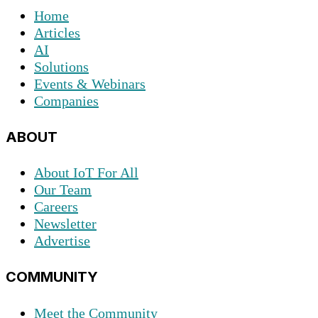
Home
Articles
AI
Solutions
Events & Webinars
Companies
ABOUT
About IoT For All
Our Team
Careers
Newsletter
Advertise
COMMUNITY
Meet the Community