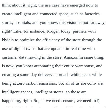
think about it, right, the use case have emerged now to
create intelligent and connected space, such as factories,
stores, hospitals, and you know, this vision is not far away,
right? Like, for instance, Kroger, today, partners with
Nvidia to optimize the efficiency of the store through the
use of digital twins that are updated in real time with
customer data moving in the store. Amazon in same thing,
is now, you know automating their entire warehouse, and
creating a same-day delivery approach while keep, while
being at zero carbon emissions. So, all of us are com- are
intelligent spaces, intelligent stores, so those are
happening, right? So, so we need sensors, we need IoT,