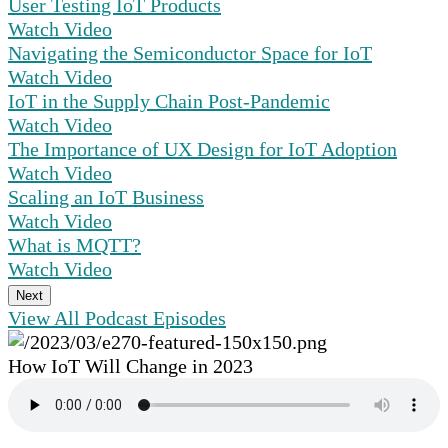
User Testing IoT Products
Watch Video
Navigating the Semiconductor Space for IoT
Watch Video
IoT in the Supply Chain Post-Pandemic
Watch Video
The Importance of UX Design for IoT Adoption
Watch Video
Scaling an IoT Business
Watch Video
What is MQTT?
Watch Video
Next
View All Podcast Episodes
How IoT Will Change in 2023