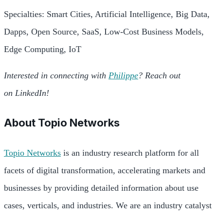
Specialties: Smart Cities, Artificial Intelligence, Big Data,
Dapps, Open Source, SaaS, Low-Cost Business Models,
Edge Computing, IoT
Interested in connecting with
Philippe
? Reach out
on LinkedIn!
About
Topio Networks
Topio Networks
is an industry research platform for all
facets of digital transformation, accelerating markets and
businesses by providing detailed information about use
cases, verticals, and industries. We are an industry catalyst