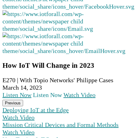
How IoT Will Change in 2023
E270 | With Topio Networks' Philippe Cases
March 14, 2023
Listen Now
Listen Now
Watch Video
Previous
Deploying IoT at the Edge
Watch Video
Mission Critical Devices and Formal Methods
Watch Video