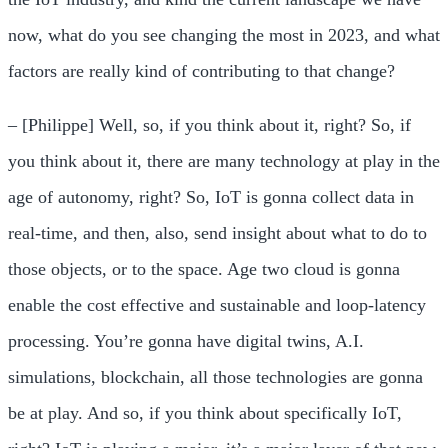
now, what do you see changing the most in 2023, and what
factors are really kind of contributing to that change?
– [Philippe] Well, so, if you think about it, right? So, if
you think about it, there are many technology at play in the
age of autonomy, right? So, IoT is gonna collect data in
real-time, and then, also, send insight about what to do to
those objects, or to the space. Age two cloud is gonna
enable the cost effective and sustainable and loop-latency
processing. You’re gonna have digital twins, A.I.
simulations, blockchain, all those technologies are gonna
be at play. And so, if you think about specifically IoT,