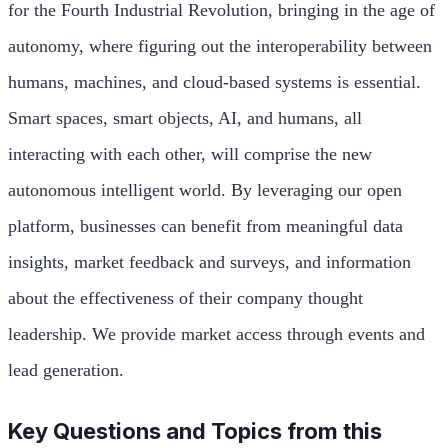
for the Fourth Industrial Revolution, bringing in the age of
autonomy, where figuring out the interoperability between
humans, machines, and cloud-based systems is essential.
Smart spaces, smart objects, AI, and humans, all
interacting with each other, will comprise the new
autonomous intelligent world. By leveraging our open
platform, businesses can benefit from meaningful data
insights, market feedback and surveys, and information
about the effectiveness of their company thought
leadership. We provide market access through events and
lead generation.
Key Questions and Topics from this