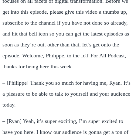
focuses on all facets of digital transformation. Before we
get into this episode, please give this video a thumbs up,
subscribe to the channel if you have not done so already,
and hit that bell icon so you can get the latest episodes as
soon as they’re out, other than that, let’s get onto the
episode. Welcome, Philippe, to the IoT For All Podcast,
thanks for being here this week.
– [Philippe] Thank you so much for having me, Ryan. It’s
a pleasure to be able to talk to yourself and your audience
today.
– [Ryan] Yeah, it’s super exciting, I’m super excited to
have you here. I know our audience is gonna get a ton of