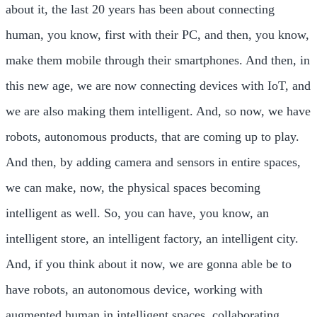
about it, the last 20 years has been about connecting
human, you know, first with their PC, and then, you know,
make them mobile through their smartphones. And then, in
this new age, we are now connecting devices with IoT, and
we are also making them intelligent. And, so now, we have
robots, autonomous products, that are coming up to play.
And then, by adding camera and sensors in entire spaces,
we can make, now, the physical spaces becoming
intelligent as well. So, you can have, you know, an
intelligent store, an intelligent factory, an intelligent city.
And, if you think about it now, we are gonna able be to
have robots, an autonomous device, working with
augmented human in intelligent spaces, collaborating,