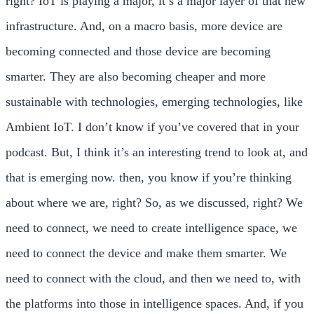
right? IoT is playing a major, it’s a major layer of that new
infrastructure. And, on a macro basis, more device are
becoming connected and those device are becoming
smarter. They are also becoming cheaper and more
sustainable with technologies, emerging technologies, like
Ambient IoT. I don’t know if you’ve covered that in your
podcast. But, I think it’s an interesting trend to look at, and
that is emerging now. then, you know if you’re thinking
about where we are, right? So, as we discussed, right? We
need to connect, we need to create intelligence space, we
need to connect the device and make them smarter. We
need to connect with the cloud, and then we need to, with
the platforms into those in intelligence spaces. And, if you