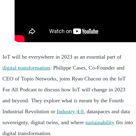
IoT will be everywhere in 2023 as an essential part of
digital transformation
. Philippe Cases, Co-Founder and
CEO of Topio Networks, joins Ryan Chacon on the IoT
For All Podcast to discuss how IoT will change in 2023
and beyond. They explore what is meant by the Fourth
Industrial Revolution or
Industry 4.0
, dataspaces and data
sovereignty, digital twins, and where
sustainability
fits into
digital transformation.