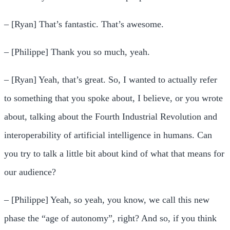
– [Ryan] That’s fantastic. That’s awesome.
– [Philippe] Thank you so much, yeah.
– [Ryan] Yeah, that’s great. So, I wanted to actually refer
to something that you spoke about, I believe, or you wrote
about, talking about the Fourth Industrial Revolution and
interoperability of artificial intelligence in humans. Can
you try to talk a little bit about kind of what that means for
our audience?
– [Philippe] Yeah, so yeah, you know, we call this new
phase the “age of autonomy”, right? And so, if you think