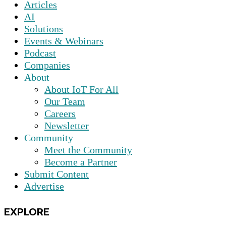
Articles
AI
Solutions
Events & Webinars
Podcast
Companies
About
About IoT For All
Our Team
Careers
Newsletter
Community
Meet the Community
Become a Partner
Submit Content
Advertise
EXPLORE