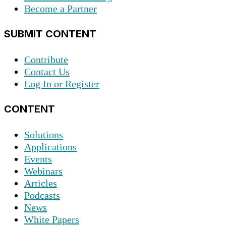
Become a Partner
SUBMIT CONTENT
Contribute
Contact Us
Log In or Register
CONTENT
Solutions
Applications
Events
Webinars
Articles
Podcasts
News
White Papers