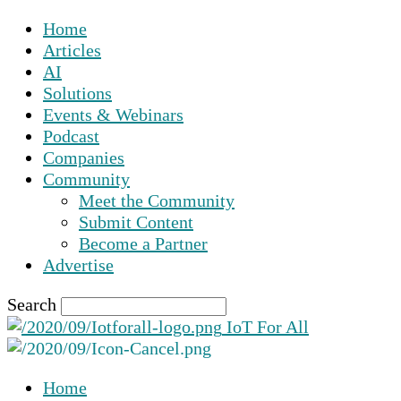
Home
Articles
AI
Solutions
Events & Webinars
Podcast
Companies
Community
Meet the Community
Submit Content
Become a Partner
Advertise
Search
IoT For All
Home