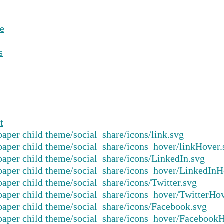
e
s
t