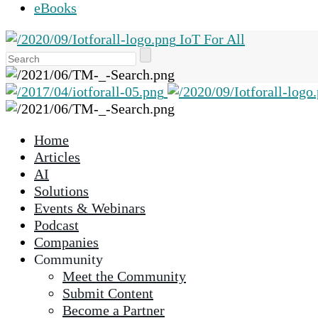
eBooks
IoT For All
Use
the
up
and
down
Home
arrows
Articles
to
AI
select
Solutions
a
Events & Webinars
result.
Podcast
Press
Companies
enter
Community
to
Meet the Community
go
Submit Content
to
Become a Partner
the