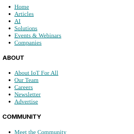
Home
Articles
AI
Solutions
Events & Webinars
Companies
ABOUT
About IoT For All
Our Team
Careers
Newsletter
Advertise
COMMUNITY
Meet the Community