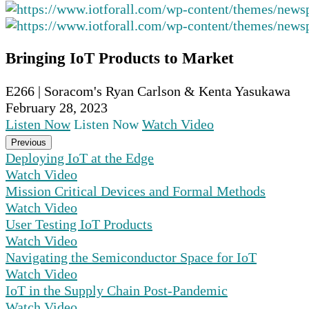
Bringing IoT Products to Market
E266 | Soracom's Ryan Carlson & Kenta Yasukawa
February 28, 2023
Listen Now
Listen Now
Watch Video
Previous
Deploying IoT at the Edge
Watch Video
Mission Critical Devices and Formal Methods
Watch Video
User Testing IoT Products
Watch Video
Navigating the Semiconductor Space for IoT
Watch Video
IoT in the Supply Chain Post-Pandemic
Watch Video