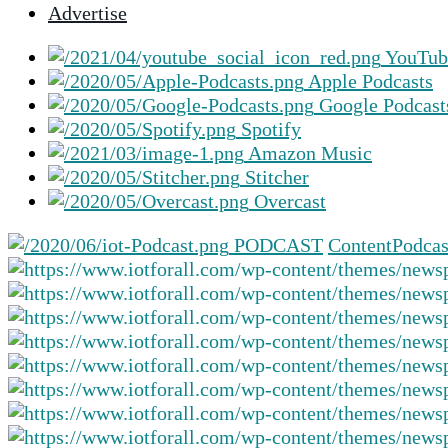
Advertise
selected
search
YouTub
result.
Apple Podcasts
Touch
Google Podcast
device
Spotify
users
Amazon Music
can
Stitcher
use
Overcast
touch
and
PODCAST
Content
Podcas
swipe
gestures.