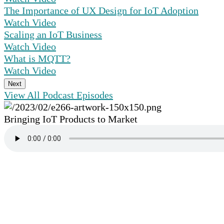
The Importance of UX Design for IoT Adoption
Watch Video
Scaling an IoT Business
Watch Video
What is MQTT?
Watch Video
Next
View All Podcast Episodes
Bringing IoT Products to Market