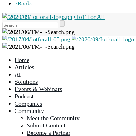
eBooks
IoT For All
Use
the
up
and
down
Home
arrows
Articles
to
AI
select
Solutions
a
Events & Webinars
result.
Podcast
Press
Companies
enter
Community
to
Meet the Community
go
Submit Content
to
Become a Partner
the