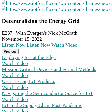
Decentralizing the Energy Grid
E237 | With Evergen's Nick McGrath
November 15, 2022
Listen Now
Listen Now
Watch Video
Previous
Deploying IoT at the Edge
Watch Video
Mission Critical Devices and Formal Methods
Watch Video
User Testing IoT Products
Watch Video
Navigating the Semiconductor Space for IoT
Watch Video
IoT in the Supply Chain Post-Pandemic
Watch Video