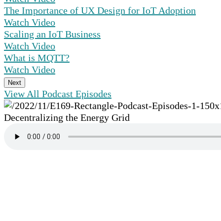
The Importance of UX Design for IoT Adoption
Watch Video
Scaling an IoT Business
Watch Video
What is MQTT?
Watch Video
Next
View All Podcast Episodes
Decentralizing the Energy Grid