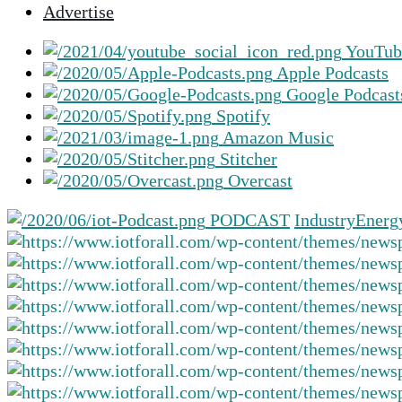
Advertise
selected
search
YouTub
result.
Apple Podcasts
Touch
Google Podcast
device
Spotify
users
Amazon Music
can
Stitcher
use
Overcast
touch
and
PODCAST
Industry
Energ
swipe
gestures.