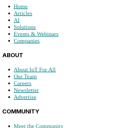
Home
Articles
AI
Solutions
Events & Webinars
Companies
ABOUT
About IoT For All
Our Team
Careers
Newsletter
Advertise
COMMUNITY
Meet the Community