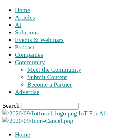
Home
Articles
AI
Solutions
Events & Webinars
Podcast
Companies
Community
Meet the Community
Submit Content
Become a Partner
Advertise
Search
IoT For All
Home