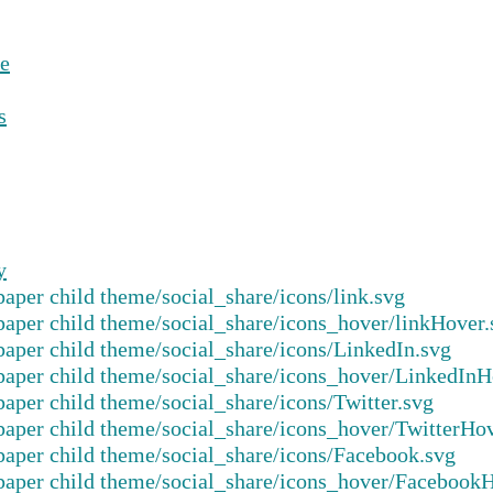
e
s
y