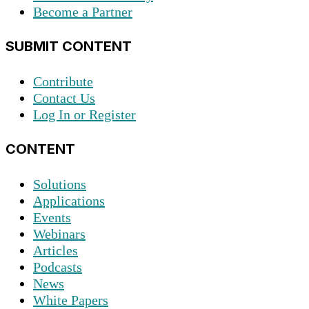
Become a Partner
SUBMIT CONTENT
Contribute
Contact Us
Log In or Register
CONTENT
Solutions
Applications
Events
Webinars
Articles
Podcasts
News
White Papers