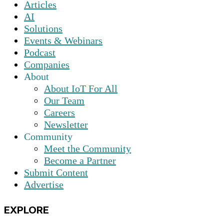
Articles
AI
Solutions
Events & Webinars
Podcast
Companies
About
About IoT For All
Our Team
Careers
Newsletter
Community
Meet the Community
Become a Partner
Submit Content
Advertise
EXPLORE