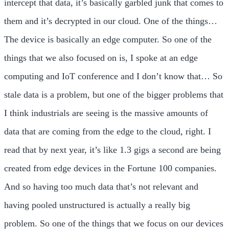
intercept that data, it’s basically garbled junk that comes to
them and it’s decrypted in our cloud. One of the things…
The device is basically an edge computer. So one of the
things that we also focused on is, I spoke at an edge
computing and IoT conference and I don’t know that… So
stale data is a problem, but one of the bigger problems that
I think industrials are seeing is the massive amounts of
data that are coming from the edge to the cloud, right. I
read that by next year, it’s like 1.3 gigs a second are being
created from edge devices in the Fortune 100 companies.
And so having too much data that’s not relevant and
having pooled unstructured is actually a really big
problem. So one of the things that we focus on our devices