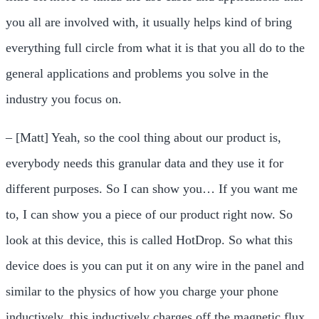
you all are involved with, it usually helps kind of bring
everything full circle from what it is that you all do to the
general applications and problems you solve in the
industry you focus on.
– [Matt] Yeah, so the cool thing about our product is,
everybody needs this granular data and they use it for
different purposes. So I can show you… If you want me
to, I can show you a piece of our product right now. So
look at this device, this is called HotDrop. So what this
device does is you can put it on any wire in the panel and
similar to the physics of how you charge your phone
inductively, this inductively charges off the magnetic flux