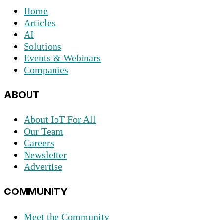
Home
Articles
AI
Solutions
Events & Webinars
Companies
ABOUT
About IoT For All
Our Team
Careers
Newsletter
Advertise
COMMUNITY
Meet the Community