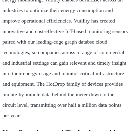
industries to optimize their energy consumption and
improve operational efficiencies. Vutility has created
innovative and cost-effective IoT-based monitoring sensors
paired with our leading-edge graph databse cloud
technologies, so companies across a range of commercial
and industrial settings can gain relevant and timely insight
into their energy usage and monitor critical infrastructure
and equipment. The HotDrop family of devices provides
minute-by-minute data behind the meter down to the
circuit level, transmitting over half a million data points
per year.