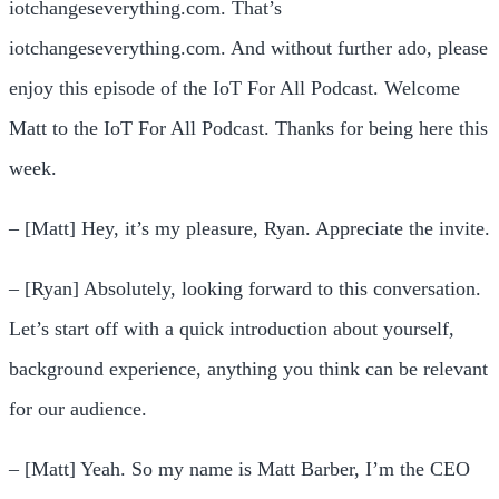
iotchangeseverything.com. That’s
iotchangeseverything.com. And without further ado, please
enjoy this episode of the IoT For All Podcast. Welcome
Matt to the IoT For All Podcast. Thanks for being here this
week.
– [Matt] Hey, it’s my pleasure, Ryan. Appreciate the invite.
– [Ryan] Absolutely, looking forward to this conversation.
Let’s start off with a quick introduction about yourself,
background experience, anything you think can be relevant
for our audience.
– [Matt] Yeah. So my name is Matt Barber, I’m the CEO