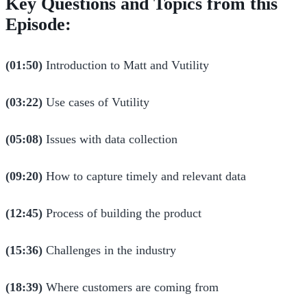
Key Questions and Topics from this
Episode:
(01:50)
Introduction to Matt and Vutility
(03:22)
Use cases of Vutility
(05:08)
Issues with data collection
(09:20)
How to capture timely and relevant data
(12:45)
Process of building the product
(15:36)
Challenges in the industry
(18:39)
Where customers are coming from