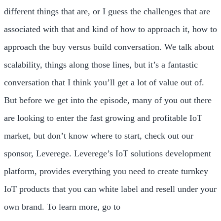
different things that are, or I guess the challenges that are
associated with that and kind of how to approach it, how to
approach the buy versus build conversation. We talk about
scalability, things along those lines, but it’s a fantastic
conversation that I think you’ll get a lot of value out of.
But before we get into the episode, many of you out there
are looking to enter the fast growing and profitable IoT
market, but don’t know where to start, check out our
sponsor, Leverege. Leverege’s IoT solutions development
platform, provides everything you need to create turnkey
IoT products that you can white label and resell under your
own brand. To learn more, go to