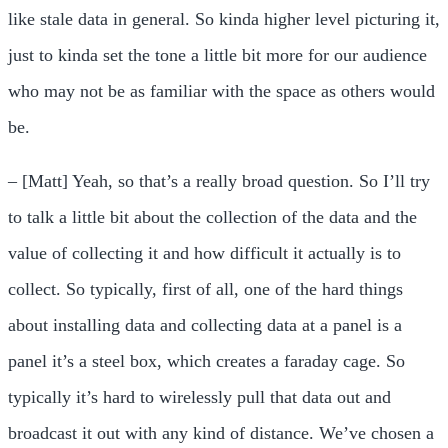
like stale data in general. So kinda higher level picturing it,
just to kinda set the tone a little bit more for our audience
who may not be as familiar with the space as others would
be.
– [Matt] Yeah, so that’s a really broad question. So I’ll try
to talk a little bit about the collection of the data and the
value of collecting it and how difficult it actually is to
collect. So typically, first of all, one of the hard things
about installing data and collecting data at a panel is a
panel it’s a steel box, which creates a faraday cage. So
typically it’s hard to wirelessly pull that data out and
broadcast it out with any kind of distance. We’ve chosen a