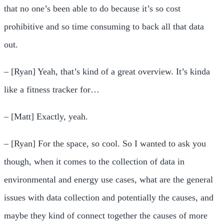
that no one’s been able to do because it’s so cost
prohibitive and so time consuming to back all that data
out.
– [Ryan] Yeah, that’s kind of a great overview. It’s kinda
like a fitness tracker for…
– [Matt] Exactly, yeah.
– [Ryan] For the space, so cool. So I wanted to ask you
though, when it comes to the collection of data in
environmental and energy use cases, what are the general
issues with data collection and potentially the causes, and
maybe they kind of connect together the causes of more