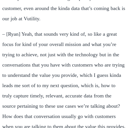
customer, even around the kinda data that’s coming back is
our job at Vutility.
– [Ryan] Yeah, that sounds very kind of, so like a great
focus for kind of your overall mission and what you’re
trying to achieve, not just with the technology but in the
conversations that you have with customers who are trying
to understand the value you provide, which I guess kinda
leads me sort of to my next question, which is, how to
truly capture timely, relevant, accurate data from the
source pertaining to these use cases we’re talking about?
How does that conversation usually go with customers
when you are talking to them about the value this provides,