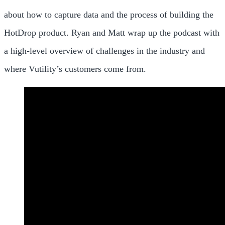
about how to capture data and the process of building the
HotDrop product. Ryan and Matt wrap up the podcast with
a high-level overview of challenges in the industry and
where Vutility’s customers come from.