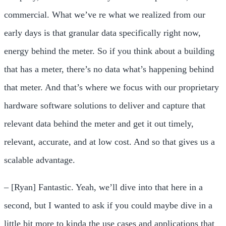
commercial. What we’ve re what we realized from our
early days is that granular data specifically right now,
energy behind the meter. So if you think about a building
that has a meter, there’s no data what’s happening behind
that meter. And that’s where we focus with our proprietary
hardware software solutions to deliver and capture that
relevant data behind the meter and get it out timely,
relevant, accurate, and at low cost. And so that gives us a
scalable advantage.
– [Ryan] Fantastic. Yeah, we’ll dive into that here in a
second, but I wanted to ask if you could maybe dive in a
little bit more to kinda the use cases and applications that