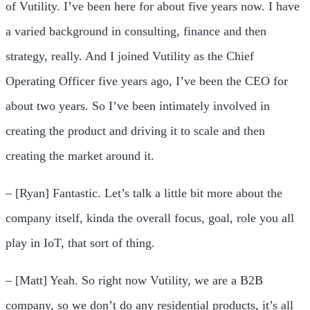
of Vutility. I’ve been here for about five years now. I have
a varied background in consulting, finance and then
strategy, really. And I joined Vutility as the Chief
Operating Officer five years ago, I’ve been the CEO for
about two years. So I’ve been intimately involved in
creating the product and driving it to scale and then
creating the market around it.
– [Ryan] Fantastic. Let’s talk a little bit more about the
company itself, kinda the overall focus, goal, role you all
play in IoT, that sort of thing.
– [Matt] Yeah. So right now Vutility, we are a B2B
company, so we don’t do any residential products, it’s all