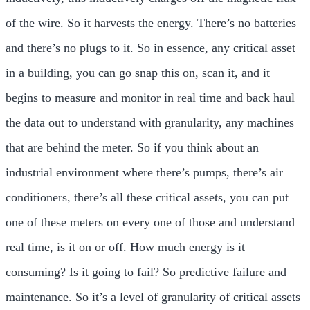
of the wire. So it harvests the energy. There’s no batteries
and there’s no plugs to it. So in essence, any critical asset
in a building, you can go snap this on, scan it, and it
begins to measure and monitor in real time and back haul
the data out to understand with granularity, any machines
that are behind the meter. So if you think about an
industrial environment where there’s pumps, there’s air
conditioners, there’s all these critical assets, you can put
one of these meters on every one of those and understand
real time, is it on or off. How much energy is it
consuming? Is it going to fail? So predictive failure and
maintenance. So it’s a level of granularity of critical assets