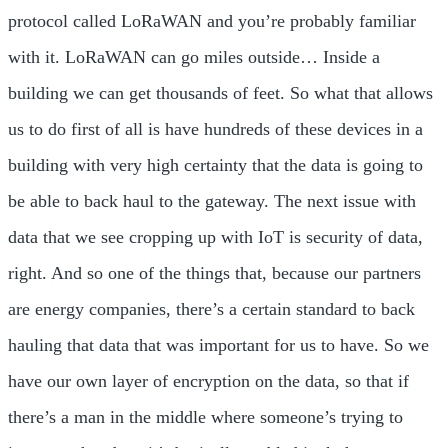
protocol called LoRaWAN and you’re probably familiar
with it. LoRaWAN can go miles outside… Inside a
building we can get thousands of feet. So what that allows
us to do first of all is have hundreds of these devices in a
building with very high certainty that the data is going to
be able to back haul to the gateway. The next issue with
data that we see cropping up with IoT is security of data,
right. And so one of the things that, because our partners
are energy companies, there’s a certain standard to back
hauling that data that was important for us to have. So we
have our own layer of encryption on the data, so that if
there’s a man in the middle where someone’s trying to