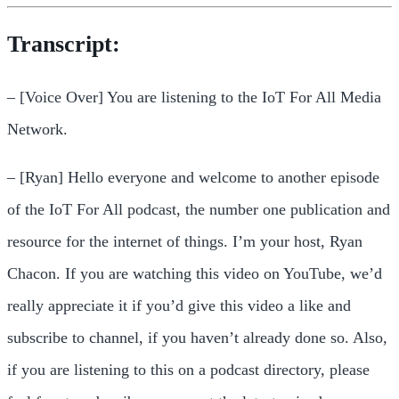
Transcript:
– [Voice Over] You are listening to the IoT For All Media
Network.
– [Ryan] Hello everyone and welcome to another episode
of the IoT For All podcast, the number one publication and
resource for the internet of things. I’m your host, Ryan
Chacon. If you are watching this video on YouTube, we’d
really appreciate it if you’d give this video a like and
subscribe to channel, if you haven’t already done so. Also,
if you are listening to this on a podcast directory, please