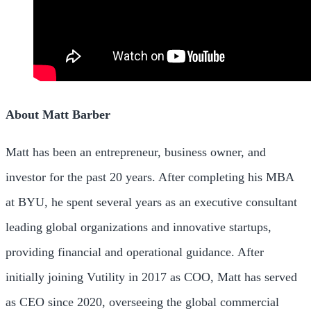
About Matt Barber
Matt has been an entrepreneur, business owner, and
investor for the past 20 years. After completing his MBA
at BYU, he spent several years as an executive consultant
leading global organizations and innovative startups,
providing financial and operational guidance. After
initially joining Vutility in 2017 as COO, Matt has served
as CEO since 2020, overseeing the global commercial