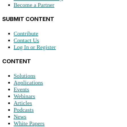
Become a Partner
SUBMIT CONTENT
Contribute
Contact Us
Log In or Register
CONTENT
Solutions
Applications
Events
Webinars
Articles
Podcasts
News
White Papers