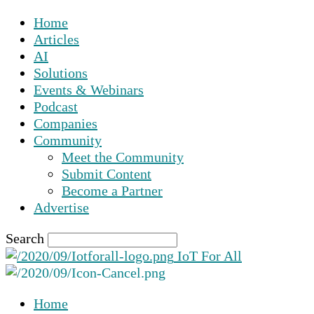
Home
Articles
AI
Solutions
Events & Webinars
Podcast
Companies
Community
Meet the Community
Submit Content
Become a Partner
Advertise
Search
IoT For All
Home