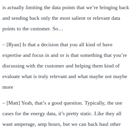
is actually limiting the data points that we’re bringing back
and sending back only the most salient or relevant data
points to the customer. So…
– [Ryan] Is that a decision that you all kind of have
expertise and focus in and or is that something that you’re
discussing with the customer and helping them kind of
evaluate what is truly relevant and what maybe not maybe
more
– [Matt] Yeah, that’s a good question. Typically, the use
cases for the energy data, it’s pretty static. Like they all
want amperage, amp hours, but we can back haul other