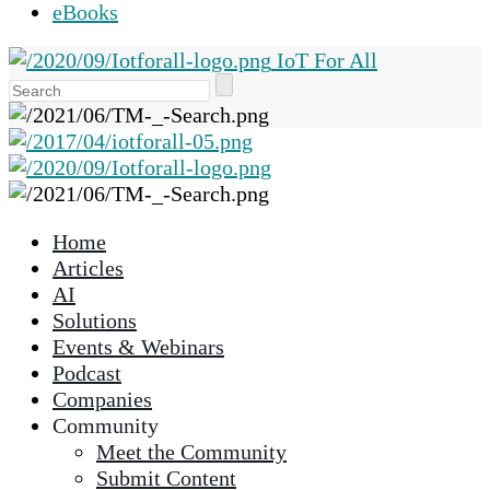
eBooks
IoT For All
Use
the
up
and
down
arrows
Home
to
Articles
select
AI
a
Solutions
result.
Events & Webinars
Press
Podcast
enter
Companies
to
Community
go
Meet the Community
to
Submit Content
the