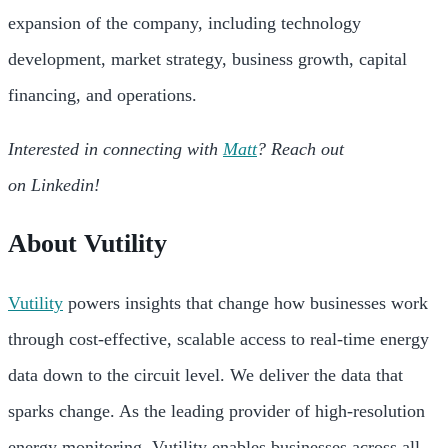
expansion of the company, including technology
development, market strategy, business growth, capital
financing, and operations.
Interested in connecting with
Matt
? Reach out
on Linkedin!
About Vutility
Vutility
powers insights that change how businesses work
through cost-effective, scalable access to real-time energy
data down to the circuit level. We deliver the data that
sparks change. As the leading provider of high-resolution
energy monitoring, Vutility enables businesses across all