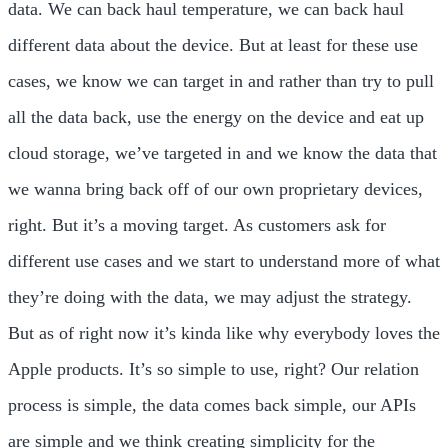
data. We can back haul temperature, we can back haul
different data about the device. But at least for these use
cases, we know we can target in and rather than try to pull
all the data back, use the energy on the device and eat up
cloud storage, we’ve targeted in and we know the data that
we wanna bring back off of our own proprietary devices,
right. But it’s a moving target. As customers ask for
different use cases and we start to understand more of what
they’re doing with the data, we may adjust the strategy.
But as of right now it’s kinda like why everybody loves the
Apple products. It’s so simple to use, right? Our relation
process is simple, the data comes back simple, our APIs
are simple and we think creating simplicity for the