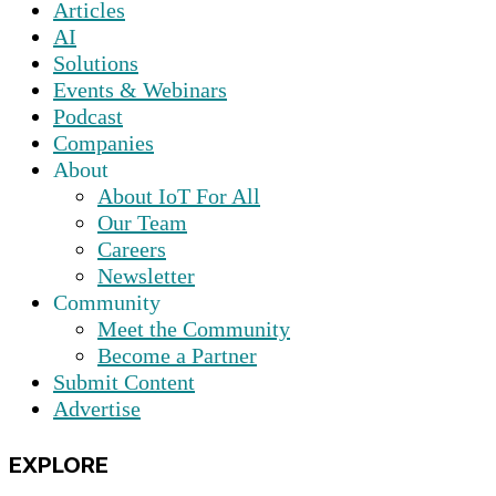
Articles
AI
Solutions
Events & Webinars
Podcast
Companies
About
About IoT For All
Our Team
Careers
Newsletter
Community
Meet the Community
Become a Partner
Submit Content
Advertise
EXPLORE