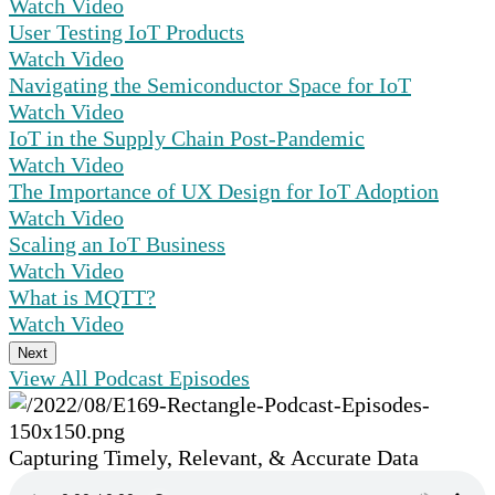
Watch Video
User Testing IoT Products
Watch Video
Navigating the Semiconductor Space for IoT
Watch Video
IoT in the Supply Chain Post-Pandemic
Watch Video
The Importance of UX Design for IoT Adoption
Watch Video
Scaling an IoT Business
Watch Video
What is MQTT?
Watch Video
Next
View All Podcast Episodes
Capturing Timely, Relevant, & Accurate Data