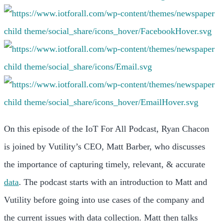
On this episode of the IoT For All Podcast, Ryan Chacon
is joined by Vutility’s CEO, Matt Barber, who discusses
the importance of capturing timely, relevant, & accurate
data
. The podcast starts with an introduction to Matt and
Vutility before going into use cases of the company and
the current issues with data collection. Matt then talks