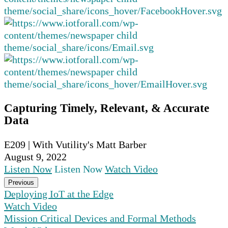
Capturing Timely, Relevant, & Accurate
Data
E209 | With Vutility's Matt Barber
August 9, 2022
Listen Now
Listen Now
Watch Video
Previous
Deploying IoT at the Edge
Watch Video
Mission Critical Devices and Formal Methods