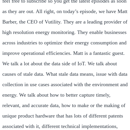
feel free to subscribe so you get the latest episodes as soon
as they are out. All right, on today’s episode, we have Matt
Barber, the CEO of Vutility. They are a leading provider of
high resolution energy monitoring. They enable businesses
across industries to optimize their energy consumption and
improve operational efficiencies. Matt is a fantastic guest.
We talk a lot about the data side of IoT. We talk about
causes of stale data. What stale data means, issue with data
collection in use cases associated with the environment and
energy. We talk about how to better capture timely,
relevant, and accurate data, how to make or the making of
unique product hardware that has lots of different patents
associated with it, different technical implementations,