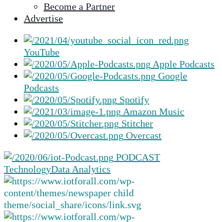
Become a Partner
selected
Advertise
search
result.
Touch
YouTube
device
Apple Podcasts
users
Google
can
Podcasts
use
Spotify
touch
Amazon Music
and
Stitcher
swipe
Overcast
gestures.
PODCAST
Technology
Data Analytics