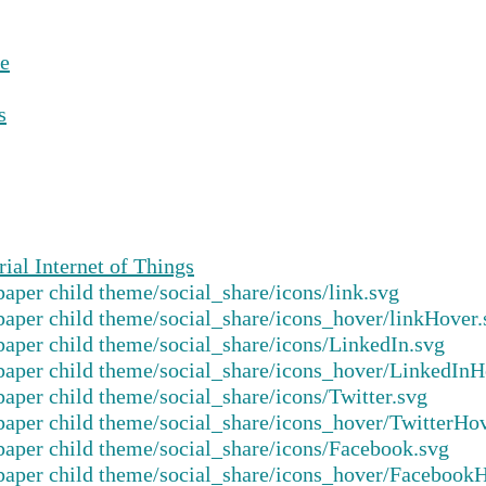
e
s
rial Internet of Things