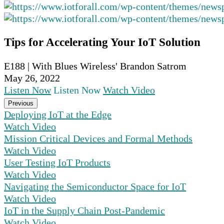
Tips for Accelerating Your IoT Solution
E188 | With Blues Wireless' Brandon Satrom
May 26, 2022
Listen Now
Listen Now
Watch Video
Previous
Deploying IoT at the Edge
Watch Video
Mission Critical Devices and Formal Methods
Watch Video
User Testing IoT Products
Watch Video
Navigating the Semiconductor Space for IoT
Watch Video
IoT in the Supply Chain Post-Pandemic
Watch Video