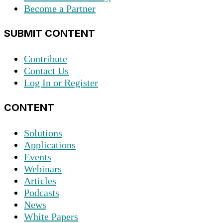
Become a Partner
SUBMIT CONTENT
Contribute
Contact Us
Log In or Register
CONTENT
Solutions
Applications
Events
Webinars
Articles
Podcasts
News
White Papers