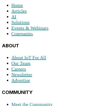
Home
Articles
AI
Solutions
Events & Webinars
Companies
ABOUT
About IoT For All
Our Team
Careers
Newsletter
Advertise
COMMUNITY
Meet the Community