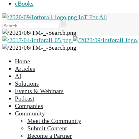
eBooks
IoT For All
Use
the
up
and
down
Home
arrows
Articles
to
AI
select
Solutions
a
Events & Webinars
result.
Podcast
Press
Companies
enter
Community
to
Meet the Community
go
Submit Content
to
Become a Partner
the