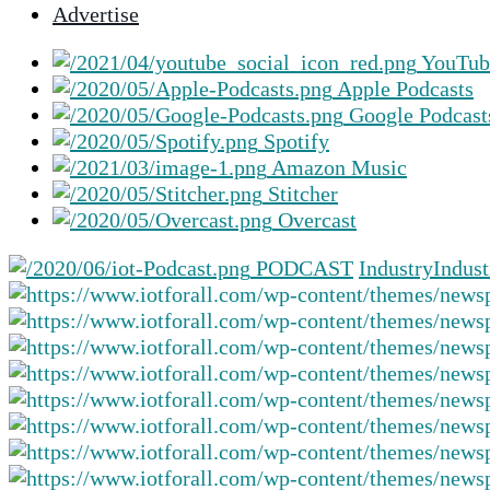
Advertise
selected
search
YouTub
result.
Apple Podcasts
Touch
Google Podcast
device
Spotify
users
Amazon Music
can
Stitcher
use
Overcast
touch
and
PODCAST
Industry
Indust
swipe
gestures.