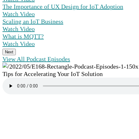
The Importance of UX Design for IoT Adoption
Watch Video
Scaling an IoT Business
Watch Video
What is MQTT?
Watch Video
Next
View All Podcast Episodes
Tips for Accelerating Your IoT Solution