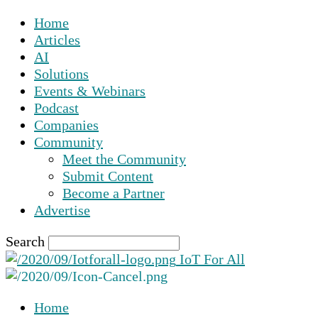
Home
Articles
AI
Solutions
Events & Webinars
Podcast
Companies
Community
Meet the Community
Submit Content
Become a Partner
Advertise
Search
IoT For All
Home