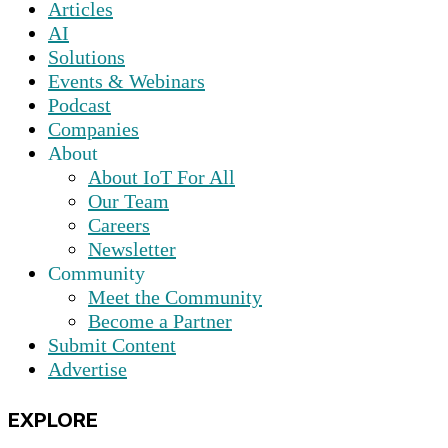
Articles
AI
Solutions
Events & Webinars
Podcast
Companies
About
About IoT For All
Our Team
Careers
Newsletter
Community
Meet the Community
Become a Partner
Submit Content
Advertise
EXPLORE