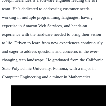
Joseph Melendez is a software engineer leading the IoT
team. He’s dedicated to addressing customer needs,
working in multiple programming languages, having
expertise in Amazon Web Services, and hands-on
experience with the hardware needed to bring their vision
to life. Driven to learn from new experiences continuously
and eager to address questions and concerns in the ever-
changing tech landscape. He graduated from the California
State Polytechnic University, Pomona, with a major in
Computer Engineering and a minor in Mathematics.