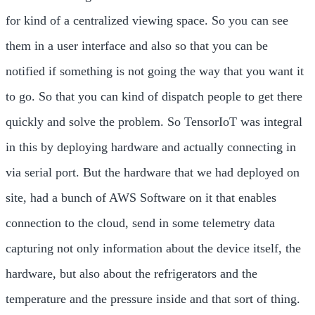
for kind of a centralized viewing space. So you can see
them in a user interface and also so that you can be
notified if something is not going the way that you want it
to go. So that you can kind of dispatch people to get there
quickly and solve the problem. So TensorIoT was integral
in this by deploying hardware and actually connecting in
via serial port. But the hardware that we had deployed on
site, had a bunch of AWS Software on it that enables
connection to the cloud, send in some telemetry data
capturing not only information about the device itself, the
hardware, but also about the refrigerators and the
temperature and the pressure inside and that sort of thing.