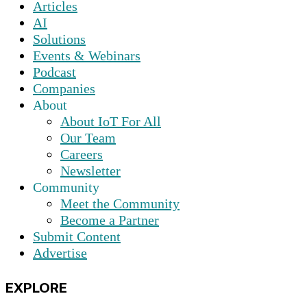
Articles
AI
Solutions
Events & Webinars
Podcast
Companies
About
About IoT For All
Our Team
Careers
Newsletter
Community
Meet the Community
Become a Partner
Submit Content
Advertise
EXPLORE