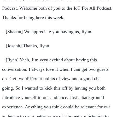
Podcast. Welcome both of you to the IoT For All Podcast.
Thanks for being here this week.
– [Shahan] We appreciate you having us, Ryan.
– [Joseph] Thanks, Ryan.
– [Ryan] Yeah, I’m very excited about having this
conversation. I always love it when I can get two guests
on. Get two different points of view and a good chat
going. So I wanted to kick this off by having you both
introduce yourself to our audience. Just a background
experience. Anything you think could be relevant for our
audience to get a better sense of who we are listening to.