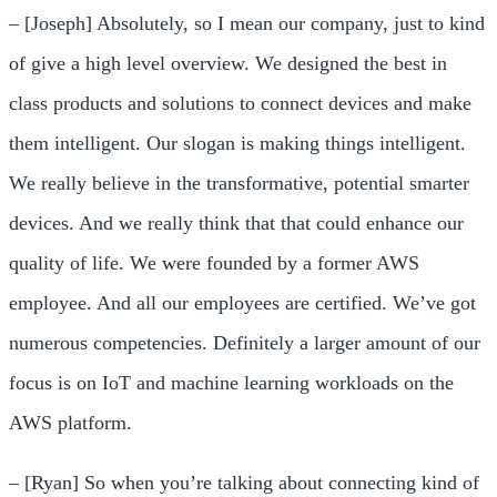
– [Joseph] Absolutely, so I mean our company, just to kind
of give a high level overview. We designed the best in
class products and solutions to connect devices and make
them intelligent. Our slogan is making things intelligent.
We really believe in the transformative, potential smarter
devices. And we really think that that could enhance our
quality of life. We were founded by a former AWS
employee. And all our employees are certified. We’ve got
numerous competencies. Definitely a larger amount of our
focus is on IoT and machine learning workloads on the
AWS platform.
– [Ryan] So when you’re talking about connecting kind of