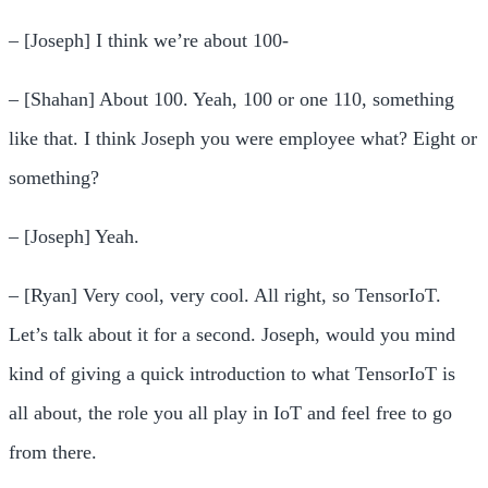
– [Joseph] I think we’re about 100-
– [Shahan] About 100. Yeah, 100 or one 110, something
like that. I think Joseph you were employee what? Eight or
something?
– [Joseph] Yeah.
– [Ryan] Very cool, very cool. All right, so TensorIoT.
Let’s talk about it for a second. Joseph, would you mind
kind of giving a quick introduction to what TensorIoT is
all about, the role you all play in IoT and feel free to go
from there.