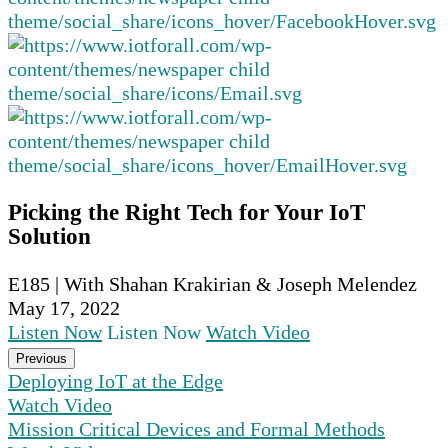
Picking the Right Tech for Your IoT
Solution
E185 | With Shahan Krakirian & Joseph Melendez
May 17, 2022
Listen Now
Listen Now
Watch Video
Previous
Deploying IoT at the Edge
Watch Video
Mission Critical Devices and Formal Methods