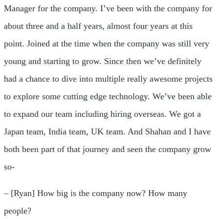
Manager for the company. I’ve been with the company for
about three and a half years, almost four years at this
point. Joined at the time when the company was still very
young and starting to grow. Since then we’ve definitely
had a chance to dive into multiple really awesome projects
to explore some cutting edge technology. We’ve been able
to expand our team including hiring overseas. We got a
Japan team, India team, UK team. And Shahan and I have
both been part of that journey and seen the company grow
so-
– [Ryan] How big is the company now? How many
people?