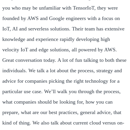
you who may be unfamiliar with TensorIoT, they were
founded by AWS and Google engineers with a focus on
IoT, AI and serverless solutions. Their team has extensive
knowledge and experience rapidly developing high
velocity IoT and edge solutions, all powered by AWS.
Great conversation today. A lot of fun talking to both these
individuals. We talk a lot about the process, strategy and
advice for companies picking the right technology for a
particular use case. We’ll walk you through the process,
what companies should be looking for, how you can
prepare, what are our best practices, general advice, that
kind of thing. We also talk about current cloud versus on-