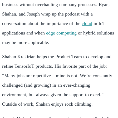
business without overhauling company processes. Ryan,
Shahan, and Joseph wrap up the podcast with a
conversation about the importance of the
cloud
in IoT
applications and when
edge computing
or hybrid solutions
may be more applicable.
Shahan Krakirian helps the Product Team to develop and
refine TensorIoT products. His favorite part of the job:
“Many jobs are repetitive – mine is not. We’re constantly
challenged (and growing) in an ever-changing
environment, but always given the support to excel.”
Outside of work, Shahan enjoys rock climbing.