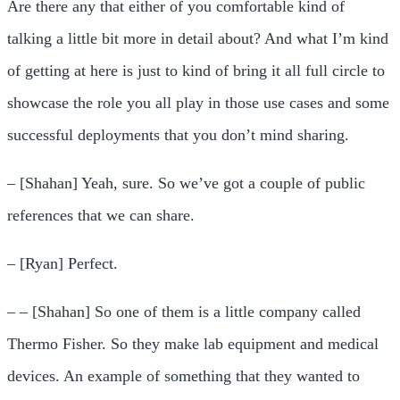
Are there any that either of you comfortable kind of
talking a little bit more in detail about? And what I’m kind
of getting at here is just to kind of bring it all full circle to
showcase the role you all play in those use cases and some
successful deployments that you don’t mind sharing.
– [Shahan] Yeah, sure. So we’ve got a couple of public
references that we can share.
– [Ryan] Perfect.
– – [Shahan] So one of them is a little company called
Thermo Fisher. So they make lab equipment and medical
devices. An example of something that they wanted to