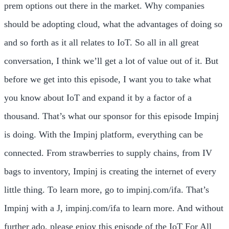
prem options out there in the market. Why companies
should be adopting cloud, what the advantages of doing so
and so forth as it all relates to IoT. So all in all great
conversation, I think we’ll get a lot of value out of it. But
before we get into this episode, I want you to take what
you know about IoT and expand it by a factor of a
thousand. That’s what our sponsor for this episode Impinj
is doing. With the Impinj platform, everything can be
connected. From strawberries to supply chains, from IV
bags to inventory, Impinj is creating the internet of every
little thing. To learn more, go to impinj.com/ifa. That’s
Impinj with a J, impinj.com/ifa to learn more. And without
further ado, please enjoy this episode of the IoT For All