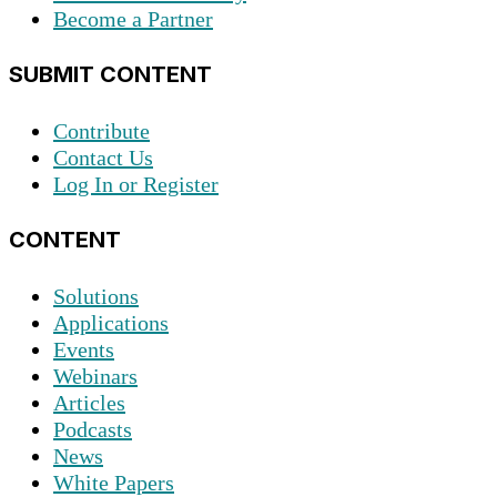
Become a Partner
SUBMIT CONTENT
Contribute
Contact Us
Log In or Register
CONTENT
Solutions
Applications
Events
Webinars
Articles
Podcasts
News
White Papers