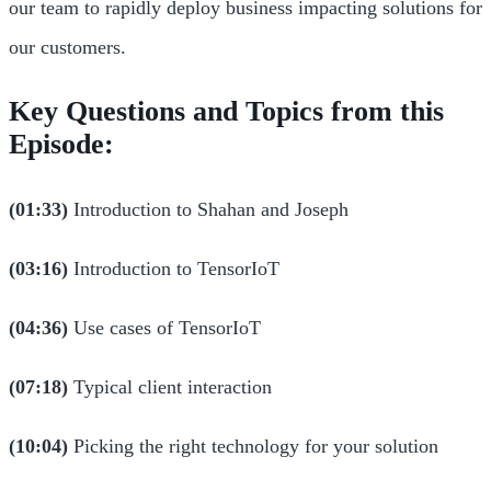
our team to rapidly deploy business impacting solutions for
our customers.
Key Questions and Topics from this
Episode:
(01:33)
Introduction to Shahan and Joseph
(03:16)
Introduction to TensorIoT
(04:36)
Use cases of TensorIoT
(07:18)
Typical client interaction
(10:04)
Picking the right technology for your solution