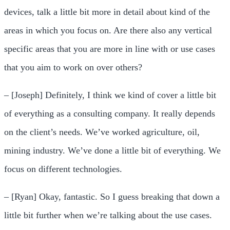
devices, talk a little bit more in detail about kind of the
areas in which you focus on. Are there also any vertical
specific areas that you are more in line with or use cases
that you aim to work on over others?
– [Joseph] Definitely, I think we kind of cover a little bit
of everything as a consulting company. It really depends
on the client’s needs. We’ve worked agriculture, oil,
mining industry. We’ve done a little bit of everything. We
focus on different technologies.
– [Ryan] Okay, fantastic. So I guess breaking that down a
little bit further when we’re talking about the use cases.