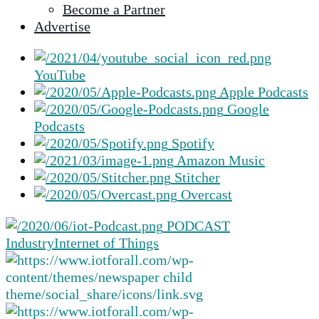
Become a Partner
selected
Advertise
search
result.
Touch
YouTube
device
Apple Podcasts
users
Google
can
Podcasts
use
Spotify
touch
Amazon Music
and
Stitcher
swipe
Overcast
gestures.
PODCAST
Industry
Internet of Things