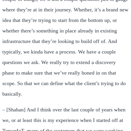
where they’re at in their journey. Whether, it’s a brand new
idea that they’re trying to start from the bottom up, or
whether there’s something in place already in existing
infrastructure that they’re looking to build off of. And
typically, we kinda have a process. We have a couple
questions we ask. We really try to extend a discovery
phase to make sure that we’ve really honed in on that
scope. So that we can define what the client’s trying to do
basically.
– [Shahan] And I think over the last couple of years when
we, or at least this is my experience when I started off at
TensorIoT, many of the customers that we were working