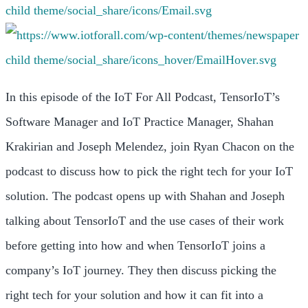
In this episode of the IoT For All Podcast, TensorIoT’s
Software Manager and IoT Practice Manager, Shahan
Krakirian and Joseph Melendez, join Ryan Chacon on the
podcast to discuss how to pick the right tech for your IoT
solution. The podcast opens up with Shahan and Joseph
talking about TensorIoT and the use cases of their work
before getting into how and when TensorIoT joins a
company’s IoT journey. They then discuss picking the
right tech for your solution and how it can fit into a