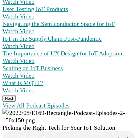
Watch Video
User Testing IoT Products
Watch Video
Navigating the Semiconductor Space for IoT
Watch Video
IoT in the Supply Chain Post-Pandemic
Watch Video
The Importance of UX Design for IoT Adoption
Watch Video
Scaling an IoT Business
Watch Video
What is MQTT?
Watch Video
Next
View All Podcast Episodes
Picking the Right Tech for Your IoT Solution