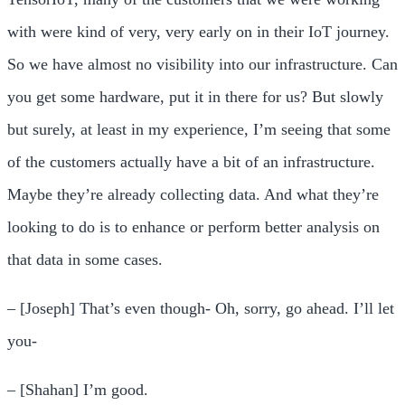
with were kind of very, very early on in their IoT journey.
So we have almost no visibility into our infrastructure. Can
you get some hardware, put it in there for us? But slowly
but surely, at least in my experience, I’m seeing that some
of the customers actually have a bit of an infrastructure.
Maybe they’re already collecting data. And what they’re
looking to do is to enhance or perform better analysis on
that data in some cases.
– [Joseph] That’s even though- Oh, sorry, go ahead. I’ll let
you-
– [Shahan] I’m good.