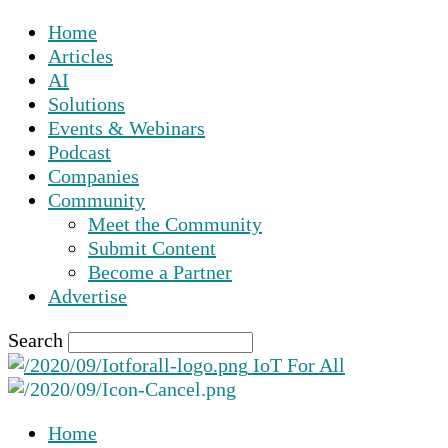
Home
Articles
AI
Solutions
Events & Webinars
Podcast
Companies
Community
Meet the Community
Submit Content
Become a Partner
Advertise
Search
IoT For All
Home