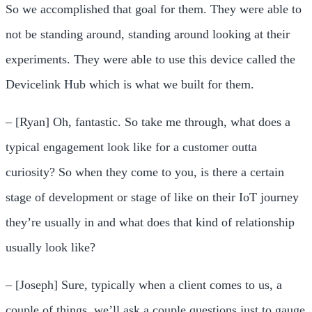
So we accomplished that goal for them. They were able to
not be standing around, standing around looking at their
experiments. They were able to use this device called the
Devicelink Hub which is what we built for them.
– [Ryan] Oh, fantastic. So take me through, what does a
typical engagement look like for a customer outta
curiosity? So when they come to you, is there a certain
stage of development or stage of like on their IoT journey
they’re usually in and what does that kind of relationship
usually look like?
– [Joseph] Sure, typically when a client comes to us, a
couple of things, we’ll ask a couple questions just to gauge