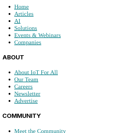
Home
Articles
AI
Solutions
Events & Webinars
Companies
ABOUT
About IoT For All
Our Team
Careers
Newsletter
Advertise
COMMUNITY
Meet the Community