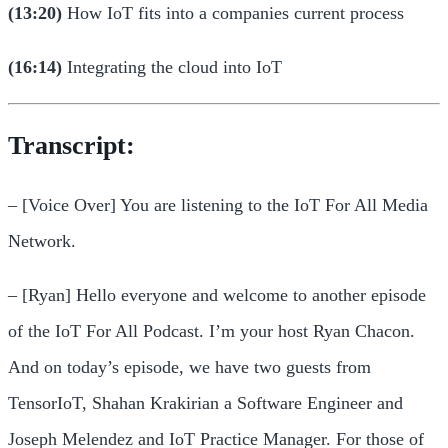
(13:20)
How IoT fits into a companies current process
(16:14)
Integrating the cloud into IoT
Transcript:
– [Voice Over] You are listening to the IoT For All Media
Network.
– [Ryan] Hello everyone and welcome to another episode
of the IoT For All Podcast. I’m your host Ryan Chacon.
And on today’s episode, we have two guests from
TensorIoT, Shahan Krakirian a Software Engineer and
Joseph Melendez and IoT Practice Manager. For those of