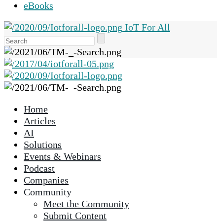
eBooks
IoT For All
Use
the
up
and
down
arrows
Home
to
Articles
select
AI
a
Solutions
result.
Events & Webinars
Press
Podcast
enter
Companies
to
Community
go
Meet the Community
to
Submit Content
the