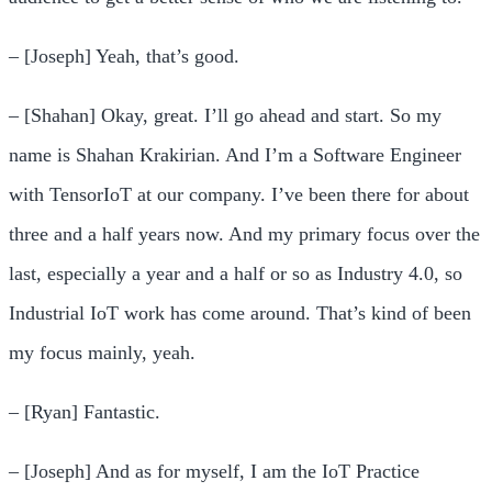
– [Joseph] Yeah, that’s good.
– [Shahan] Okay, great. I’ll go ahead and start. So my
name is Shahan Krakirian. And I’m a Software Engineer
with TensorIoT at our company. I’ve been there for about
three and a half years now. And my primary focus over the
last, especially a year and a half or so as Industry 4.0, so
Industrial IoT work has come around. That’s kind of been
my focus mainly, yeah.
– [Ryan] Fantastic.
– [Joseph] And as for myself, I am the IoT Practice