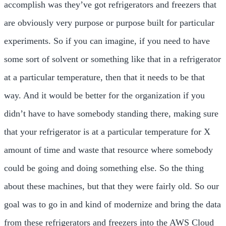
accomplish was they’ve got refrigerators and freezers that
are obviously very purpose or purpose built for particular
experiments. So if you can imagine, if you need to have
some sort of solvent or something like that in a refrigerator
at a particular temperature, then that it needs to be that
way. And it would be better for the organization if you
didn’t have to have somebody standing there, making sure
that your refrigerator is at a particular temperature for X
amount of time and waste that resource where somebody
could be going and doing something else. So the thing
about these machines, but that they were fairly old. So our
goal was to go in and kind of modernize and bring the data
from these refrigerators and freezers into the AWS Cloud