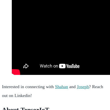
Interested in connecting with
Shahan
and
Joseph
? Reach
out on Linkedin!
About TensorIoT