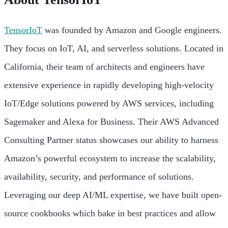
TensorIoT
was founded by Amazon and Google engineers.
They focus on IoT, AI, and serverless solutions. Located in
California, their team of architects and engineers have
extensive experience in rapidly developing high-velocity
IoT/Edge solutions powered by AWS services, including
Sagemaker and Alexa for Business. Their AWS Advanced
Consulting Partner status showcases our ability to harness
Amazon’s powerful ecosystem to increase the scalability,
availability, security, and performance of solutions.
Leveraging our deep AI/ML expertise, we have built open-
source cookbooks which bake in best practices and allow