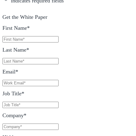
"
*
" indicates required fields
Get the White Paper
First Name
*
Last Name
*
Email
*
Job Title
*
Company
*