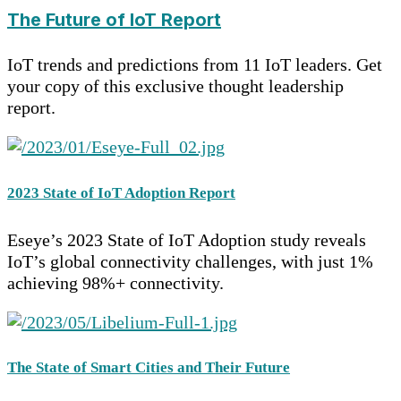
The Future of IoT Report
IoT trends and predictions from 11 IoT leaders. Get
your copy of this exclusive thought leadership
report.
2023 State of IoT Adoption Report
Eseye’s 2023 State of IoT Adoption study reveals
IoT’s global connectivity challenges, with just 1%
achieving 98%+ connectivity.
The State of Smart Cities and Their Future