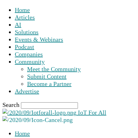
Home
Articles
AI
Solutions
Events & Webinars
Podcast
Companies
Community
Meet the Community
Submit Content
Become a Partner
Advertise
Search
IoT For All
Home