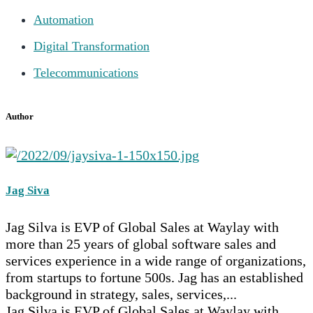
Automation
Digital Transformation
Telecommunications
Author
Jag Siva
Jag Silva is EVP of Global Sales at Waylay with
more than 25 years of global software sales and
services experience in a wide range of organizations,
from startups to fortune 500s. Jag has an established
background in strategy, sales, services,...
Jag Silva is EVP of Global Sales at Waylay with