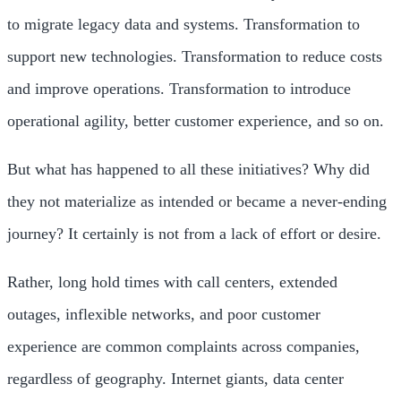
to migrate legacy data and systems. Transformation to
support new technologies. Transformation to reduce costs
and improve operations. Transformation to introduce
operational agility, better customer experience, and so on.
But what has happened to all these initiatives? Why did
they not materialize as intended or became a never-ending
journey? It certainly is not from a lack of effort or desire.
Rather, long hold times with call centers, extended
outages, inflexible networks, and poor customer
experience are common complaints across companies,
regardless of geography. Internet giants, data center