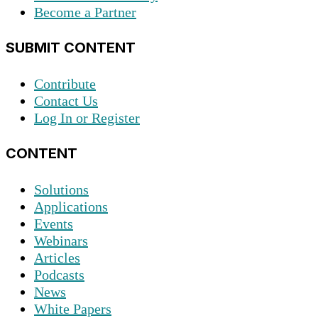
Become a Partner
SUBMIT CONTENT
Contribute
Contact Us
Log In or Register
CONTENT
Solutions
Applications
Events
Webinars
Articles
Podcasts
News
White Papers