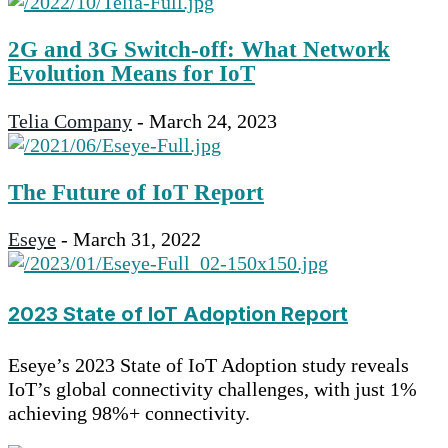
2G and 3G Switch-off: What Network
Evolution Means for IoT
Telia Company
-
March 24, 2023
The Future of IoT Report
Eseye
-
March 31, 2022
2023 State of IoT Adoption Report
Eseye’s 2023 State of IoT Adoption study reveals
IoT’s global connectivity challenges, with just 1%
achieving 98%+ connectivity.