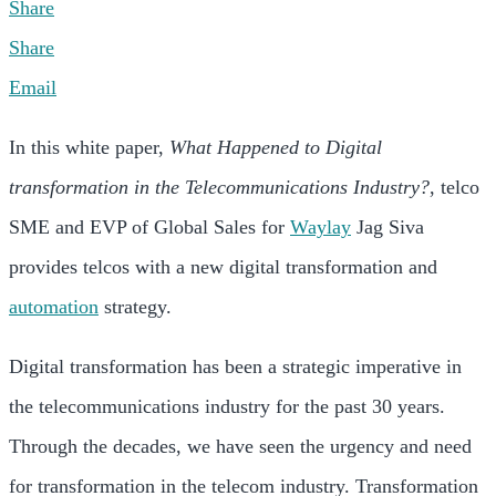
Share
Share
Email
In this white paper,
What Happened to Digital
transformation in the Telecommunications Industry?
, telco
SME and EVP of Global Sales for
Waylay
Jag Siva
provides telcos with a new digital transformation and
automation
strategy.
Digital transformation has been a strategic imperative in
the telecommunications industry for the past 30 years.
Through the decades, we have seen the urgency and need
for transformation in the telecom industry. Transformation