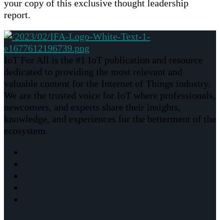
your copy of this exclusive thought leadership
report.
IoT For All is the #1 IoT publication and resource
dedicated to providing the most relevant and
valuable content for the Internet of Things industry.
We are the trusted voice for IoT where professionals,
newcomers, and experts share their insights,
knowledge, and experiences for the betterment of the
ecosystem.