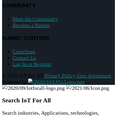
COMMUNITY
Meet the Community
Become a Partner
SUBMIT CONTENT
Contribute
Contact Us
Log In or Register
© 2023 IoT For All
Privacy Policy
User Agreement
Powered by
Search IoT For All
Search industries, Applications, technologies,