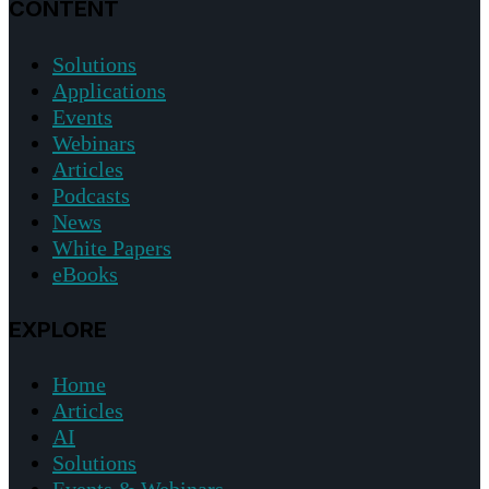
CONTENT
Solutions
Applications
Events
Webinars
Articles
Podcasts
News
White Papers
eBooks
EXPLORE
Home
Articles
AI
Solutions