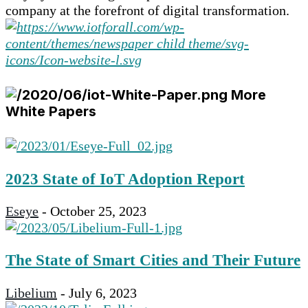
company at the forefront of digital transformation.
More
White Papers
2023 State of IoT Adoption Report
Eseye
-
October 25, 2023
The State of Smart Cities and Their Future
Libelium
-
July 6, 2023