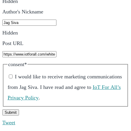
Hidden
Author's Nickname
Hidden
Post URL
consent
*
I would like to receive marketing communications
from
Jag Siva
.
I have read and agree to
IoT For All’s
Privacy Policy
.
Tweet