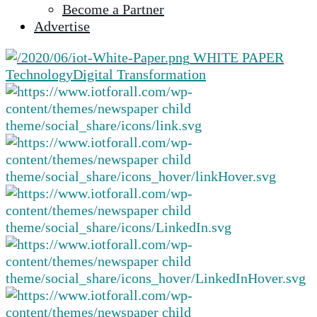
Become a Partner
selected
Advertise
search
result.
WHITE PAPER
Touch
Technology
Digital Transformation
device
users
can
use
touch
and
swipe
gestures.