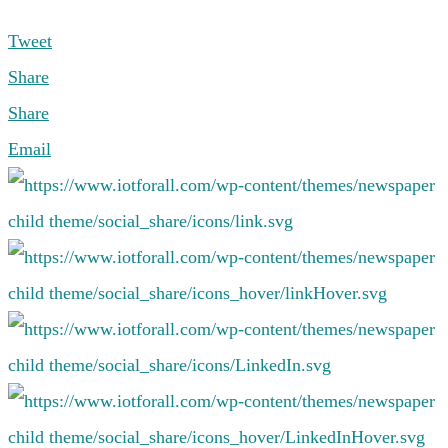
Tweet
Share
Share
Email