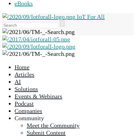
eBooks
IoT For All
Use
the
up
and
down
arrows
Home
to
Articles
select
AI
a
Solutions
result.
Events & Webinars
Press
Podcast
enter
Companies
to
Community
go
Meet the Community
to
Submit Content
the