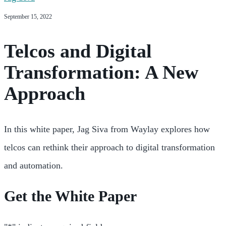
September 15, 2022
Telcos and Digital
Transformation: A New
Approach
In this white paper, Jag Siva from Waylay explores how
telcos can rethink their approach to digital transformation
and automation.
Get the White Paper