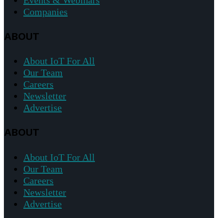
Events & Webinars
Companies
ABOUT
About IoT For All
Our Team
Careers
Newsletter
Advertise
ABOUT
About IoT For All
Our Team
Careers
Newsletter
Advertise