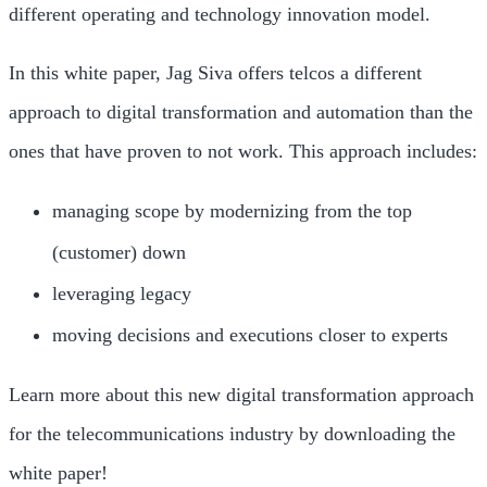
different operating and technology innovation model.
In this white paper, Jag Siva offers telcos a different
approach to digital transformation and automation than the
ones that have proven to not work. This approach includes:
managing scope by modernizing from the top
(customer) down
leveraging legacy
moving decisions and executions closer to experts
Learn more about this new digital transformation approach
for the telecommunications industry by downloading the
white paper!