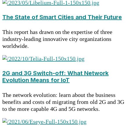
The State of Smart Cities and Their Future
This report has drawn on the expertise of three
industry-leading innovative city organizations
worldwide.
2G and 3G Switch-off: What Network
Evolution Means for IoT
The network evolution: learn about the business
benefits and costs of migrating from old 2G and 3G
to the more capable 4G and 5G networks.