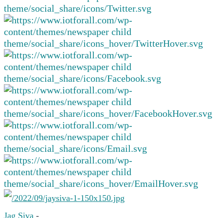
Jag Siva
-