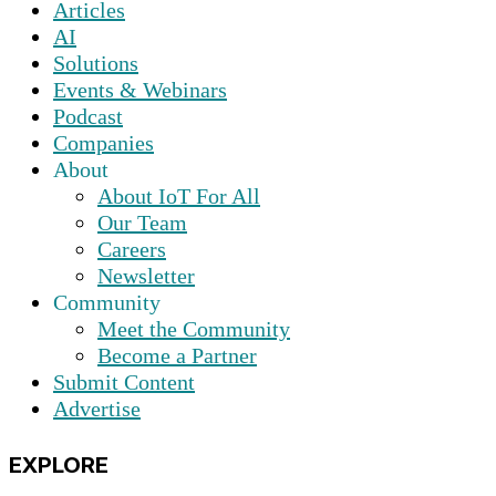
Articles
AI
Solutions
Events & Webinars
Podcast
Companies
About
About IoT For All
Our Team
Careers
Newsletter
Community
Meet the Community
Become a Partner
Submit Content
Advertise
EXPLORE