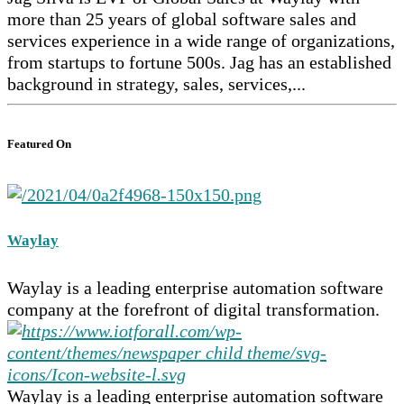
more than 25 years of global software sales and
services experience in a wide range of organizations,
from startups to fortune 500s. Jag has an established
background in strategy, sales, services,...
Featured On
Waylay
Waylay is a leading enterprise automation software
company at the forefront of digital transformation.
Waylay is a leading enterprise automation software