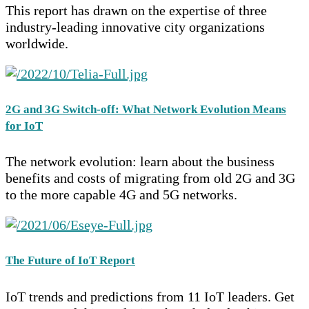
This report has drawn on the expertise of three
industry-leading innovative city organizations
worldwide.
2G and 3G Switch-off: What Network Evolution Means
for IoT
The network evolution: learn about the business
benefits and costs of migrating from old 2G and 3G
to the more capable 4G and 5G networks.
The Future of IoT Report
IoT trends and predictions from 11 IoT leaders. Get