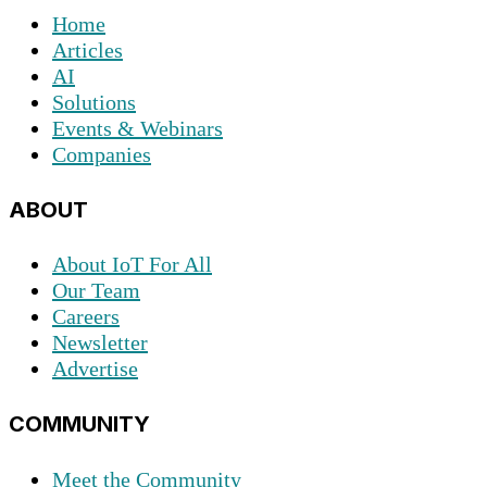
Home
Articles
AI
Solutions
Events & Webinars
Companies
ABOUT
About IoT For All
Our Team
Careers
Newsletter
Advertise
COMMUNITY
Meet the Community