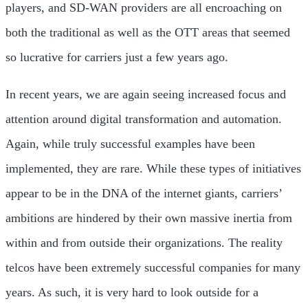
players, and SD-WAN providers are all encroaching on
both the traditional as well as the OTT areas that seemed
so lucrative for carriers just a few years ago.
In recent years, we are again seeing increased focus and
attention around digital transformation and automation.
Again, while truly successful examples have been
implemented, they are rare. While these types of initiatives
appear to be in the DNA of the internet giants, carriers’
ambitions are hindered by their own massive inertia from
within and from outside their organizations. The reality
telcos have been extremely successful companies for many
years. As such, it is very hard to look outside for a