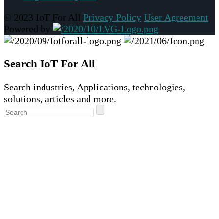
© 2023 IoT For All
Privacy Policy
User Agreement
Powered by
Search IoT For All
Search industries, Applications, technologies,
solutions, articles and more.