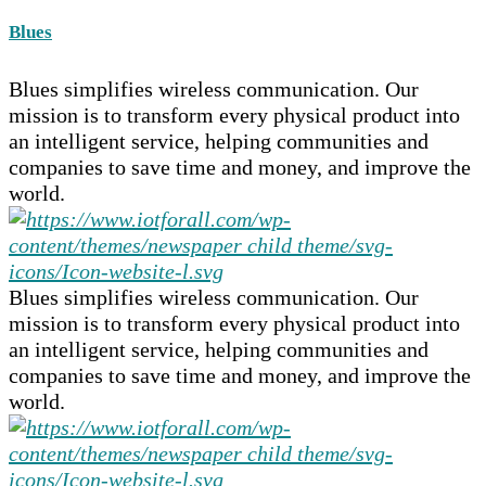
Blues
Blues simplifies wireless communication. Our
mission is to transform every physical product into
an intelligent service, helping communities and
companies to save time and money, and improve the
world.
Blues simplifies wireless communication. Our
mission is to transform every physical product into
an intelligent service, helping communities and
companies to save time and money, and improve the
world.