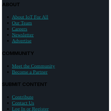
ABOUT
About IoT For All
Our Team
Careers
Newsletter
Advertise
COMMUNITY
Meet the Community
Become a Partner
SUBMIT CONTENT
Contribute
Contact Us
Log In or Register