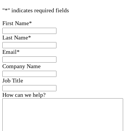
"
*
" indicates required fields
First Name
*
Last Name
*
Email
*
Company Name
Job Title
How can we help?