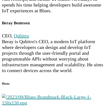
spends his time helping developers build awesome
IoT experiences at Blues.
Beray Bentesen
CEO,
Qubitro
Beray is Qubitro's CEO, a modern IoT platform
where developers can design and develop IoT
projects through the user-friendly portal and
programmable APIs without worrying about
infrastructure management and scalability. He aims
to connect devices across the world.
Hosts