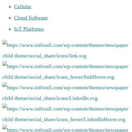
Cellular
Cloud Software
IoT Platforms