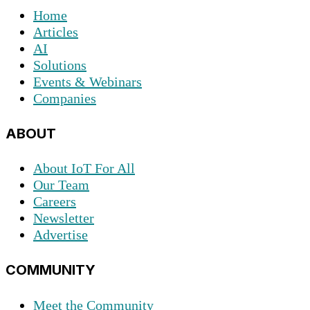
Home
Articles
AI
Solutions
Events & Webinars
Companies
ABOUT
About IoT For All
Our Team
Careers
Newsletter
Advertise
COMMUNITY
Meet the Community