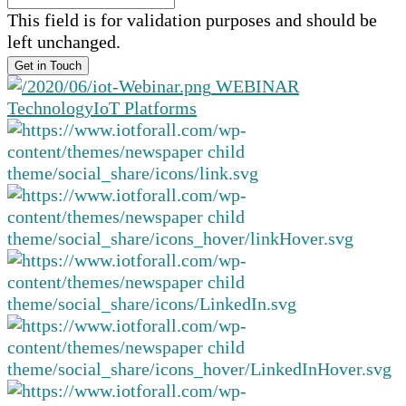
This field is for validation purposes and should be
left unchanged.
WEBINAR
Technology
IoT Platforms