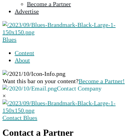
Become a Partner
selected
Advertise
search
result.
Touch
device
Blues
users
can
Content
use
About
touch
and
swipe
Want this bar on your content?
Become a Partner!
gestures.
Contact Company
×
Contact Blues
Contact a Partner