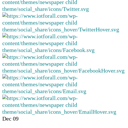
Dec
09