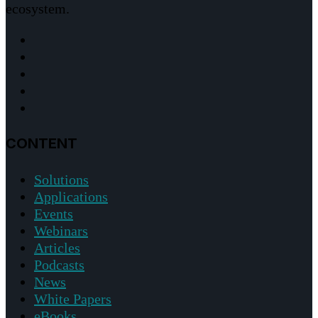
ecosystem.
CONTENT
Solutions
Applications
Events
Webinars
Articles
Podcasts
News
White Papers
eBooks