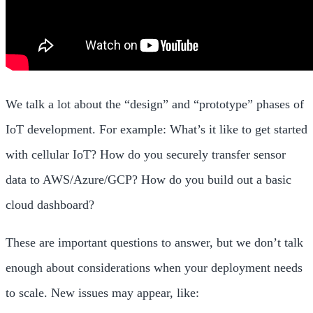
We talk a lot about the “design” and “prototype” phases of
IoT development. For example: What’s it like to get started
with cellular IoT? How do you securely transfer sensor
data to AWS/Azure/GCP? How do you build out a basic
cloud dashboard?
These are important questions to answer, but we don’t talk
enough about considerations when your deployment needs
to scale. New issues may appear, like: