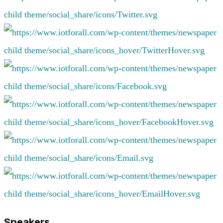
Speakers