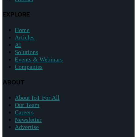
EXPLORE
Home
Articles
AI
Solutions
Events & Webinars
Companies
ABOUT
About IoT For All
Our Team
Careers
Newsletter
Advertise