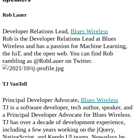
Rob Lauer
Developer Relations Lead,
Blues Wireless
Rob is the Developer Relations Lead at Blues
Wireless and has a passion for Machine Learning,
the IoT, and the open web. You can find Rob
rambling as @RobLauer on Twitter.
TJ VanToll
Principal Developer Advocate,
Blues Wireless
TJ is a software developer, tech author, speaker, and
a Principal Developer Advocate for Blues Wireless.
TJ has over a decade of development experience,
including a few years working on the jQuery,
NativeScript, and Kendo UI teams. Nowadays he