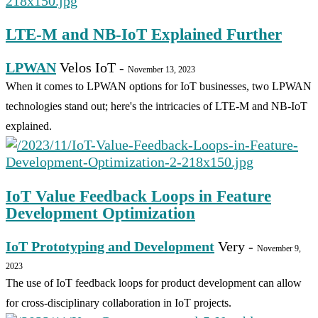
LTE-M and NB-IoT Explained Further
LPWAN
Velos IoT
-
November 13, 2023
When it comes to LPWAN options for IoT businesses, two LPWAN
technologies stand out; here's the intricacies of LTE-M and NB-IoT
explained.
IoT Value Feedback Loops in Feature
Development Optimization
IoT Prototyping and Development
Very
-
November 9,
2023
The use of IoT feedback loops for product development can allow
for cross-disciplinary collaboration in IoT projects.