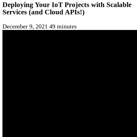
Deploying Your IoT Projects with Scalable
Services (and Cloud APIs!)
December 9, 2021
49 minutes