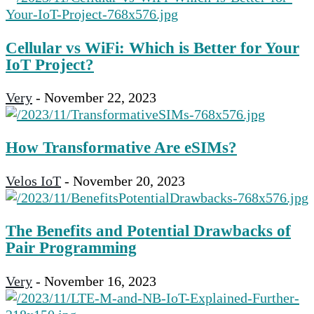
Cellular vs WiFi: Which is Better for Your
IoT Project?
Very
-
November 22, 2023
How Transformative Are eSIMs?
Velos IoT
-
November 20, 2023
The Benefits and Potential Drawbacks of
Pair Programming
Very
-
November 16, 2023