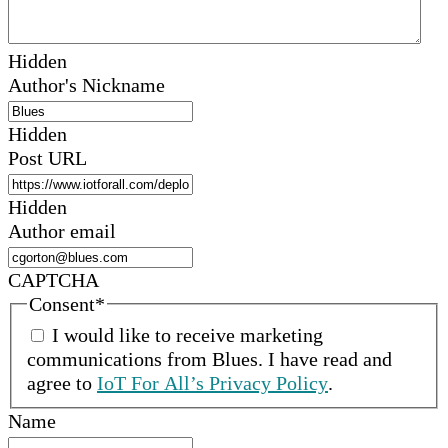
Hidden
Author's Nickname
Hidden
Post URL
Hidden
Author email
CAPTCHA
Consent
*
I would like to receive marketing
communications from
Blues
.
I have read and
agree to
IoT For All’s Privacy Policy
.
Name