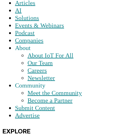
Articles
AI
Solutions
Events & Webinars
Podcast
Companies
About
About IoT For All
Our Team
Careers
Newsletter
Community
Meet the Community
Become a Partner
Submit Content
Advertise
EXPLORE