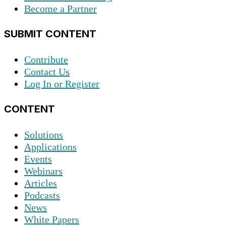
Become a Partner
SUBMIT CONTENT
Contribute
Contact Us
Log In or Register
CONTENT
Solutions
Applications
Events
Webinars
Articles
Podcasts
News
White Papers