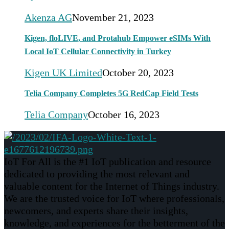
Akenza AG
November 21, 2023
Kigen, floLIVE, and Protahub Empower eSIMs With
Local IoT Cellular Connectivity in Turkey
Kigen UK Limited
October 20, 2023
Telia Company Completes 5G RedCap Field Tests
Telia Company
October 16, 2023
IoT For All is the #1 IoT publication and resource
dedicated to providing the most relevant and
valuable content for the Internet of Things industry.
We are the trusted voice for IoT where professionals,
newcomers, and experts share their insights,
knowledge, and experiences for the betterment of the