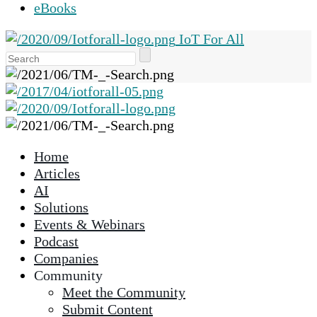
eBooks
IoT For All
Use
the
up
and
down
arrows
Home
to
Articles
select
AI
a
Solutions
result.
Events & Webinars
Press
Podcast
enter
Companies
to
Community
go
Meet the Community
to
Submit Content
the