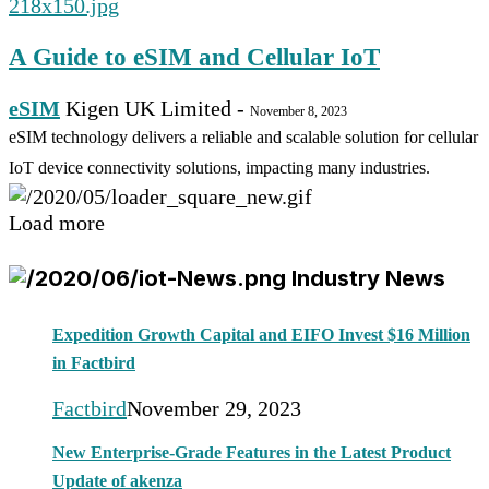
A Guide to eSIM and Cellular IoT
eSIM
Kigen UK Limited
-
November 8, 2023
eSIM technology delivers a reliable and scalable solution for cellular
IoT device connectivity solutions, impacting many industries.
Load more
Industry News
Expedition Growth Capital and EIFO Invest $16 Million
in Factbird
Factbird
November 29, 2023
New Enterprise-Grade Features in the Latest Product
Update of akenza