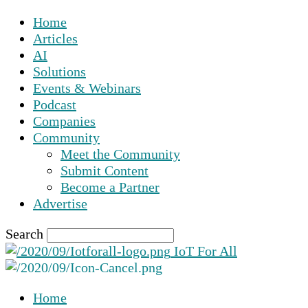
Home
Articles
AI
Solutions
Events & Webinars
Podcast
Companies
Community
Meet the Community
Submit Content
Become a Partner
Advertise
Search
IoT For All
Home