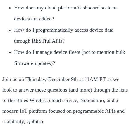
How does my cloud platform/dashboard scale as
devices are added?
How do I programmatically access device data
through RESTful APIs?
How do I manage device fleets (not to mention bulk
firmware updates)?
Join us on Thursday, December 9th at 11AM ET as we
look to answer these questions (and more) through the lens
of the Blues Wireless cloud service, Notehub.io, and a
modern IoT platform focused on programmable APIs and
scalability, Qubitro.