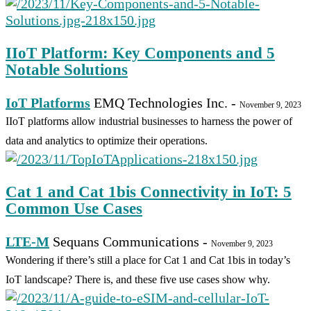
IIoT Platform: Key Components and 5
Notable Solutions
IoT Platforms
EMQ Technologies Inc.
-
November 9, 2023
IIoT platforms allow industrial businesses to harness the power of
data and analytics to optimize their operations.
Cat 1 and Cat 1bis Connectivity in IoT: 5
Common Use Cases
LTE-M
Sequans Communications
-
November 9, 2023
Wondering if there’s still a place for Cat 1 and Cat 1bis in today’s
IoT landscape? There is, and these five use cases show why.