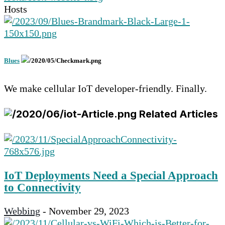
Hosts
Blues
We make cellular IoT developer-friendly. Finally.
Related Articles
IoT Deployments Need a Special Approach
to Connectivity
Webbing
-
November 29, 2023