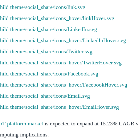
IoT platform market
is expected to expand at 15.23% CAGR w
omputing implications.