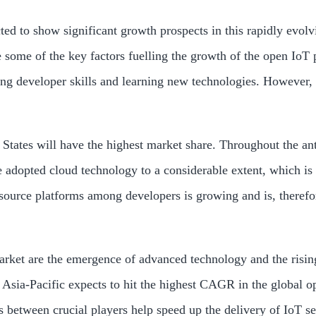
ted to show significant growth prospects in this rapidly evol
ome of the key factors fuelling the growth of the open IoT pl
ing developer skills and learning new technologies. However,
States will have the highest market share. Throughout the ant
ve adopted cloud technology to a considerable extent, which i
ource platforms among developers is growing and is, therefore
market are the emergence of advanced technology and the risi
 Asia-Pacific expects to hit the highest CAGR in the global op
s between crucial players help speed up the delivery of IoT se