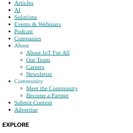
Articles
AI
Solutions
Events & Webinars
Podcast
Companies
About
About IoT For All
Our Team
Careers
Newsletter
Community
Meet the Community
Become a Partner
Submit Content
Advertise
EXPLORE