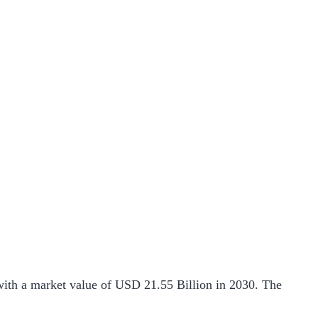
ith a market value of USD 21.55 Billion in 2030. The