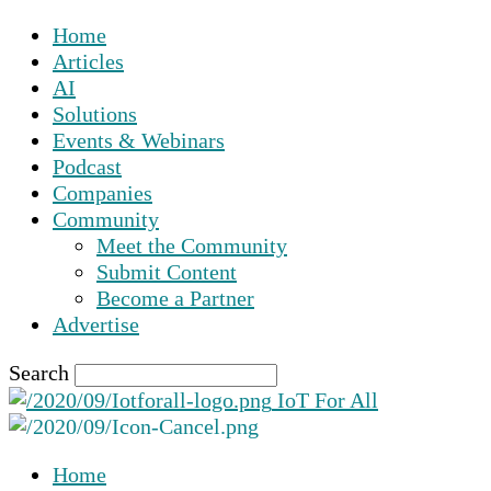
Home
Articles
AI
Solutions
Events & Webinars
Podcast
Companies
Community
Meet the Community
Submit Content
Become a Partner
Advertise
Search
IoT For All
Home