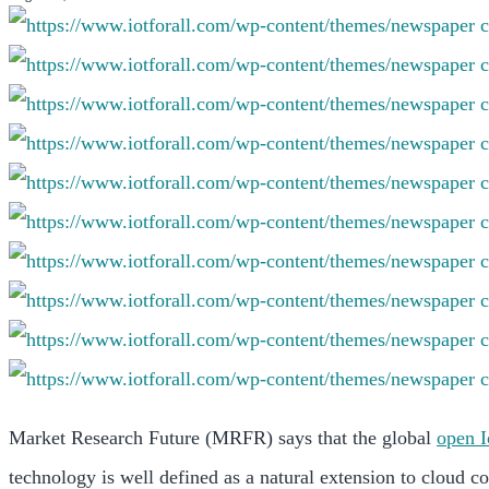
Market Research Future (MRFR) says that the global
open 
technology is well defined as a natural extension to cloud c