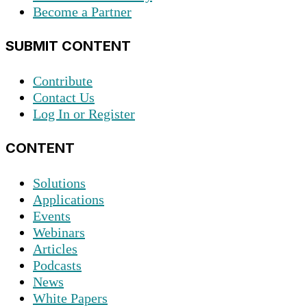
Become a Partner
SUBMIT CONTENT
Contribute
Contact Us
Log In or Register
CONTENT
Solutions
Applications
Events
Webinars
Articles
Podcasts
News
White Papers