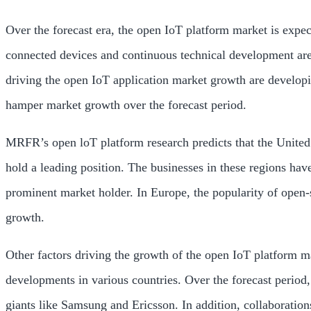
Over the forecast era, the open IoT platform market is expec
connected devices and continuous technical development are s
driving the open IoT application market growth are develop
hamper market growth over the forecast period.
MRFR’s open loT platform research predicts that the United 
hold a leading position. The businesses in these regions ha
prominent market holder. In Europe, the popularity of open-s
growth.
Other factors driving the growth of the open IoT platform 
developments in various countries. Over the forecast period,
giants like Samsung and Ericsson. In addition, collaboration