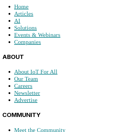
Home
Articles
AI
Solutions
Events & Webinars
Companies
ABOUT
About IoT For All
Our Team
Careers
Newsletter
Advertise
COMMUNITY
Meet the Community