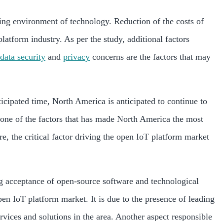
ving environment of technology. Reduction of the costs of
atform industry. As per the study, additional factors
data security
and
privacy
concerns are the factors that may
icipated time, North America is anticipated to continue to
s one of the factors that has made North America the most
, the critical factor driving the open IoT platform market
ng acceptance of open-source software and technological
en IoT platform market. It is due to the presence of leading
rvices and solutions in the area. Another aspect responsible