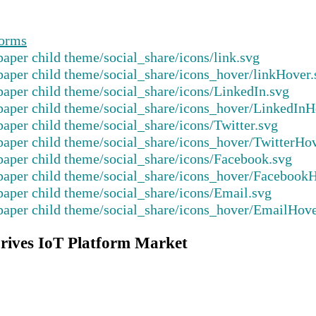
forms
rives IoT Platform Market