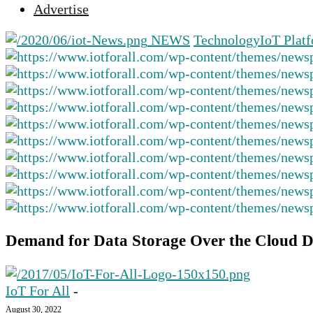
Advertise
selected
search
NEWS
Technology
IoT Plat
result.
Touch
device
users
can
use
touch
and
swipe
gestures.
Demand for Data Storage Over the Cloud D
IoT For All
-
August 30, 2022