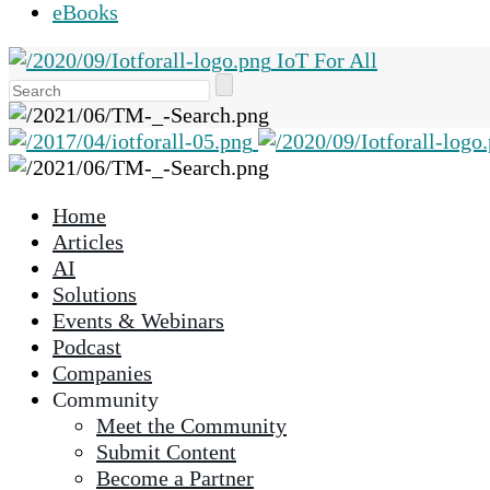
eBooks
IoT For All
Use
the
up
and
down
Home
arrows
Articles
to
AI
select
Solutions
a
Events & Webinars
result.
Podcast
Press
Companies
enter
Community
to
Meet the Community
go
Submit Content
to
Become a Partner
the