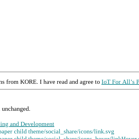
ons from
KORE
.
I have read and agree to
IoT For All’s 
ft unchanged.
ping and Development