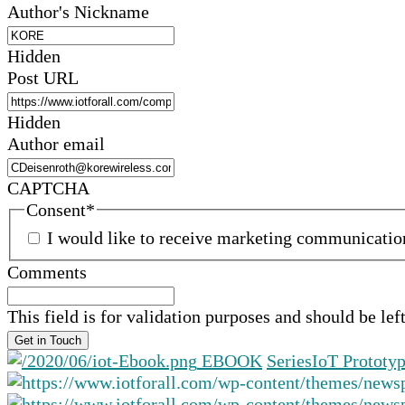
Author's Nickname
Hidden
Post URL
Hidden
Author email
CAPTCHA
Consent
*
I would like to receive marketing communicati
Comments
This field is for validation purposes and should be le
EBOOK
Series
IoT Prototy