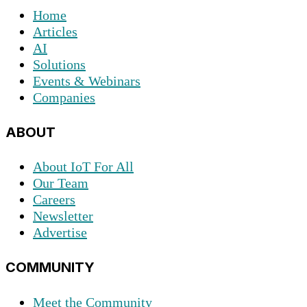
Home
Articles
AI
Solutions
Events & Webinars
Companies
ABOUT
About IoT For All
Our Team
Careers
Newsletter
Advertise
COMMUNITY
Meet the Community