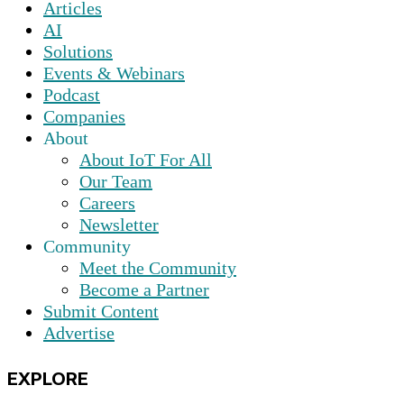
Articles
AI
Solutions
Events & Webinars
Podcast
Companies
About
About IoT For All
Our Team
Careers
Newsletter
Community
Meet the Community
Become a Partner
Submit Content
Advertise
EXPLORE