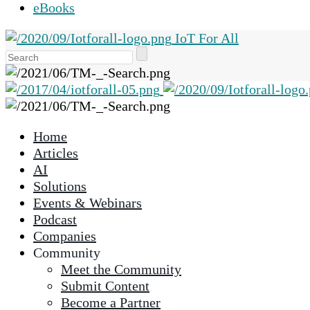
eBooks
IoT For All
Use
the
up
and
down
Home
arrows
Articles
to
AI
select
Solutions
a
Events & Webinars
result.
Podcast
Press
Companies
enter
Community
to
Meet the Community
go
Submit Content
to
Become a Partner
the