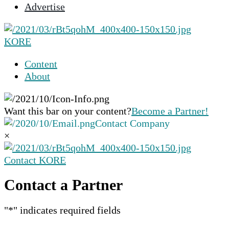
Advertise
selected
search
result.
KORE
Touch
device
Content
users
About
can
use
touch
Want this bar on your content?
Become a Partner!
and
Contact Company
swipe
×
gestures.
Contact KORE
Contact a Partner
"
*
" indicates required fields