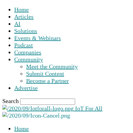
Home
Articles
AI
Solutions
Events & Webinars
Podcast
Companies
Community
Meet the Community
Submit Content
Become a Partner
Advertise
Search
IoT For All
Home