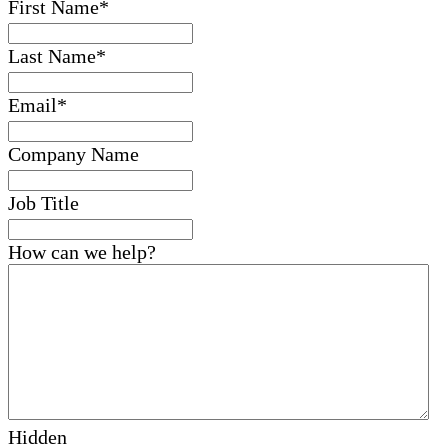
First Name
*
Last Name
*
Email
*
Company Name
Job Title
How can we help?
Hidden