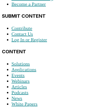
Become a Partner
SUBMIT CONTENT
Contribute
Contact Us
Log In or Register
CONTENT
Solutions
Applications
Events
Webinars
Articles
Podcasts
News
White Papers