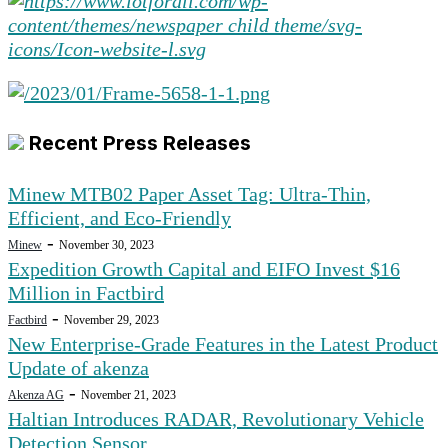
Recent Press Releases
Minew MTB02 Paper Asset Tag: Ultra-Thin,
Efficient, and Eco-Friendly
-
Minew
November 30, 2023
Expedition Growth Capital and EIFO Invest $16
Million in Factbird
-
Factbird
November 29, 2023
New Enterprise-Grade Features in the Latest Product
Update of akenza
-
Akenza AG
November 21, 2023
Haltian Introduces RADAR, Revolutionary Vehicle
Detection Sensor