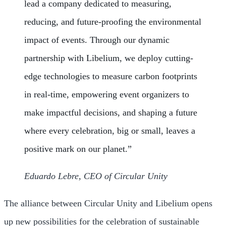
lead a company dedicated to measuring,
reducing, and future-proofing the environmental
impact of events. Through our dynamic
partnership with Libelium, we deploy cutting-
edge technologies to measure carbon footprints
in real-time, empowering event organizers to
make impactful decisions, and shaping a future
where every celebration, big or small, leaves a
positive mark on our planet.”
Eduardo Lebre, CEO of Circular Unity
The alliance between Circular Unity and Libelium opens
up new possibilities for the celebration of sustainable