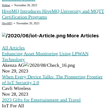
-
Haltian
November 20, 2023
HiveMQ Introduces HiveMQ University and MQTT
Certification Programs
-
HiveMQ
November 20, 2023
More Articles
All Articles
Enhancing Asset Monitoring Using LPWAN
Technology
Akenza AG
Nov 29, 2023
When Every Device Talks: The Pioneering Frontier
of IoT Security 2.0
Cavli Wireless
Nov 28, 2023
2023 Gifts for Entertainment and Travel
IoT For All