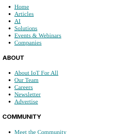
Home
Articles
AI
Solutions
Events & Webinars
Companies
ABOUT
About IoT For All
Our Team
Careers
Newsletter
Advertise
COMMUNITY
Meet the Community