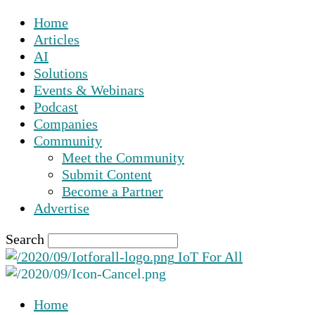
Home
Articles
AI
Solutions
Events & Webinars
Podcast
Companies
Community
Meet the Community
Submit Content
Become a Partner
Advertise
Search
IoT For All
Home