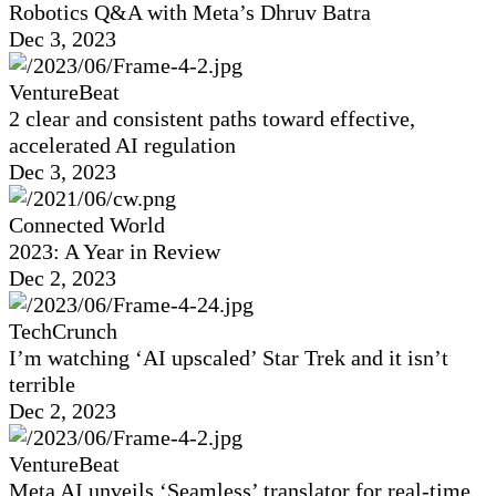
Robotics Q&A with Meta’s Dhruv Batra
Dec 3, 2023
VentureBeat
2 clear and consistent paths toward effective,
accelerated AI regulation
Dec 3, 2023
Connected World
2023: A Year in Review
Dec 2, 2023
TechCrunch
I’m watching ‘AI upscaled’ Star Trek and it isn’t
terrible
Dec 2, 2023
VentureBeat
Meta AI unveils ‘Seamless’ translator for real-time