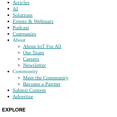
Articles
AI
Solutions
Events & Webinars
Podcast
Companies
About
About IoT For All
Our Team
Careers
Newsletter
Community
Meet the Community
Become a Partner
Submit Content
Advertise
EXPLORE