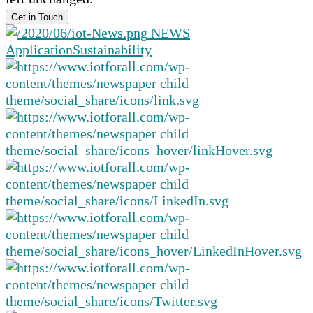
NEWS
Application
Sustainability