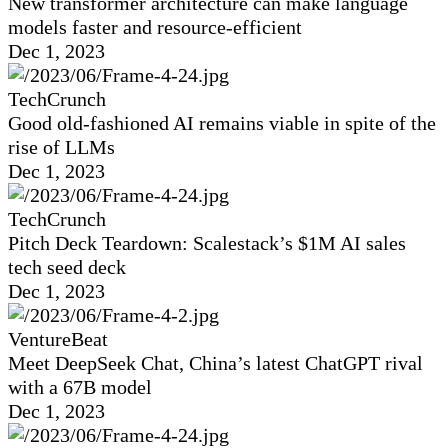
New transformer architecture can make language
models faster and resource-efficient
Dec 1, 2023
TechCrunch
Good old-fashioned AI remains viable in spite of the
rise of LLMs
Dec 1, 2023
TechCrunch
Pitch Deck Teardown: Scalestack’s $1M AI sales
tech seed deck
Dec 1, 2023
VentureBeat
Meet DeepSeek Chat, China’s latest ChatGPT rival
with a 67B model
Dec 1, 2023