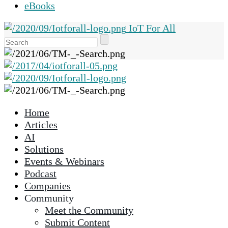
eBooks
IoT For All
Use
the
up
and
down
arrows
Home
to
Articles
select
AI
a
Solutions
result.
Events & Webinars
Press
Podcast
enter
Companies
to
Community
go
Meet the Community
to
Submit Content
the