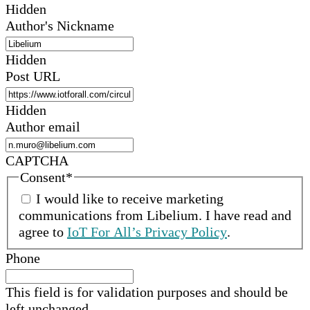
Hidden
Author's Nickname
Hidden
Post URL
Hidden
Author email
CAPTCHA
Consent
*
I would like to receive marketing
communications from
Libelium
.
I have read and
agree to
IoT For All’s Privacy Policy
.
Phone
This field is for validation purposes and should be
left unchanged.