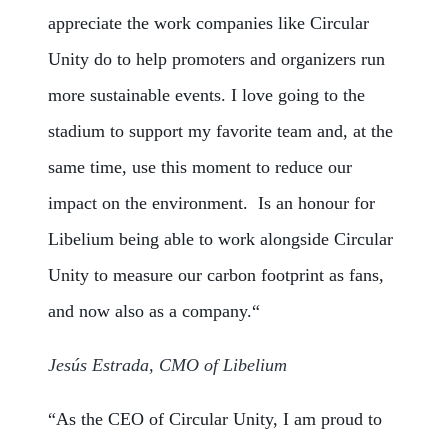
appreciate the work companies like Circular
Unity do to help promoters and organizers run
more sustainable events. I love going to the
stadium to support my favorite team and, at the
same time, use this moment to reduce our
impact on the environment. Is an honour for
Libelium being able to work alongside Circular
Unity to measure our carbon footprint as fans,
and now also as a company.
“
Jesús Estrada, CMO of Libelium
“As the CEO of Circular Unity, I am proud to