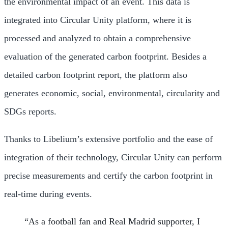
the environmental impact of an event. This data is
integrated into Circular Unity platform, where it is
processed and analyzed to obtain a comprehensive
evaluation of the generated carbon footprint. Besides a
detailed carbon footprint report, the platform also
generates economic, social, environmental, circularity and
SDGs reports.
Thanks to Libelium’s extensive portfolio and the ease of
integration of their technology, Circular Unity can perform
precise measurements and certify the carbon footprint in
real-time during events.
“As a football fan and Real Madrid supporter, I