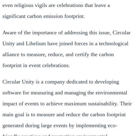
even religious vigils are celebrations that leave a
significant carbon emission footprint.
Aware of the importance of addressing this issue, Circular
Unity and Libelium have joined forces in a technological
alliance to measure, reduce, and certify the carbon
footprint in event celebrations.
Circular Unity is a company dedicated to developing
software for measuring and managing the environmental
impact of events to achieve maximum sustainability. Their
main goal is to measure and reduce the carbon footprint
generated during large events by implementing eco-