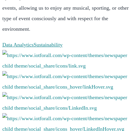
events, allowing us to enjoy any musical, sporting, or other
type of event consciously and with respect for the
environment.
Data Analytics
Sustainability