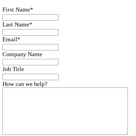
First Name
*
Last Name
*
Email
*
Company Name
Job Title
How can we help?