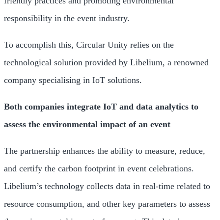
friendly practices and promoting environmental
responsibility in the event industry.
To accomplish this, Circular Unity relies on the
technological solution provided by Libelium, a renowned
company specialising in IoT solutions.
Both companies integrate IoT and data analytics to
assess the environmental impact of an event
The partnership enhances the ability to measure, reduce,
and certify the carbon footprint in event celebrations.
Libelium’s technology collects data in real-time related to
resource consumption, and other key parameters to assess