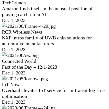
TechCrunch
Amazon finds itself in the unusual position of
playing catch-up in AI
Dec 1, 2023
RCR Wireless News
NXP intros family of UWB chip solutions for
automotive manufacturers
Dec 1, 2023
Connected World
Fact of the Day – 12/1/2023
Dec 1, 2023
IoT Now
Overhaul elevates IoT service for in-transit logistics
optimisation
Dec 1, 2023