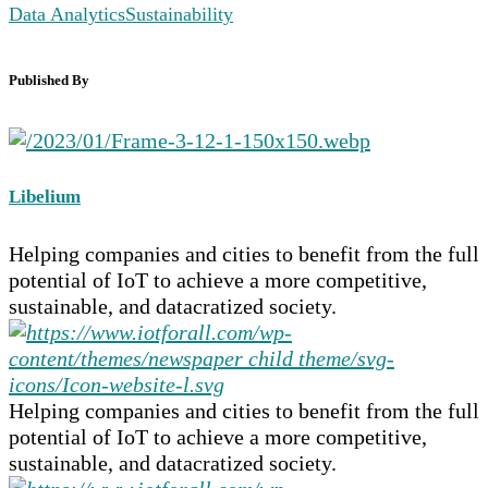
Data Analytics
Sustainability
Published By
Libelium
Helping companies and cities to benefit from the full
potential of IoT to achieve a more competitive,
sustainable, and datacratized society.
Helping companies and cities to benefit from the full
potential of IoT to achieve a more competitive,
sustainable, and datacratized society.