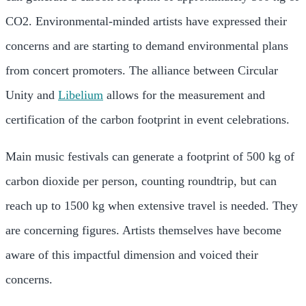
CO2.
Environmental-minded artists have expressed their
concerns and are starting to demand environmental plans
from concert promoters.
The alliance between Circular
Unity and
Libelium
allows for the measurement and
certification of the carbon footprint in event celebrations.
Main music festivals can generate a footprint of 500 kg of
carbon dioxide per person, counting roundtrip, but can
reach up to 1500 kg when extensive travel is needed. They
are concerning figures. Artists themselves have become
aware of this impactful dimension and voiced their
concerns.