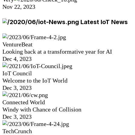
Nov 22, 2023
Latest IoT News
VentureBeat
Looking back at a transformative year for AI
Dec 4, 2023
IoT Council
Welcome to the IoT World
Dec 3, 2023
Connected World
Windy with Chance of Collision
Dec 3, 2023
TechCrunch