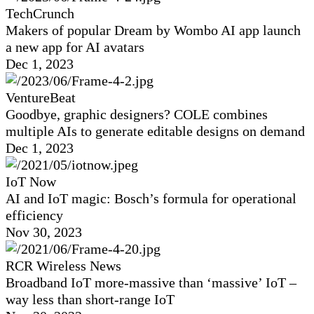
TechCrunch
Makers of popular Dream by Wombo AI app launch
a new app for AI avatars
Dec 1, 2023
VentureBeat
Goodbye, graphic designers? COLE combines
multiple AIs to generate editable designs on demand
Dec 1, 2023
IoT Now
AI and IoT magic: Bosch’s formula for operational
efficiency
Nov 30, 2023
RCR Wireless News
Broadband IoT more-massive than ‘massive’ IoT –
way less than short-range IoT