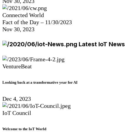
Nov 30, 2023
Connected World
Fact of the Day – 11/30/2023
Nov 30, 2023
Latest IoT News
VentureBeat
Looking back at a transformative year for AI
Dec 4, 2023
IoT Council
Welcome to the IoT World