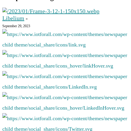
Libelium
-
September 29, 2023