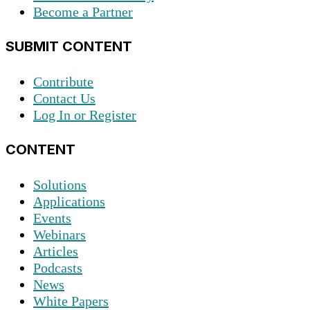
Become a Partner
SUBMIT CONTENT
Contribute
Contact Us
Log In or Register
CONTENT
Solutions
Applications
Events
Webinars
Articles
Podcasts
News
White Papers