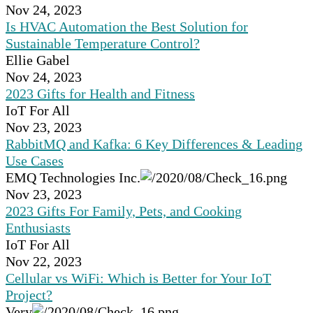
Nov 24, 2023
Is HVAC Automation the Best Solution for
Sustainable Temperature Control?
Ellie Gabel
Nov 24, 2023
2023 Gifts for Health and Fitness
IoT For All
Nov 23, 2023
RabbitMQ and Kafka: 6 Key Differences & Leading
Use Cases
EMQ Technologies Inc.
Nov 23, 2023
2023 Gifts For Family, Pets, and Cooking
Enthusiasts
IoT For All
Nov 22, 2023
Cellular vs WiFi: Which is Better for Your IoT
Project?
Very