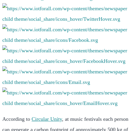
According to
Circular Unity
, at music festivals each person
can generate a carbon footprint of approximately 500 kg of