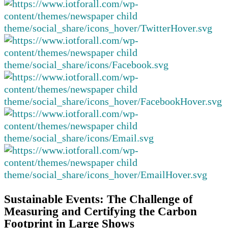
Sustainable Events: The Challenge of
Measuring and Certifying the Carbon
Footprint in Large Shows