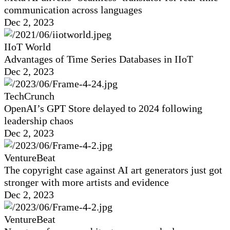
communication across languages
Dec 2, 2023
IIoT World
Advantages of Time Series Databases in IIoT
Dec 2, 2023
TechCrunch
OpenAI’s GPT Store delayed to 2024 following
leadership chaos
Dec 2, 2023
VentureBeat
The copyright case against AI art generators just got
stronger with more artists and evidence
Dec 2, 2023
VentureBeat