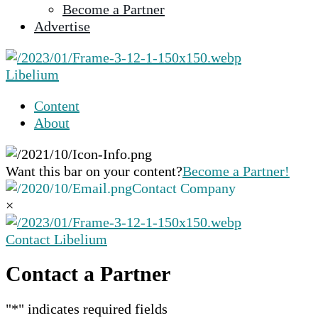
Become a Partner
selected
Advertise
search
result.
Touch
Libelium
device
users
Content
can
About
use
touch
and
Want this bar on your content?
Become a Partner!
swipe
Contact Company
gestures.
×
Contact Libelium
Contact a Partner
"
*
" indicates required fields