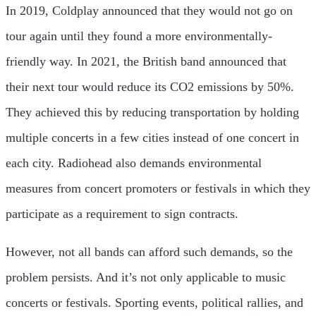
In 2019, Coldplay announced that they would not go on
tour again until they found a more environmentally-
friendly way. In 2021, the British band announced that
their next tour would reduce its CO2 emissions by 50%.
They achieved this by reducing transportation by holding
multiple concerts in a few cities instead of one concert in
each city. Radiohead also demands environmental
measures from concert promoters or festivals in which they
participate as a requirement to sign contracts.
However, not all bands can afford such demands, so the
problem persists. And it’s not only applicable to music
concerts or festivals. Sporting events, political rallies, and