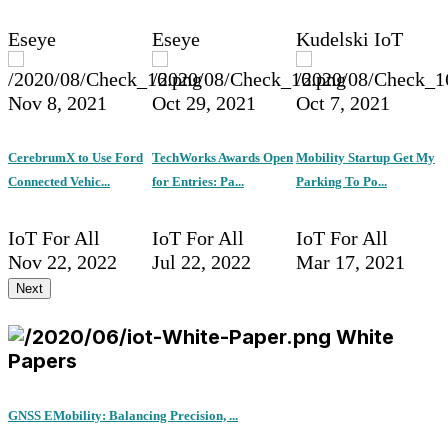
Eseye
Eseye
Kudelski IoT
Nov 8, 2021
Oct 29, 2021
Oct 7, 2021
CerebrumX to Use Ford
TechWorks Awards Open
Mobility Startup Get My
Connected Vehic...
for Entries: Pa...
Parking To Po...
IoT For All
IoT For All
IoT For All
Nov 22, 2022
Jul 22, 2022
Mar 17, 2021
Next
White
Papers
GNSS EMobility: Balancing Precision, ...