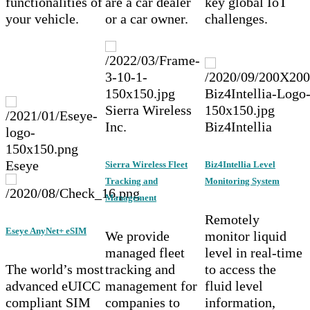
functionalities of
are a car dealer
key global IoT
your vehicle.
or a car owner.
challenges.
Sierra Wireless
Inc.
Biz4Intellia
Eseye
Sierra Wireless Fleet
Biz4Intellia Level
Tracking and
Monitoring System
Management
Remotely
Eseye AnyNet+ eSIM
We provide
monitor liquid
managed fleet
level in real-time
The world’s most
tracking and
to access the
advanced eUICC
management for
fluid level
compliant SIM
companies to
information,