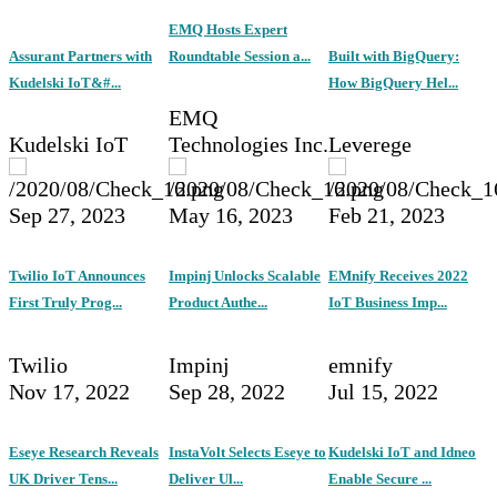
EMQ Hosts Expert
Assurant Partners with
Roundtable Session a...
Built with BigQuery:
Kudelski IoT&#...
How BigQuery Hel...
EMQ
Kudelski IoT
Technologies Inc.
Leverege
Sep 27, 2023
May 16, 2023
Feb 21, 2023
Twilio IoT Announces
Impinj Unlocks Scalable
EMnify Receives 2022
First Truly Prog...
Product Authe...
IoT Business Imp...
Twilio
Impinj
emnify
Nov 17, 2022
Sep 28, 2022
Jul 15, 2022
Eseye Research Reveals
InstaVolt Selects Eseye to
Kudelski IoT and Idneo
UK Driver Tens...
Deliver Ul...
Enable Secure ...