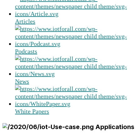
Articles
Podcasts
News
White Papers
Applications