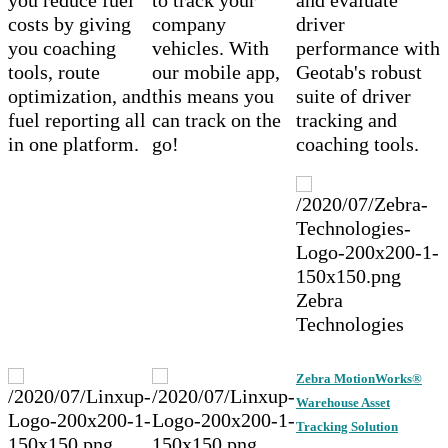
costs by giving
company
driver
you coaching
vehicles. With
performance with
tools, route
our mobile app,
Geotab's robust
optimization, and
this means you
suite of driver
fuel reporting all
can track on the
tracking and
in one platform.
go!
coaching tools.
Zebra
Technologies
Zebra MotionWorks®
Warehouse Asset
Tracking Solution