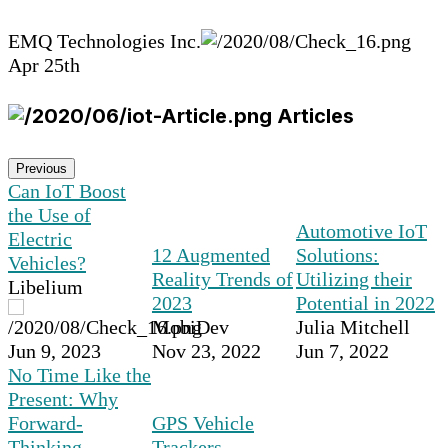
EMQ Technologies Inc.
Apr 25th
Articles
Previous
Can IoT Boost
the Use of
Automotive IoT
Electric
12 Augmented
Solutions:
Vehicles?
Reality Trends of
Utilizing their
Libelium
2023
Potential in 2022
MobiDev
Julia Mitchell
Jun 9, 2023
Nov 23, 2022
Jun 7, 2022
No Time Like the
Present: Why
Forward-
GPS Vehicle
Thinking
Trackers,