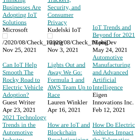
Businesses Are
Security, and
Adopting IoT
Consumer
Solutions
Privacy
IoT Trends and
Microsoft
Kudelski IoT
Beyond for 2021
MobiDev
Nov 25, 2021
Nov 3, 2021
May 24, 2021
Automotive
Can IoT Help
Lights Out and
Manufacturing
Smooth The
Away We Go:
and Advanced
Rocky Road to
Formula 1 and
Artificial
Electric Vehicle
AWS Team Up to
Intelligence
Adoption?
Race
Eigen
Guest Writer
Lauren Winkler
Innovations Inc.
Apr 23, 2021
Apr 16, 2021
Feb 12, 2021
2021 Technology
Trends in the
How are IoT and
How Do Electric
Automotive
Blockchain
Vehicles Impact
Industry
Revolutionizing
the Telematics