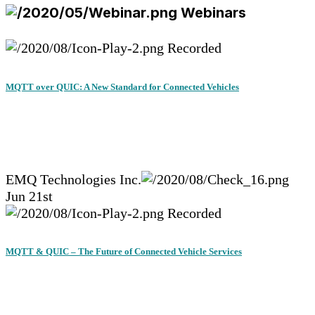
Webinars
Recorded
MQTT over QUIC: A New Standard for Connected Vehicles
EMQ Technologies Inc.
Jun 21st
Recorded
MQTT & QUIC – The Future of Connected Vehicle Services