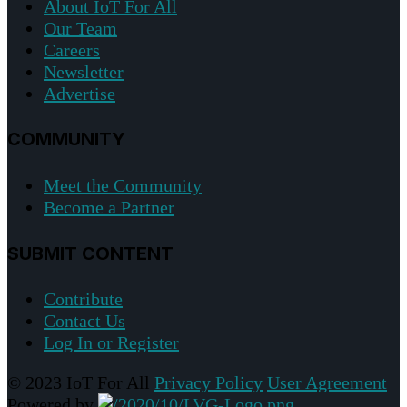
About IoT For All
Our Team
Careers
Newsletter
Advertise
COMMUNITY
Meet the Community
Become a Partner
SUBMIT CONTENT
Contribute
Contact Us
Log In or Register
© 2023 IoT For All
Privacy Policy
User Agreement
Powered by