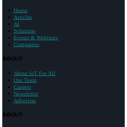
Home
Articles
AI
Solutions
Events & Webinars
Companies
ABOUT
About IoT For All
Our Team
Careers
Newsletter
Advertise
ABOUT