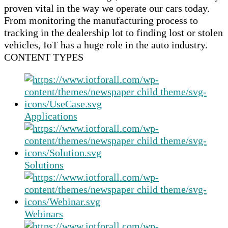
proven vital in the way we operate our cars today.
From monitoring the manufacturing process to
tracking in the dealership lot to finding lost or stolen
vehicles, IoT has a huge role in the auto industry.
CONTENT TYPES
Applications
Solutions
Webinars