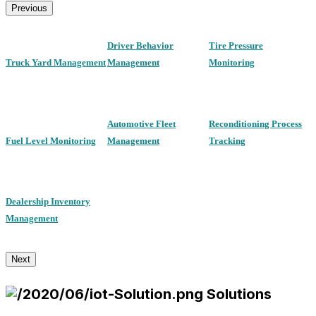
Previous
Driver Behavior
Tire Pressure
Truck Yard Management
Management
Monitoring
Automotive Fleet
Reconditioning Process
Fuel Level Monitoring
Management
Tracking
Dealership Inventory
Management
Next
Solutions