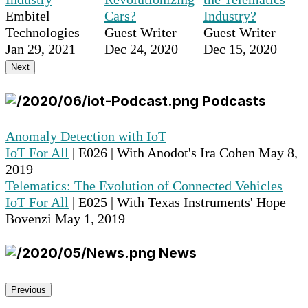
Embitel
Cars?
Industry?
Technologies
Guest Writer
Guest Writer
Jan 29, 2021
Dec 24, 2020
Dec 15, 2020
Next
Podcasts
Anomaly Detection with IoT
IoT For All
| E026 | With Anodot's Ira Cohen
May 8,
2019
Telematics: The Evolution of Connected Vehicles
IoT For All
| E025 | With Texas Instruments' Hope
Bovenzi
May 1, 2019
News
Previous