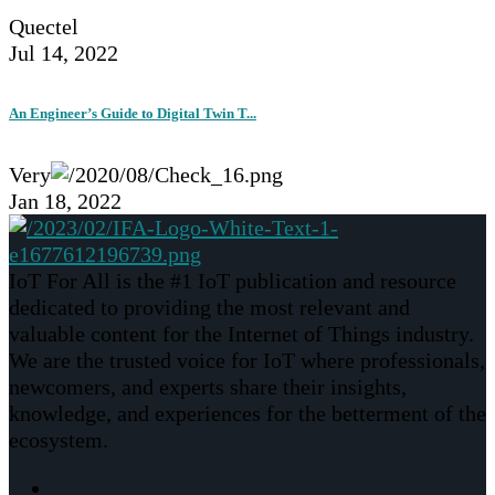
Quectel
Jul 14, 2022
An Engineer’s Guide to Digital Twin T...
Very
Jan 18, 2022
IoT For All is the #1 IoT publication and resource
dedicated to providing the most relevant and
valuable content for the Internet of Things industry.
We are the trusted voice for IoT where professionals,
newcomers, and experts share their insights,
knowledge, and experiences for the betterment of the
ecosystem.