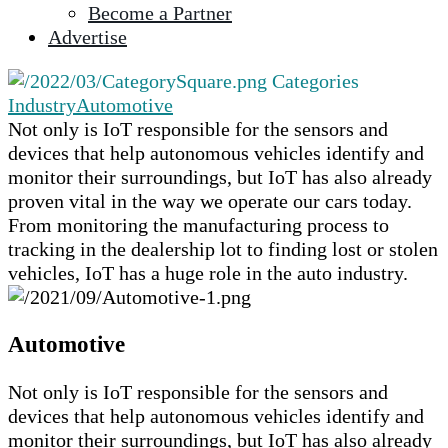
Become a Partner
selected
Advertise
search
result.
Categories
Touch
Industry
Automotive
device
Not only is IoT responsible for the sensors and
users
devices that help autonomous vehicles identify and
can
monitor their surroundings, but IoT has also already
use
proven vital in the way we operate our cars today.
touch
From monitoring the manufacturing process to
and
tracking in the dealership lot to finding lost or stolen
swipe
vehicles, IoT has a huge role in the auto industry.
gestures.
Automotive
Not only is IoT responsible for the sensors and
devices that help autonomous vehicles identify and
monitor their surroundings, but IoT has also already