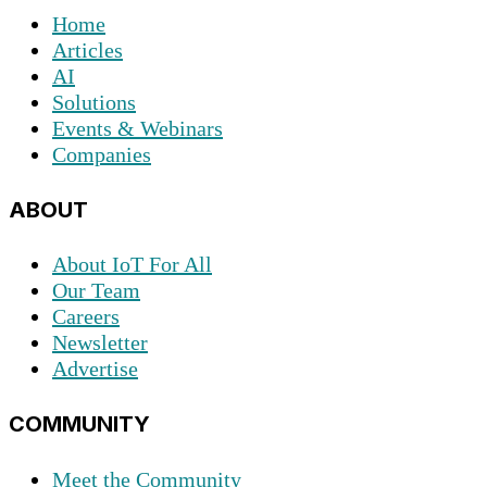
Home
Articles
AI
Solutions
Events & Webinars
Companies
ABOUT
About IoT For All
Our Team
Careers
Newsletter
Advertise
COMMUNITY
Meet the Community