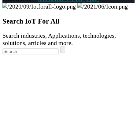
Search IoT For All
Search industries, Applications, technologies,
solutions, articles and more.