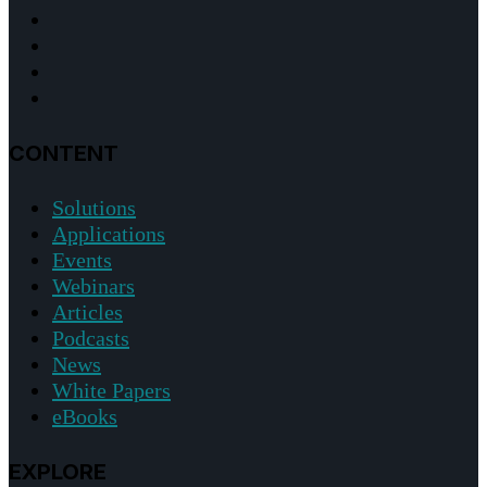
CONTENT
Solutions
Applications
Events
Webinars
Articles
Podcasts
News
White Papers
eBooks
EXPLORE