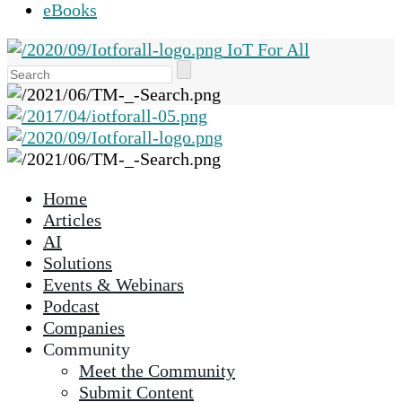
eBooks
IoT For All
Use
the
up
and
down
arrows
Home
to
Articles
select
AI
a
Solutions
result.
Events & Webinars
Press
Podcast
enter
Companies
to
Community
go
Meet the Community
to
Submit Content
the