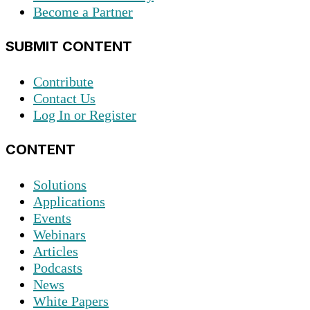
Become a Partner
SUBMIT CONTENT
Contribute
Contact Us
Log In or Register
CONTENT
Solutions
Applications
Events
Webinars
Articles
Podcasts
News
White Papers