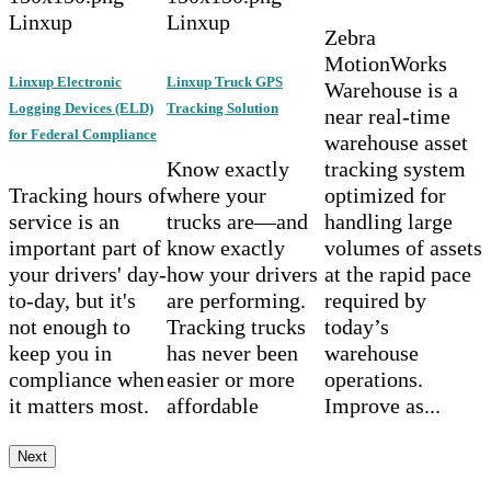
Linxup
Linxup
Zebra
MotionWorks
Linxup Electronic
Linxup Truck GPS
Warehouse is a
Logging Devices (ELD)
Tracking Solution
near real-time
for Federal Compliance
warehouse asset
Know exactly
tracking system
Tracking hours of
where your
optimized for
service is an
trucks are—and
handling large
important part of
know exactly
volumes of assets
your drivers' day-
how your drivers
at the rapid pace
to-day, but it's
are performing.
required by
not enough to
Tracking trucks
today’s
keep you in
has never been
warehouse
compliance when
easier or more
operations.
it matters most.
affordable
Improve as...
Next