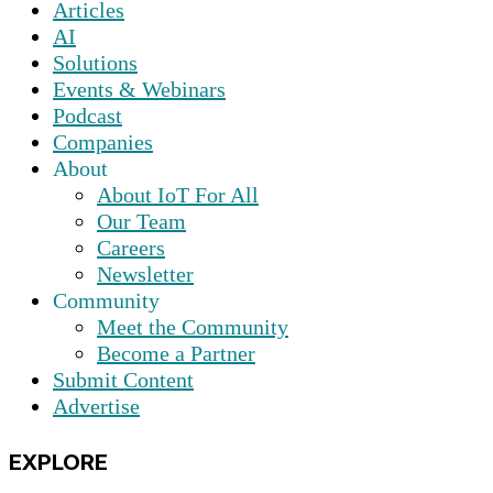
Articles
AI
Solutions
Events & Webinars
Podcast
Companies
About
About IoT For All
Our Team
Careers
Newsletter
Community
Meet the Community
Become a Partner
Submit Content
Advertise
EXPLORE