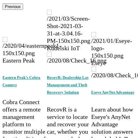
Previous
Kudelski IoT
Eastern Peak
Eseye
Eastern Peak’s Cobra
RecovR: Dealership Lot
Connect
Management and Theft
Recovery Solution
Eseye AnyNet Advantage
Cobra Connect
offers a remote
RecovR is a
Learn about how
management
service to locate
Eseye's AnyNet
platform to
and recover your
Advantage
monitor multiple
car, whether you
solution answers