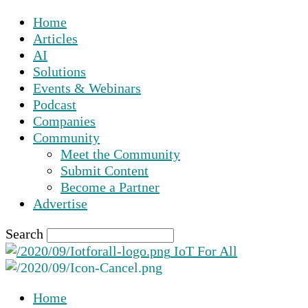
Home
Articles
AI
Solutions
Events & Webinars
Podcast
Companies
Community
Meet the Community
Submit Content
Become a Partner
Advertise
Search
IoT For All
Home