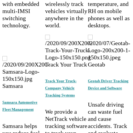
with embedded
wirelessly track
temperature, and
multi-IMSI
vehicles virtually
RH on mobile
switching
anywhere in the
phones as well as
technology.
world.
desktops.
Track Your Truck
Geotab
Track Your Truck-
Geotab Driver Tracking
Samsara
Company Vehicle
Device and Software
Tracking Systems
Samsara Automotive
Unsafe driving
Fleet Management
We provide a
can waste fuel
NetTrack vehicle
and cause
Samsara helps
tracking software
accidents. Track
you reduce fuel
to track your
and evaluate