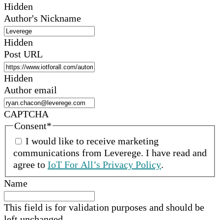
Hidden
Author's Nickname
Hidden
Post URL
Hidden
Author email
CAPTCHA
Consent
*
I would like to receive marketing
communications from
Leverege
.
I have read and
agree to
IoT For All’s Privacy Policy
.
Name
This field is for validation purposes and should be
left unchanged.