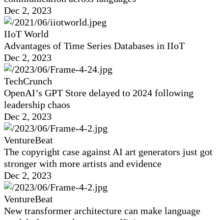
Dec 2, 2023
IIoT World
Advantages of Time Series Databases in IIoT
Dec 2, 2023
TechCrunch
OpenAI’s GPT Store delayed to 2024 following
leadership chaos
Dec 2, 2023
VentureBeat
The copyright case against AI art generators just got
stronger with more artists and evidence
Dec 2, 2023
VentureBeat
New transformer architecture can make language