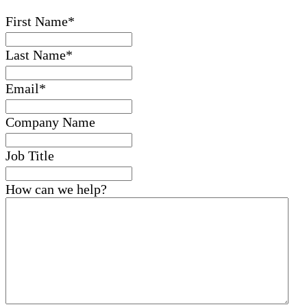
First Name
*
Last Name
*
Email
*
Company Name
Job Title
How can we help?