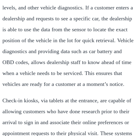
levels, and other vehicle diagnostics. If a customer enters a
dealership and requests to see a specific car, the dealership
is able to use the data from the sensor to locate the exact
position of the vehicle in the lot for quick retrieval. Vehicle
diagnostics and providing data such as car battery and
OBD codes, allows dealership staff to know ahead of time
when a vehicle needs to be serviced. This ensures that
vehicles are ready for a customer at a moment’s notice.
Check-in kiosks, via tablets at the entrance, are capable of
allowing customers who have done research prior to their
arrival to sign in and associate their online preferences or
appointment requests to their physical visit. These systems