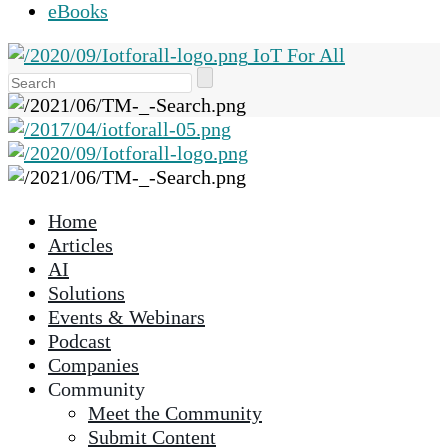
eBooks
IoT For All
Use
the
up
and
down
arrows
Home
to
Articles
select
AI
a
Solutions
result.
Events & Webinars
Press
Podcast
enter
Companies
to
Community
go
Meet the Community
to
Submit Content
the