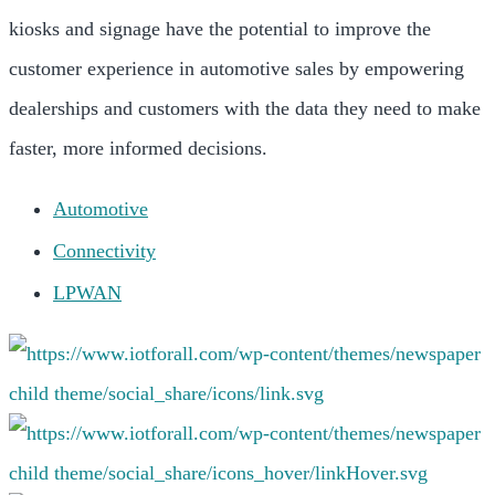
kiosks and signage have the potential to improve the
customer experience in automotive sales by empowering
dealerships and customers with the data they need to make
faster, more informed decisions.
Automotive
Connectivity
LPWAN