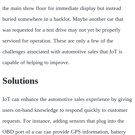
the main show floor for immediate display but instead
buried somewhere in a backlot. Maybe another car that
was requested for a test drive may not yet be properly
serviced for operation. These are only a few of the
challenges associated with automotive sales that IoT is
capable of helping to improve.
Solutions
IoT can enhance the automotive sales experience by giving
users on-hand knowledge to respond quickly to customer
requests. For instance, adding sensors that plug into the
OBD port of a car can provide GPS information, battery