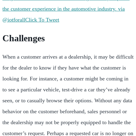
the customer experience in the automotive industry. via
@iotforall
Click To Tweet
Challenges
When a customer arrives at a dealership, it may be difficult
for the dealer to know if they have what the customer is
looking for. For instance, a customer might be coming in
to see a particular vehicle, test-drive a car they’ve already
seen, or to casually browse their options. Without any data
behavior on the customer beforehand, sales personnel or
the dealership may not be properly equipped to handle the
customer’s request. Perhaps a requested car is no longer on