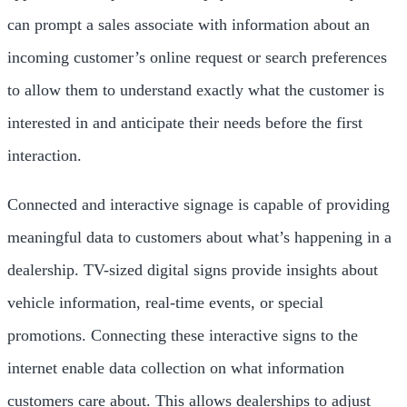
can prompt a sales associate with information about an
incoming customer’s online request or search preferences
to allow them to understand exactly what the customer is
interested in and anticipate their needs before the first
interaction.
Connected and interactive signage is capable of providing
meaningful data to customers about what’s happening in a
dealership. TV-sized digital signs provide insights about
vehicle information, real-time events, or special
promotions. Connecting these interactive signs to the
internet enable data collection on what information
customers care about. This allows dealerships to adjust