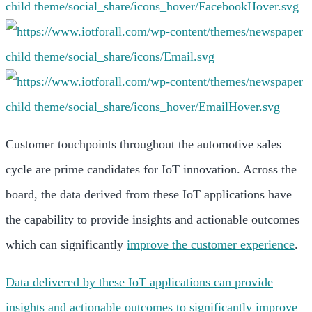
Customer touchpoints throughout the automotive sales
cycle are prime candidates for IoT innovation. Across the
board, the data derived from these IoT applications have
the capability to provide insights and actionable outcomes
which can significantly
improve the customer experience
.
Data delivered by these IoT applications can provide
insights and actionable outcomes to significantly improve