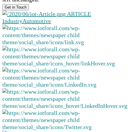
ARTICLE
Industry
Automotive