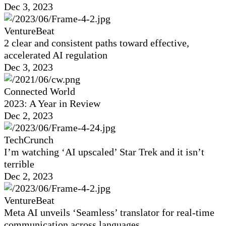
Dec 3, 2023
VentureBeat
2 clear and consistent paths toward effective,
accelerated AI regulation
Dec 3, 2023
Connected World
2023: A Year in Review
Dec 2, 2023
TechCrunch
I’m watching ‘AI upscaled’ Star Trek and it isn’t
terrible
Dec 2, 2023
VentureBeat
Meta AI unveils ‘Seamless’ translator for real-time
communication across languages