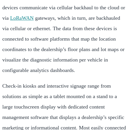
devices communicate via cellular backhaul to the cloud or
via
LoRaWAN
gateways, which in turn, are backhauled
via cellular or ethernet. The data from these devices is
connected to software platforms that map the location
coordinates to the dealership’s floor plans and lot maps or
visualize the diagnostic information per vehicle in
configurable analytics dashboards.
Check-in kiosks and interactive signage range from
solutions as simple as a tablet mounted on a stand to a
large touchscreen display with dedicated content
management software that displays a dealership’s specific
marketing or informational content. Most easily connected