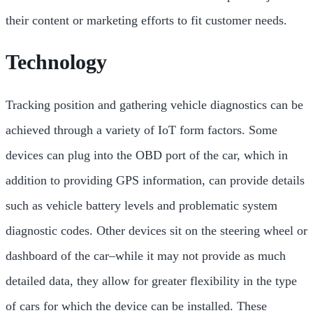
their content or marketing efforts to fit customer needs.
Technology
Tracking position and gathering vehicle diagnostics can be
achieved through a variety of IoT form factors. Some
devices can plug into the OBD port of the car, which in
addition to providing GPS information, can provide details
such as vehicle battery levels and problematic system
diagnostic codes. Other devices sit on the steering wheel or
dashboard of the car–while it may not provide as much
detailed data, they allow for greater flexibility in the type
of cars for which the device can be installed. These