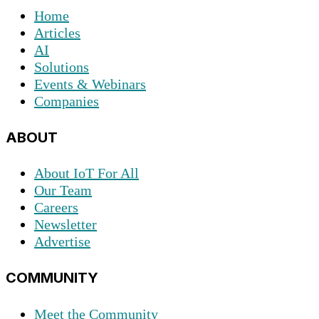
Home
Articles
AI
Solutions
Events & Webinars
Companies
ABOUT
About IoT For All
Our Team
Careers
Newsletter
Advertise
COMMUNITY
Meet the Community