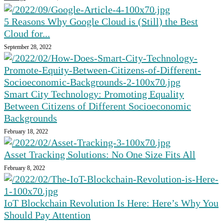
5 Reasons Why Google Cloud is (Still) the Best
Cloud for...
September 28, 2022
Smart City Technology: Promoting Equality
Between Citizens of Different Socioeconomic
Backgrounds
February 18, 2022
Asset Tracking Solutions: No One Size Fits All
February 8, 2022
IoT Blockchain Revolution Is Here: Here’s Why You
Should Pay Attention