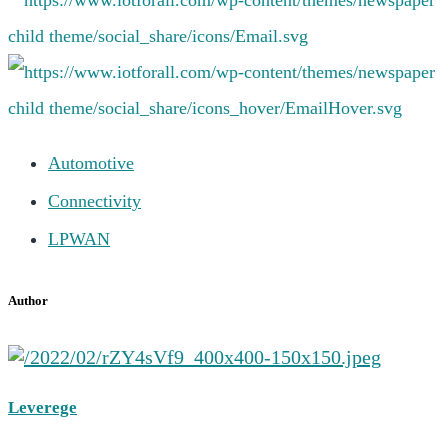
Automotive
Connectivity
LPWAN
Author
Leverege