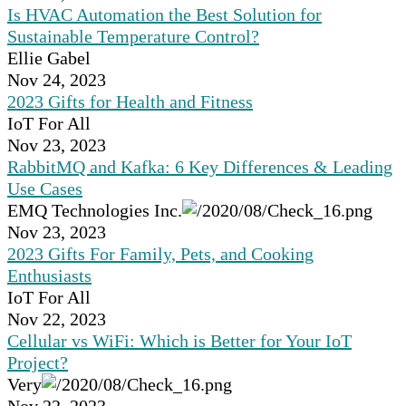
Is HVAC Automation the Best Solution for
Sustainable Temperature Control?
Ellie Gabel
Nov 24, 2023
2023 Gifts for Health and Fitness
IoT For All
Nov 23, 2023
RabbitMQ and Kafka: 6 Key Differences & Leading
Use Cases
EMQ Technologies Inc.
Nov 23, 2023
2023 Gifts For Family, Pets, and Cooking
Enthusiasts
IoT For All
Nov 22, 2023
Cellular vs WiFi: Which is Better for Your IoT
Project?
Very