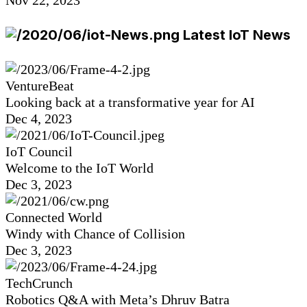
Nov 22, 2023
Latest IoT News
VentureBeat
Looking back at a transformative year for AI
Dec 4, 2023
IoT Council
Welcome to the IoT World
Dec 3, 2023
Connected World
Windy with Chance of Collision
Dec 3, 2023
TechCrunch
Robotics Q&A with Meta’s Dhruv Batra