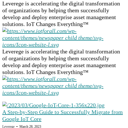
Leverege is accelerating the digital transformation
of organizations by helping them successfully
develop and deploy enterprise asset management
solutions. IoT Changes Everything™
Leverege is accelerating the digital transformation
of organizations by helping them successfully
develop and deploy enterprise asset management
solutions. IoT Changes Everything™
A Step-by-Step Guide to Successfully Migrate from
Google IoT Core
-
Leverege
March 28, 2023