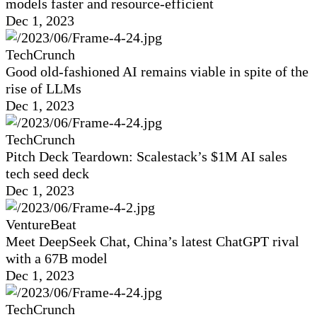
models faster and resource-efficient
Dec 1, 2023
TechCrunch
Good old-fashioned AI remains viable in spite of the
rise of LLMs
Dec 1, 2023
TechCrunch
Pitch Deck Teardown: Scalestack’s $1M AI sales
tech seed deck
Dec 1, 2023
VentureBeat
Meet DeepSeek Chat, China’s latest ChatGPT rival
with a 67B model
Dec 1, 2023
TechCrunch