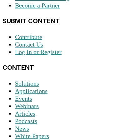
Become a Partner
SUBMIT CONTENT
Contribute
Contact Us
Log In or Register
CONTENT
Solutions
Applications
Events
Webinars
Articles
Podcasts
News
White Papers