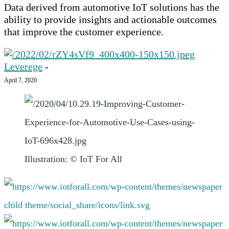
Data derived from automotive IoT solutions has the
ability to provide insights and actionable outcomes
that improve the customer experience.‍
Leverege
-
April 7, 2020
Illustration: © IoT For All