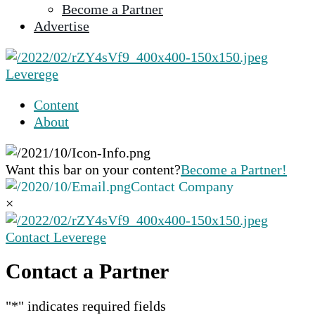
Become a Partner
selected
Advertise
search
result.
Touch
Leverege
device
users
Content
can
About
use
touch
and
Want this bar on your content?
Become a Partner!
swipe
Contact Company
gestures.
×
Contact Leverege
Contact a Partner
"
*
" indicates required fields