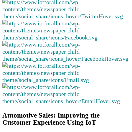
Automotive Sales: Improving the
Customer Experience Using IoT