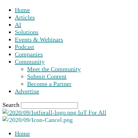
Home
Articles
AI
Solutions
Events & Webinars
Podcast
Companies
Community
Meet the Community
Submit Content
Become a Partner
Advertise
Search
IoT For All
Home