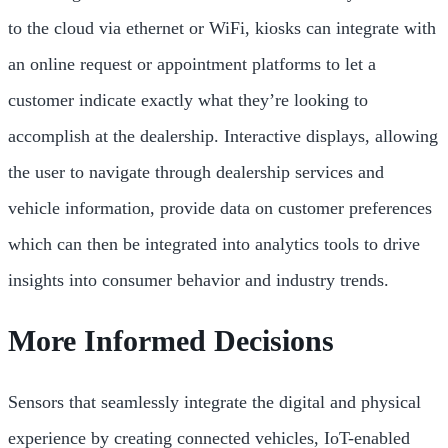
to the cloud via ethernet or WiFi, kiosks can integrate with
an online request or appointment platforms to let a
customer indicate exactly what they’re looking to
accomplish at the dealership. Interactive displays, allowing
the user to navigate through dealership services and
vehicle information, provide data on customer preferences
which can then be integrated into analytics tools to drive
insights into consumer behavior and industry trends.
More Informed Decisions
Sensors that seamlessly integrate the digital and physical
experience by creating connected vehicles, IoT-enabled