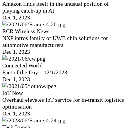
Amazon finds itself in the unusual position of
playing catch-up in AI
Dec 1, 2023
RCR Wireless News
NXP intros family of UWB chip solutions for
automotive manufacturers
Dec 1, 2023
Connected World
Fact of the Day – 12/1/2023
Dec 1, 2023
IoT Now
Overhaul elevates IoT service for in-transit logistics
optimisation
Dec 1, 2023
TechCrunch