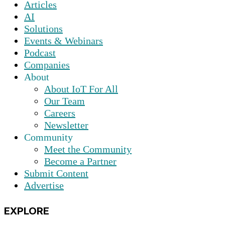
Articles
AI
Solutions
Events & Webinars
Podcast
Companies
About
About IoT For All
Our Team
Careers
Newsletter
Community
Meet the Community
Become a Partner
Submit Content
Advertise
EXPLORE