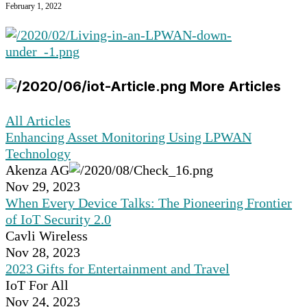
February 1, 2022
More Articles
All Articles
Enhancing Asset Monitoring Using LPWAN
Technology
Akenza AG
Nov 29, 2023
When Every Device Talks: The Pioneering Frontier
of IoT Security 2.0
Cavli Wireless
Nov 28, 2023
2023 Gifts for Entertainment and Travel
IoT For All
Nov 24, 2023