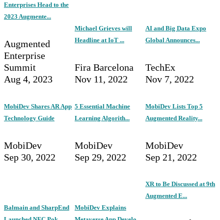
Enterprises Head to the
2023 Augmente...
Michael Grieves will
AI and Big Data Expo
Headline at IoT ...
Global Announces...
Augmented
Enterprise
Summit
Fira Barcelona
TechEx
Aug 4, 2023
Nov 11, 2022
Nov 7, 2022
MobiDev Shares AR App
5 Essential Machine
MobiDev Lists Top 5
Technology Guide
Learning Algorith...
Augmented Reality...
MobiDev
MobiDev
MobiDev
Sep 30, 2022
Sep 29, 2022
Sep 21, 2022
XR to Be Discussed at 9th
Augmented E...
Balmain and SharpEnd
MobiDev Explains
Launched NFC Pok...
Metaverse App Develo...