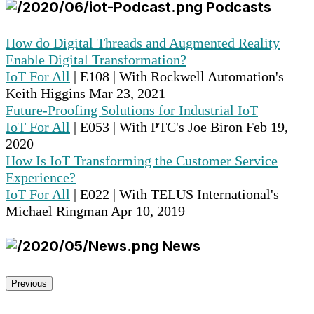
Podcasts
How do Digital Threads and Augmented Reality
Enable Digital Transformation?
IoT For All
| E108 | With Rockwell Automation's
Keith Higgins
Mar 23, 2021
Future-Proofing Solutions for Industrial IoT
IoT For All
| E053 | With PTC's Joe Biron
Feb 19,
2020
How Is IoT Transforming the Customer Service
Experience?
IoT For All
| E022 | With TELUS International's
Michael Ringman
Apr 10, 2019
News
Previous