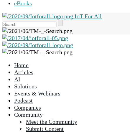
eBooks
IoT For All
Use
the
up
and
down
arrows
Home
to
Articles
select
AI
a
Solutions
result.
Events & Webinars
Press
Podcast
enter
Companies
to
Community
go
Meet the Community
to
Submit Content
the