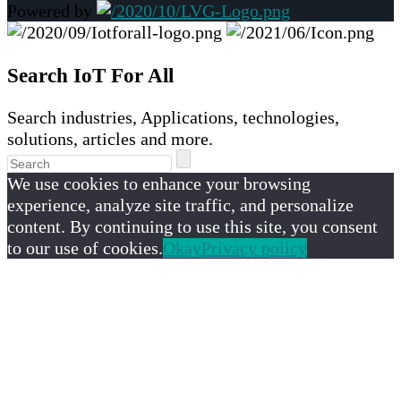
Powered by
Search IoT For All
Search industries, Applications, technologies,
solutions, articles and more.
We use cookies to enhance your browsing
experience, analyze site traffic, and personalize
content. By continuing to use this site, you consent
to our use of cookies.
Okay
Privacy policy