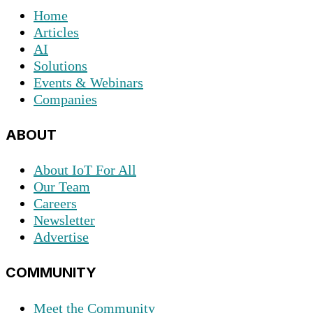
Home
Articles
AI
Solutions
Events & Webinars
Companies
ABOUT
About IoT For All
Our Team
Careers
Newsletter
Advertise
COMMUNITY
Meet the Community