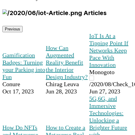
Articles
Previous
IoT Is At a
Tipping Point If
How Can
Networks Keep
Gamification
Augmented
Pace With
Badges: Turning
Reality Benefit
Innovation
your Parking into
the Interior
Monogoto
Fun
Design Industry?
Conure
Chirag Leuva
Oct 17, 2023
Jun 28, 2023
Jun 27, 2023
5G,6G, and
Immersive
Technologies:
Unlocking a
How Do NFTs
How to Create a
Brighter Future
and Metaverse
Metaverse Real
with