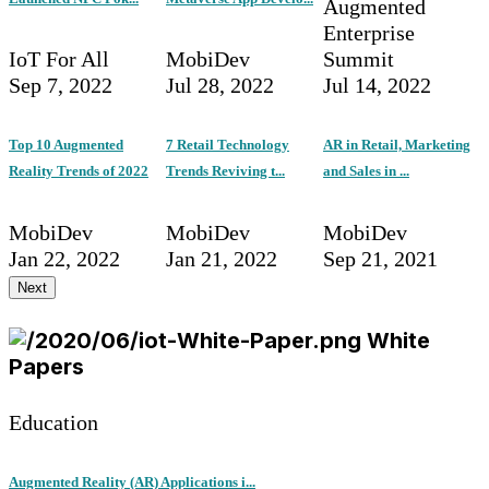
Augmented
Enterprise
IoT For All
MobiDev
Summit
Sep 7, 2022
Jul 28, 2022
Jul 14, 2022
Top 10 Augmented
7 Retail Technology
AR in Retail, Marketing
Reality Trends of 2022
Trends Reviving t...
and Sales in ...
MobiDev
MobiDev
MobiDev
Jan 22, 2022
Jan 21, 2022
Sep 21, 2021
Next
White
Papers
Education
Augmented Reality (AR) Applications i...