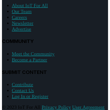
About IoT For All
Our Team
Careers
Newsletter
Advertise
COMMUNITY
Meet the Community
Become a Partner
SUBMIT CONTENT
Contribute
Contact Us
Log In or Register
© 2023 IoT For All
Privacy Policy
User Agreement