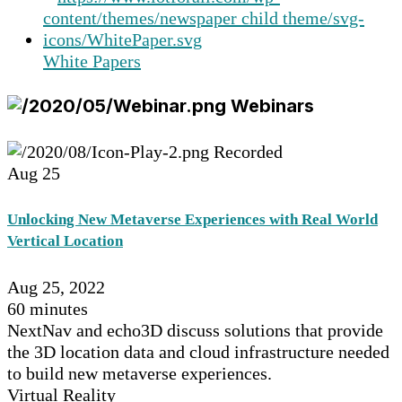
White Papers
Webinars
Recorded
Aug
25
Unlocking New Metaverse Experiences with Real World
Vertical Location
Aug 25, 2022
60 minutes
NextNav and echo3D discuss solutions that provide
the 3D location data and cloud infrastructure needed
to build new metaverse experiences.
Virtual Reality