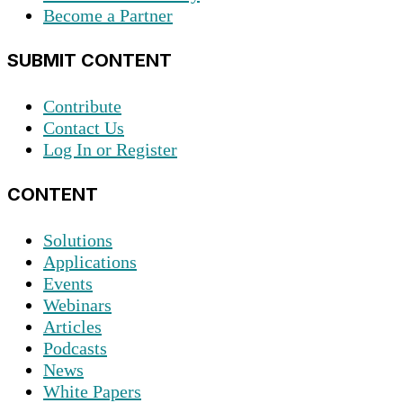
Become a Partner
SUBMIT CONTENT
Contribute
Contact Us
Log In or Register
CONTENT
Solutions
Applications
Events
Webinars
Articles
Podcasts
News
White Papers