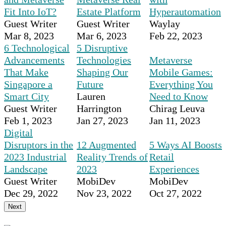
Fit Into IoT?
Estate Platform
Hyperautomation
Guest Writer
Guest Writer
Waylay
Mar 8, 2023
Mar 6, 2023
Feb 22, 2023
6 Technological
5 Disruptive
Advancements
Technologies
Metaverse
That Make
Shaping Our
Mobile Games:
Singapore a
Future
Everything You
Smart City
Lauren
Need to Know
Guest Writer
Harrington
Chirag Leuva
Feb 1, 2023
Jan 27, 2023
Jan 11, 2023
Digital
Disruptors in the
12 Augmented
5 Ways AI Boosts
2023 Industrial
Reality Trends of
Retail
Landscape
2023
Experiences
Guest Writer
MobiDev
MobiDev
Dec 29, 2022
Nov 23, 2022
Oct 27, 2022
Next