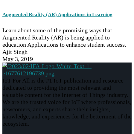
Augmented Reality (AR) Applications in Learning
Learn about some of the promising ways that
Augmented Reality (AR) is being applied to
education Applications to enhance student success.
Ajit Singh
May 3, 2019
IoT For All is the #1 IoT publication and resource
dedicated to providing the most relevant and
valuable content for the Internet of Things industry.
We are the trusted voice for IoT where professionals,
newcomers, and experts share their insights,
knowledge, and experiences for the betterment of the
ecosystem.