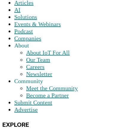
Articles
AI
Solutions
Events & Webinars
Podcast
Companies
About
About IoT For All
Our Team
Careers
Newsletter
Community
Meet the Community
Become a Partner
Submit Content
Advertise
EXPLORE