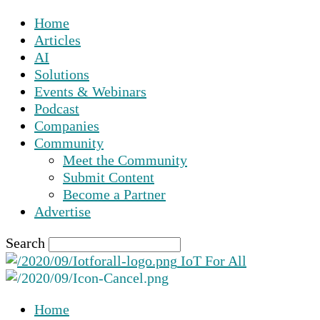
Home
Articles
AI
Solutions
Events & Webinars
Podcast
Companies
Community
Meet the Community
Submit Content
Become a Partner
Advertise
Search
IoT For All
Home