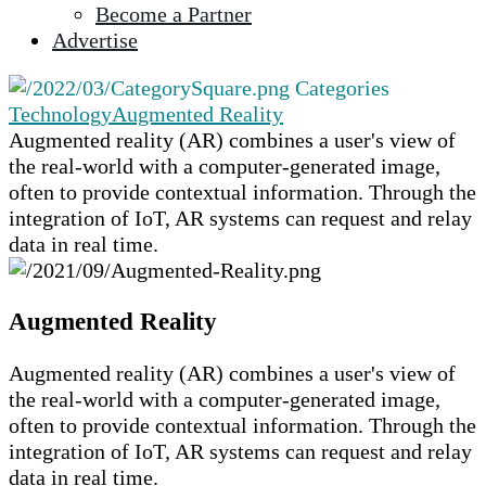
Become a Partner
selected
Advertise
search
result.
Categories
Touch
Technology
Augmented Reality
device
Augmented reality (AR) combines a user's view of
users
the real-world with a computer-generated image,
can
often to provide contextual information. Through the
use
integration of IoT, AR systems can request and relay
touch
data in real time.
and
swipe
gestures.
Augmented Reality
Augmented reality (AR) combines a user's view of
the real-world with a computer-generated image,
often to provide contextual information. Through the
integration of IoT, AR systems can request and relay
data in real time.