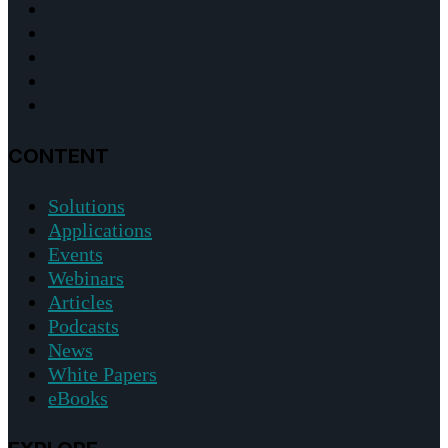
CONTENT
Solutions
Applications
Events
Webinars
Articles
Podcasts
News
White Papers
eBooks