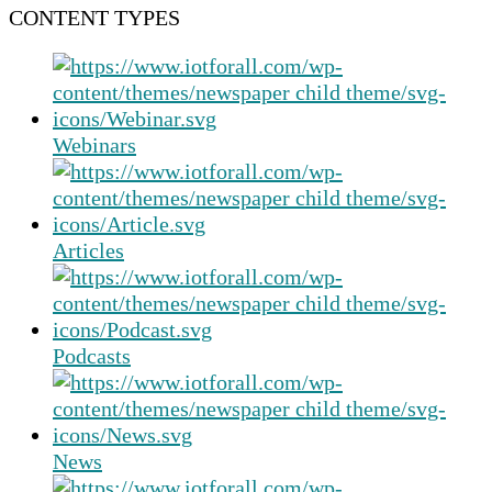
CONTENT TYPES
Webinars
Articles
Podcasts
News