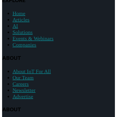
EXPLORE
Home
Articles
AI
Solutions
Events & Webinars
Companies
ABOUT
About IoT For All
Our Team
Careers
Newsletter
Advertise
ABOUT