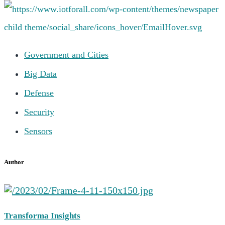
Government and Cities
Big Data
Defense
Security
Sensors
Author
Transforma Insights