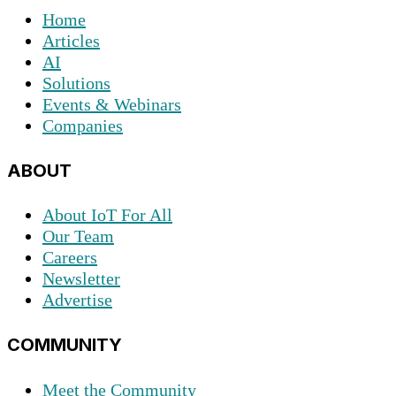
Home
Articles
AI
Solutions
Events & Webinars
Companies
ABOUT
About IoT For All
Our Team
Careers
Newsletter
Advertise
COMMUNITY
Meet the Community