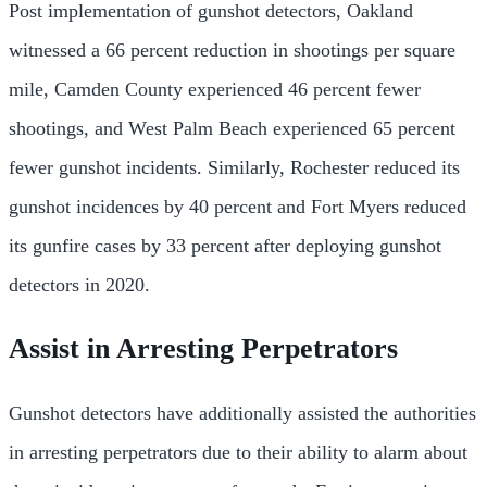
Post implementation of gunshot detectors, Oakland
witnessed a 66 percent reduction in shootings per square
mile, Camden County experienced 46 percent fewer
shootings, and West Palm Beach experienced 65 percent
fewer gunshot incidents. Similarly, Rochester reduced its
gunshot incidences by 40 percent and Fort Myers reduced
its gunfire cases by 33 percent after deploying gunshot
detectors in 2020.
Assist in Arresting Perpetrators
Gunshot detectors have additionally assisted the authorities
in arresting perpetrators due to their ability to alarm about