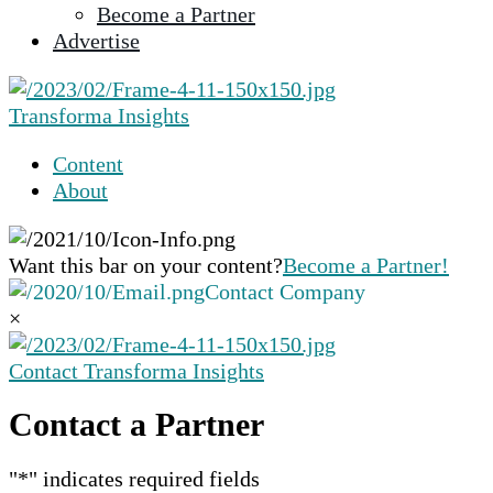
Become a Partner
selected
Advertise
search
result.
Touch
Transforma Insights
device
users
Content
can
About
use
touch
and
Want this bar on your content?
Become a Partner!
swipe
Contact Company
gestures.
×
Contact Transforma Insights
Contact a Partner
"
*
" indicates required fields