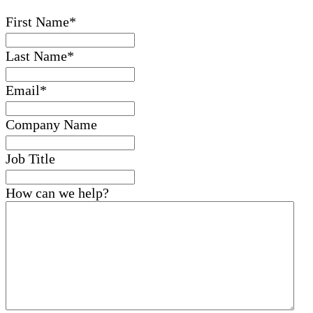
First Name
*
Last Name
*
Email
*
Company Name
Job Title
How can we help?