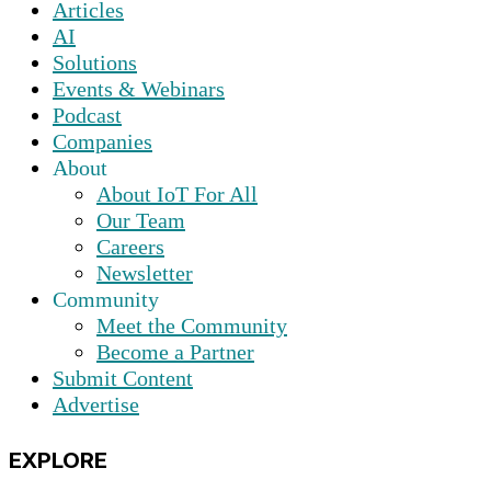
Articles
AI
Solutions
Events & Webinars
Podcast
Companies
About
About IoT For All
Our Team
Careers
Newsletter
Community
Meet the Community
Become a Partner
Submit Content
Advertise
EXPLORE