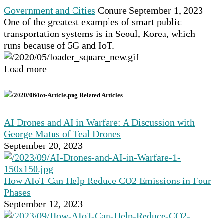
Government and Cities
Conure
September 1, 2023
One of the greatest examples of smart public
transportation systems is in Seoul, Korea, which
runs because of 5G and IoT.
Load more
Related Articles
AI Drones and AI in Warfare: A Discussion with
George Matus of Teal Drones
September 20, 2023
How AIoT Can Help Reduce CO2 Emissions in Four
Phases
September 12, 2023