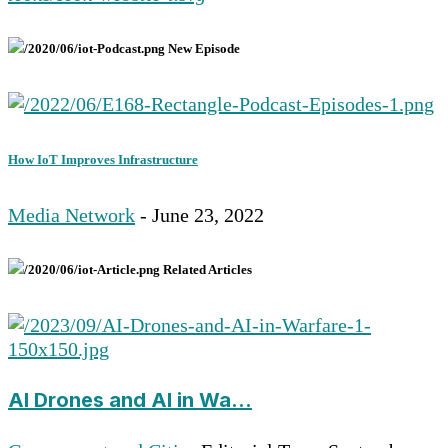
New Episode
How IoT Improves Infrastructure
Media Network
- June 23, 2022
Related Articles
AI Drones and AI in Wa...