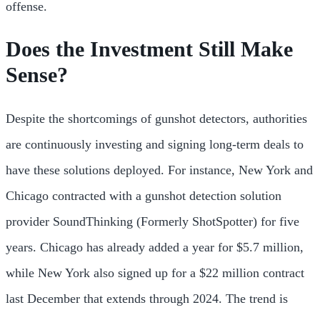
offense.
Does the Investment Still Make
Sense?
Despite the shortcomings of gunshot detectors, authorities
are continuously investing and signing long-term deals to
have these solutions deployed. For instance, New York and
Chicago contracted with a gunshot detection solution
provider SoundThinking (Formerly ShotSpotter) for five
years. Chicago has already added a year for $5.7 million,
while New York also signed up for a $22 million contract
last December that extends through 2024. The trend is