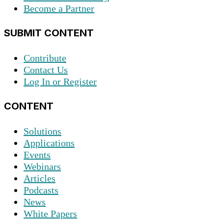
Become a Partner
SUBMIT CONTENT
Contribute
Contact Us
Log In or Register
CONTENT
Solutions
Applications
Events
Webinars
Articles
Podcasts
News
White Papers