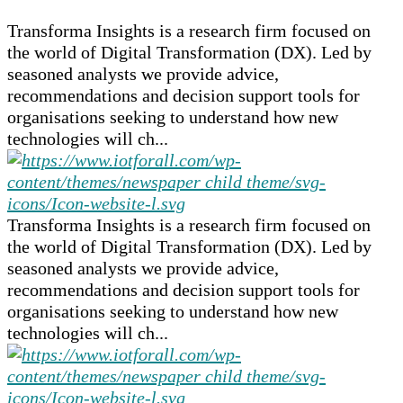
Transforma Insights is a research firm focused on
the world of Digital Transformation (DX). Led by
seasoned analysts we provide advice,
recommendations and decision support tools for
organisations seeking to understand how new
technologies will ch...
Transforma Insights is a research firm focused on
the world of Digital Transformation (DX). Led by
seasoned analysts we provide advice,
recommendations and decision support tools for
organisations seeking to understand how new
technologies will ch...