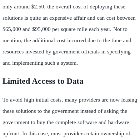
only around $2.50, the overall cost of deploying these
solutions is quite an expensive affair and can cost between
$65,000 and $95,000 per square mile each year. Not to
mention, the additional cost incurred due to the time and
resources invested by government officials in specifying
and implementing such a system.
Limited Access to Data
To avoid high initial costs, many providers are now leasing
these solutions to the government instead of asking the
government to buy the complete software and hardware
upfront. In this case, most providers retain ownership of