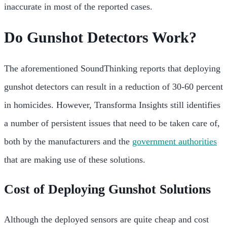
inaccurate in most of the reported cases.
Do Gunshot Detectors Work?
The aforementioned SoundThinking reports that deploying
gunshot detectors can result in a reduction of 30-60 percent
in homicides. However, Transforma Insights still identifies
a number of persistent issues that need to be taken care of,
both by the manufacturers and the
government authorities
that are making use of these solutions.
Cost of Deploying Gunshot Solutions
Although the deployed sensors are quite cheap and cost