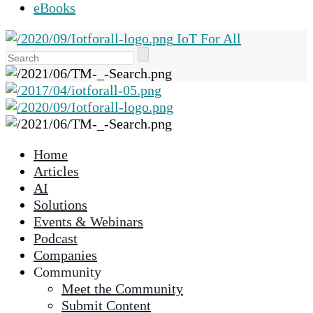
eBooks
IoT For All
Use
the
up
and
down
arrows
Home
to
Articles
select
AI
a
Solutions
result.
Events & Webinars
Press
Podcast
enter
Companies
to
Community
go
Meet the Community
to
Submit Content
the