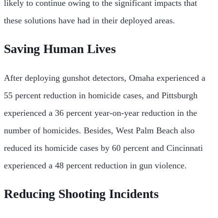
likely to continue owing to the significant impacts that
these solutions have had in their deployed areas.
Saving Human Lives
After deploying gunshot detectors, Omaha experienced a
55 percent reduction in homicide cases, and Pittsburgh
experienced a 36 percent year-on-year reduction in the
number of homicides. Besides, West Palm Beach also
reduced its homicide cases by 60 percent and Cincinnati
experienced a 48 percent reduction in gun violence.
Reducing Shooting Incidents