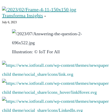
Transforma Insights
-
July 6, 2023
Illustration: © IoT For All