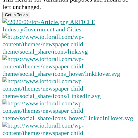
left unchanged.
ARTICLE
Industry
Government and Cities