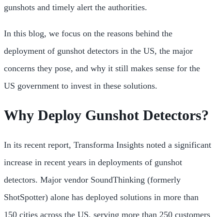
gunshots and timely alert the authorities.
In this blog, we focus on the reasons behind the
deployment of gunshot detectors in the US, the major
concerns they pose, and why it still makes sense for the
US government to invest in these solutions.
Why Deploy Gunshot Detectors?
In its recent report, Transforma Insights noted a significant
increase in recent years in deployments of gunshot
detectors. Major vendor SoundThinking (formerly
ShotSpotter) alone has deployed solutions in more than
150 cities across the US, serving more than 250 customers