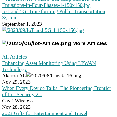
IoT and 5G: Transforming Public Transportation
System
September 1, 2023
More Articles
All Articles
Enhancing Asset Monitoring Using LPWAN
Technology
Akenza AG
Nov 29, 2023
When Every Device Talks: The Pioneering Frontier
of IoT Security 2.0
Cavli Wireless
Nov 28, 2023
2023 Gifts for Entertainment and Travel