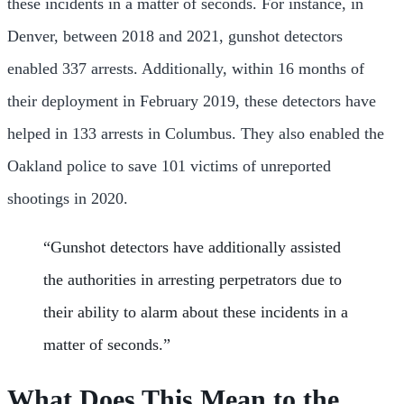
these incidents in a matter of seconds. For instance, in
Denver, between 2018 and 2021, gunshot detectors
enabled 337 arrests. Additionally, within 16 months of
their deployment in February 2019, these detectors have
helped in 133 arrests in Columbus. They also enabled the
Oakland police to save 101 victims of unreported
shootings in 2020.
“Gunshot detectors have additionally assisted
the authorities in arresting perpetrators due to
their ability to alarm about these incidents in a
matter of seconds.”
What Does This Mean to the