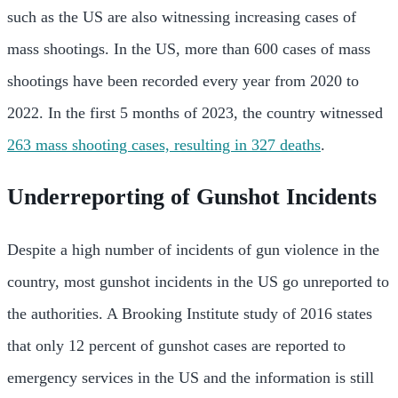
such as the US are also witnessing increasing cases of
mass shootings. In the US, more than 600 cases of mass
shootings have been recorded every year from 2020 to
2022. In the first 5 months of 2023, the country witnessed
263 mass shooting cases, resulting in 327 deaths
.
Underreporting of Gunshot Incidents
Despite a high number of incidents of gun violence in the
country, most gunshot incidents in the US go unreported to
the authorities. A Brooking Institute study of 2016 states
that only 12 percent of gunshot cases are reported to
emergency services in the US and the information is still