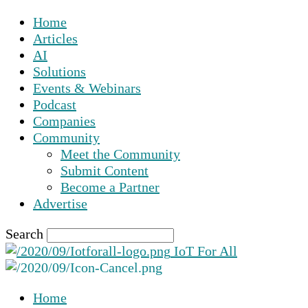
Home
Articles
AI
Solutions
Events & Webinars
Podcast
Companies
Community
Meet the Community
Submit Content
Become a Partner
Advertise
Search
IoT For All
Home