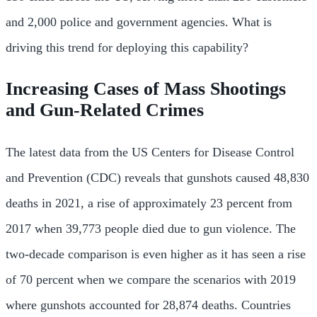
and 2,000 police and government agencies. What is
driving this trend for deploying this capability?
Increasing Cases of Mass Shootings
and Gun-Related Crimes
The latest data from the US Centers for Disease Control
and Prevention (CDC) reveals that gunshots caused 48,830
deaths in 2021, a rise of approximately 23 percent from
2017 when 39,773 people died due to gun violence. The
two-decade comparison is even higher as it has seen a rise
of 70 percent when we compare the scenarios with 2019
where gunshots accounted for 28,874 deaths. Countries