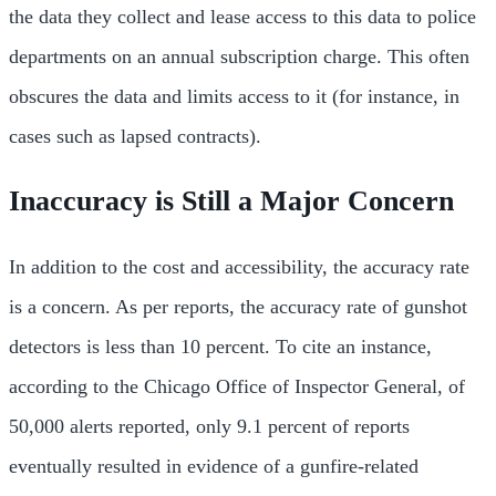
the data they collect and lease access to this data to police
departments on an annual subscription charge. This often
obscures the data and limits access to it (for instance, in
cases such as lapsed contracts).
Inaccuracy is Still a Major Concern
In addition to the cost and accessibility, the accuracy rate
is a concern. As per reports, the accuracy rate of gunshot
detectors is less than 10 percent. To cite an instance,
according to the Chicago Office of Inspector General, of
50,000 alerts reported, only 9.1 percent of reports
eventually resulted in evidence of a gunfire-related