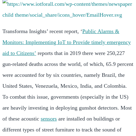
Transforma Insights’ recent report, ‘
Public Alarms &
Monitors: Implementing IoT to Provide timely emergency
aid to Citizens’
reports that in 2019 there were 250,227
gun-related deaths across the world, of which, 65.9 percent
were accounted for by six countries, namely Brazil, the
United States, Venezuela, Mexico, India, and Colombia.
To combat this issue, governments (especially in the US)
are heavily investing in deploying gunshot detectors. Most
of these acoustic
sensors
are installed on buildings or
different types of street furniture to track the sound of