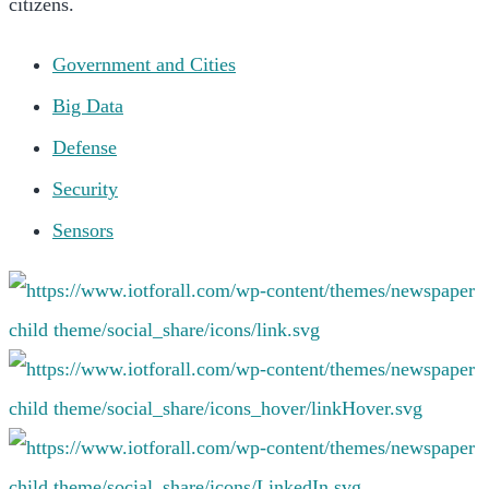
citizens.
Government and Cities
Big Data
Defense
Security
Sensors