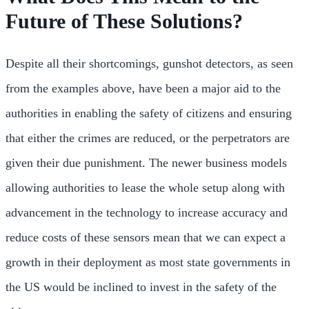
Future of These Solutions?
Despite all their shortcomings, gunshot detectors, as seen
from the examples above, have been a major aid to the
authorities in enabling the safety of citizens and ensuring
that either the crimes are reduced, or the perpetrators are
given their due punishment. The newer business models
allowing authorities to lease the whole setup along with
advancement in the technology to increase accuracy and
reduce costs of these sensors mean that we can expect a
growth in their deployment as most state governments in
the US would be inclined to invest in the safety of the