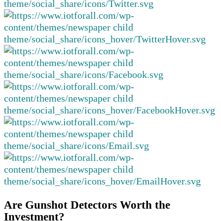
Are Gunshot Detectors Worth the
Investment?