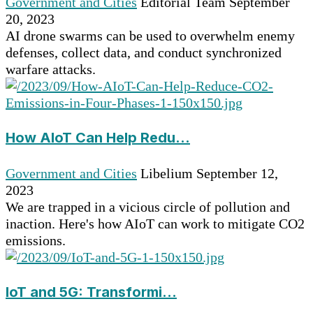
Government and Cities
Editorial Team
September
20, 2023
AI drone swarms can be used to overwhelm enemy
defenses, collect data, and conduct synchronized
warfare attacks.
How AIoT Can Help Redu...
Government and Cities
Libelium
September 12,
2023
We are trapped in a vicious circle of pollution and
inaction. Here's how AIoT can work to mitigate CO2
emissions.
IoT and 5G: Transformi...