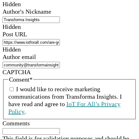
Hidden
Author's Nickname
Hidden
Post URL
Hidden
Author email
CAPTCHA
Consent
*
I would like to receive marketing
communications from
Transforma Insights
.
I
have read and agree to
IoT For All’s Privacy
Policy
.
Comments
This field is for validation purposes and should be