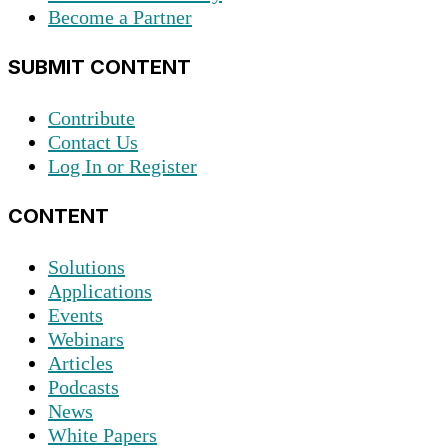
Become a Partner
SUBMIT CONTENT
Contribute
Contact Us
Log In or Register
CONTENT
Solutions
Applications
Events
Webinars
Articles
Podcasts
News
White Papers