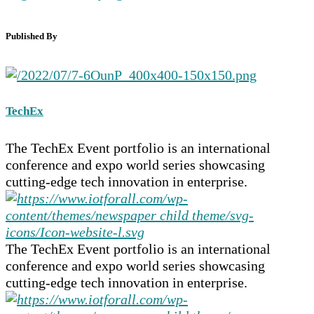
Published By
TechEx
The TechEx Event portfolio is an international
conference and expo world series showcasing
cutting-edge tech innovation in enterprise.
The TechEx Event portfolio is an international
conference and expo world series showcasing
cutting-edge tech innovation in enterprise.