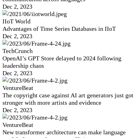
Dec 2, 2023
IIoT World
Advantages of Time Series Databases in IIoT
Dec 2, 2023
TechCrunch
OpenAI’s GPT Store delayed to 2024 following
leadership chaos
Dec 2, 2023
VentureBeat
The copyright case against AI art generators just got
stronger with more artists and evidence
Dec 2, 2023
VentureBeat
New transformer architecture can make language