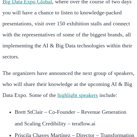
Big Data Expo Global
, where over the course of two days
you will have a chance to listen to knowledge-packed
presentations, visit over 150 exhibition stalls and connect
with the representatives of some of the biggest brands, all
implementing the AI & Big Data technologies within their
sectors.
The organizers have announced the next group of speakers,
who will share their knowledge at the upcoming AI & Big
Data Expo. Some of the
highlight speakers
include:
Brett StClair – Co-Founder – Revenue Generation
and Scaling Credibility – teraflow.ai
Priscila Chaves Martínez – Director – Transformation