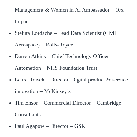
Management & Women in AI Ambassador – 10x
Impact
Steluta Lordache – Lead Data Scientist (Civil
Aerospace) – Rolls-Royce
Darren Atkins – Chief Technology Officer –
Automation – NHS Foundation Trust
Laura Roisch – Director, Digital product & service
innovation – McKinsey’s
Tim Ensor – Commercial Director – Cambridge
Consultants
Paul Agapow – Director – GSK