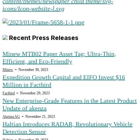
Recent Press Releases
Minew MTB02 Paper Asset Tag: Ultra-Thin,
Efficient, and Eco-Friendly
-
Minew
November 30, 2023
Expedition Growth Capital and EIFO Invest $16
Million in Factbird
-
Factbird
November 29, 2023
New Enterprise-Grade Features in the Latest Product
Update of akenza
-
Akenza AG
November 21, 2023
Haltian Introduces RADAR, Revolutionary Vehicle
Detection Sensor
-
Haltian
November 20, 2023