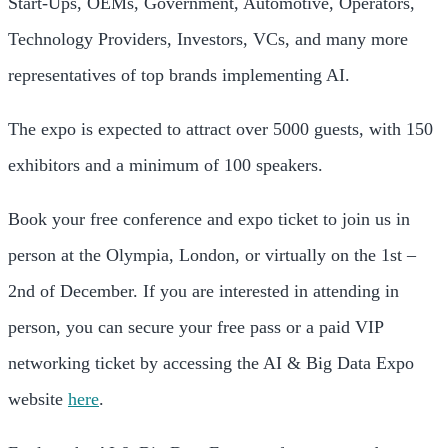
Start-Ups, OEMs, Government, Automotive, Operators,
Technology Providers, Investors, VCs, and many more
representatives of top brands implementing AI.
The expo is expected to attract over 5000 guests, with 150
exhibitors and a minimum of 100 speakers.
Book your free conference and expo ticket to join us in
person at the Olympia, London, or virtually on the 1st –
2nd of December. If you are interested in attending in
person, you can secure your free pass or a paid VIP
networking ticket by accessing the AI & Big Data Expo
website
here
.