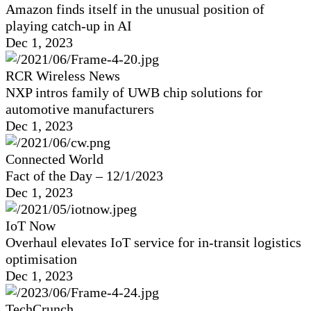
Amazon finds itself in the unusual position of
playing catch-up in AI
Dec 1, 2023
RCR Wireless News
NXP intros family of UWB chip solutions for
automotive manufacturers
Dec 1, 2023
Connected World
Fact of the Day – 12/1/2023
Dec 1, 2023
IoT Now
Overhaul elevates IoT service for in-transit logistics
optimisation
Dec 1, 2023
TechCrunch