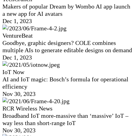
Makers of popular Dream by Wombo AI app launch
a new app for AI avatars
Dec 1, 2023
VentureBeat
Goodbye, graphic designers? COLE combines
multiple AIs to generate editable designs on demand
Dec 1, 2023
IoT Now
AI and IoT magic: Bosch’s formula for operational
efficiency
Nov 30, 2023
RCR Wireless News
Broadband IoT more-massive than ‘massive’ IoT –
way less than short-range IoT
Nov 30, 2023