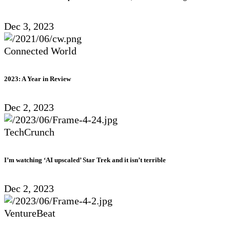
Dec 3, 2023
Connected World
2023: A Year in Review
Dec 2, 2023
TechCrunch
I’m watching ‘AI upscaled’ Star Trek and it isn’t terrible
Dec 2, 2023
VentureBeat