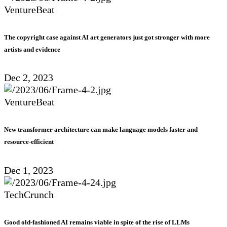
VentureBeat
The copyright case against AI art generators just got stronger with more
artists and evidence
Dec 2, 2023
VentureBeat
New transformer architecture can make language models faster and
resource-efficient
Dec 1, 2023
TechCrunch
Good old-fashioned AI remains viable in spite of the rise of LLMs