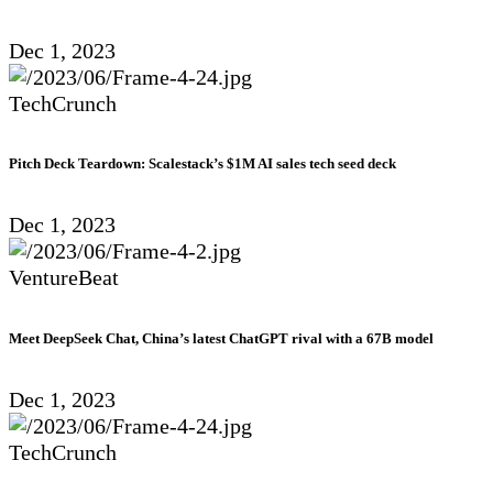
Dec 1, 2023
TechCrunch
Pitch Deck Teardown: Scalestack’s $1M AI sales tech seed deck
Dec 1, 2023
VentureBeat
Meet DeepSeek Chat, China’s latest ChatGPT rival with a 67B model
Dec 1, 2023
TechCrunch