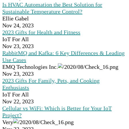
Is HVAC Automation the Best Solution for
Sustainable Temperature Control?
Ellie Gabel
Nov 24, 2023
2023 Gifts for Health and Fitness
IoT For All
Nov 23, 2023
RabbitMQ and Kafka: 6 Key Differences & Leading
Use Cases
EMQ Technologies Inc.
Nov 23, 2023
2023 Gifts For Family, Pets, and Cooking
Enthusiasts
IoT For All
Nov 22, 2023
Cellular vs WiFi: Which is Better for Your IoT
Project?
Very
Nov 22, 2023