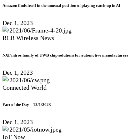
Amazon finds itself in the unusual position of playing catch-up in AI
Dec 1, 2023
RCR Wireless News
NXP intros family of UWB chip solutions for automotive manufacturers
Dec 1, 2023
Connected World
Fact of the Day – 12/1/2023
Dec 1, 2023
IoT Now