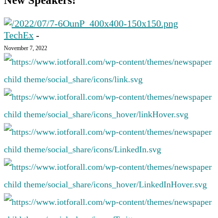
New Speakers!
TechEx
-
November 7, 2022