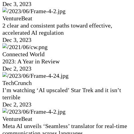
Dec 3, 2023
VentureBeat
2 clear and consistent paths toward effective,
accelerated AI regulation
Dec 3, 2023
Connected World
2023: A Year in Review
Dec 2, 2023
TechCrunch
I’m watching ‘AI upscaled’ Star Trek and it isn’t
terrible
Dec 2, 2023
VentureBeat
Meta AI unveils ‘Seamless’ translator for real-time
communication across languages