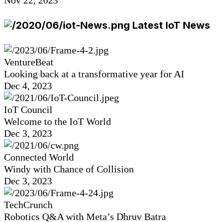
Latest IoT News
VentureBeat
Looking back at a transformative year for AI
Dec 4, 2023
IoT Council
Welcome to the IoT World
Dec 3, 2023
Connected World
Windy with Chance of Collision
Dec 3, 2023
TechCrunch
Robotics Q&A with Meta’s Dhruv Batra