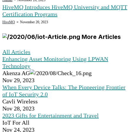
HiveMQ Introduces HiveMQ University and MQTT
Certification Programs
-
HiveMQ
November 20, 2023
More Articles
All Articles
Enhancing Asset Monitoring Using LPWAN
Technology
Akenza AG
Nov 29, 2023
When Every Device Talks: The Pioneering Frontier
of IoT Security 2.0
Cavli Wireless
Nov 28, 2023
2023 Gifts for Entertainment and Travel
IoT For All
Nov 24, 2023