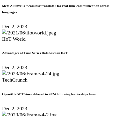
Meta AI unveils ‘Seamless’ translator for real-time communication across
languages
Dec 2, 2023
IIoT World
Advantages of Time Series Databases in IIoT
Dec 2, 2023
TechCrunch
OpenAI’s GPT Store delayed to 2024 following leadership chaos
Dec 2, 2023