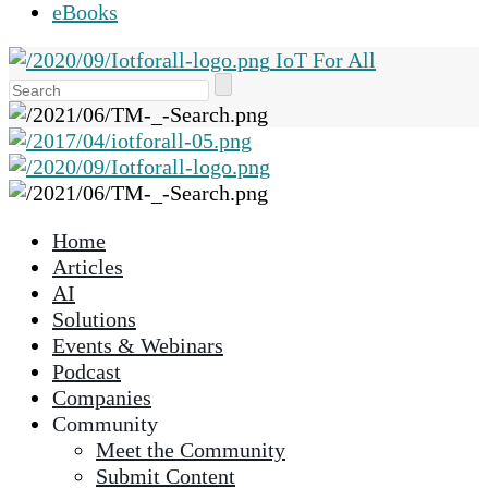
eBooks
IoT For All
Use
the
up
and
down
arrows
Home
to
Articles
select
AI
a
Solutions
result.
Events & Webinars
Press
Podcast
enter
Companies
to
Community
go
Meet the Community
to
Submit Content
the