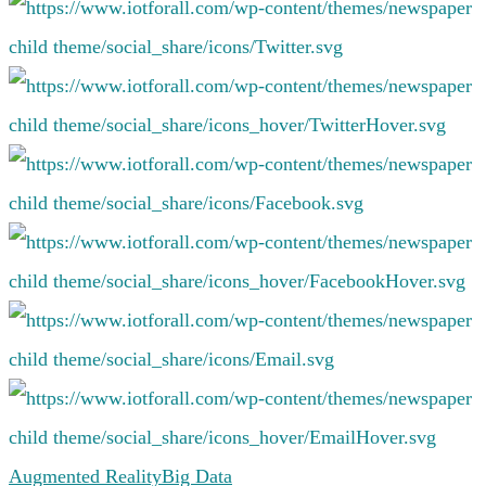
Augmented Reality
Big Data