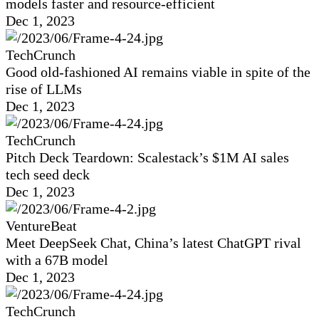
models faster and resource-efficient
Dec 1, 2023
TechCrunch
Good old-fashioned AI remains viable in spite of the
rise of LLMs
Dec 1, 2023
TechCrunch
Pitch Deck Teardown: Scalestack’s $1M AI sales
tech seed deck
Dec 1, 2023
VentureBeat
Meet DeepSeek Chat, China’s latest ChatGPT rival
with a 67B model
Dec 1, 2023
TechCrunch