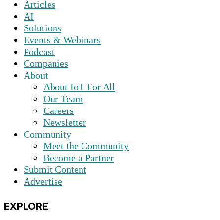
Articles
AI
Solutions
Events & Webinars
Podcast
Companies
About
About IoT For All
Our Team
Careers
Newsletter
Community
Meet the Community
Become a Partner
Submit Content
Advertise
EXPLORE