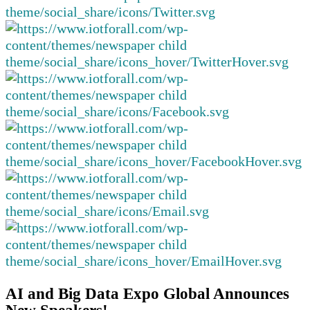
AI and Big Data Expo Global Announces