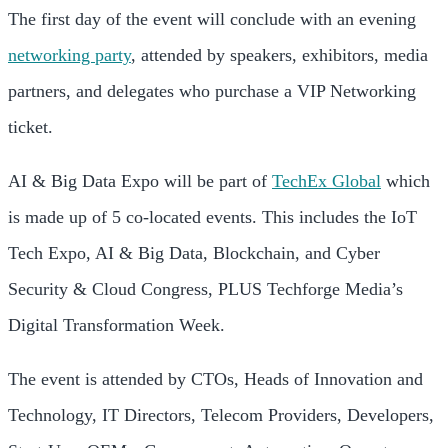
The first day of the event will conclude with an evening
networking party
, attended by speakers, exhibitors, media
partners, and delegates who purchase a VIP Networking
ticket.
AI & Big Data Expo will be part of
TechEx Global
which
is made up of 5 co-located events. This includes the IoT
Tech Expo, AI & Big Data, Blockchain, and Cyber
Security & Cloud Congress, PLUS Techforge Media’s
Digital Transformation Week.
The event is attended by CTOs, Heads of Innovation and
Technology, IT Directors, Telecom Providers, Developers,