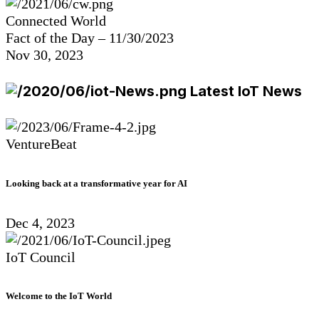
Connected World
Fact of the Day – 11/30/2023
Nov 30, 2023
Latest IoT News
VentureBeat
Looking back at a transformative year for AI
Dec 4, 2023
IoT Council
Welcome to the IoT World