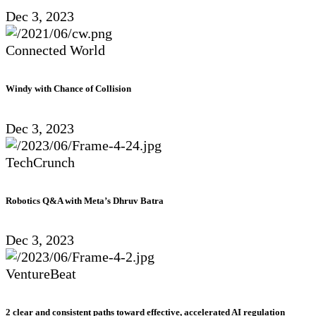
Dec 3, 2023
Connected World
Windy with Chance of Collision
Dec 3, 2023
TechCrunch
Robotics Q&A with Meta’s Dhruv Batra
Dec 3, 2023
VentureBeat
2 clear and consistent paths toward effective, accelerated AI regulation