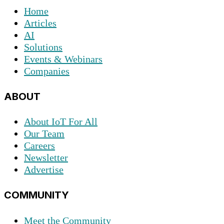
Home
Articles
AI
Solutions
Events & Webinars
Companies
ABOUT
About IoT For All
Our Team
Careers
Newsletter
Advertise
COMMUNITY
Meet the Community