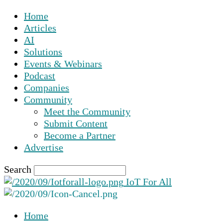
Home
Articles
AI
Solutions
Events & Webinars
Podcast
Companies
Community
Meet the Community
Submit Content
Become a Partner
Advertise
Search
IoT For All
Home