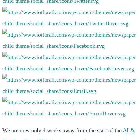
We are now only 4 weeks away from the start of the
AI &