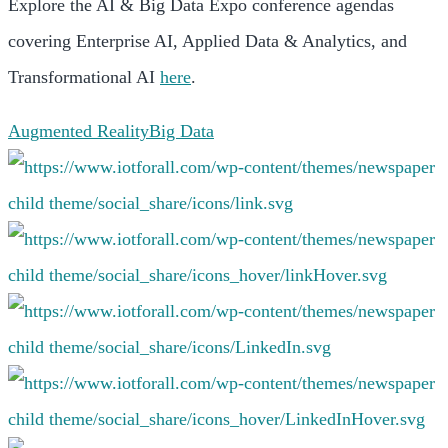
Explore the AI & Big Data Expo conference agendas
covering Enterprise AI, Applied Data & Analytics, and
Transformational AI
here
.
Augmented Reality
Big Data