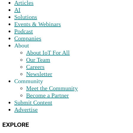
Articles
AI
Solutions
Events & Webinars
Podcast
Companies
About
About IoT For All
Our Team
Careers
Newsletter
Community
Meet the Community
Become a Partner
Submit Content
Advertise
EXPLORE