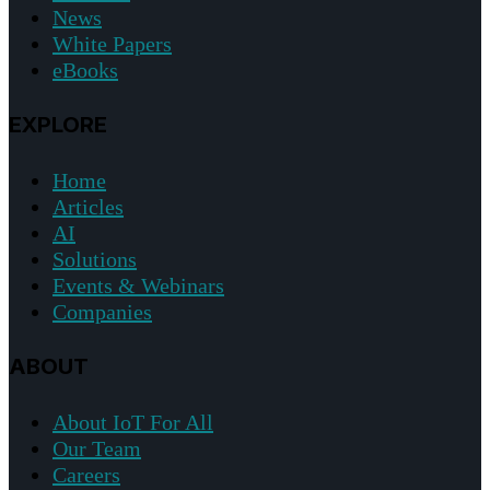
News
White Papers
eBooks
EXPLORE
Home
Articles
AI
Solutions
Events & Webinars
Companies
ABOUT
About IoT For All
Our Team
Careers