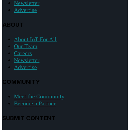
Newsletter
Advertise
ABOUT
About IoT For All
Our Team
Careers
Newsletter
Advertise
COMMUNITY
Meet the Community
Become a Partner
SUBMIT CONTENT