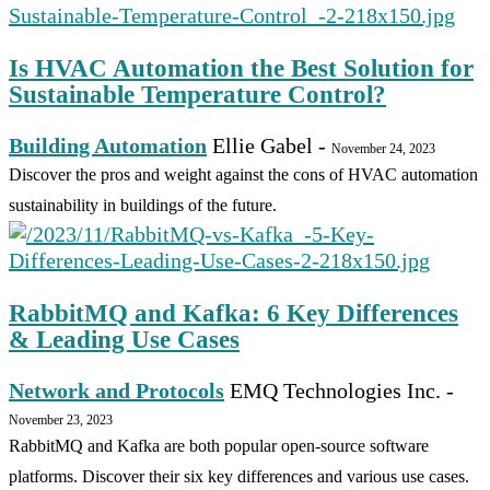
Is HVAC Automation the Best Solution for
Sustainable Temperature Control?
Building Automation
Ellie Gabel
-
November 24, 2023
Discover the pros and weight against the cons of HVAC automation
sustainability in buildings of the future.
RabbitMQ and Kafka: 6 Key Differences
& Leading Use Cases
Network and Protocols
EMQ Technologies Inc.
-
November 23, 2023
RabbitMQ and Kafka are both popular open-source software
platforms. Discover their six key differences and various use cases.