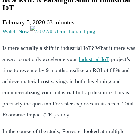
88% ROI: A Paradigm Shift in Industrial
IoT
February 5, 2020
63 minutes
Watch Now
Is there actually a shift in industrial IoT? What if there was
a way to not only accelerate your
Industrial IoT
project’s
time to revenue by 9 months, realize an ROI of 88% and
achieve material cost savings in both developing and
commercializing your Industrial IoT application? This is
precisely the question Forrester explores in its recent Total
Economic Impact (TEI) study.
In the course of the study, Forrester looked at multiple