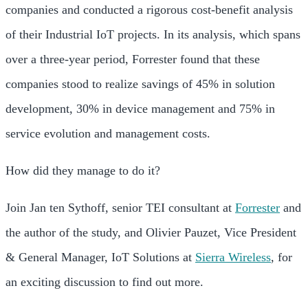
companies and conducted a rigorous cost-benefit analysis
of their Industrial IoT projects. In its analysis, which spans
over a three-year period, Forrester found that these
companies stood to realize savings of 45% in solution
development, 30% in device management and 75% in
service evolution and management costs.
How did they manage to do it?
Join Jan ten Sythoff, senior TEI consultant at
Forrester
and
the author of the study, and Olivier Pauzet, Vice President
& General Manager, IoT Solutions at
Sierra Wireless
, for
an exciting discussion to find out more.