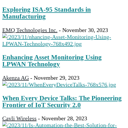
Exploring ISA-95 Standards in
Manufacturing
EMQ Technologies Inc.
-
November 30, 2023
Enhancing Asset Monitoring Using
LPWAN Technology
Akenza AG
-
November 29, 2023
When Every Device Talks: The Pioneering
Frontier of IoT Security 2.0
Cavli Wireless
-
November 28, 2023