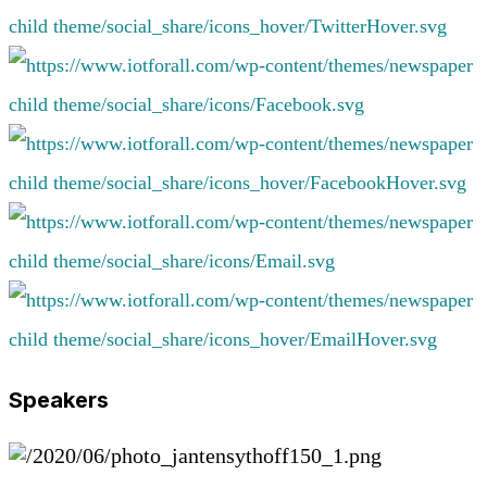
Speakers