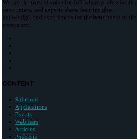
We are the trusted voice for IoT where professionals,
newcomers, and experts share their insights,
knowledge, and experiences for the betterment of the
ecosystem.
CONTENT
Solutions
Applications
Events
Webinars
Articles
Podcasts