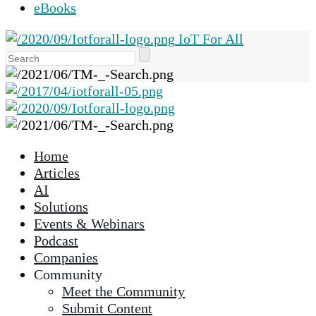
eBooks
IoT For All
Use
the
up
and
down
arrows
Home
to
Articles
select
AI
a
Solutions
result.
Events & Webinars
Press
Podcast
enter
Companies
to
Community
go
Meet the Community
to
Submit Content
the