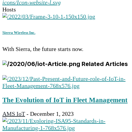
Hosts
Sierra Wireless Inc.
With Sierra, the future starts now.
Related Articles
The Evolution of IoT in Fleet Management
AMS IoT
-
December 1, 2023