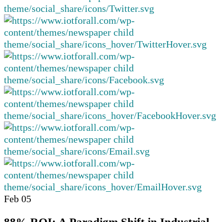
Feb
05