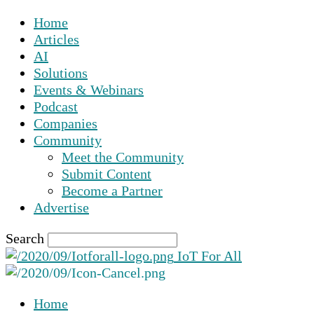
Home
Articles
AI
Solutions
Events & Webinars
Podcast
Companies
Community
Meet the Community
Submit Content
Become a Partner
Advertise
Search
IoT For All
Home