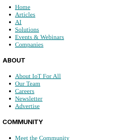
Home
Articles
AI
Solutions
Events & Webinars
Companies
ABOUT
About IoT For All
Our Team
Careers
Newsletter
Advertise
COMMUNITY
Meet the Community