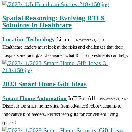
Spatial Reasoning: Evolving RTLS
Solutions In Healthcare
Location Technology
Litum
-
November 21, 2023
Healthcare leaders must look at the risks and challenges that their
hospitals are facing, and consider what RTLS investments can help.
2023 Smart Home Gift Ideas
Smart Home Automation
IoT For All
-
November 21, 2023
Discover top smart home gifts, from advanced robot vacuums to
innovative bird feeders. Perfect tech gifts for convenient living
spaces!