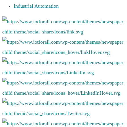
Industrial Automation