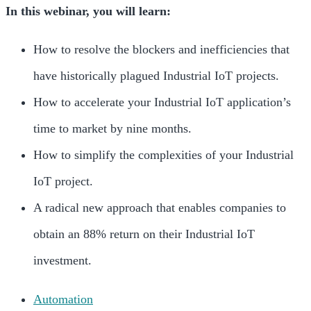
In this webinar, you will learn:
How to resolve the blockers and inefficiencies that
have historically plagued Industrial IoT projects.
How to accelerate your Industrial IoT application’s
time to market by nine months.
How to simplify the complexities of your Industrial
IoT project.
A radical new approach that enables companies to
obtain an 88% return on their Industrial IoT
investment.
Automation