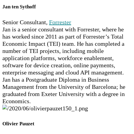
Jan ten Sythoff
Senior Consultant,
Forrester
Jan is a senior consultant with Forrester, where he
has worked since 2011 as part of Forrester’s Total
Economic Impact (TEI) team. He has completed a
number of TEI projects, including mobile
application platforms, workforce enablement,
software for device creation, online payments,
enterprise messaging and cloud API management.
Jan has a Postgraduate Diploma in Business
Management from the University of Barcelona; he
graduated from Exeter University with a degree in
Economics.
Olivier Pauzet