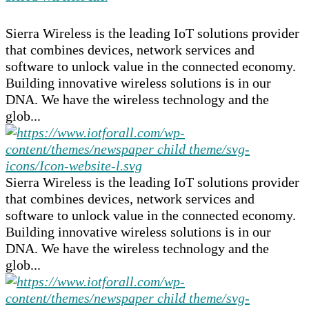
Sierra Wireless is the leading IoT solutions provider
that combines devices, network services and
software to unlock value in the connected economy.
Building innovative wireless solutions is in our
DNA. We have the wireless technology and the
glob...
Sierra Wireless is the leading IoT solutions provider
that combines devices, network services and
software to unlock value in the connected economy.
Building innovative wireless solutions is in our
DNA. We have the wireless technology and the
glob...