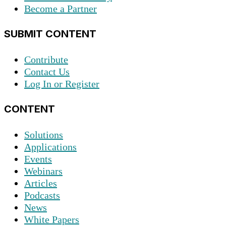
Become a Partner
SUBMIT CONTENT
Contribute
Contact Us
Log In or Register
CONTENT
Solutions
Applications
Events
Webinars
Articles
Podcasts
News
White Papers