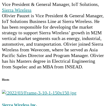
Vice President & General Manager, IoT Solutions,
Sierra Wireless
Olivier Pauzet is Vice President & General Manager,
IoT Solutions Business Line at Sierra Wireless. He
has been responsible for developing the market
strategy to support Sierra Wireless’ growth in M2M
vertical market segments such as energy, industrial,
automotive, and transportation. Olivier joined Sierra
Wireless from Wavecom, where he served as Asia
Pacific Sales Director and Program Manager. Olivier
has his Masters degree in Electrical Engineering
from Supelec and an MBA from INSEAD.
Hosts
Sierra Wireless Inc.