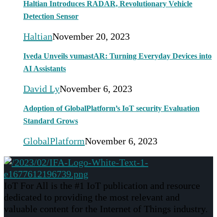
Haltian Introduces RADAR, Revolutionary Vehicle
Detection Sensor
Haltian
November 20, 2023
Iveda Unveils vumastAR: Turning Everyday Devices into
AI Assistants
David Ly
November 6, 2023
Adoption of GlobalPlatform’s IoT security Evaluation
Standard Grows
GlobalPlatform
November 6, 2023
IoT For All is the #1 IoT publication and resource
dedicated to providing the most relevant and
valuable content for the Internet of Things industry.