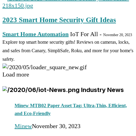
2023 Smart Home Security Gift Ideas
Smart Home Automation
IoT For All
-
November 20, 2023
Explore top smart home security gifts! Reviews on cameras, locks,
and safes from Canary, SimpliSafe, Roku, and more for your home's
safety.
Load more
Industry News
Minew MTB02 Paper Asset Tag: Ultra-Thin, Efficient,
and Eco-Friendly
Minew
November 30, 2023