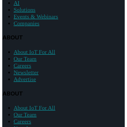
AI
Solutions
Events & Webinars
Companies
ABOUT
About IoT For All
Our Team
Careers
Newsletter
Advertise
ABOUT
About IoT For All
Our Team
Careers