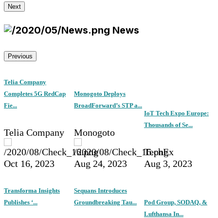
Next
News
Previous
Telia Company
Completes 5G RedCap
Monogoto Deploys
Fie...
BroadForward’s STP a...
IoT Tech Expo Europe:
Thousands of Se...
Telia Company
Monogoto
TechEx
Oct 16, 2023
Aug 24, 2023
Aug 3, 2023
Transforma Insights
Sequans Introduces
Publishes ‘...
Groundbreaking Tau...
Pod Group, SODAQ, &
Lufthansa In...