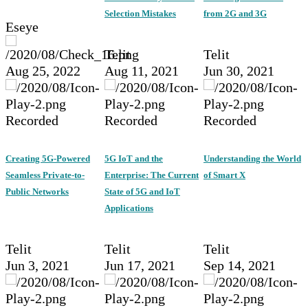
Selection Mistakes
from 2G and 3G
Eseye
Telit
Telit
Aug 25, 2022
Aug 11, 2021
Jun 30, 2021
Recorded
Recorded
Recorded
Creating 5G-Powered
5G IoT and the
Understanding the World
Seamless Private-to-
Enterprise: The Current
of Smart X
Public Networks
State of 5G and IoT
Applications
Telit
Telit
Telit
Jun 3, 2021
Jun 17, 2021
Sep 14, 2021