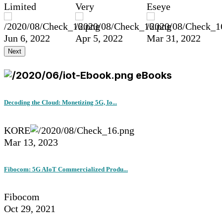
Limited
Very
Eseye
Jun 6, 2022
Apr 5, 2022
Mar 31, 2022
Next
eBooks
Decoding the Cloud: Monetizing 5G, Io...
KORE
Mar 13, 2023
Fibocom: 5G AIoT Commercialized Produ...
Fibocom
Oct 29, 2021