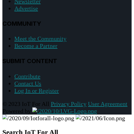
Newsletter
Advertise
COMMUNITY
Meet the Community
Become a Partner
SUBMIT CONTENT
Contribute
Contact Us
Log In or Register
© 2023 IoT For All
Privacy Policy
User Agreement
Powered by
Search IoT For All