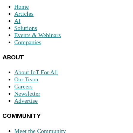
Home
Articles
AI
Solutions
Events & Webinars
Companies
ABOUT
About IoT For All
Our Team
Careers
Newsletter
Advertise
COMMUNITY
Meet the Community