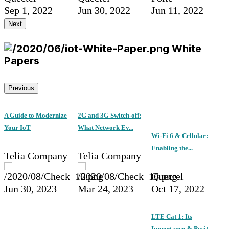
Sep 1, 2022
Jun 30, 2022
Jun 11, 2022
Next
White
Papers
Previous
A Guide to Modernize
2G and 3G Switch-off:
Your IoT
What Network Ev...
Wi-Fi 6 & Cellular:
Enabling the...
Telia Company
Telia Company
Quectel
Jun 30, 2023
Mar 24, 2023
Oct 17, 2022
LTE Cat 1: Its
Importance & Posit...