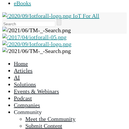
eBooks
IoT For All
Use
the
up
and
down
arrows
Home
to
Articles
select
AI
a
Solutions
result.
Events & Webinars
Press
Podcast
enter
Companies
to
Community
go
Meet the Community
to
Submit Content
the