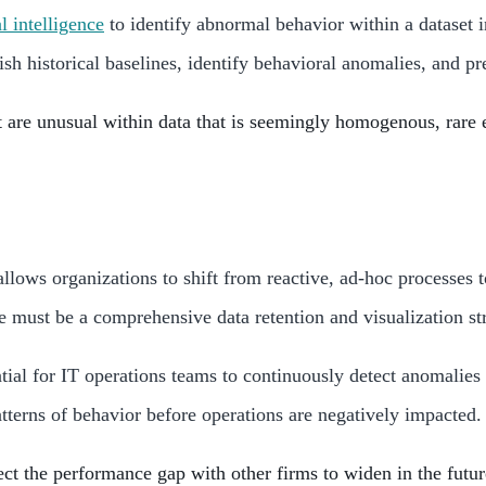
al intelligence
to identify abnormal behavior within a dataset 
ish historical baselines, identify behavioral anomalies, and p
t are unusual within data that is seemingly homogenous, rare e
 allows organizations to shift from reactive, ad-hoc process
e must be a comprehensive data retention and visualization str
ntial for IT operations teams to continuously detect anomalies
terns of behavior before operations are negatively impacted.
ct the performance gap with other firms to widen in the futur