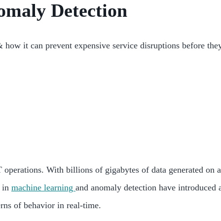
omaly Detection
how it can prevent expensive service disruptions before the
 operations. With billions of gigabytes of data generated on a
s in
machine learning
and anomaly detection have introduced a
ns of behavior in real-time.