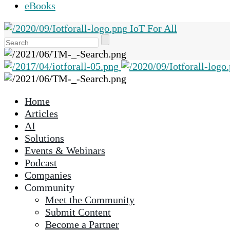
eBooks
IoT For All
Use
the
up
and
down
Home
arrows
Articles
to
AI
select
Solutions
a
Events & Webinars
result.
Podcast
Press
Companies
enter
Community
to
Meet the Community
go
Submit Content
to
Become a Partner
the