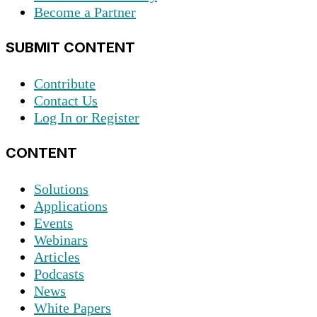
Become a Partner
SUBMIT CONTENT
Contribute
Contact Us
Log In or Register
CONTENT
Solutions
Applications
Events
Webinars
Articles
Podcasts
News
White Papers