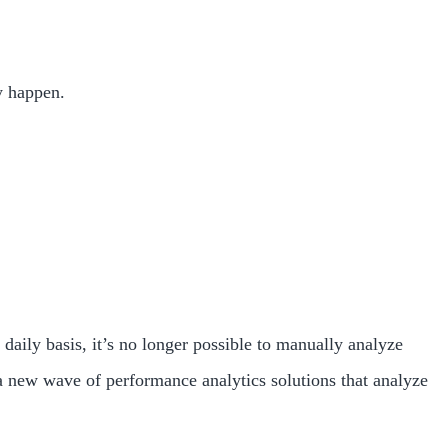
y happen.
 daily basis, it’s no longer possible to manually analyze
 new wave of performance analytics solutions that analyze