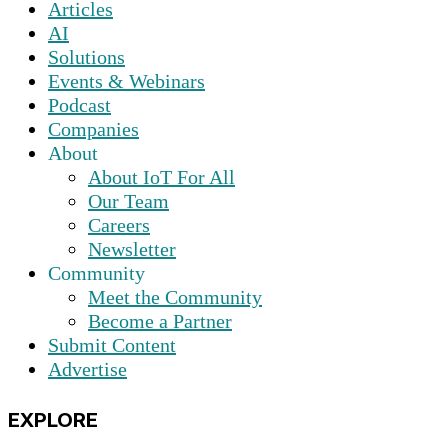
Articles
AI
Solutions
Events & Webinars
Podcast
Companies
About
About IoT For All
Our Team
Careers
Newsletter
Community
Meet the Community
Become a Partner
Submit Content
Advertise
EXPLORE