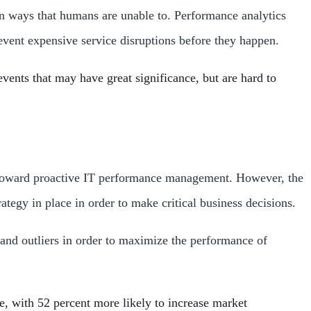
in ways that humans are unable to. Performance analytics
revent expensive service disruptions before they happen.
vents that may have great significance, but are hard to
es toward proactive IT performance management. However, the
ategy in place in order to make critical business decisions.
 and outliers in order to maximize the performance of
e, with 52 percent more likely to increase market