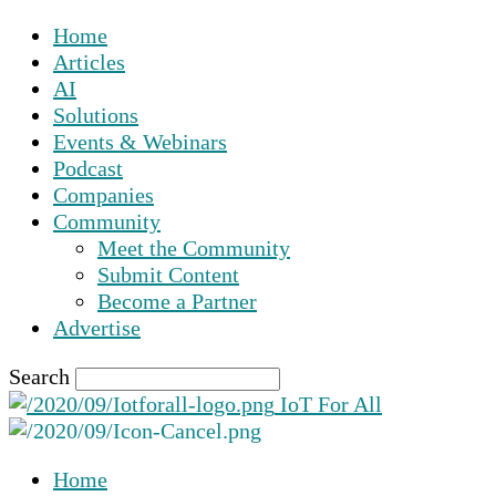
Home
Articles
AI
Solutions
Events & Webinars
Podcast
Companies
Community
Meet the Community
Submit Content
Become a Partner
Advertise
Search
IoT For All
Home