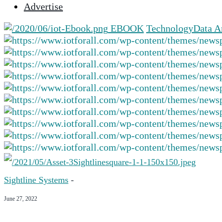
Advertise
selected
search
EBOOK
Technology
Data A
result.
Touch
device
users
can
use
touch
and
swipe
gestures.
Sightline Systems
-
June 27, 2022