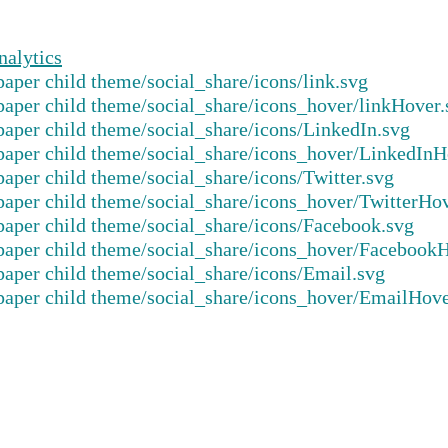
nalytics