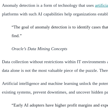
Anomaly detection is a form of technology that uses
artifici
platforms with such AI capabilities help organizations establ
“The goal of anomaly detection is to identify cases tha
find.”
Oracle’s Data Mining Concepts
Data collection without restrictions within IT environments
data alone is not the most valuable piece of the puzzle. Ther
Artificial intelligence and machine learning unlock the pote
existing systems, prevent downtimes, and uncover hidden pat
“Early AI adopters have higher profit margins and expe