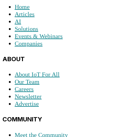
Home
Articles
AI
Solutions
Events & Webinars
Companies
ABOUT
About IoT For All
Our Team
Careers
Newsletter
Advertise
COMMUNITY
Meet the Community