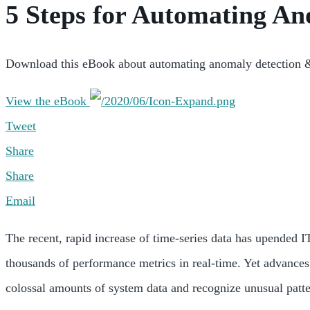
5 Steps for Automating An
Download this eBook about automating anomaly detection & 
View the eBook
Tweet
Share
Share
Email
The recent, rapid increase of time-series data has upended IT
thousands of performance metrics in real-time. Yet advance
colossal amounts of system data and recognize unusual patter