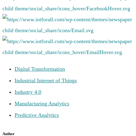
Digital Transformation
Industrial Internet of Things
Industry 4.0
Manufacturing Analytics
Predictive Analytics
Author