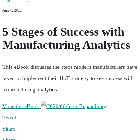
June 6, 2022
5 Stages of Success with
Manufacturing Analytics
This eBook discusses the steps modern manufacturers have
taken to implement their IIoT strategy to see success with
manufacturing analytics.
View the eBook
Tweet
Share