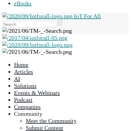
eBooks
IoT For All
Use
the
up
and
down
arrows
Home
to
Articles
select
AI
a
Solutions
result.
Events & Webinars
Press
Podcast
enter
Companies
to
Community
go
Meet the Community
to
Submit Content
the