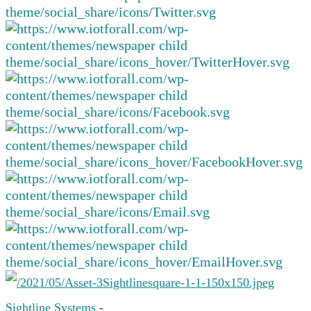
Sightline Systems
-