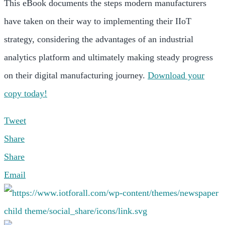
This eBook documents the steps modern manufacturers
have taken on their way to implementing their IIoT
strategy, considering the advantages of an industrial
analytics platform and ultimately making steady progress
on their digital manufacturing journey.
Download your
copy today!
Tweet
Share
Share
Email