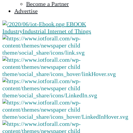
Become a Partner
selected
Advertise
search
result.
EBOOK
Touch
Industry
Industrial Internet of Things
device
users
can
use
touch
and
swipe
gestures.