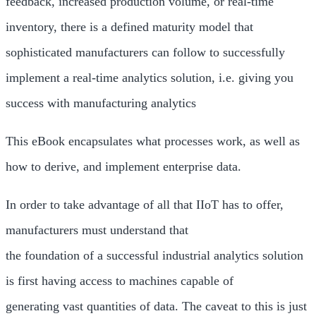
feedback, increased production volume, or real-time
inventory, there is a defined maturity model that
sophisticated manufacturers can follow to successfully
implement a real-time analytics solution, i.e. giving you
success with manufacturing analytics
This eBook encapsulates what processes work, as well as
how to derive, and implement enterprise data.
In order to take advantage of all that IIoT has to offer,
manufacturers must understand that
the foundation of a successful industrial analytics solution
is first having access to machines capable of
generating vast quantities of data. The caveat to this is just