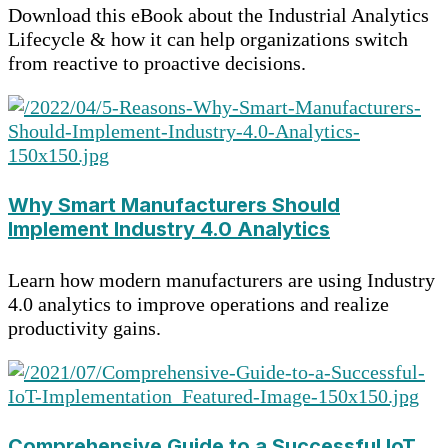
Download this eBook about the Industrial Analytics
Lifecycle & how it can help organizations switch
from reactive to proactive decisions.
Why Smart Manufacturers Should
Implement Industry 4.0 Analytics
Learn how modern manufacturers are using Industry
4.0 analytics to improve operations and realize
productivity gains.
Comprehensive Guide to a Successful IoT