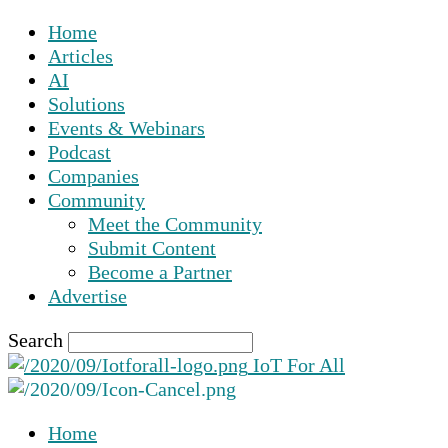
Home
Articles
AI
Solutions
Events & Webinars
Podcast
Companies
Community
Meet the Community
Submit Content
Become a Partner
Advertise
Search
IoT For All
Home