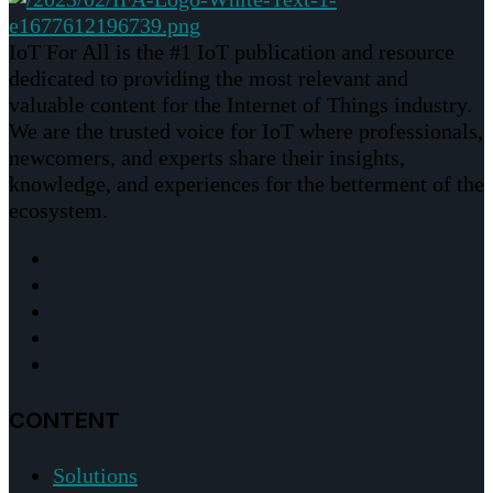
IoT For All is the #1 IoT publication and resource
dedicated to providing the most relevant and
valuable content for the Internet of Things industry.
We are the trusted voice for IoT where professionals,
newcomers, and experts share their insights,
knowledge, and experiences for the betterment of the
ecosystem.
CONTENT
Solutions