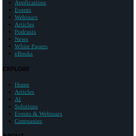
Applications
Events
Webinars
Articles
Podcasts
News
White Papers
eBooks
EXPLORE
Home
Articles
AI
Solutions
Events & Webinars
Companies