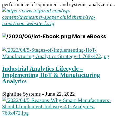
performance of equipment and systems, analyze ro...
More eBooks
Industrial Analytics Lifecycle –
Implementing IIoT & Manufacturing
Analytics
Sightline Systems
-
June 22, 2022