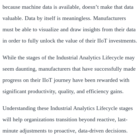
because machine data is available, doesn’t make that data
valuable. Data by itself is meaningless. Manufacturers
must be able to visualize and draw insights from their data
in order to fully unlock the value of their IIoT investments.
While the stages of the Industrial Analytics Lifecycle may
seem daunting, manufacturers that have successfully made
progress on their IIoT journey have been rewarded with
significant productivity, quality, and efficiency gains.
Understanding these Industrial Analytics Lifecycle stages
will help organizations transition beyond reactive, last-
minute adjustments to proactive, data-driven decisions.