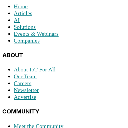
Home
Articles
AI
Solutions
Events & Webinars
Companies
ABOUT
About IoT For All
Our Team
Careers
Newsletter
Advertise
COMMUNITY
Meet the Community