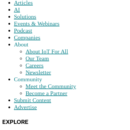
Articles
AI
Solutions
Events & Webinars
Podcast
Companies
About
About IoT For All
Our Team
Careers
Newsletter
Community
Meet the Community
Become a Partner
Submit Content
Advertise
EXPLORE