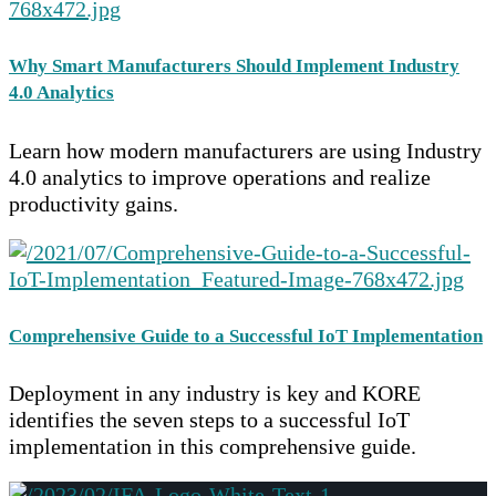
Why Smart Manufacturers Should Implement Industry
4.0 Analytics
Learn how modern manufacturers are using Industry
4.0 analytics to improve operations and realize
productivity gains.
Comprehensive Guide to a Successful IoT Implementation
Deployment in any industry is key and KORE
identifies the seven steps to a successful IoT
implementation in this comprehensive guide.