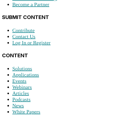
Become a Partner
SUBMIT CONTENT
Contribute
Contact Us
Log In or Register
CONTENT
Solutions
Applications
Events
Webinars
Articles
Podcasts
News
White Papers