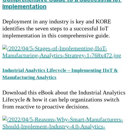
Implementation
Deployment in any industry is key and KORE
identifies the seven steps to a successful IoT
implementation in this comprehensive guide.
Industrial Analytics Lifecycle – Implementing IIoT &
Manufacturing Analytics
Download this eBook about the Industrial Analytics
Lifecycle & how it can help organizations switch
from reactive to proactive decisions.