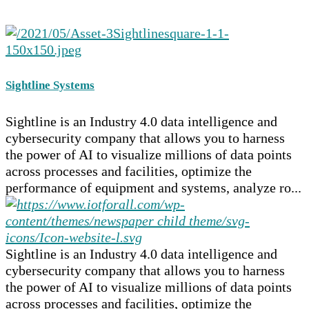
Sightline Systems
Sightline is an Industry 4.0 data intelligence and
cybersecurity company that allows you to harness
the power of AI to visualize millions of data points
across processes and facilities, optimize the
performance of equipment and systems, analyze ro...
Sightline is an Industry 4.0 data intelligence and
cybersecurity company that allows you to harness
the power of AI to visualize millions of data points
across processes and facilities, optimize the