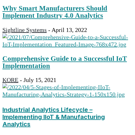
Why Smart Manufacturers Should
Implement Industry 4.0 Analytics
Sightline Systems
-
April 13, 2022
Comprehensive Guide to a Successful IoT
Implementation
KORE
-
July 15, 2021
Industrial Analytics Lifecycle –
Implementing IIoT & Manufacturing
Analytics