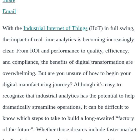
Share
Email
With the
Industrial Internet of Things
(IIoT) in full swing,
the impact of real-time analytics is becoming increasingly
clear. From ROI and performance to quality, efficiency,
and compliance, the benefits of digital transformation are
overwhelming. But are you unsure of how to begin your
digital manufacturing journey? Although it’s easy to
recognize that industrial analytics has the potential to help
dramatically streamline operations, it can be difficult to
know which steps to take to build a long-awaited “factory
of the future”. Whether those dreams include faster market