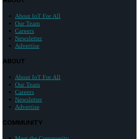
ABOUT
About IoT For All
Our Team
Careers
Newsletter
Advertise
ABOUT
About IoT For All
Our Team
Careers
Newsletter
Advertise
COMMUNITY
Meet the Community