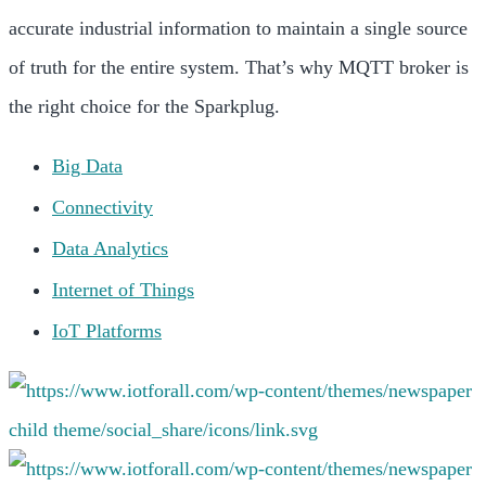
accurate industrial information to maintain a single source
of truth for the entire system. That’s why MQTT broker is
the right choice for the Sparkplug.
Big Data
Connectivity
Data Analytics
Internet of Things
IoT Platforms