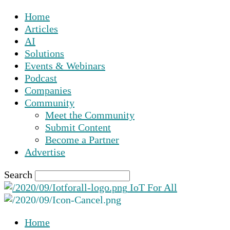
Home
Articles
AI
Solutions
Events & Webinars
Podcast
Companies
Community
Meet the Community
Submit Content
Become a Partner
Advertise
Search
IoT For All
Home