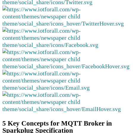
5 Key Concepts for MQTT Broker in
Sparkplug Specification