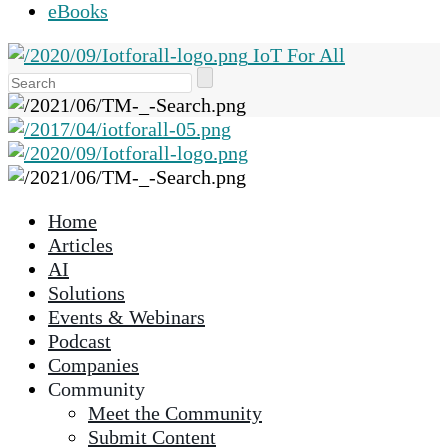
eBooks
IoT For All
Use
the
up
and
down
arrows
Home
to
Articles
select
AI
a
Solutions
result.
Events & Webinars
Press
Podcast
enter
Companies
to
Community
go
Meet the Community
to
Submit Content
the