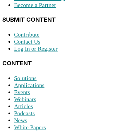
Become a Partner
SUBMIT CONTENT
Contribute
Contact Us
Log In or Register
CONTENT
Solutions
Applications
Events
Webinars
Articles
Podcasts
News
White Papers