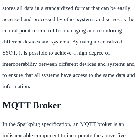
stores all data in a standardized format that can be easily
accessed and processed by other systems and serves as the
central point of control for managing and monitoring
different devices and systems. By using a centralized
SSOT, it is possible to achieve a high degree of
interoperability between different devices and systems and
to ensure that all systems have access to the same data and
information.
MQTT Broker
In the Sparkplug specification, an MQTT broker is an
indispensable component to incorporate the above five