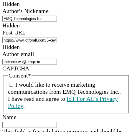
Hidden
Author's Nickname
Hidden
Post URL
Hidden
Author email
CAPTCHA
Consent
*
I would like to receive marketing
communications from
EMQ Technologies Inc.
.
I have read and agree to
IoT For All’s Privacy
Policy
.
Name
This field is for validation purposes and should be