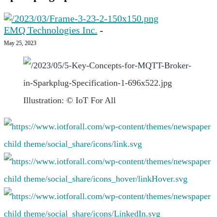
EMQ Technologies Inc.
-
May 25, 2023
Illustration: © IoT For All