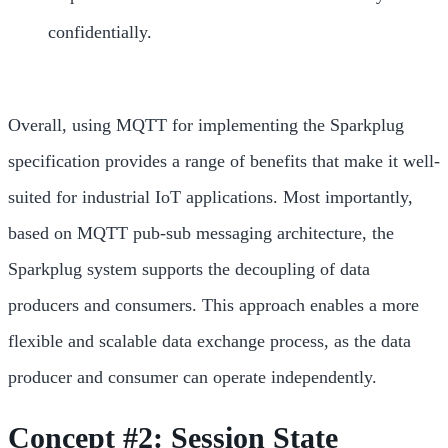
confidentially.
Overall, using MQTT for implementing the Sparkplug
specification provides a range of benefits that make it well-
suited for industrial IoT applications. Most importantly,
based on MQTT pub-sub messaging architecture, the
Sparkplug system supports the decoupling of data
producers and consumers. This approach enables a more
flexible and scalable data exchange process, as the data
producer and consumer can operate independently.
Concept #2: Session State