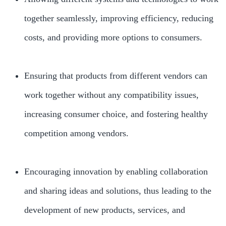
together seamlessly, improving efficiency, reducing
costs, and providing more options to consumers.
Ensuring that products from different vendors can
work together without any compatibility issues,
increasing consumer choice, and fostering healthy
competition among vendors.
Encouraging innovation by enabling collaboration
and sharing ideas and solutions, thus leading to the
development of new products, services, and