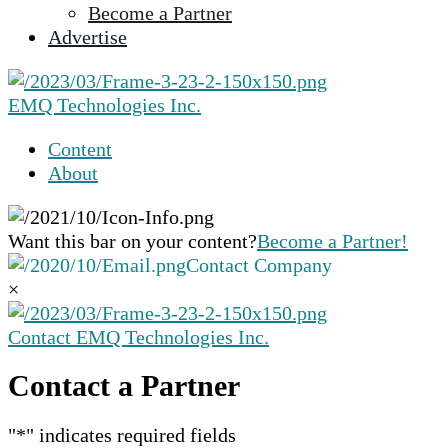
Become a Partner
selected
Advertise
search
result.
Touch
EMQ Technologies Inc.
device
users
Content
can
About
use
touch
and
Want this bar on your content?
Become a Partner!
swipe
Contact Company
gestures.
×
Contact EMQ Technologies Inc.
Contact a Partner
"
*
" indicates required fields