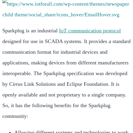
Sparkplug is an industrial
IoT communication protocol
designed for use in SCADA systems. It provides a standard
communication format for industrial devices and
applications, making devices from different manufacturers
interoperable. The Sparkplug specification was developed
by Cirrus Link Solutions and Eclipse Foundation. It is
openly available and not proprietary to a single company.
So, it has the following benefits for the Sparkplug
community:
Allowing different systems and technologies to work