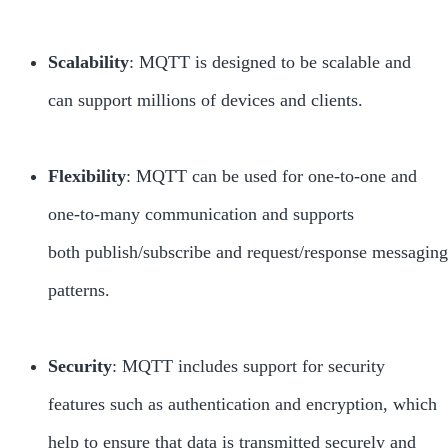
Scalability
: MQTT is designed to be scalable and
can support millions of devices and clients.
Flexibility
: MQTT can be used for one-to-one and
one-to-many communication and supports
both publish/subscribe and request/response messaging
patterns.
Security
: MQTT includes support for security
features such as authentication and encryption, which
help to ensure that data is transmitted securely and