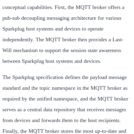
conceptual capabilities. First, the MQTT broker offers a
pub-sub decoupling messaging architecture for various
Sparkplug host systems and devices to operate
independently. The MQTT broker then provides a Last-
Will mechanism to support the session state awareness
between Sparkplug host systems and devices.
The Sparkplug specification defines the payload message
standard and the topic namespace in the MQTT broker as
required by the unified namespace, and the MQTT broker
serves as a central data repository that receives messages
from devices and forwards them to the host recipients.
Finally, the MQTT broker stores the most up-to-date and