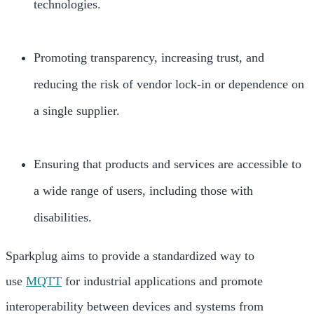
technologies.
Promoting transparency, increasing trust, and
reducing the risk of vendor lock-in or dependence on
a single supplier.
Ensuring that products and services are accessible to
a wide range of users, including those with
disabilities.
Sparkplug aims to provide a standardized way to
use
MQTT
for industrial applications and promote
interoperability between devices and systems from