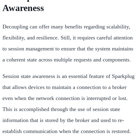
Awareness
Decoupling can offer many benefits regarding scalability,
flexibility, and resilience. Still, it requires careful attention
to session management to ensure that the system maintains
a coherent state across multiple requests and components.
Session state awareness is an essential feature of Sparkplug
that allows devices to maintain a connection to a broker
even when the network connection is interrupted or lost.
This is accomplished through the use of session state
information that is stored by the broker and used to re-
establish communication when the connection is restored.