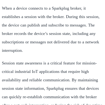
When a device connects to a Sparkplug broker, it
establishes a session with the broker. During this session,
the device can publish and subscribe to messages. The
broker records the device’s session state, including any
subscriptions or messages not delivered due to a network
interruption.
Session state awareness is a critical feature for mission-
critical industrial IoT applications that require high
availability and reliable communication. By maintaining
session state information, Sparkplug ensures that devices
can quickly re-establish communication with the broker