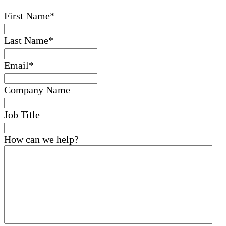
First Name
*
Last Name
*
Email
*
Company Name
Job Title
How can we help?