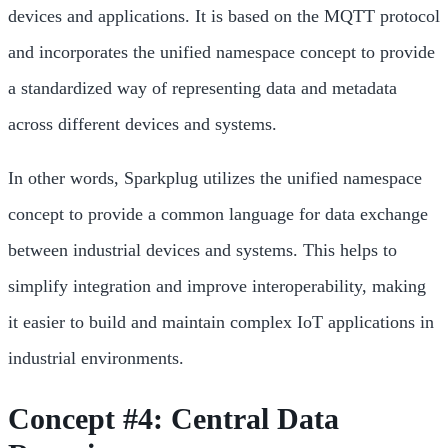
devices and applications. It is based on the MQTT protocol
and incorporates the unified namespace concept to provide
a standardized way of representing data and metadata
across different devices and systems.
In other words, Sparkplug utilizes the unified namespace
concept to provide a common language for data exchange
between industrial devices and systems. This helps to
simplify integration and improve interoperability, making
it easier to build and maintain complex IoT applications in
industrial environments.
Concept #4: Central Data