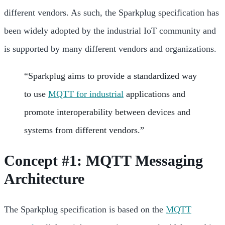
different vendors. As such, the Sparkplug specification has
been widely adopted by the industrial IoT community and
is supported by many different vendors and organizations.
“Sparkplug aims to provide a standardized way
to use
MQTT for industrial
applications and
promote interoperability between devices and
systems from different vendors.”
Concept #1: MQTT Messaging
Architecture
The Sparkplug specification is based on the
MQTT