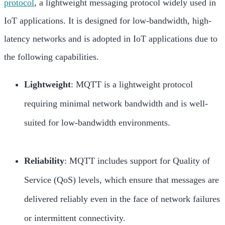
protocol
, a lightweight messaging protocol widely used in
IoT applications. It is designed for low-bandwidth, high-
latency networks and is adopted in IoT applications due to
the following capabilities.
Lightweight
: MQTT is a lightweight protocol
requiring minimal network bandwidth and is well-
suited for low-bandwidth environments.
Reliability
: MQTT includes support for Quality of
Service (QoS) levels, which ensure that messages are
delivered reliably even in the face of network failures
or intermittent connectivity.