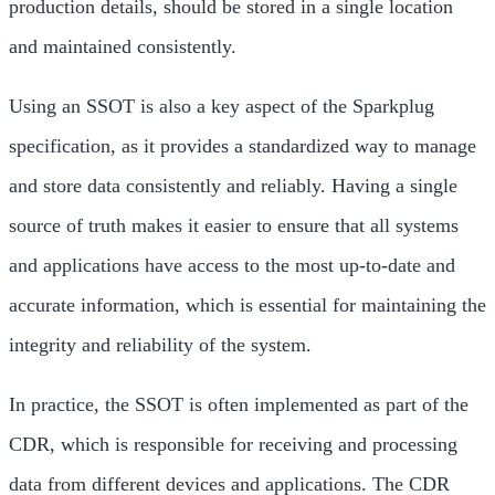
production details, should be stored in a single location
and maintained consistently.
Using an SSOT is also a key aspect of the Sparkplug
specification, as it provides a standardized way to manage
and store data consistently and reliably. Having a single
source of truth makes it easier to ensure that all systems
and applications have access to the most up-to-date and
accurate information, which is essential for maintaining the
integrity and reliability of the system.
In practice, the SSOT is often implemented as part of the
CDR, which is responsible for receiving and processing
data from different devices and applications. The CDR