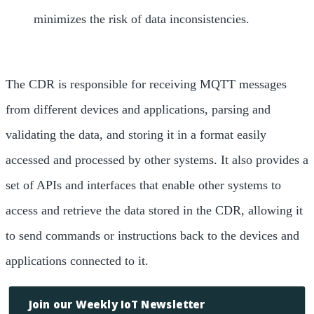
minimizes the risk of data inconsistencies.
The CDR is responsible for receiving MQTT messages
from different devices and applications, parsing and
validating the data, and storing it in a format easily
accessed and processed by other systems. It also provides a
set of APIs and interfaces that enable other systems to
access and retrieve the data stored in the CDR, allowing it
to send commands or instructions back to the devices and
applications connected to it.
Join our Weekly IoT Newsletter