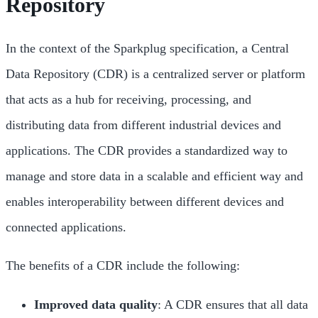
Repository
In the context of the Sparkplug specification, a Central
Data Repository (CDR) is a centralized server or platform
that acts as a hub for receiving, processing, and
distributing data from different industrial devices and
applications. The CDR provides a standardized way to
manage and store data in a scalable and efficient way and
enables interoperability between different devices and
connected applications.
The benefits of a CDR include the following:
Improved data quality
: A CDR ensures that all data