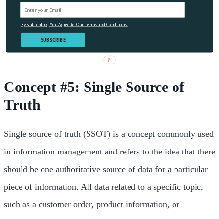
By Subscribing You Agree to Our Terms and Conditions.
SUBSCRIBE
Concept #5: Single Source of
Truth
Single source of truth (SSOT) is a concept commonly used
in information management and refers to the idea that there
should be one authoritative source of data for a particular
piece of information. All data related to a specific topic,
such as a customer order, product information, or