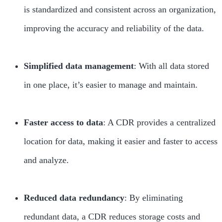
is standardized and consistent across an organization,
improving the accuracy and reliability of the data.
Simplified data management
: With all data stored
in one place, it’s easier to manage and maintain.
Faster access to data
: A CDR provides a centralized
location for data, making it easier and faster to access
and analyze.
Reduced data redundancy
: By eliminating
redundant data, a CDR reduces storage costs and