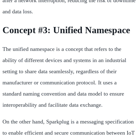
after a network interruption, reducing the risk of downtime
and data loss.
Concept #3: Unified Namespace
The unified namespace is a concept that refers to the
ability of different devices and systems in an industrial
setting to share data seamlessly, regardless of their
manufacturer or communication protocol. It uses a
standard naming convention and data model to ensure
interoperability and facilitate data exchange.
On the other hand, Sparkplug is a messaging specification
to enable efficient and secure communication between IoT