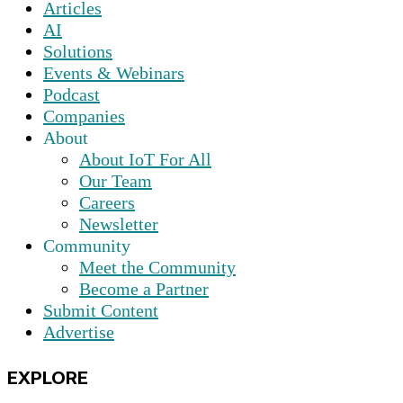
Articles
AI
Solutions
Events & Webinars
Podcast
Companies
About
About IoT For All
Our Team
Careers
Newsletter
Community
Meet the Community
Become a Partner
Submit Content
Advertise
EXPLORE