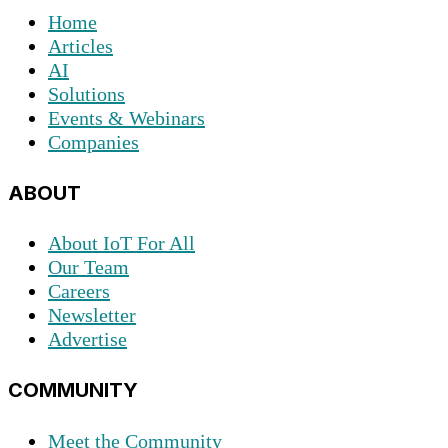
Home
Articles
AI
Solutions
Events & Webinars
Companies
ABOUT
About IoT For All
Our Team
Careers
Newsletter
Advertise
COMMUNITY
Meet the Community