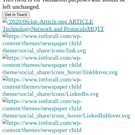
left unchanged.
ARTICLE
Technology
Network and Protocols
MQTT